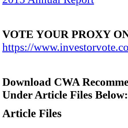
VOTE YOUR PROXY ON
https://www.investorvot
Download CWA Recommend
Under Article Files Below:
Article Files