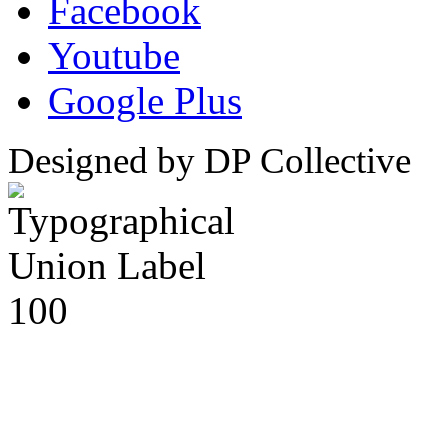
Facebook
Youtube
Google Plus
Designed by DP Collective