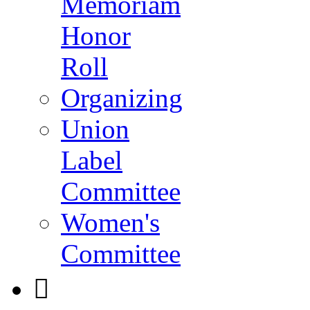
Memoriam
Honor
Roll
Organizing
Union
Label
Committee
Women's
Committee
