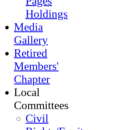
Pages
Holdings
Media
Gallery
Retired
Members'
Chapter
Local
Committees
Civil