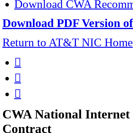
Download CWA Recomme
Download PDF Version of 
Return to AT&T NIC Home



CWA National Internet 
Contract