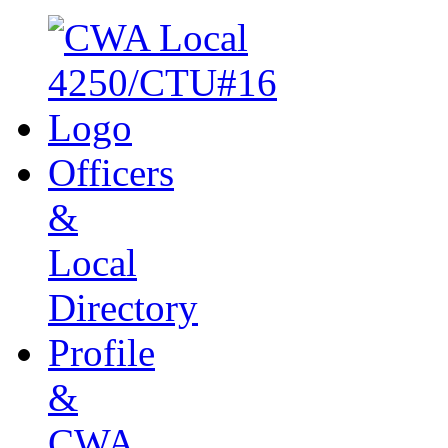
Officers
&
Local
Directory
Profile
&
CWA