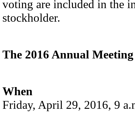
voting are included in the 
stockholder.
The 2016 Annual Meeting w
When
Friday, April 29, 2016, 9 a.