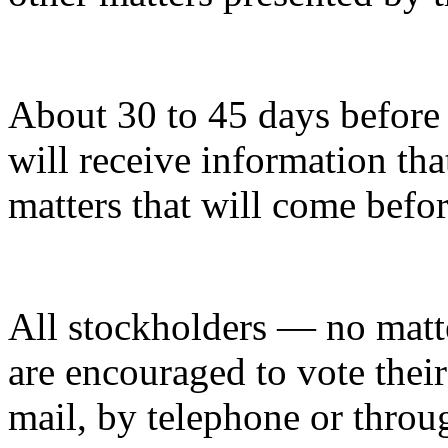
About 30 to 45 days before 
will receive information tha
matters that will come befo
All stockholders — no mat
are encouraged to vote thei
mail, by telephone or throug