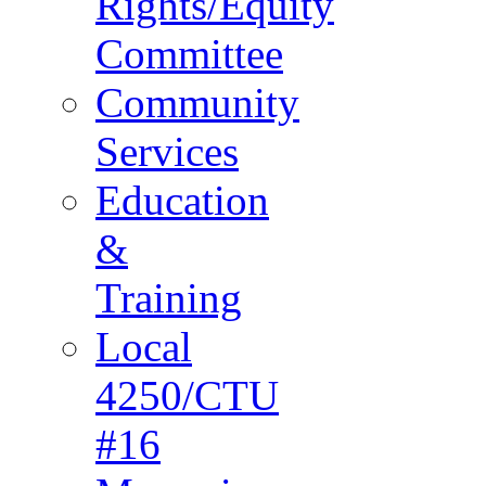
Rights/Equity
Committee
Community
Services
Education
&
Training
Local
4250/CTU
#16