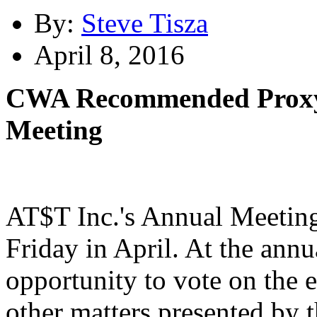
By:
Steve Tisza
April 8, 2016
CWA Recommended Proxy 
Meeting
AT$T Inc.'s Annual Meeting i
Friday in April. At the ann
opportunity to vote on the e
other matters presented by