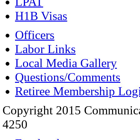
LPAT
H1B Visas
Officers
Labor Links
Local Media Gallery
Questions/Comments
Retiree Membership Log
Copyright 2015 Communica
4250