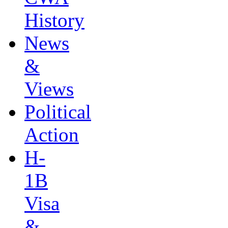
History
News
&
Views
Political
Action
H-
1B
Visa
&