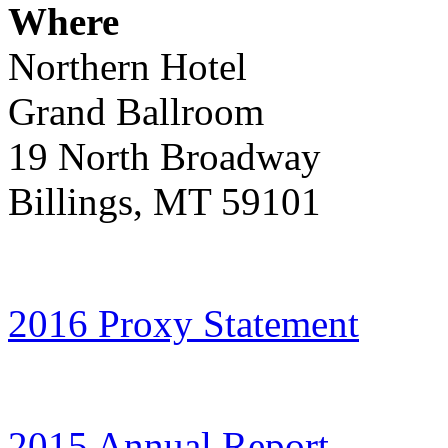
Where
Northern Hotel
Grand Ballroom
19 North Broadway
Billings, MT 59101
2016 Proxy Statement
2015 Annual Report