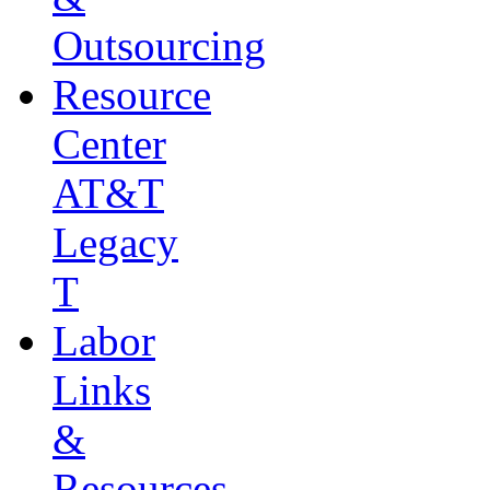
Outsourcing
Resource
Center
AT&T
Legacy
T
Labor
Links
&
Resources