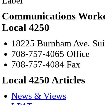
Communications Worke
Local 4250
18225 Burnham Ave. Suit
708-757-4065 Office
708-757-4084 Fax
Local 4250 Articles
News & Views