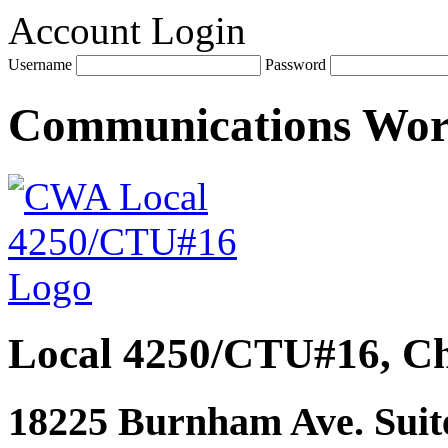
Account Login
Username
Password
Communications Wo
Local 4250/CTU#16, Ch
18225 Burnham Ave. Suite