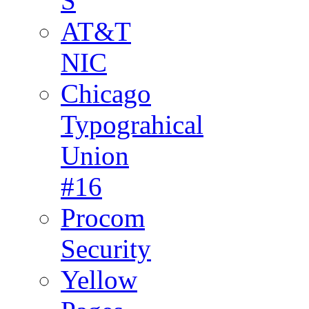
S
AT&T
NIC
Chicago
Typograhical
Union
#16
Procom
Security
Yellow