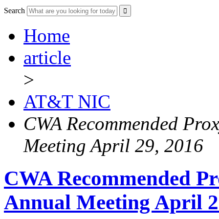
Search
Home
article
>
AT&T NIC
CWA Recommended Proxy
Meeting April 29, 2016
CWA Recommended Pro
Annual Meeting April 2