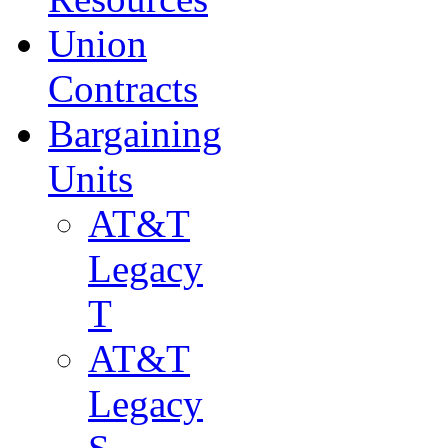
Union
Contracts
Bargaining
Units
AT&T
Legacy
T
AT&T
Legacy