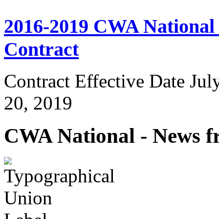
2016-2019 CWA National I
Contract
Contract Effective Date Jul
20, 2019
CWA National - News fr