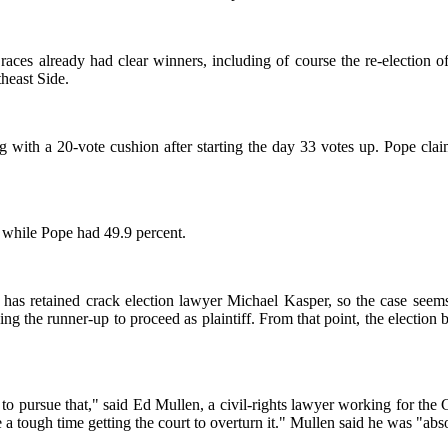
races already had clear winners, including of course the re-election 
heast Side.
 with a 20-vote cushion after starting the day 33 votes up. Pope clai
, while Pope had 49.9 percent.
pe has retained crack election lawyer Michael Kasper, so the case see
cing the runner-up to proceed as plaintiff. From that point, the election
 to pursue that," said Ed Mullen, a civil-rights lawyer working for the 
ve a tough time getting the court to overturn it." Mullen said he was "ab