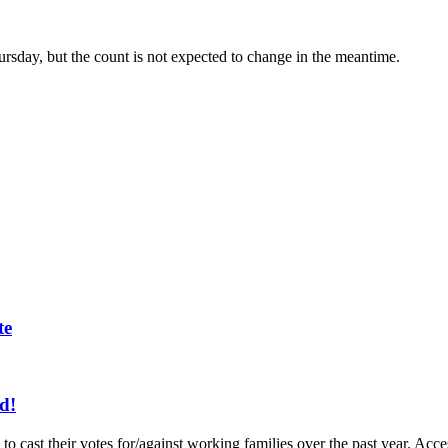
hursday, but the count is not expected to change in the meantime.
te
d!
to cast their votes for/against working families over the past year. A