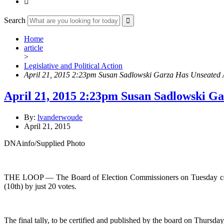

Search
Home
article
>
Legislative and Political Action
April 21, 2015 2:23pm Susan Sadlowski Garza Has Unseated A
April 21, 2015 2:23pm Susan Sadlowski Ga
By:
lvanderwoude
April 21, 2015
DNAinfo/Supplied Photo
THE LOOP — The Board of Election Commissioners on Tuesday counte
(10th) by just 20 votes.
The final tally, to be certified and published by the board on Thursd