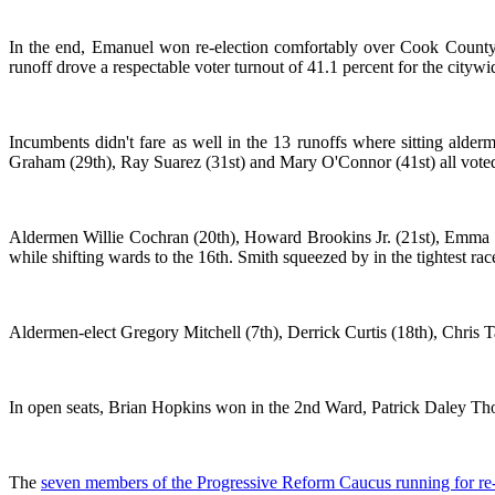
In the end, Emanuel won re-election comfortably over Cook County 
runoff drove a respectable voter turnout of 41.1 percent for the citywi
Incumbents didn't fare as well in the 13 runoffs where sitting alde
Graham (29th), Ray Suarez (31st) and Mary O'Connor (41st) all voted 
Aldermen Willie Cochran (20th), Howard Brookins Jr. (21st), Emma M
while shifting wards to the 16th. Smith squeezed by in the tightest r
Aldermen-elect Gregory Mitchell (7th), Derrick Curtis (18th), Chris 
In open seats, Brian Hopkins won in the 2nd Ward, Patrick Daley Th
The
seven members of the Progressive Reform Caucus running for re-