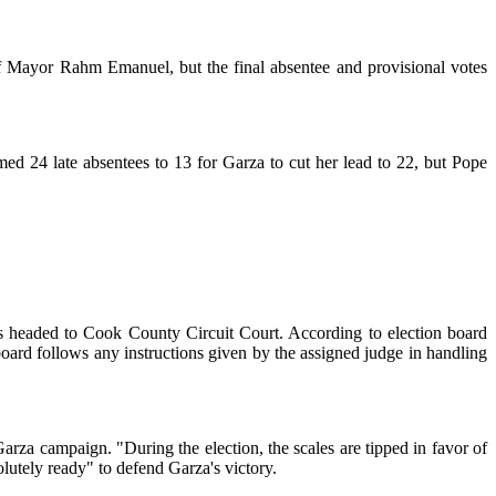
of Mayor Rahm Emanuel, but the final absentee and provisional votes
med 24 late absentees to 13 for Garza to cut her lead to 22, but Pope
ms headed to Cook County Circuit Court. According to election board
 board follows any instructions given by the assigned judge in handling
Garza campaign. "During the election, the scales are tipped in favor of
solutely ready" to defend Garza's victory.