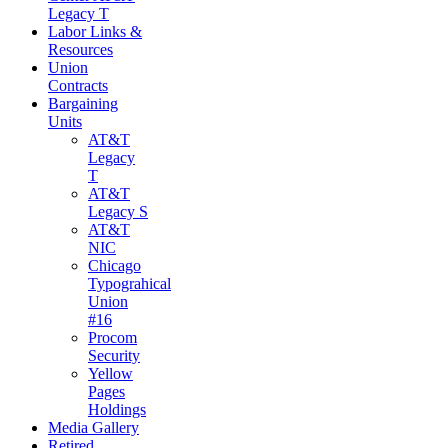
Legacy T
Labor Links &
Resources
Union
Contracts
Bargaining
Units
AT&T
Legacy
T
AT&T
Legacy S
AT&T
NIC
Chicago
Typograhical
Union
#16
Procom
Security
Yellow
Pages
Holdings
Media Gallery
Retired