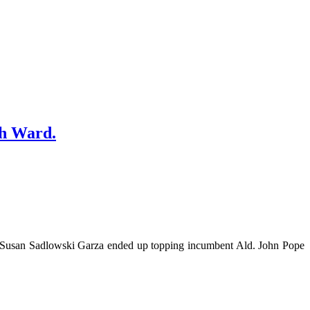
th Ward.
r Susan Sadlowski Garza ended up topping incumbent Ald. John Pope