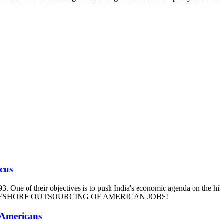
ucus
93. One of their objectives is to push India's economic agenda on the hi
m and OFFSHORE OUTSOURCING OF AMERICAN JOBS!
 Americans