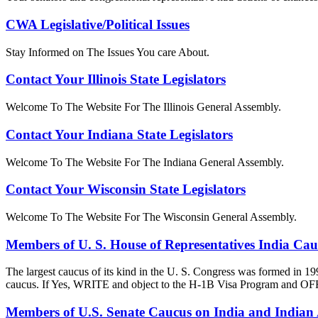
CWA Legislative/Political Issues
Stay Informed on The Issues You care About.
Contact Your Illinois State Legislators
Welcome To The Website For The Illinois General Assembly.
Contact Your Indiana State Legislators
Welcome To The Website For The Indiana General Assembly.
Contact Your Wisconsin State Legislators
Welcome To The Website For The Wisconsin General Assembly.
Members of U. S. House of Representatives India Ca
The largest caucus of its kind in the U. S. Congress was formed in 19
caucus. If Yes, WRITE and object to the H-1B Visa Progra
Members of U.S. Senate Caucus on India and Indian