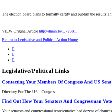
The election board plans to formally certify and publish the results T
VIEW Original Article
http://dnain.fo/1J7ySXT
Return to Legislative and Political Action Home



Legislative/Political Links
Contacting Your Members Of Congress And US Sena
Directory For The 116th Congress
Find Out How Your Senators And Congressman Vote
Your senators and congressional representative had dozens of chances 