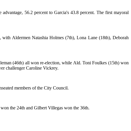
dvantage, 56.2 percent to Garcia's 43.8 percent. The first mayoral
aces, with Aldermen Natashia Holmes (7th), Lona Lane (18th), Deborah
eman (46th) all won re-election, while Ald. Toni Foulkes (15th) won
ver challenger Caroline Vickrey.
unseated members of the City Council.
won the 24th and Gilbert Villegas won the 36th.