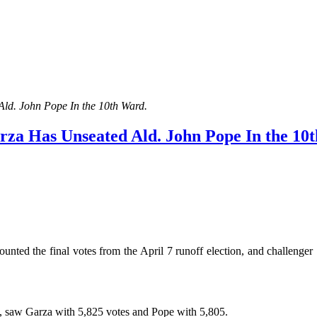
ld. John Pope In the 10th Ward.
rza Has Unseated Ald. John Pope In the 10
d the final votes from the April 7 runoff election, and challenge
ay, saw Garza with 5,825 votes and Pope with 5,805.