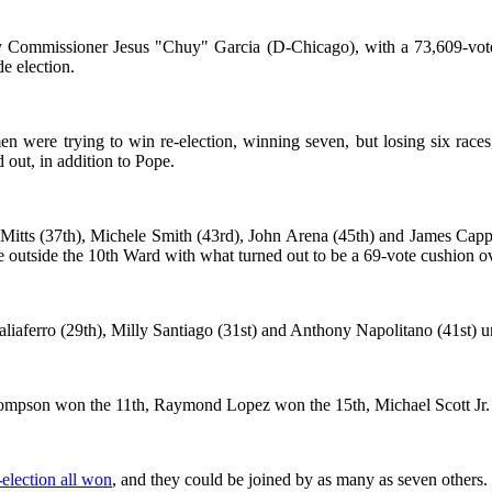
Commissioner Jesus "Chuy" Garcia (D-Chicago), with a 73,609-vote a
de election.
rmen were trying to win re-election, winning seven, but losing six r
out, in addition to Pope.
itts (37th), Michele Smith (43rd), John Arena (45th) and James Cappl
ace outside the 10th Ward with what turned out to be a 69-vote cushion o
Taliaferro (29th), Milly Santiago (31st) and Anthony Napolitano (41st) 
ompson won the 11th, Raymond Lopez won the 15th, Michael Scott Jr. 
election all won
, and they could be joined by as many as seven others.