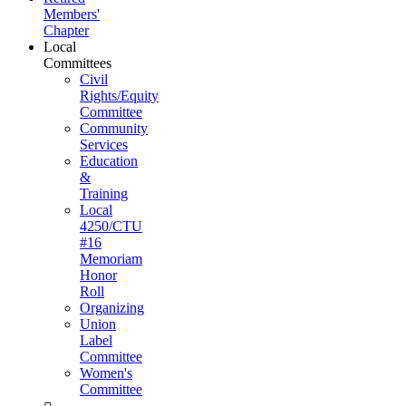
Members'
Chapter
Local
Committees
Civil
Rights/Equity
Committee
Community
Services
Education
&
Training
Local
4250/CTU
#16
Memoriam
Honor
Roll
Organizing
Union
Label
Committee
Women's
Committee