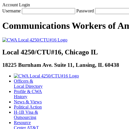
Account Login
Username
Password
Communications Workers
of
Am
Local 4250/CTU#16, Chicago IL
18225 Burnham Ave. Suite 11, Lansing, IL 60438
Officers &
Local Directory
Profile & CWA
History
News & Views
Political Action
H-1B Visa &
Outsourcing
Resource
Center AT&T