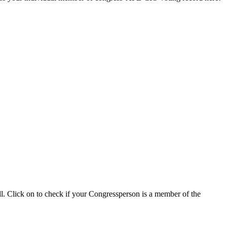
ll. Click on to check if your Congressperson is a member of the