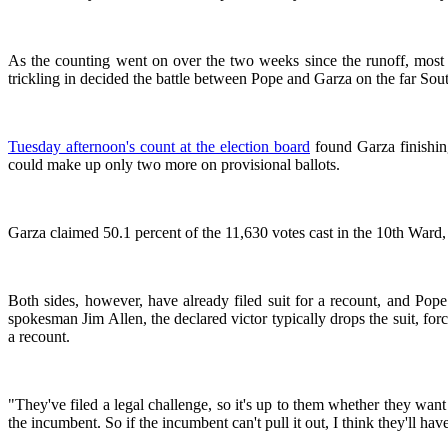
As the counting went on over the two weeks since the runoff, most 
trickling in decided the battle between Pope and Garza on the far Sout
Tuesday afternoon's count at the election board
found Garza finishing
could make up only two more on provisional ballots.
Garza claimed 50.1 percent of the 11,630 votes cast in the 10th Ward
Both sides, however, have already filed suit for a recount, and Po
spokesman Jim Allen, the declared victor typically drops the suit, for
a recount.
"They've filed a legal challenge, so it's up to them whether they want
the incumbent. So if the incumbent can't pull it out, I think they'll ha