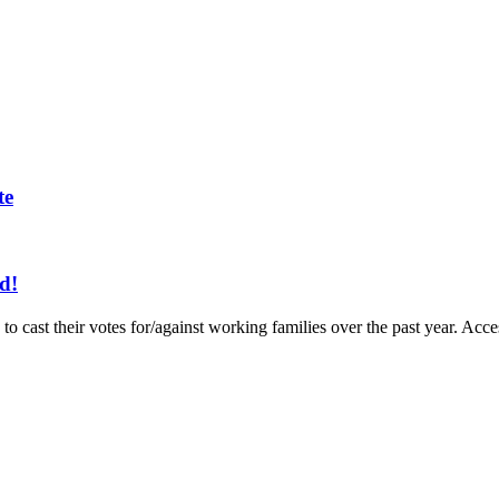
te
d!
to cast their votes for/against working families over the past year. A