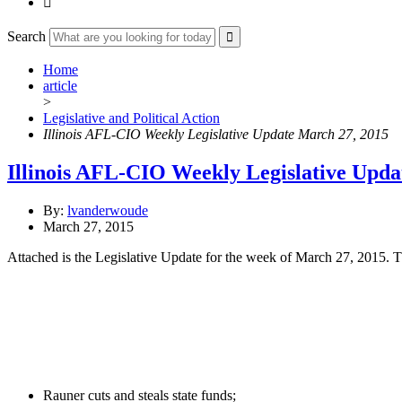

Search
Home
article
>
Legislative and Political Action
Illinois AFL-CIO Weekly Legislative Update March 27, 2015
Illinois AFL-CIO Weekly Legislative Upda
By:
lvanderwoude
March 27, 2015
Attached is the Legislative Update for the week of March 27, 2015. T
Rauner cuts and steals state funds;