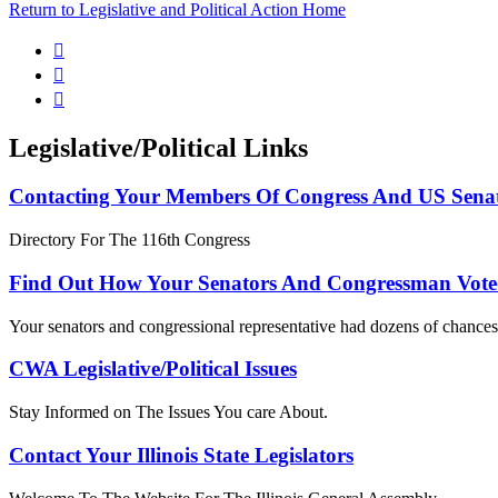
Return to Legislative and Political Action Home



Legislative/Political Links
Contacting Your Members Of Congress And US Sena
Directory For The 116th Congress
Find Out How Your Senators And Congressman Vote
Your senators and congressional representative had dozens of chances 
CWA Legislative/Political Issues
Stay Informed on The Issues You care About.
Contact Your Illinois State Legislators