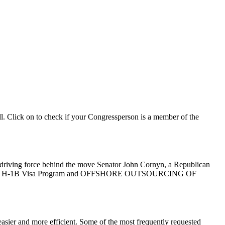
ll. Click on to check if your Congressperson is a member of the
he driving force behind the move Senator John Cornyn, a Republican
ject to the H-1B Visa Program and OFFSHORE OUTSOURCING OF
asier and more efficient. Some of the most frequently requested