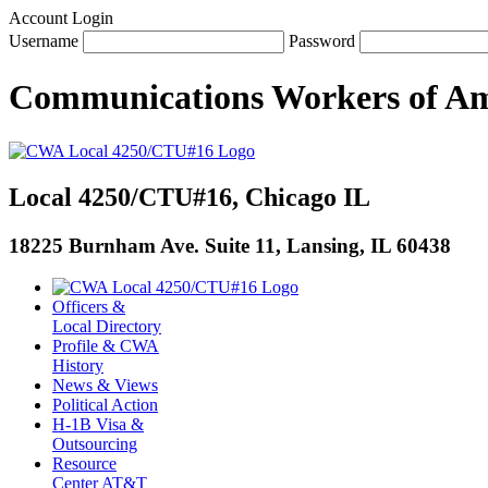
Account Login
Username
Password
Communications Workers
of
Am
Local 4250/CTU#16, Chicago IL
18225 Burnham Ave. Suite 11, Lansing, IL 60438
Officers &
Local Directory
Profile & CWA
History
News & Views
Political Action
H-1B Visa &
Outsourcing
Resource
Center AT&T