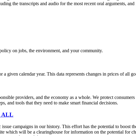
uding the transcripts and audio for the most recent oral arguments, and i
e policy on jobs, the environment, and your community.
r a given calendar year. This data represents changes in prices of all
sible providers, and the economy as a whole. We protect consumers fro
s, and tools that they need to make smart financial decisions.
 ALL
sue campaigns in our history. This effort has the potential to boost t
e which will be a clearinghouse for information on the potential for cha