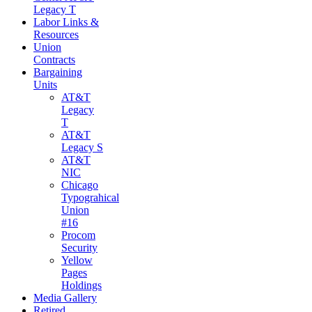
Legacy T
Labor Links &
Resources
Union
Contracts
Bargaining
Units
AT&T
Legacy
T
AT&T
Legacy S
AT&T
NIC
Chicago
Typograhical
Union
#16
Procom
Security
Yellow
Pages
Holdings
Media Gallery
Retired