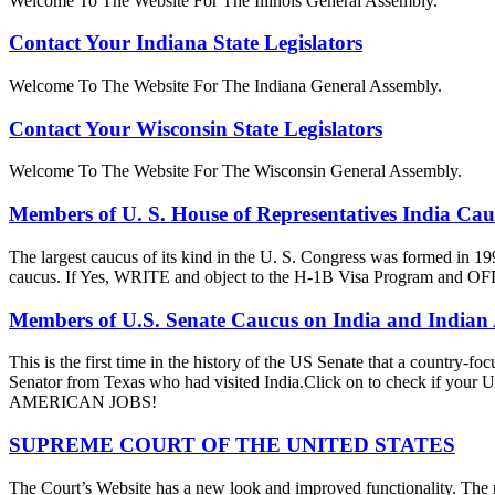
Welcome To The Website For The Illinois General Assembly.
Contact Your Indiana State Legislators
Welcome To The Website For The Indiana General Assembly.
Contact Your Wisconsin State Legislators
Welcome To The Website For The Wisconsin General Assembly.
Members of U. S. House of Representatives India Ca
The largest caucus of its kind in the U. S. Congress was formed in 19
caucus. If Yes, WRITE and object to the H-1B Visa Progra
Members of U.S. Senate Caucus on India and Indian
This is the first time in the history of the US Senate that a country
Senator from Texas who had visited India.Click on to check if y
AMERICAN JOBS!
SUPREME COURT OF THE UNITED STATES
The Court’s Website has a new look and improved functionality. The r