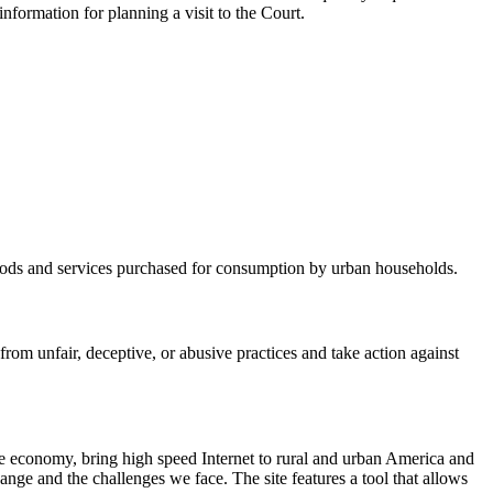
nformation for planning a visit to the Court.
 goods and services purchased for consumption by urban households.
m unfair, deceptive, or abusive practices and take action against
he economy, bring high speed Internet to rural and urban America and
nge and the challenges we face. The site features a tool that allows