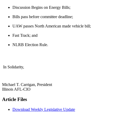
Discussion Begins on Energy Bills;
Bills pass before committee deadline;
UAW passes North American made vehicle bill;
Fast Track; and
NLRB Election Rule.
In Solidarity,
Michael T. Carrigan, President
Illinois AFL-CIO
Article Files
Download Weekly Legislative Update