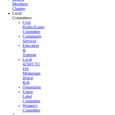
Members'
Chapter
Local
Committees
Civil
Rights/Equity
Committee
Community
Services
Education
&
Training
Local
4250/CTU
#16
Memoriam
Honor
Roll
Organizing
Union
Label
Committee
Women's
Committee