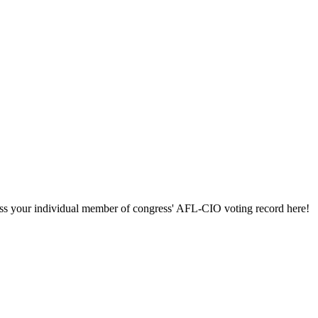
ccess your individual member of congress' AFL-CIO voting record here!