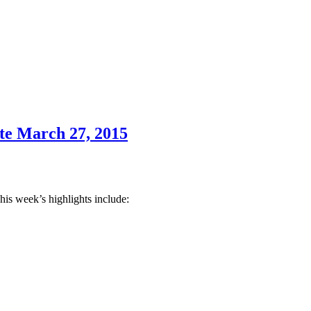
te March 27, 2015
his week’s highlights include: