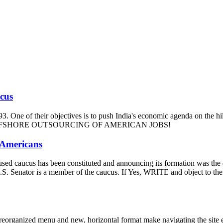
ucus
93. One of their objectives is to push India's economic agenda on the hi
m and OFFSHORE OUTSOURCING OF AMERICAN JOBS!
 Americans
-focused caucus has been constituted and announcing its formation was t
our U.S. Senator is a member of the caucus. If Yes, WRITE and ob
eorganized menu and new, horizontal format make navigating the site e