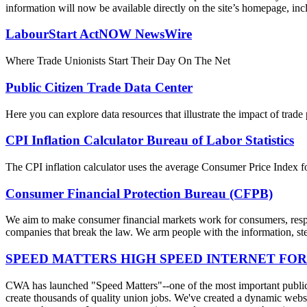
information will now be available directly on the site’s homepage, incl
LabourStart ActNOW NewsWire
Where Trade Unionists Start Their Day On The Net
Public Citizen Trade Data Center
Here you can explore data resources that illustrate the impact of trad
CPI Inflation Calculator Bureau of Labor Statistics
The CPI inflation calculator uses the average Consumer Price Index fo
Consumer Financial Protection Bureau (CFPB)
We aim to make consumer financial markets work for consumers, respon
companies that break the law. We arm people with the information, step
SPEED MATTERS HIGH SPEED INTERNET FOR
CWA has launched "Speed Matters"--one of the most important public is
create thousands of quality union jobs. We've created a dynamic websit