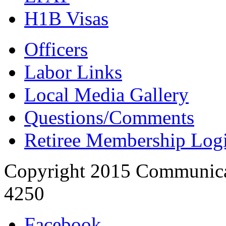
H1B Visas
Officers
Labor Links
Local Media Gallery
Questions/Comments
Retiree Membership Log
Copyright 2015 Communica
4250
Facebook