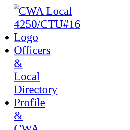
Officers
&
Local
Directory
Profile
&
CWA