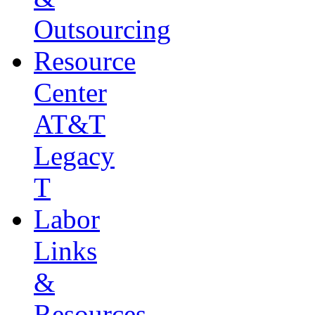
Outsourcing
Resource
Center
AT&T
Legacy
T
Labor
Links
&
Resources