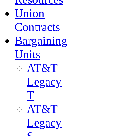
Union
Contracts
Bargaining
Units
AT&T
Legacy
T
AT&T
Legacy