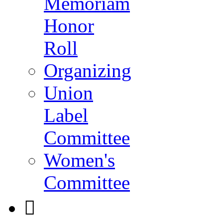
Memoriam
Honor
Roll
Organizing
Union
Label
Committee
Women's
Committee
