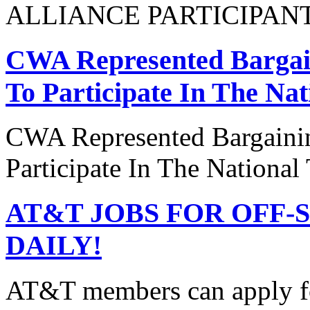
ALLIANCE PARTICIPAN
CWA Represented Bargain
To Participate In The Na
CWA Represented Bargainin
Participate In The National
AT&T JOBS FOR OFF-
DAILY!
AT&T members can apply 