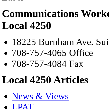
Communications Worke
Local 4250
18225 Burnham Ave. Suit
708-757-4065 Office
708-757-4084 Fax
Local 4250 Articles
News & Views
LPAT