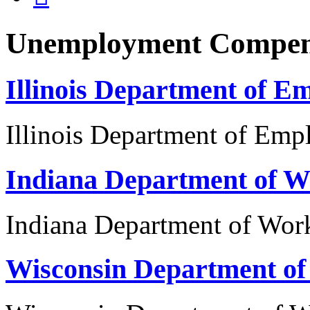
Unemployment Compen
Illinois Department of E
Illinois Department of Emp
Indiana Department of W
Indiana Department of Wor
Wisconsin Department o