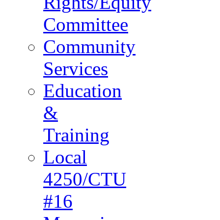
Rights/Equity
Committee
Community
Services
Education
&
Training
Local
4250/CTU
#16