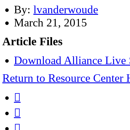
By:
lvanderwoude
March 21, 2015
Article Files
Download Alliance Live
Return to Resource Center


