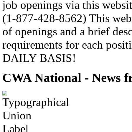
job openings via this webs
(1-877-428-8562) This websi
of openings and a brief desc
requirements for each pos
DAILY BASIS!
CWA National - News fr