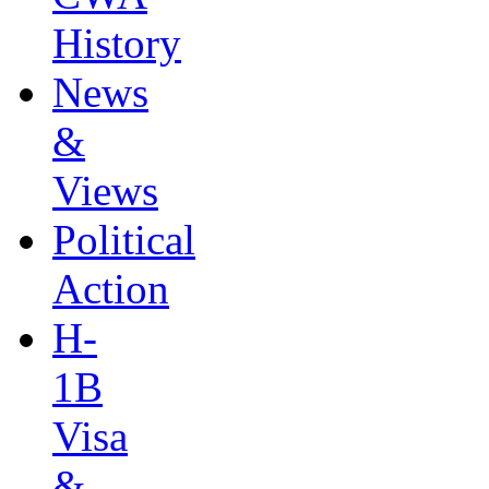
History
News
&
Views
Political
Action
H-
1B
Visa
&