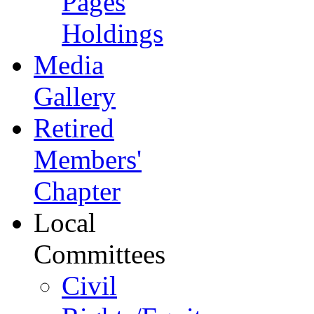
Pages
Holdings
Media
Gallery
Retired
Members'
Chapter
Local
Committees
Civil