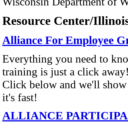
Wisconsin Department of 
Resource Center/Illinoi
Alliance For Employee G
Everything you need to know
training is just a click awa
Click below and we'll show 
it's fast!
ALLIANCE PARTICIP