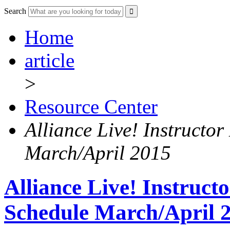
Search
Home
article
>
Resource Center
Alliance Live! Instructor
March/April 2015
Alliance Live! Instruct
Schedule March/April 