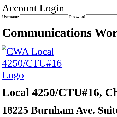
Account Login
Username
Password
Communications Wo
Local 4250/CTU#16, Ch
18225 Burnham Ave. Suite