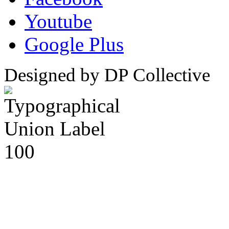
Youtube
Google Plus
Designed by DP Collective