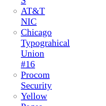
S
AT&T
NIC
Chicago
Typograhical
Union
#16
Procom
Security
Yellow