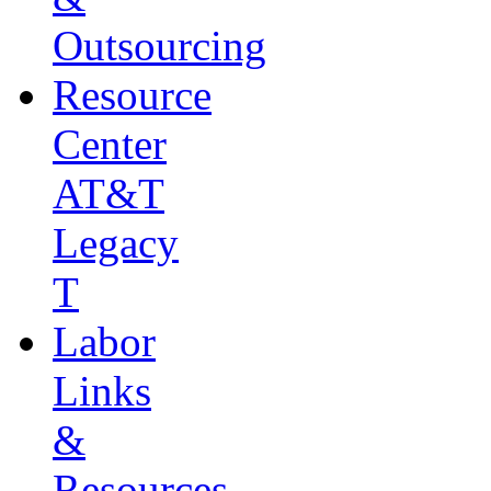
Outsourcing
Resource
Center
AT&T
Legacy
T
Labor
Links
&
Resources