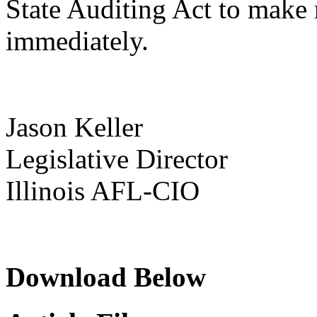
State Auditing Act to make 
immediately.
Jason Keller
Legislative Director
Illinois AFL-CIO
Download Below