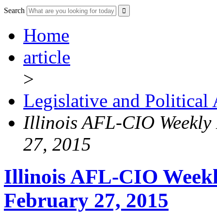
Search
Home
article
>
Legislative and Political
Illinois AFL-CIO Weekly 
27, 2015
Illinois AFL-CIO Weekl
February 27, 2015