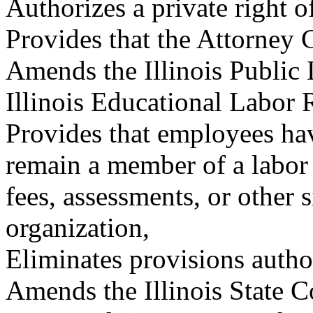
Authorizes a private right o
Provides that the Attorney G
Amends the Illinois Public 
Illinois Educational Labor 
Provides that employees hav
remain a member of a labor 
fees, assessments, or other s
organization,
Eliminates provisions autho
Amends the Illinois State Co