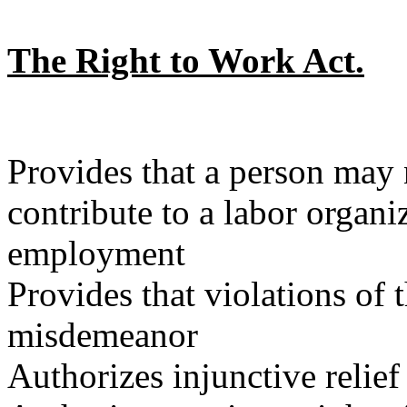
The Right to Work Act.
Provides that a person may n
contribute to a labor organi
employment
Provides that violations of 
misdemeanor
Authorizes injunctive relief