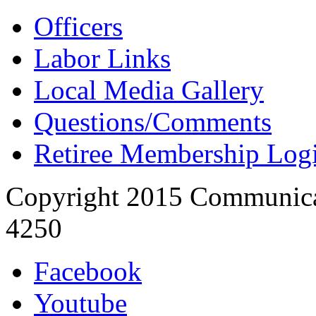
Officers
Labor Links
Local Media Gallery
Questions/Comments
Retiree Membership Log
Copyright 2015 Communica
4250
Facebook
Youtube