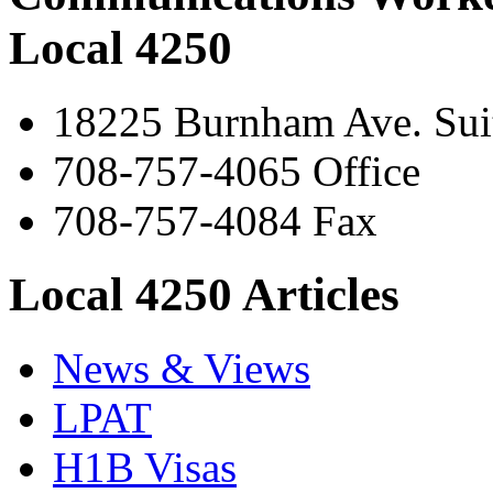
Local 4250
18225 Burnham Ave. Suit
708-757-4065 Office
708-757-4084 Fax
Local 4250 Articles
News & Views
LPAT
H1B Visas