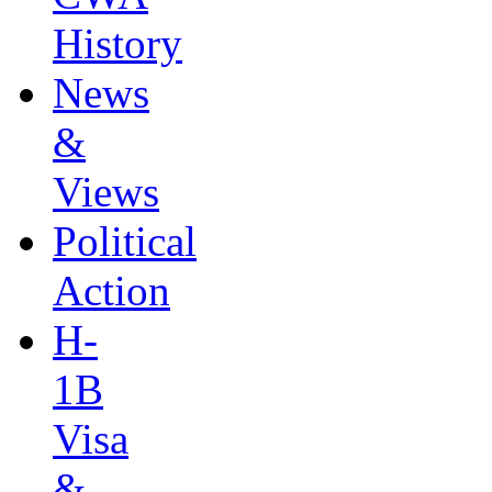
History
News
&
Views
Political
Action
H-
1B
Visa
&