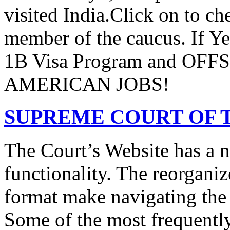
visited India.Click on to ch
member of the caucus. If Y
1B Visa Program and O
AMERICAN JOBS!
SUPREME COURT OF T
The Court’s Website has a 
functionality. The reorgani
format make navigating the s
Some of the most frequentl