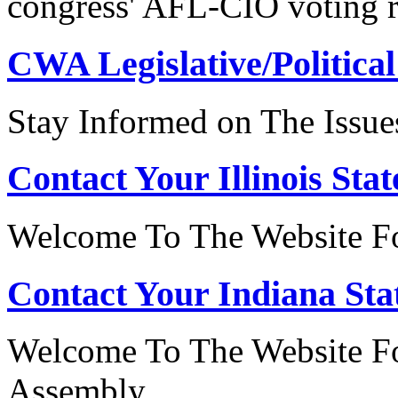
congress' AFL-CIO voting r
CWA Legislative/Political
Stay Informed on The Issue
Contact Your Illinois Stat
Welcome To The Website For
Contact Your Indiana Stat
Welcome To The Website Fo
Assembly.