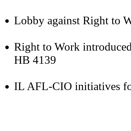
Lobby against Right to 
Right to Work introduced
HB 4139
IL AFL-CIO initiatives f