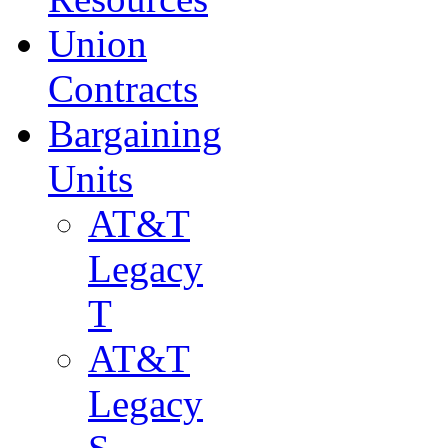
Union
Contracts
Bargaining
Units
AT&T
Legacy
T
AT&T
Legacy