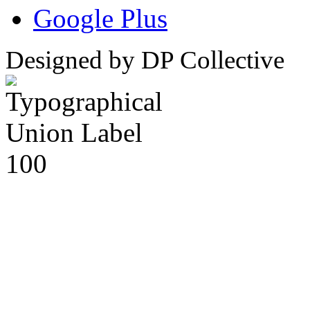
Google Plus
Designed by DP Collective