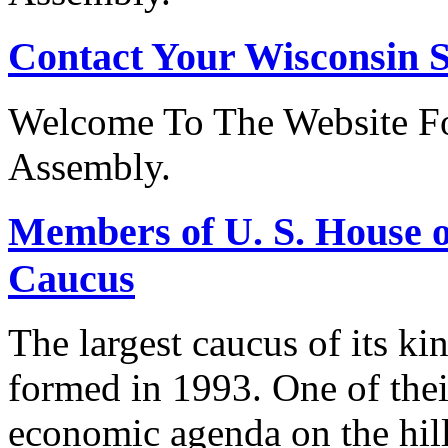
Contact Your Wisconsin S
Welcome To The Website Fo
Assembly.
Members of U. S. House o
Caucus
The largest caucus of its ki
formed in 1993. One of their
economic agenda on the hill