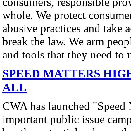
consumers, responsible pro
whole. We protect consumers
abusive practices and take 
break the law. We arm peopl
and tools that they need to 
SPEED MATTERS HIG
ALL
CWA has launched "Speed M
important public issue campa