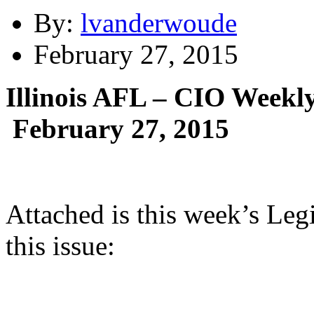
By:
lvanderwoude
February 27, 2015
Illinois AFL – CIO Weekly
February 27, 2015
Attached is this week’s Leg
this issue: