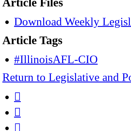
Article Files
Download Weekly Legisl
Article Tags
#IllinoisAFL-CIO
Return to Legislative and P


