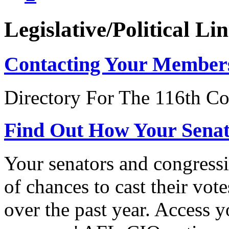
Legislative/Political Li
Contacting Your Member
Directory For The 116th Co
Find Out How Your Sena
Your senators and congressi
of chances to cast their vot
over the past year. Access 