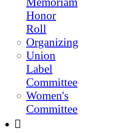
Memoriam
Honor
Roll
Organizing
Union
Label
Committee
Women's
Committee
