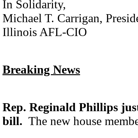
In Solidarity,
Michael T. Carrigan, Presid
Illinois AFL-CIO
Breaking News
Rep. Reginald Phillips jus
bill.
The new house member 