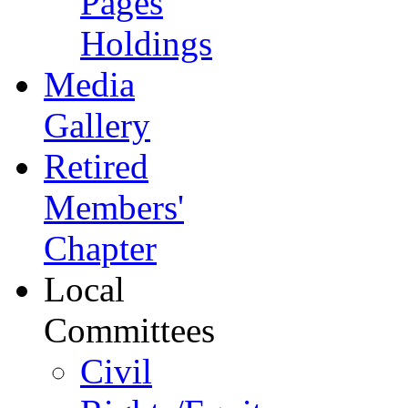
Pages
Holdings
Media
Gallery
Retired
Members'
Chapter
Local
Committees
Civil