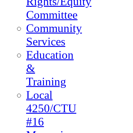
Rights/Equity
Committee
Community
Services
Education
&
Training
Local
4250/CTU
#16