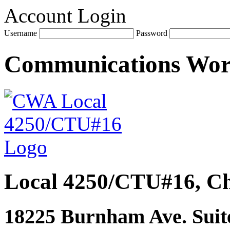
Account Login
Username
Password
Communications Wo
Local 4250/CTU#16, Ch
18225 Burnham Ave. Suite