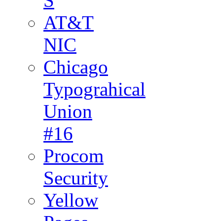
S
AT&T
NIC
Chicago
Typograhical
Union
#16
Procom
Security
Yellow