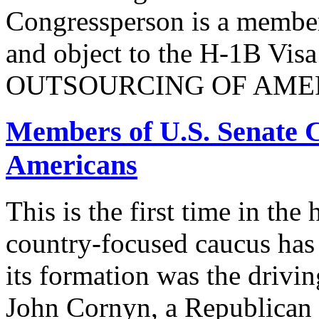
Congressperson is a member
and object to the H-1B V
OUTSOURCING OF AMER
Members of U.S. Senate C
Americans
This is the first time in the
country-focused caucus has
its formation was the drivi
John Cornyn, a Republican