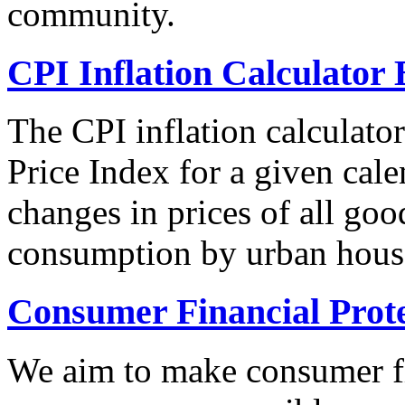
community.
CPI Inflation Calculator 
The CPI inflation calculato
Price Index for a given cale
changes in prices of all goo
consumption by urban hous
Consumer Financial Prot
We aim to make consumer fi