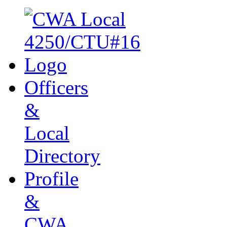
Officers
&
Local
Directory
Profile
&
CWA