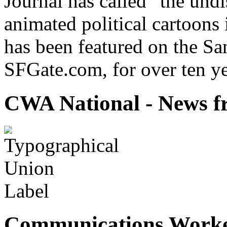
Journal has called “the undi
animated political cartoons
has been featured on the Sa
SFGate.com, for over ten ye
CWA National - News fr
Communications Worke