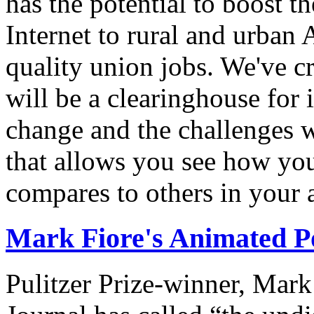
has the potential to boost 
Internet to rural and urban
quality union jobs. We've 
will be a clearinghouse for 
change and the challenges we
that allows you see how you
compares to others in your 
Mark Fiore's Animated Po
Pulitzer Prize-winner, Mark