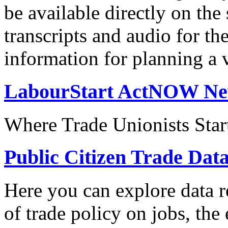
be available directly on the
transcripts and audio for th
information for planning a v
LabourStart ActNOW N
Where Trade Unionists Star
Public Citizen Trade Dat
Here you can explore data re
of trade policy on jobs, th