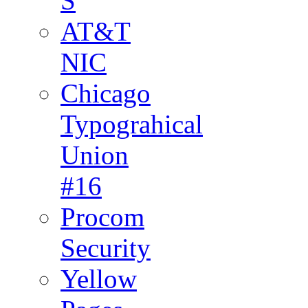
S
AT&T
NIC
Chicago
Typograhical
Union
#16
Procom
Security
Yellow