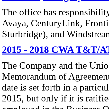
The office has responsibil
Avaya, CenturyLink, Fronti
Sturbridge), and Windstrea
2015 - 2018 CWA T&T/AT
The Company and the Union
Memorandum of Agreement is
date is set forth in a particu
2015, but only if it is rati