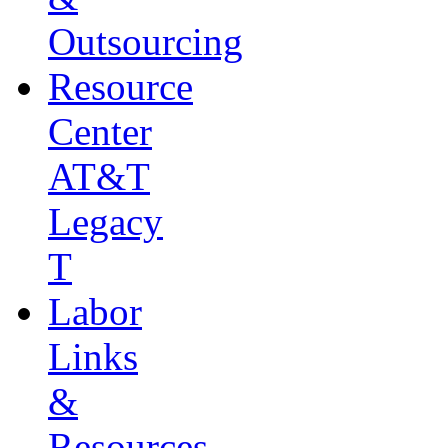
Outsourcing
Resource
Center
AT&T
Legacy
T
Labor
Links
&
Resources