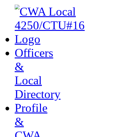
Officers
&
Local
Directory
Profile
&
CWA