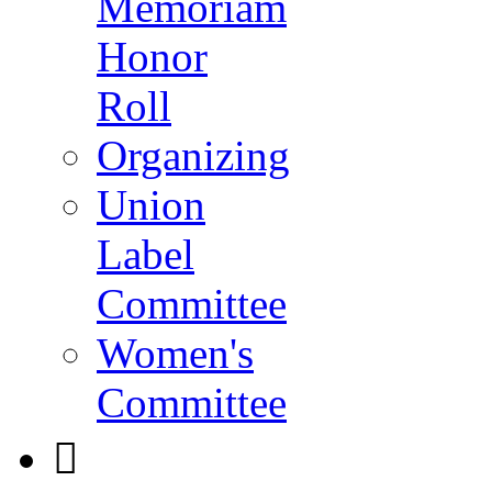
Memoriam
Honor
Roll
Organizing
Union
Label
Committee
Women's
Committee
