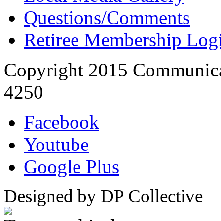
Questions/Comments
Retiree Membership Log
Copyright 2015 Communica
4250
Facebook
Youtube
Google Plus
Designed by DP Collective