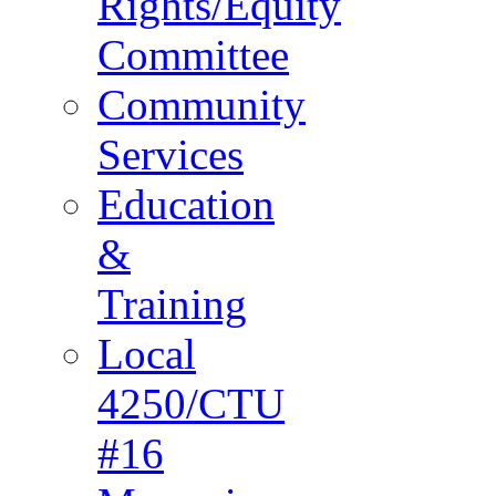
Rights/Equity
Committee
Community
Services
Education
&
Training
Local
4250/CTU
#16