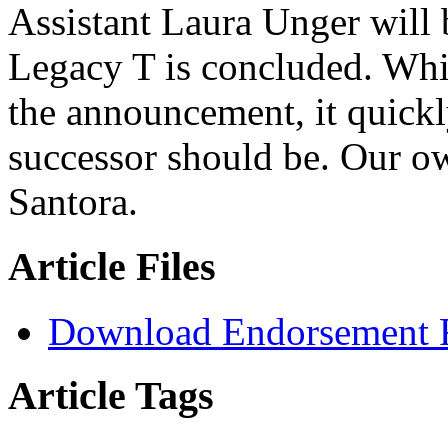
Assistant Laura Unger will b
Legacy T is concluded. Whil
the announcement, it quickl
successor should be. Our 
Santora.
Article Files
Download Endorsement 
Article Tags