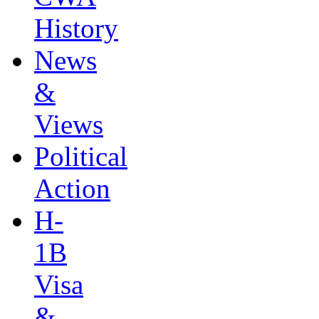
History
News
&
Views
Political
Action
H-
1B
Visa
&