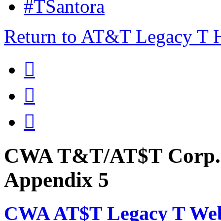
#TSantora
Return to AT&T Legacy T



CWA T&T/AT$T Corp. 
Appendix 5
CWA AT$T Legacy T Web