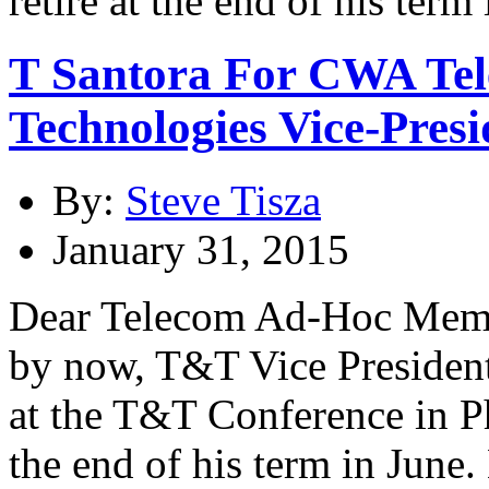
T Santora For CWA Te
Technologies Vice-Presi
By:
Steve Tisza
January 31, 2015
Dear Telecom Ad-Hoc Membe
by now, T&T Vice President
at the T&T Conference in Pho
the end of his term in June.