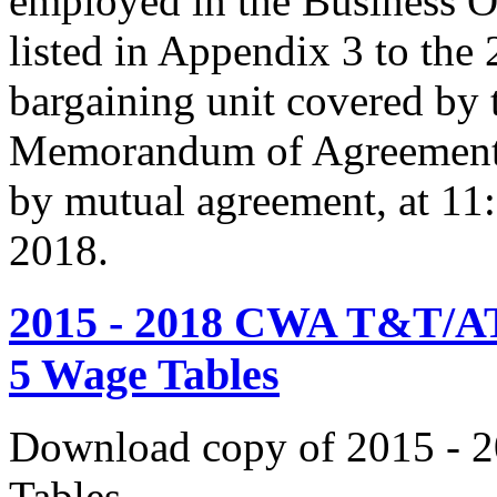
employed in the Business O
listed in Appendix 3 to the
bargaining unit covered by 
Memorandum of Agreement s
by mutual agreement, at 11
2018.
2015 - 2018 CWA T&T/AT
5 Wage Tables
Download copy of 2015 - 
Tables