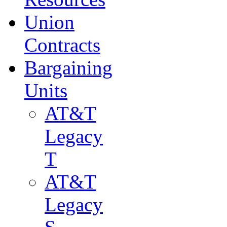
Union
Contracts
Bargaining
Units
AT&T
Legacy
T
AT&T
Legacy