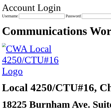
Account Login
Username
Password
Communications Wo
Local 4250/CTU#16, Ch
18225 Burnham Ave. Suite