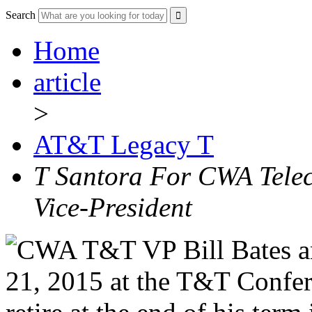
Search
Home
article
>
AT&T Legacy T
T Santora For CWA Tele
Vice-President