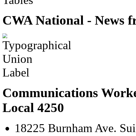
CWA National - News fr
Communications Worke
Local 4250
18225 Burnham Ave. Suit