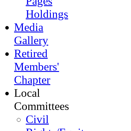
Pages
Holdings
Media
Gallery
Retired
Members'
Chapter
Local
Committees
Civil