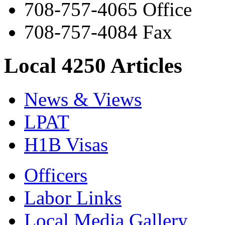
708-757-4065 Office
708-757-4084 Fax
Local 4250 Articles
News & Views
LPAT
H1B Visas
Officers
Labor Links
Local Media Gallery