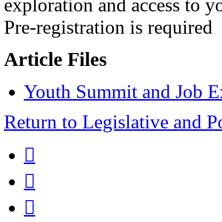
exploration and access to 
Pre-registration is required
Article Files
Youth Summit and Job Ex
Return to Legislative and P


