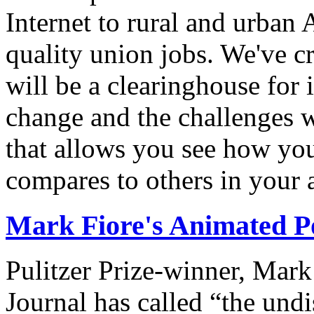
Internet to rural and urban
quality union jobs. We've 
will be a clearinghouse for 
change and the challenges we
that allows you see how you
compares to others in your 
Mark Fiore's Animated Po
Pulitzer Prize-winner, Mark
Journal has called “the undi