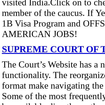
visited India.Click on to ch
member of the caucus. If Y
1B Visa Program and O
AMERICAN JOBS!
SUPREME COURT OF T
The Court’s Website has a 
functionality. The reorgani
format make navigating the s
Some of the most frequentl