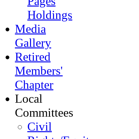
Pages
Holdings
Media
Gallery
Retired
Members'
Chapter
Local
Committees
Civil