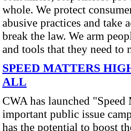
whole. We protect consumers
abusive practices and take 
break the law. We arm peopl
and tools that they need to 
SPEED MATTERS HIG
ALL
CWA has launched "Speed M
important public issue campa
has the potential to boost 