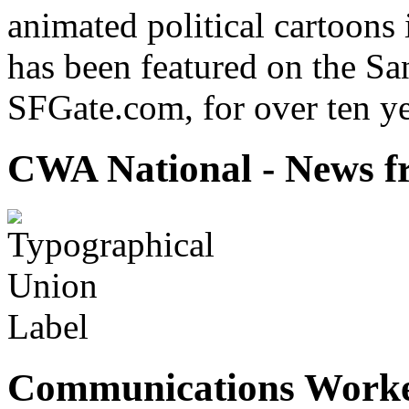
animated political cartoons
has been featured on the Sa
SFGate.com, for over ten ye
CWA National - News fr
Communications Worke