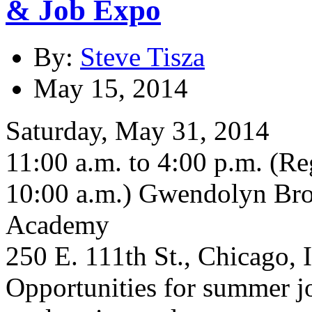
& Job Expo
By:
Steve Tisza
May 15, 2014
Saturday, May 31, 2014
11:00 a.m. to 4:00 p.m. (Re
10:00 a.m.) Gwendolyn Bro
Academy
250 E. 111th St., Chicago, 
Opportunities for summer jo