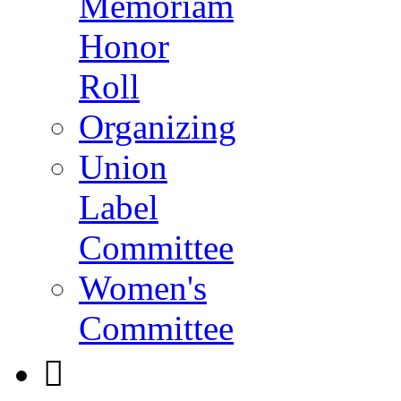
Memoriam
Honor
Roll
Organizing
Union
Label
Committee
Women's
Committee
