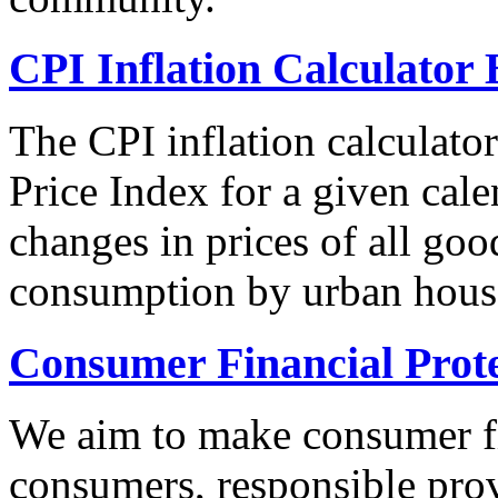
CPI Inflation Calculator 
The CPI inflation calculato
Price Index for a given cale
changes in prices of all goo
consumption by urban hous
Consumer Financial Prot
We aim to make consumer fi
consumers, responsible pro