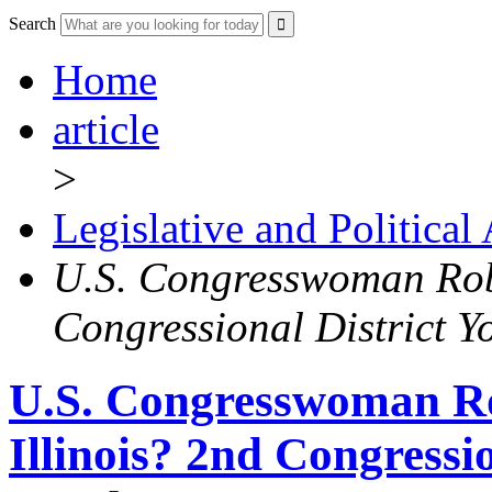
Search
Home
article
>
Legislative and Political
U.S. Congresswoman Robi
Congressional District 
U.S. Congresswoman Ro
Illinois? 2nd Congressi