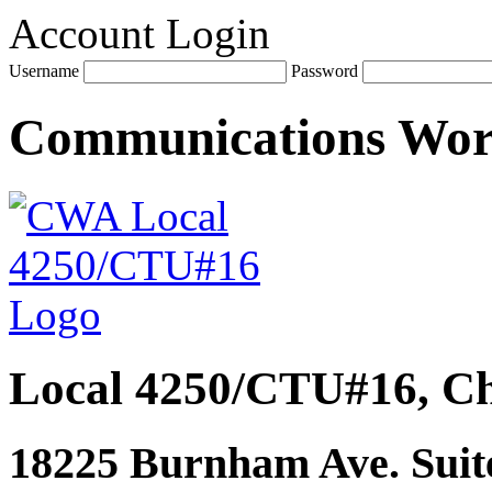
Account Login
Username
Password
Communications Wo
Local 4250/CTU#16, Ch
18225 Burnham Ave. Suite