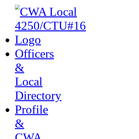
Officers
&
Local
Directory
Profile
&
CWA