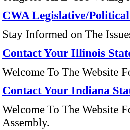
CWA Legislative/Political
Stay Informed on The Issue
Contact Your Illinois Stat
Welcome To The Website For
Contact Your Indiana Stat
Welcome To The Website Fo
Assembly.