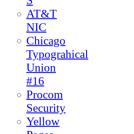
S
AT&T
NIC
Chicago
Typograhical
Union
#16
Procom
Security
Yellow