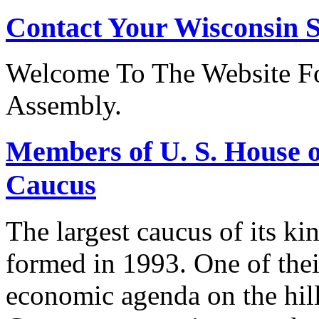
Contact Your Wisconsin S
Welcome To The Website Fo
Assembly.
Members of U. S. House o
Caucus
The largest caucus of its ki
formed in 1993. One of their
economic agenda on the hill