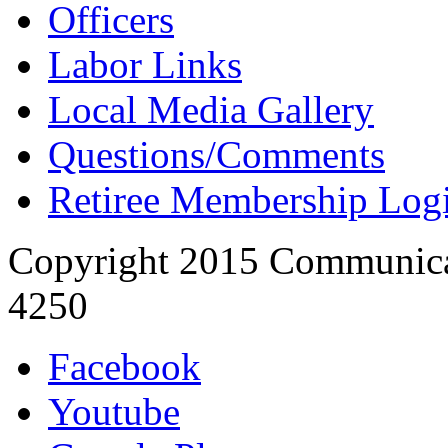
Officers
Labor Links
Local Media Gallery
Questions/Comments
Retiree Membership Log
Copyright 2015 Communica
4250
Facebook
Youtube