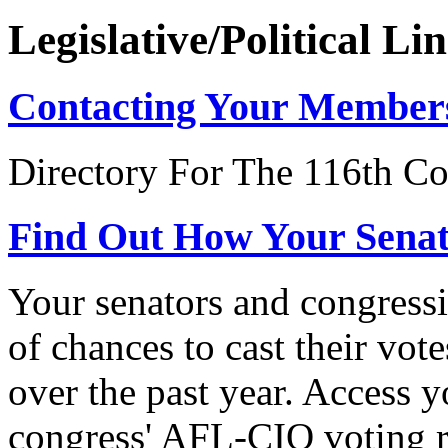
Legislative/Political Li
Contacting Your Member
Directory For The 116th Co
Find Out How Your Sena
Your senators and congressi
of chances to cast their vot
over the past year. Access 
congress' AFL-CIO voting r