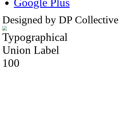
Google Plus
Designed by DP Collective