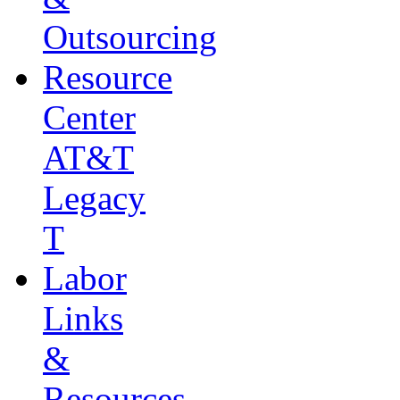
Outsourcing
Resource
Center
AT&T
Legacy
T
Labor
Links
&
Resources