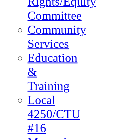
Rights/Equity
Committee
Community
Services
Education
&
Training
Local
4250/CTU
#16