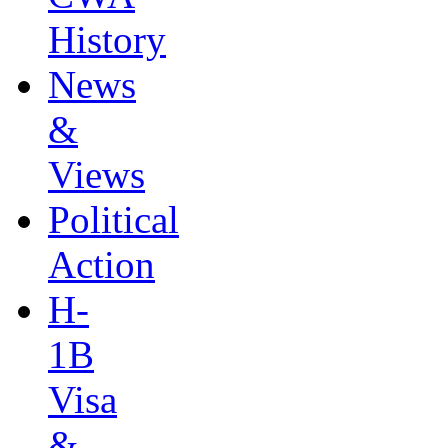
History
News
&
Views
Political
Action
H-
1B
Visa
&