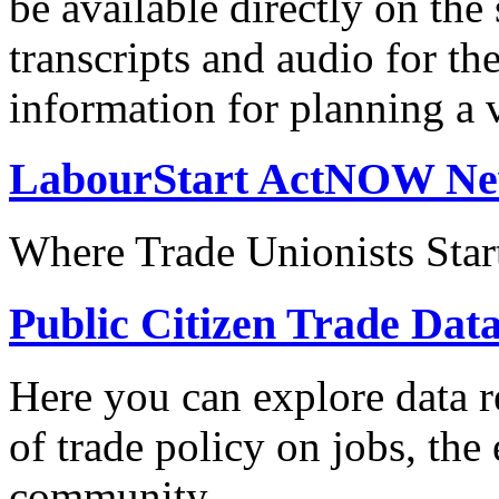
be available directly on the
transcripts and audio for th
information for planning a v
LabourStart ActNOW N
Where Trade Unionists Star
Public Citizen Trade Dat
Here you can explore data re
of trade policy on jobs, th
community.