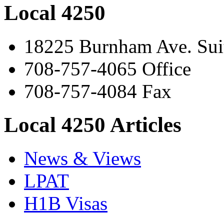
Local 4250
18225 Burnham Ave. Suit
708-757-4065 Office
708-757-4084 Fax
Local 4250 Articles
News & Views
LPAT
H1B Visas