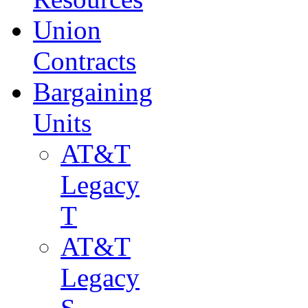
Union
Contracts
Bargaining
Units
AT&T
Legacy
T
AT&T
Legacy