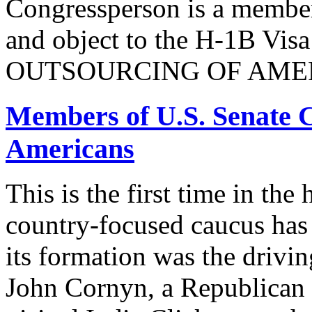
Congressperson is a member
and object to the H-1B V
OUTSOURCING OF AMER
Members of U.S. Senate C
Americans
This is the first time in the
country-focused caucus has
its formation was the drivi
John Cornyn, a Republican