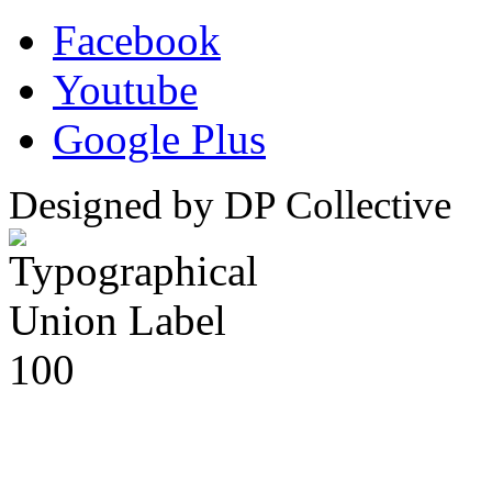
Facebook
Youtube
Google Plus
Designed by DP Collective