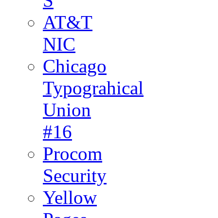
S
AT&T
NIC
Chicago
Typograhical
Union
#16
Procom
Security
Yellow