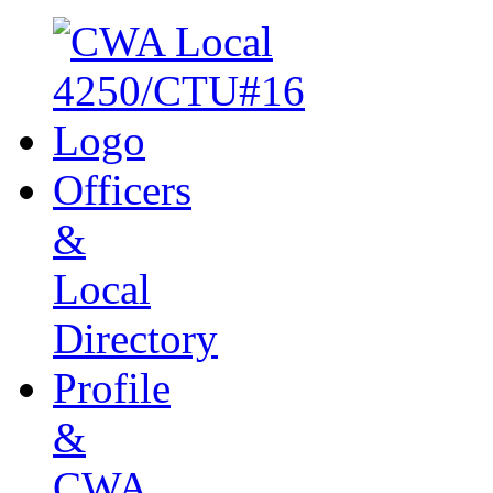
Officers
&
Local
Directory
Profile
&
CWA