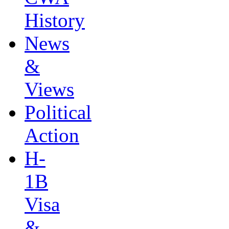
History
News
&
Views
Political
Action
H-
1B
Visa
&