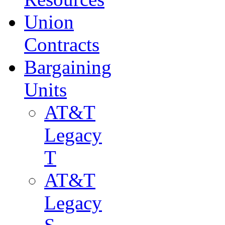
Union
Contracts
Bargaining
Units
AT&T
Legacy
T
AT&T
Legacy