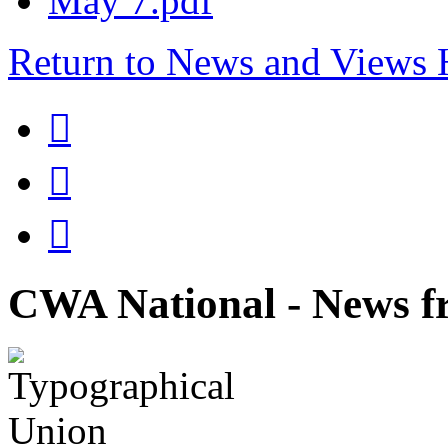
May 7.pdf
Return to News and Views



CWA National - News fr