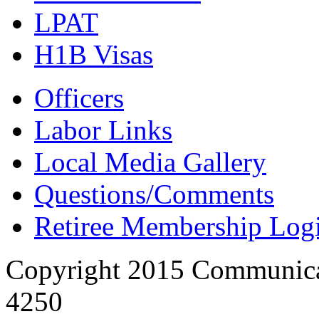
LPAT
H1B Visas
Officers
Labor Links
Local Media Gallery
Questions/Comments
Retiree Membership Log
Copyright 2015 Communica
4250