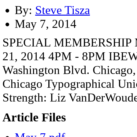
By:
Steve Tisza
May 7, 2014
SPECIAL MEMBERSHIP
21, 2014 4PM - 8PM IBEW
Washington Blvd. Chicago,
Chicago Typographical Unio
Strength: Liz VanDerWoude
Article Files