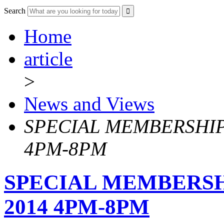
Search
Home
article
>
News and Views
SPECIAL MEMBERSHIP 
4PM-8PM
SPECIAL MEMBERSHI
2014 4PM-8PM