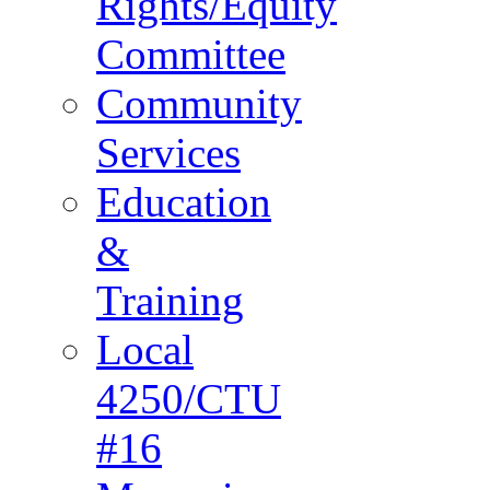
Rights/Equity
Committee
Community
Services
Education
&
Training
Local
4250/CTU
#16