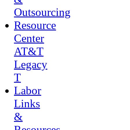
Outsourcing
Resource
Center
AT&T
Legacy
T
Labor
Links
&
Resources