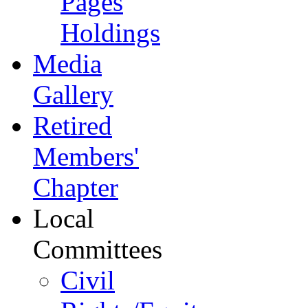
Pages
Holdings
Media
Gallery
Retired
Members'
Chapter
Local
Committees
Civil