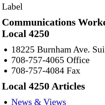
Communications Worke
Local 4250
18225 Burnham Ave. Suit
708-757-4065 Office
708-757-4084 Fax
Local 4250 Articles
News & Views