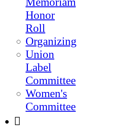
Memoriam
Honor
Roll
Organizing
Union
Label
Committee
Women's
Committee
