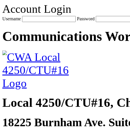
Account Login
Username
Password
Communications Wo
Local 4250/CTU#16, Ch
18225 Burnham Ave. Suite