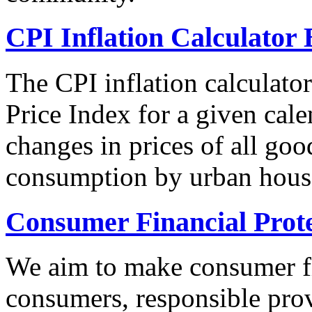
CPI Inflation Calculator 
The CPI inflation calculato
Price Index for a given cale
changes in prices of all goo
consumption by urban hous
Consumer Financial Prot
We aim to make consumer fi
consumers, responsible pro