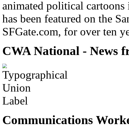
animated political cartoons
has been featured on the Sa
SFGate.com, for over ten ye
CWA National - News fr
Communications Worke