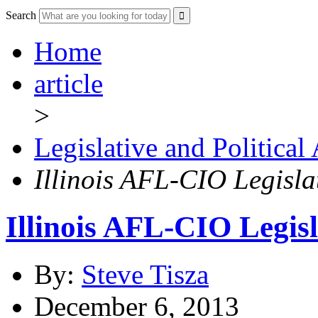
Search
Home
article
>
Legislative and Political
Illinois AFL-CIO Legisla
Illinois AFL-CIO Legis
By:
Steve Tisza
December 6, 2013