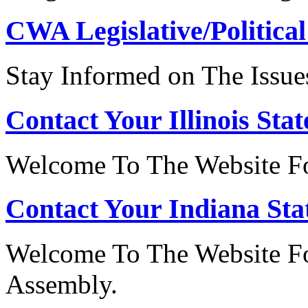
CWA Legislative/Political
Stay Informed on The Issue
Contact Your Illinois Stat
Welcome To The Website For
Contact Your Indiana Stat
Welcome To The Website Fo
Assembly.