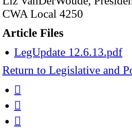
Liz VanDerWoude, Presiden
CWA Local 4250
Article Files
LegUpdate 12.6.13.pdf
Return to Legislative and P


