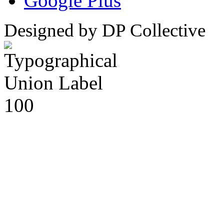
Google Plus
Designed by DP Collective