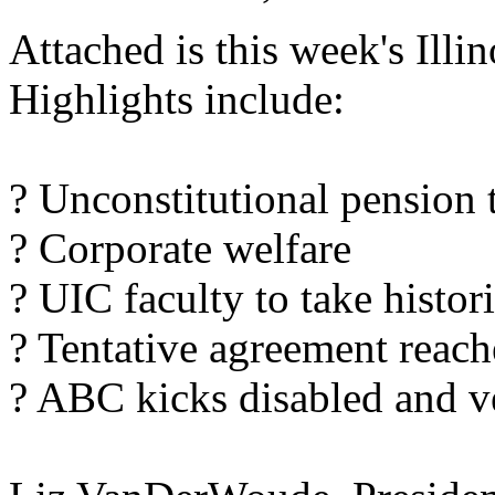
Attached is this week's Ill
Highlights include:
? Unconstitutional pension 
? Corporate welfare
? UIC faculty to take histori
? Tentative agreement reac
? ABC kicks disabled and ve