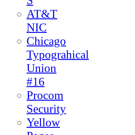
S
AT&T
NIC
Chicago
Typograhical
Union
#16
Procom
Security
Yellow