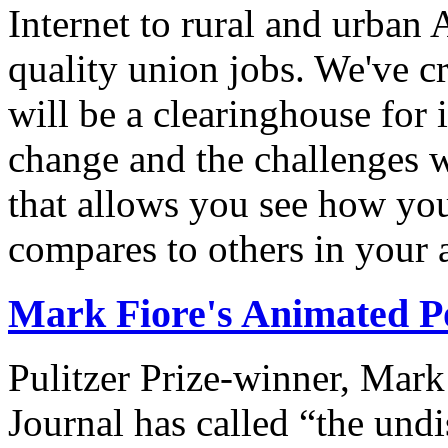
Internet to rural and urban
quality union jobs. We've 
will be a clearinghouse for 
change and the challenges we
that allows you see how you
compares to others in your 
Mark Fiore's Animated Po
Pulitzer Prize-winner, Mark
Journal has called “the undi