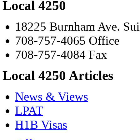
Local 4250
18225 Burnham Ave. Suit
708-757-4065 Office
708-757-4084 Fax
Local 4250 Articles
News & Views
LPAT
H1B Visas