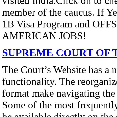
visited India.Click on to ch
member of the caucus. If Y
1B Visa Program and O
AMERICAN JOBS!
SUPREME COURT OF T
The Court’s Website has a 
functionality. The reorgani
format make navigating the s
Some of the most frequentl
be available directly on the