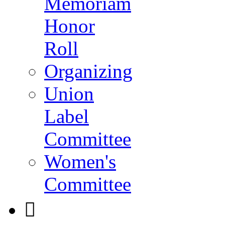
Memoriam
Honor
Roll
Organizing
Union
Label
Committee
Women's
Committee
