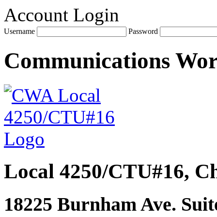
Account Login
Username
Password
Communications Wo
Local 4250/CTU#16, Ch
18225 Burnham Ave. Suite