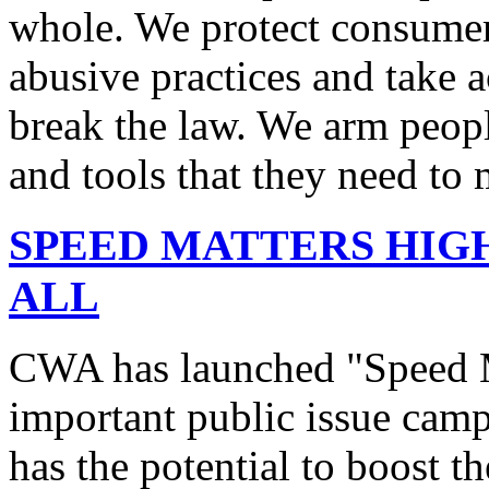
whole. We protect consumers
abusive practices and take 
break the law. We arm peopl
and tools that they need to 
SPEED MATTERS HIG
ALL
CWA has launched "Speed M
important public issue campa
has the potential to boost 