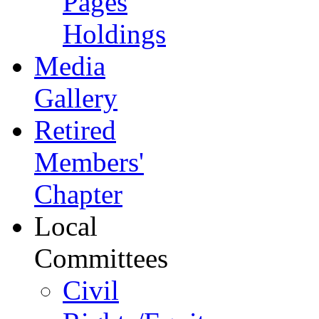
Pages
Holdings
Media
Gallery
Retired
Members'
Chapter
Local
Committees
Civil