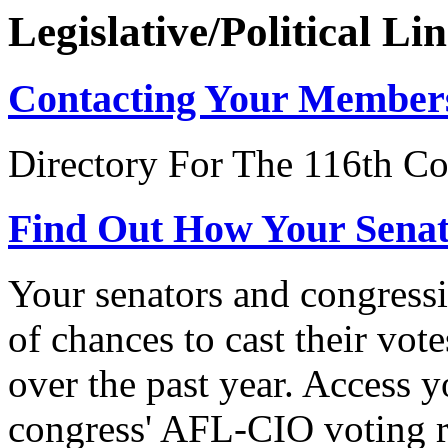
Legislative/Political Li
Contacting Your Member
Directory For The 116th Co
Find Out How Your Sena
Your senators and congressi
of chances to cast their vot
over the past year. Access 
congress' AFL-CIO voting r