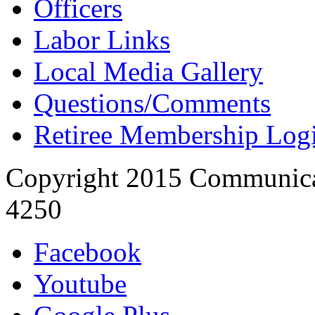
Officers
Labor Links
Local Media Gallery
Questions/Comments
Retiree Membership Log
Copyright 2015 Communica
4250
Facebook
Youtube