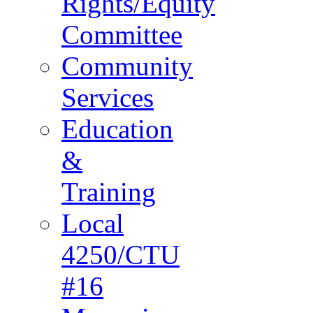
Rights/Equity
Committee
Community
Services
Education
&
Training
Local
4250/CTU
#16