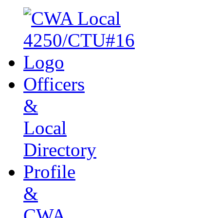
Officers
&
Local
Directory
Profile
&
CWA