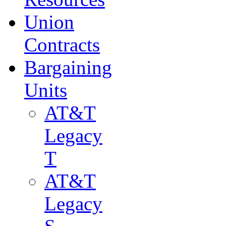
Union
Contracts
Bargaining
Units
AT&T
Legacy
T
AT&T
Legacy