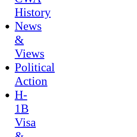
History
News
&
Views
Political
Action
H-
1B
Visa
&