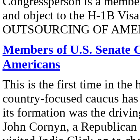
Congressperson is a member
and object to the H-1B V
OUTSOURCING OF AMER
Members of U.S. Senate C
Americans
This is the first time in the
country-focused caucus has
its formation was the drivi
John Cornyn, a Republican