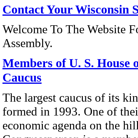
Contact Your Wisconsin S
Welcome To The Website Fo
Assembly.
Members of U. S. House o
Caucus
The largest caucus of its ki
formed in 1993. One of their
economic agenda on the hill