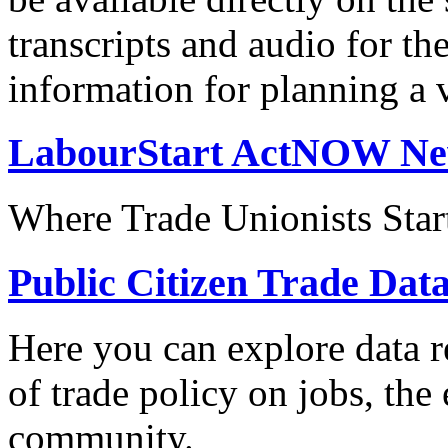
transcripts and audio for th
information for planning a v
LabourStart ActNOW N
Where Trade Unionists Star
Public Citizen Trade Dat
Here you can explore data re
of trade policy on jobs, th
community.