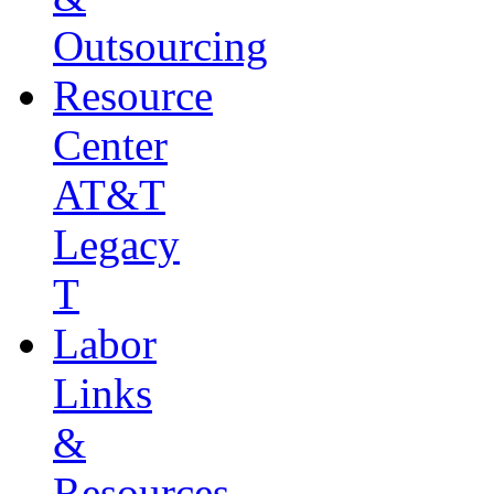
Outsourcing
Resource
Center
AT&T
Legacy
T
Labor
Links
&
Resources