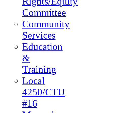
Rights/Equity
Committee
Community
Services
Education
&
Training
Local
4250/CTU
#16