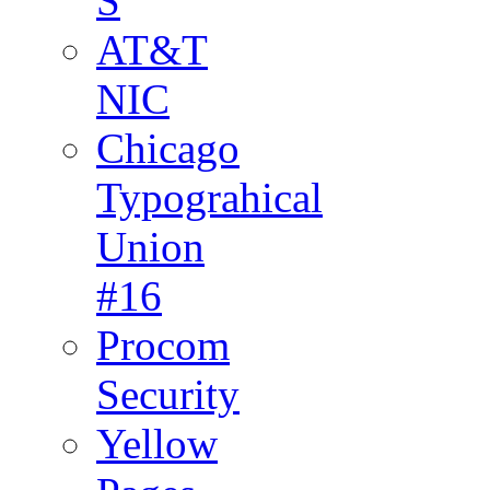
S
AT&T
NIC
Chicago
Typograhical
Union
#16
Procom
Security
Yellow