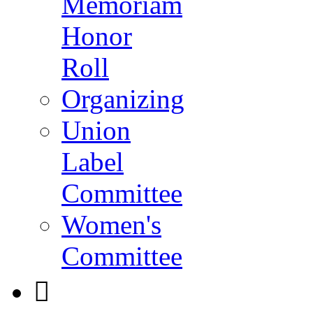
Memoriam
Honor
Roll
Organizing
Union
Label
Committee
Women's
Committee
