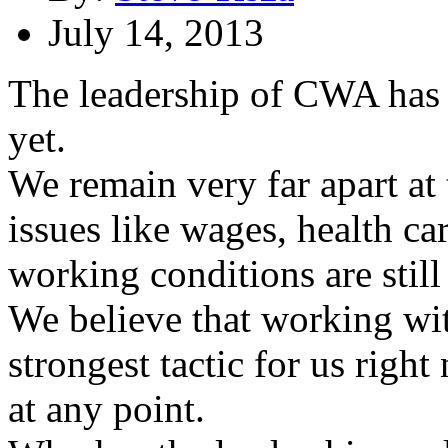
July 14, 2013
The leadership of CWA has de
yet.
We remain very far apart at 
issues like wages, health c
working conditions are still 
We believe that working with
strongest tactic for us right
at any point.