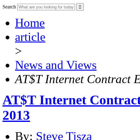
Search
Home
article
>
News and Views
AT$T Internet Contract E
AT$T Internet Contract
2013
By:
Steve Tisza