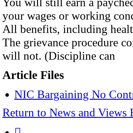
You will still earn a payc
your wages or working cond
All benefits, including healt
The grievance procedure con
will not. (Discipline can
Article Files
NIC Bargaining No Contr
Return to News and Views
