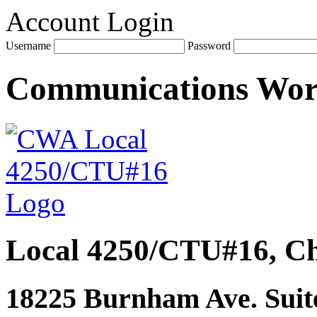
Account Login
Username
Password
Communications Wo
Local 4250/CTU#16, Ch
18225 Burnham Ave. Suite