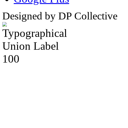
Designed by DP Collective