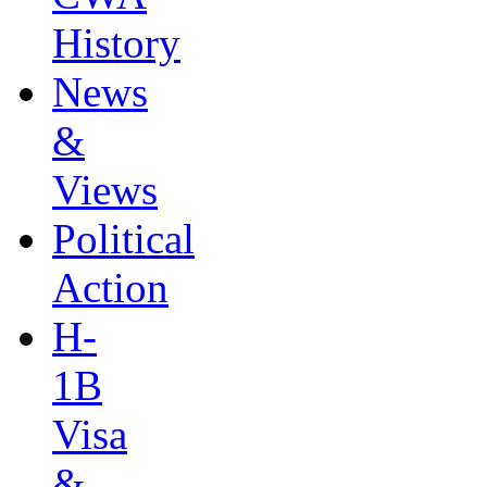
History
News
&
Views
Political
Action
H-
1B
Visa
&