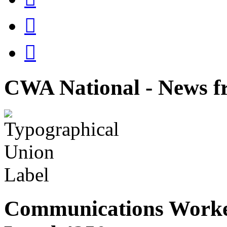


CWA National - News fr
Communications Worke