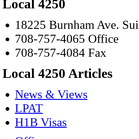
Local 4250
18225 Burnham Ave. Suit
708-757-4065 Office
708-757-4084 Fax
Local 4250 Articles
News & Views
LPAT
H1B Visas