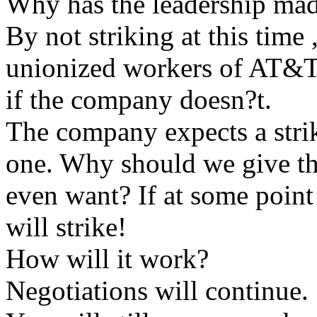
Why has the leadership mad
By not striking at this time 
unionized workers of AT&T 
if the company doesn?t.
The company expects a strik
one. Why should we give t
even want? If at some point 
will strike!
How will it work?
Negotiations will continue.