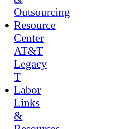
Outsourcing
Resource
Center
AT&T
Legacy
T
Labor
Links
&
Resources