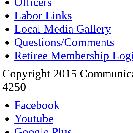
Officers
Labor Links
Local Media Gallery
Questions/Comments
Retiree Membership Log
Copyright 2015 Communica
4250
Facebook
Youtube
Google Plus