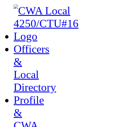
Officers
&
Local
Directory
Profile
&
CWA