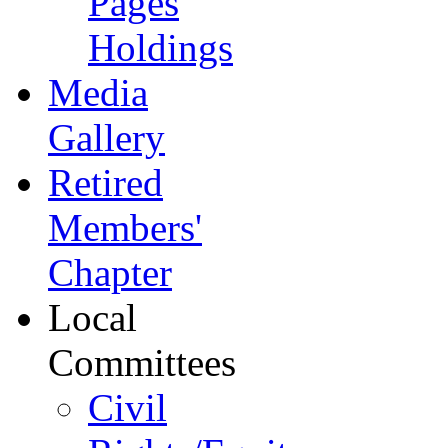
Pages
Holdings
Media
Gallery
Retired
Members'
Chapter
Local
Committees
Civil