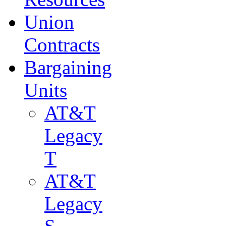
Union
Contracts
Bargaining
Units
AT&T
Legacy
T
AT&T
Legacy