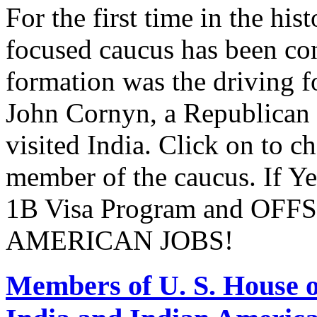
For the first time in the hi
focused caucus has been con
formation was the driving 
John Cornyn, a Republican
visited India. Click on to c
member of the caucus. If Y
1B Visa Program and O
AMERICAN JOBS!
Members of U. S. House o