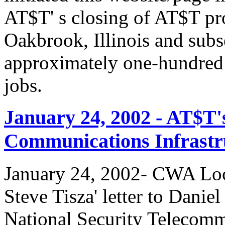
AT$T' s closing of AT$T pr
Oakbrook, Illinois and subs
approximately one-hundred 
jobs.
January 24, 2002 - AT$T'
Communications Infrastr
January 24, 2002- CWA Loc
Steve Tisza' letter to Dani
National Security Telecom