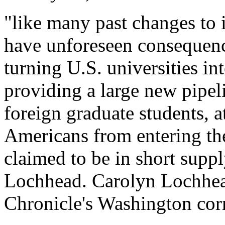
"like many past changes to 
have unforeseen consequence
turning U.S. universities in
providing a large new pipel
foreign graduate students, 
Americans from entering the
claimed to be in short supp
Lochhead. Carolyn Lochhea
Chronicle's Washington cor