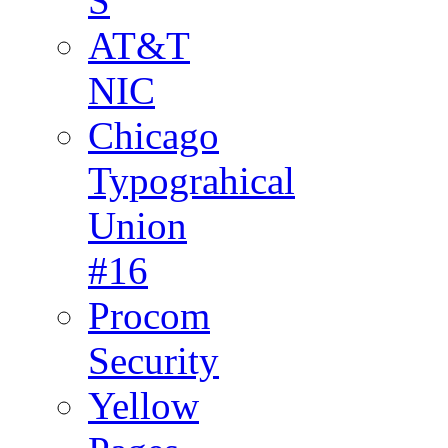
S
AT&T
NIC
Chicago
Typograhical
Union
#16
Procom
Security
Yellow