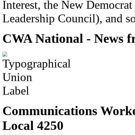
Interest, the New Democrat 
Leadership Council), and so
CWA National - News fr
Communications Worke
Local 4250