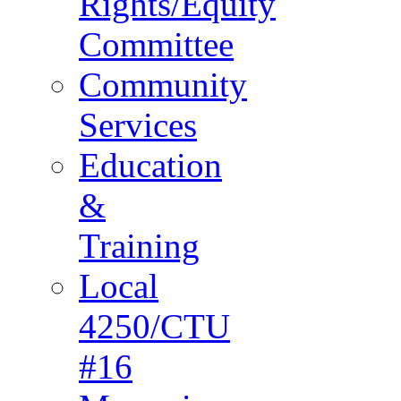
Rights/Equity
Committee
Community
Services
Education
&
Training
Local
4250/CTU
#16