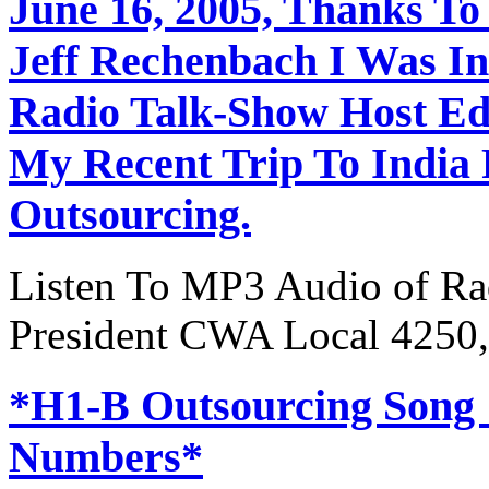
June 16, 2005, Thanks To
Jeff Rechenbach I Was In
Radio Talk-Show Host Ed
My Recent Trip To India
Outsourcing.
Listen To MP3 Audio of Rad
President CWA Local 4250,
*H1-B Outsourcing Song
Numbers*