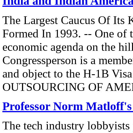
India and Indian Americ
The Largest Caucus Of Its 
Formed In 1993. -- One of th
economic agenda on the hill
Congressperson is a member
and object to the H-1B V
OUTSOURCING OF AMER
Professor Norm Matloff'
The tech industry lobbyists