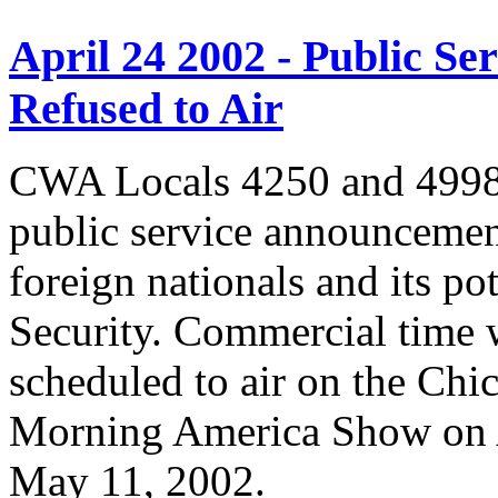
April 24 2002 - Public 
Refused to Air
CWA Locals 4250 and 4998 
public service announcemen
foreign nationals and its po
Security. Commercial time 
scheduled to air on the Chi
Morning America Show on A
May 11, 2002.