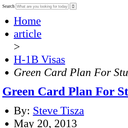
Search
Home
article
>
H-1B Visas
Green Card Plan For Stu
Green Card Plan For St
By:
Steve Tisza
May 20, 2013