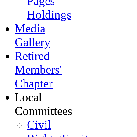
Pages
Holdings
Media
Gallery
Retired
Members'
Chapter
Local
Committees
Civil