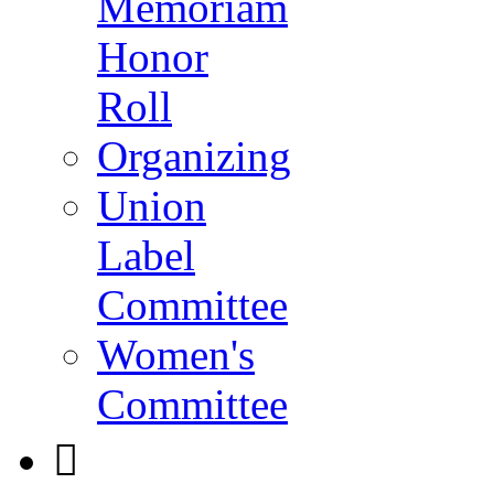
Memoriam
Honor
Roll
Organizing
Union
Label
Committee
Women's
Committee
