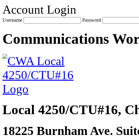
Account Login
Username
Password
Communications Wo
Local 4250/CTU#16, Ch
18225 Burnham Ave. Suite