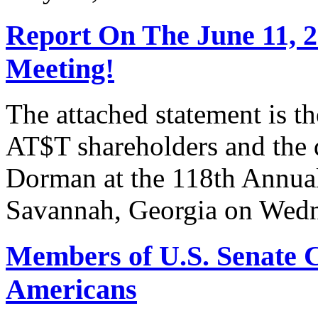
Report On The June 11, 
Meeting!
The attached statement is t
AT$T shareholders and the
Dorman at the 118th Annua
Savannah, Georgia on Wedn
Members of U.S. Senate C
Americans