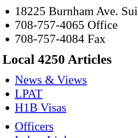
18225 Burnham Ave. Suit
708-757-4065 Office
708-757-4084 Fax
Local 4250 Articles
News & Views
LPAT
H1B Visas
Officers