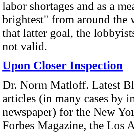
labor shortages and as a mea
brightest" from around the 
that latter goal, the lobbyis
not valid.
Upon Closer Inspection
Dr. Norm Matloff. Latest Bl
articles (in many cases by i
newspaper) for the New Yor
Forbes Magazine, the Los A