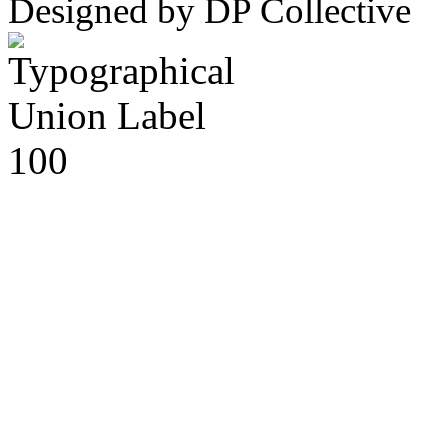
Designed by DP Collective