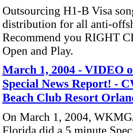
Outsourcing H1-B Visa son
distribution for all anti-off
Recommend you RIGHT CLI
Open and Play.
March 1, 2004 - VIDEO
Special News Report! - C
Beach Club Resort Orland
On March 1, 2004, WKMG/
Florida did a 5 minute Spe