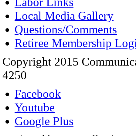
Labor Links
Local Media Gallery
Questions/Comments
Retiree Membership Log
Copyright 2015 Communica
4250
Facebook
Youtube
Google Plus