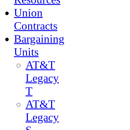
Union
Contracts
Bargaining
Units
AT&T
Legacy
T
AT&T
Legacy