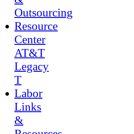
Outsourcing
Resource
Center
AT&T
Legacy
T
Labor
Links
&
Resources