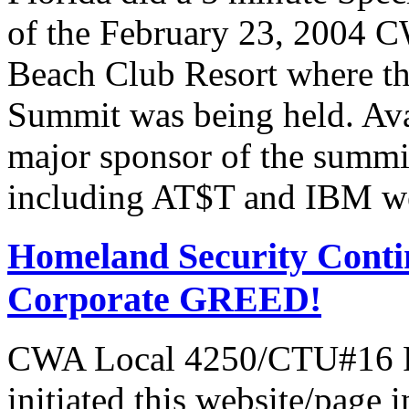
of the February 23, 2004 C
Beach Club Resort where t
Summit was being held. Av
major sponsor of the summi
including AT$T and IBM we
Homeland Security Contin
Corporate GREED!
CWA Local 4250/CTU#16 Pr
initiated this website/page 