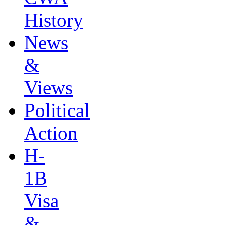
History
News
&
Views
Political
Action
H-
1B
Visa
&