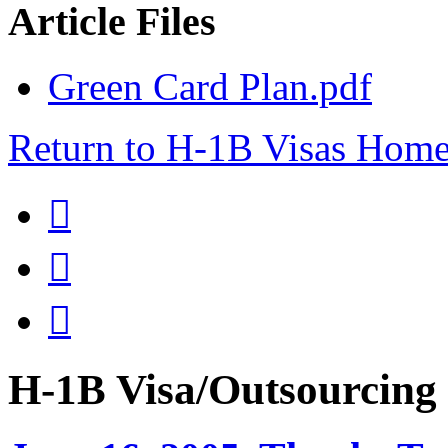
Article Files
Green Card Plan.pdf
Return to H-1B Visas Hom



H-1B Visa/Outsourci