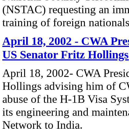
(NSTAC) requesting an imme
training of foreign national
April 18, 2002 - CWA Pre
US Senator Fritz Hollings
April 18, 2002- CWA Presid
Hollings advising him of 
abuse of the H-1B Visa Sys
its engineering and mainte
Network to India.