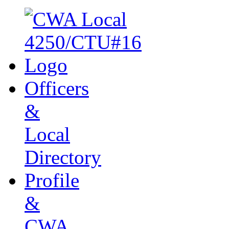
Officers
&
Local
Directory
Profile
&
CWA