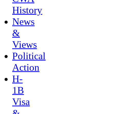
History
News
&
Views
Political
Action
H-
1B
Visa
&