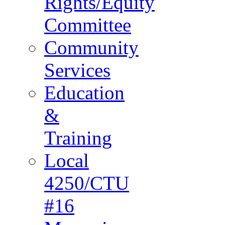
Rights/Equity
Committee
Community
Services
Education
&
Training
Local
4250/CTU
#16