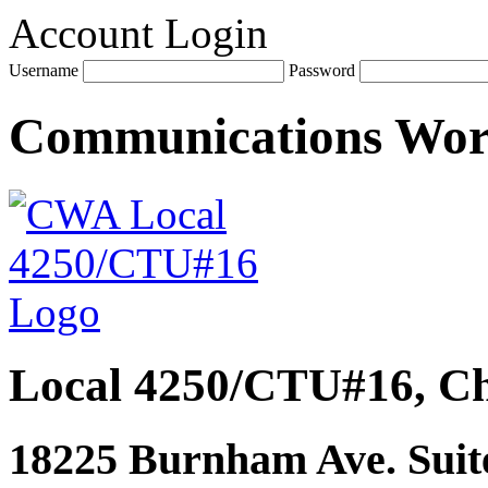
Account Login
Username
Password
Communications Wo
Local 4250/CTU#16, Ch
18225 Burnham Ave. Suite