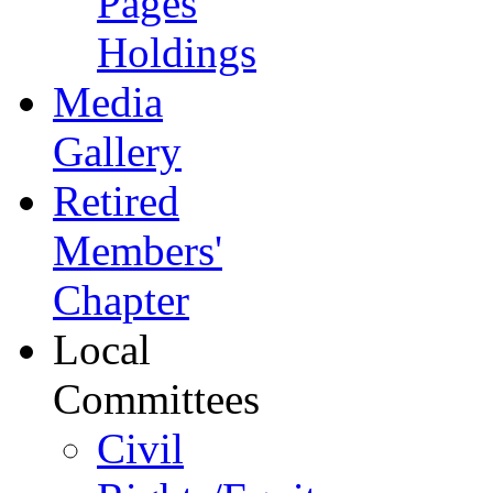
Pages
Holdings
Media
Gallery
Retired
Members'
Chapter
Local
Committees
Civil