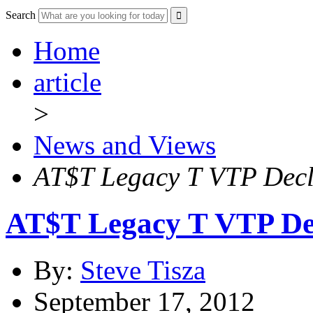
Search
Home
article
>
News and Views
AT$T Legacy T VTP Decl
AT$T Legacy T VTP De
By:
Steve Tisza
September 17, 2012