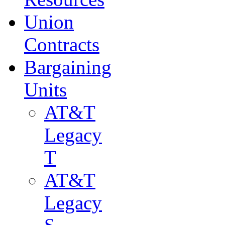
Union
Contracts
Bargaining
Units
AT&T
Legacy
T
AT&T
Legacy