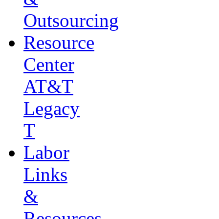
Outsourcing
Resource
Center
AT&T
Legacy
T
Labor
Links
&
Resources