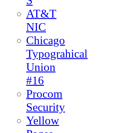
S
AT&T
NIC
Chicago
Typograhical
Union
#16
Procom
Security
Yellow