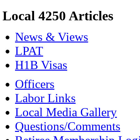
Local 4250 Articles
News & Views
LPAT
H1B Visas
Officers
Labor Links
Local Media Gallery
Questions/Comments