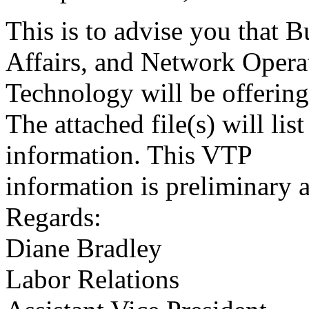
This is to advise you that 
Affairs, and Network Opera
Technology will be offerin
The attached file(s) will list
information. This VTP
information is preliminary a
Regards:
Diane Bradley
Labor Relations