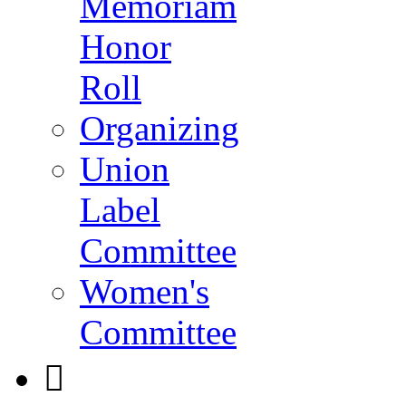
Memoriam
Honor
Roll
Organizing
Union
Label
Committee
Women's
Committee
