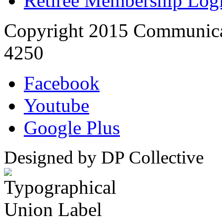
Retiree Membership Log
Copyright 2015 Communica
4250
Facebook
Youtube
Google Plus
Designed by DP Collective