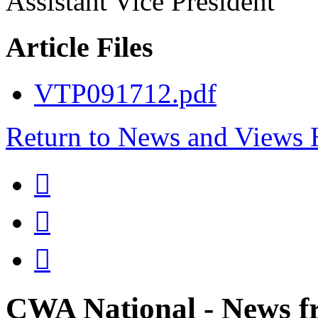
Assistant Vice President
Article Files
VTP091712.pdf
Return to News and Views



CWA National - News fr