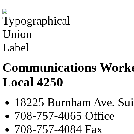
Communications Worke
Local 4250
18225 Burnham Ave. Suit
708-757-4065 Office
708-757-4084 Fax