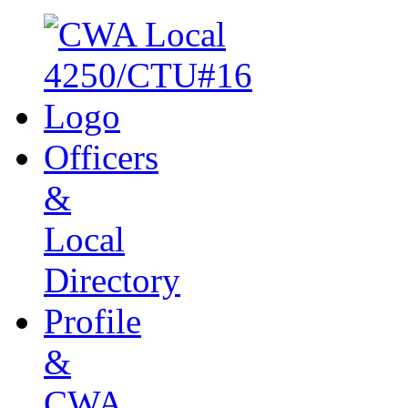
Officers
&
Local
Directory
Profile
&
CWA