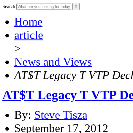
Search
Home
article
>
News and Views
AT$T Legacy T VTP Decl
AT$T Legacy T VTP De
By:
Steve Tisza
September 17, 2012