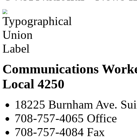
Communications Worke
Local 4250
18225 Burnham Ave. Suit
708-757-4065 Office
708-757-4084 Fax