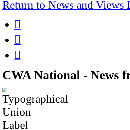
Return to News and Views



CWA National - News fr