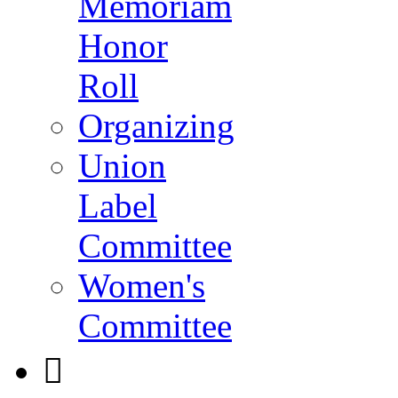
Memoriam
Honor
Roll
Organizing
Union
Label
Committee
Women's
Committee
