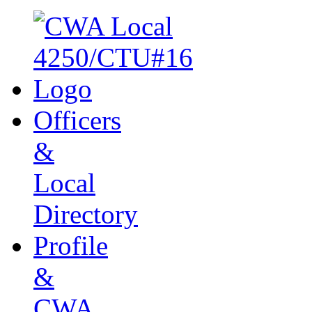
Officers
&
Local
Directory
Profile
&
CWA