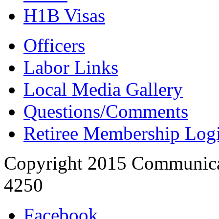
H1B Visas
Officers
Labor Links
Local Media Gallery
Questions/Comments
Retiree Membership Log
Copyright 2015 Communica
4250
Facebook