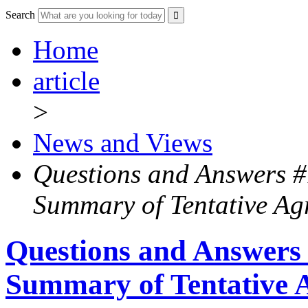
Search
Home
article
>
News and Views
Questions and Answers #
Summary of Tentative Ag
Questions and Answers
Summary of Tentative 