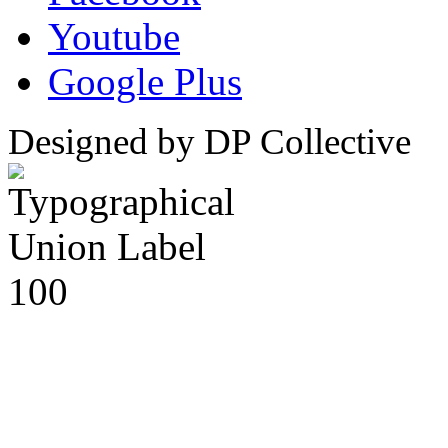
Youtube
Google Plus
Designed by DP Collective