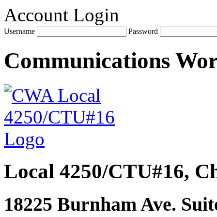
Account Login
Username
Password
Communications Wo
Local 4250/CTU#16, Ch
18225 Burnham Ave. Suite