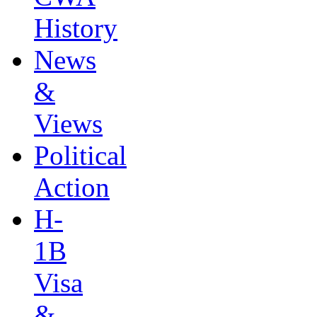
History
News
&
Views
Political
Action
H-
1B
Visa
&