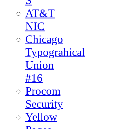
S
AT&T
NIC
Chicago
Typograhical
Union
#16
Procom
Security
Yellow