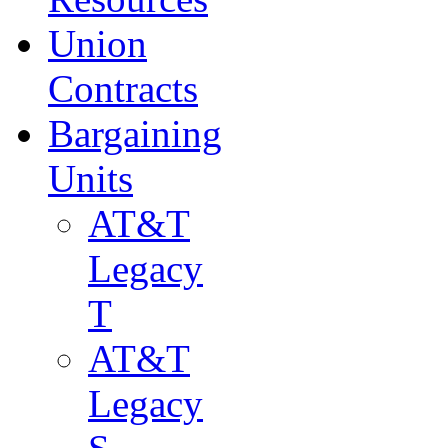
Union
Contracts
Bargaining
Units
AT&T
Legacy
T
AT&T
Legacy