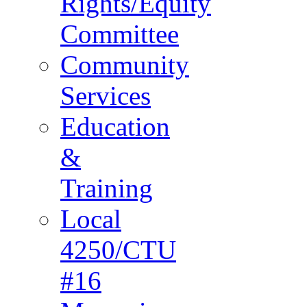
Rights/Equity
Committee
Community
Services
Education
&
Training
Local
4250/CTU
#16