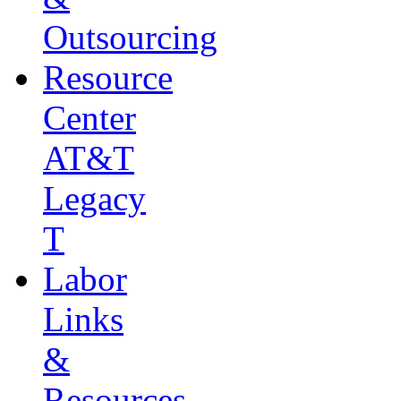
Outsourcing
Resource
Center
AT&T
Legacy
T
Labor
Links
&
Resources