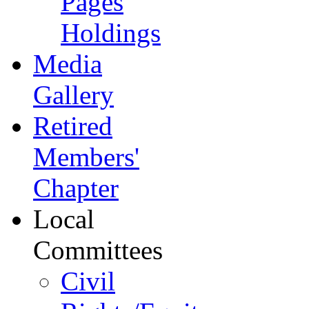
Pages
Holdings
Media
Gallery
Retired
Members'
Chapter
Local
Committees
Civil