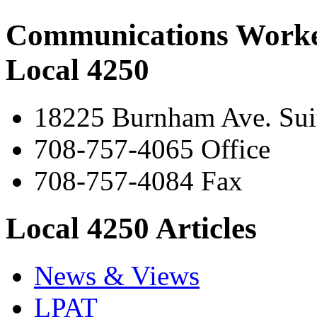
Communications Worke
Local 4250
18225 Burnham Ave. Suit
708-757-4065 Office
708-757-4084 Fax
Local 4250 Articles
News & Views
LPAT