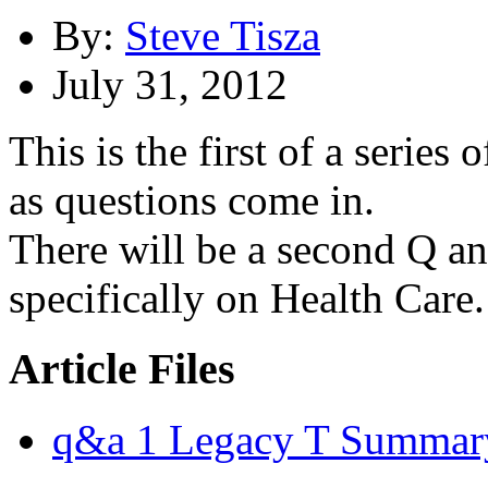
By:
Steve Tisza
July 31, 2012
This is the first of a series
as questions come in.
There will be a second Q a
specifically on Health Care.
Article Files
q&a 1 Legacy T Summar