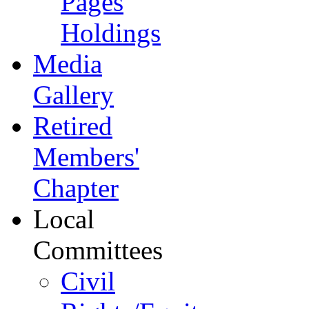
Pages
Holdings
Media
Gallery
Retired
Members'
Chapter
Local
Committees
Civil