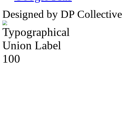
Designed by DP Collective