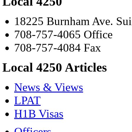
Local 4250
18225 Burnham Ave. Suit
708-757-4065 Office
708-757-4084 Fax
Local 4250 Articles
News & Views
LPAT
H1B Visas
Officers