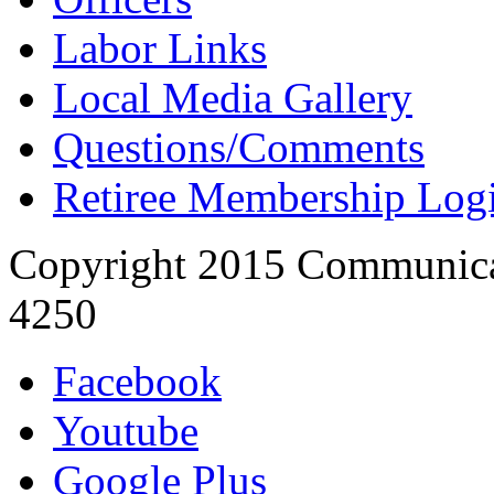
Labor Links
Local Media Gallery
Questions/Comments
Retiree Membership Log
Copyright 2015 Communica
4250
Facebook
Youtube
Google Plus