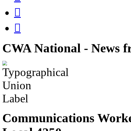


CWA National - News fr
Communications Worke