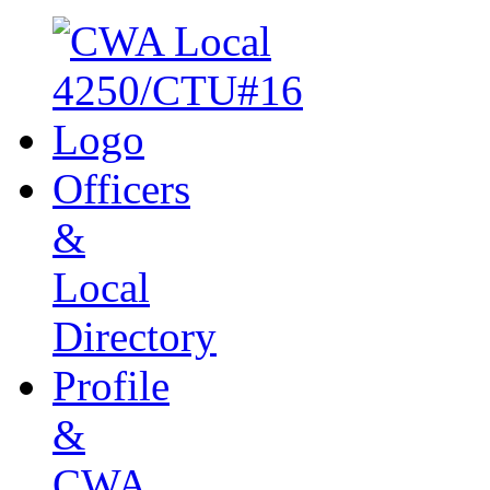
Officers
&
Local
Directory
Profile
&
CWA