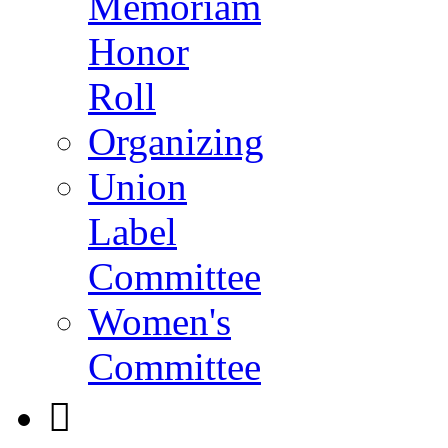
Memoriam
Honor
Roll
Organizing
Union
Label
Committee
Women's
Committee
