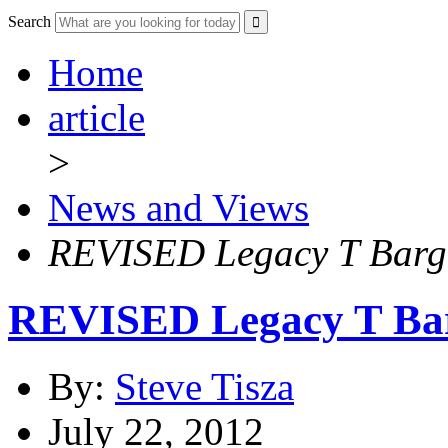
Search
Home
article
>
News and Views
REVISED Legacy T Barga
REVISED Legacy T Bar
By:
Steve Tisza
July 22, 2012