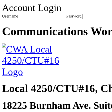
Account Login
Username
Password
Communications Wo
Local 4250/CTU#16, Ch
18225 Burnham Ave. Suite