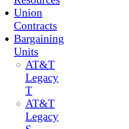
Union
Contracts
Bargaining
Units
AT&T
Legacy
T
AT&T
Legacy