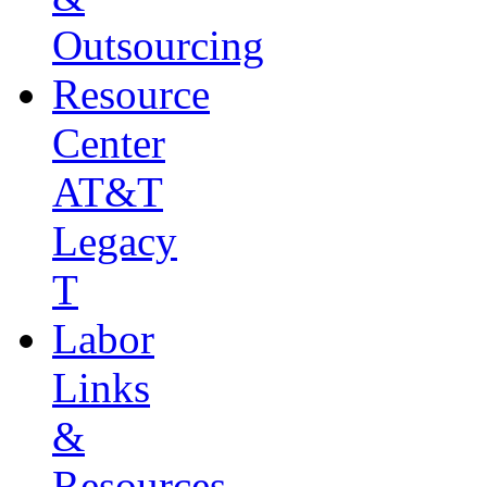
Outsourcing
Resource
Center
AT&T
Legacy
T
Labor
Links
&
Resources