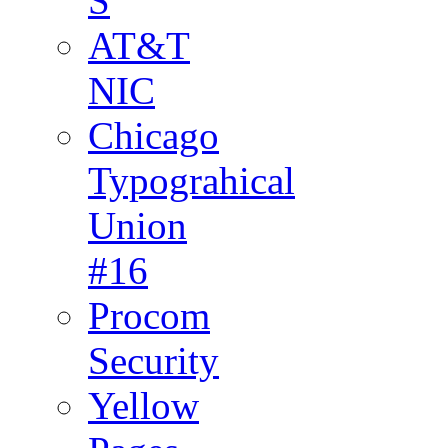
S
AT&T
NIC
Chicago
Typograhical
Union
#16
Procom
Security
Yellow