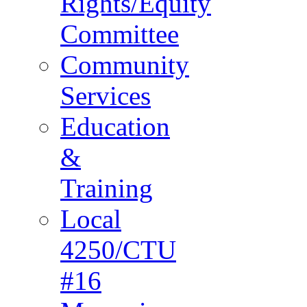
Rights/Equity
Committee
Community
Services
Education
&
Training
Local
4250/CTU
#16