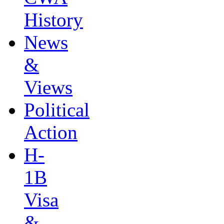
History
News
&
Views
Political
Action
H-
1B
Visa
&