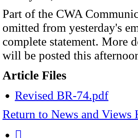
Part of the CWA Communica
omitted from yesterday's ema
complete statement. More de
will be posted this afternoo
Article Files
Revised BR-74.pdf
Return to News and Views
