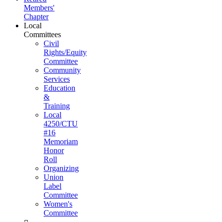
Members'
Chapter
Local
Committees
Civil
Rights/Equity
Committee
Community
Services
Education
&
Training
Local
4250/CTU
#16
Memoriam
Honor
Roll
Organizing
Union
Label
Committee
Women's
Committee