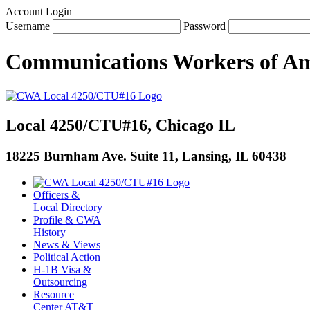
Account Login
Username
Password
Communications Workers
of
Am
Local 4250/CTU#16, Chicago IL
18225 Burnham Ave. Suite 11, Lansing, IL 60438
Officers &
Local Directory
Profile & CWA
History
News & Views
Political Action
H-1B Visa &
Outsourcing
Resource
Center AT&T