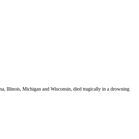
a, Illinois, Michigan and Wisconsin, died tragically in a drowning