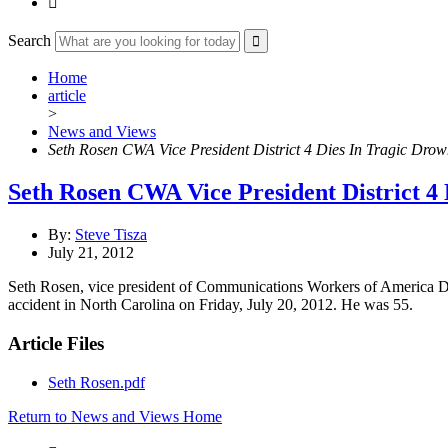

Search
Home
article
>
News and Views
Seth Rosen CWA Vice President District 4 Dies In Tragic Drow
Seth Rosen CWA Vice President District 4 
By:
Steve Tisza
July 21, 2012
Seth Rosen, vice president of Communications Workers of America Dist
accident in North Carolina on Friday, July 20, 2012. He was 55.
Article Files
Seth Rosen.pdf
Return to News and Views Home