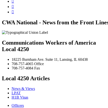



CWA National - News from the Front Line
Communications Workers of America
Local 4250
18225 Burnham Ave. Suite 11, Lansing, IL 60438
708-757-4065 Office
708-757-4084 Fax
Local 4250 Articles
News & Views
LPAT
H1B Visas
Officers