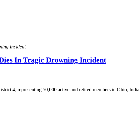
ning Incident
Dies In Tragic Drowning Incident
rict 4, representing 50,000 active and retired members in Ohio, Indian