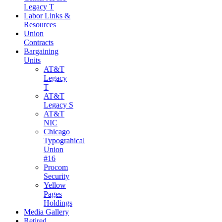
Legacy T
Labor Links &
Resources
Union
Contracts
Bargaining
Units
AT&T
Legacy
T
AT&T
Legacy S
AT&T
NIC
Chicago
Typograhical
Union
#16
Procom
Security
Yellow
Pages
Holdings
Media Gallery
Retired