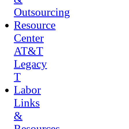
Outsourcing
Resource
Center
AT&T
Legacy
T
Labor
Links
&
Resources