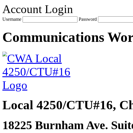
Account Login
Username
Password
Communications Wo
Local 4250/CTU#16, Ch
18225 Burnham Ave. Suite