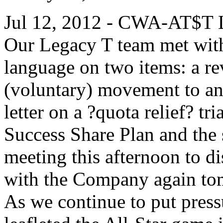
Jul 12, 2012 - CWA-AT$T L
Our Legacy T team met wit
language on two items: a re
(voluntary) movement to a
letter on a ?quota relief? tr
Success Share Plan and the 
meeting this afternoon to d
with the Company again t
As we continue to put pres