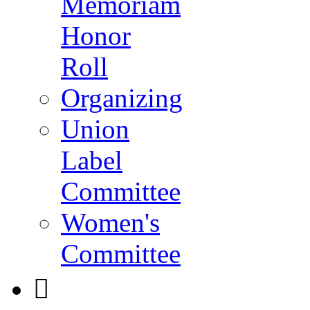
Memoriam
Honor
Roll
Organizing
Union
Label
Committee
Women's
Committee
