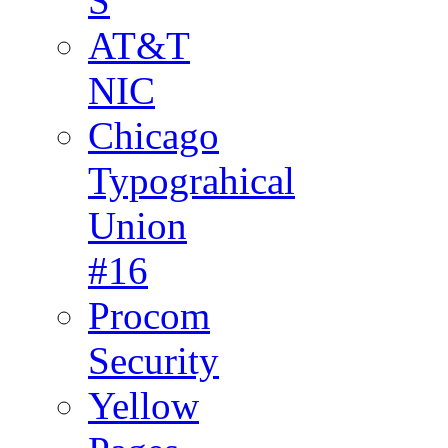
S
AT&T
NIC
Chicago
Typograhical
Union
#16
Procom
Security
Yellow