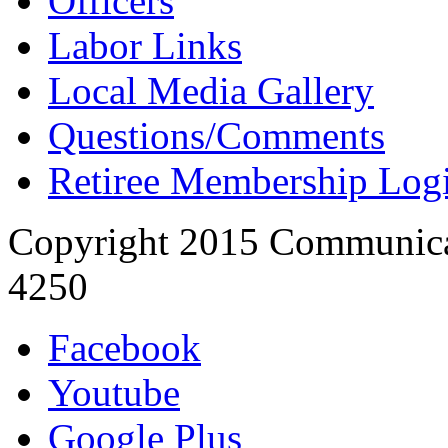
Officers
Labor Links
Local Media Gallery
Questions/Comments
Retiree Membership Log
Copyright 2015 Communica
4250
Facebook
Youtube
Google Plus