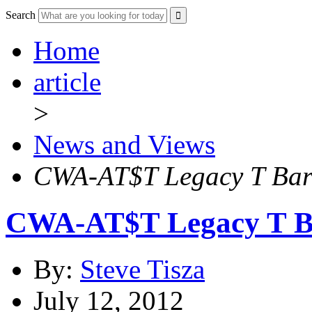
Search
Home
article
>
News and Views
CWA-AT$T Legacy T Barg
CWA-AT$T Legacy T Ba
By:
Steve Tisza
July 12, 2012