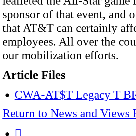
leafleted the All-Star game
sponsor of that event, and 
that AT&T can certainly affo
employees. All over the co
our mobilization efforts.
Article Files
CWA-AT$T Legacy T BR
Return to News and Views
