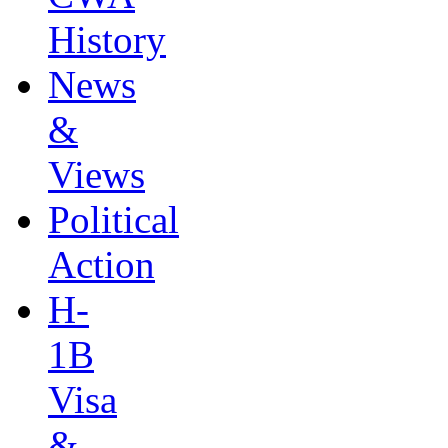
History
News
&
Views
Political
Action
H-
1B
Visa
&