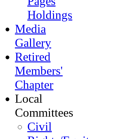
Pages
Holdings
Media
Gallery
Retired
Members'
Chapter
Local
Committees
Civil