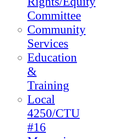
Rights/Equity
Committee
Community
Services
Education
&
Training
Local
4250/CTU
#16