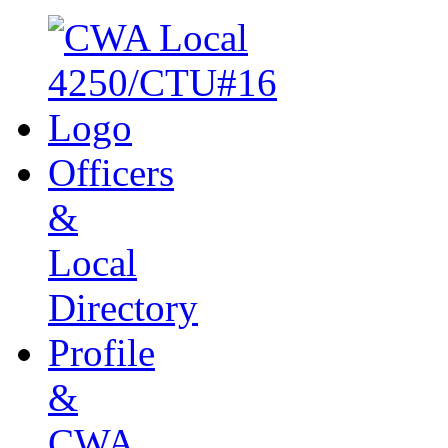
Officers
&
Local
Directory
Profile
&
CWA