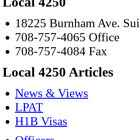
Local 4250
18225 Burnham Ave. Suit
708-757-4065 Office
708-757-4084 Fax
Local 4250 Articles
News & Views
LPAT
H1B Visas