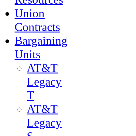
Union
Contracts
Bargaining
Units
AT&T
Legacy
T
AT&T
Legacy