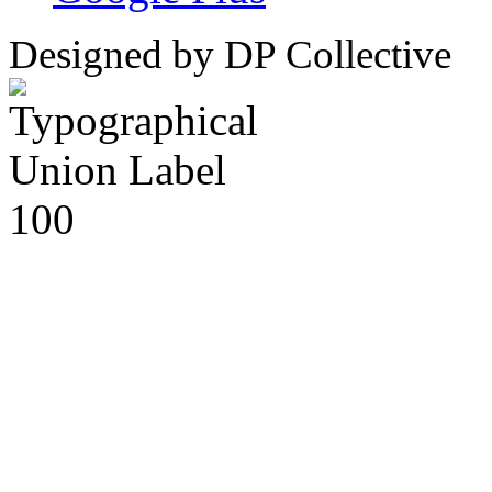
Designed by DP Collective