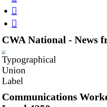


CWA National - News fr
Communications Worke