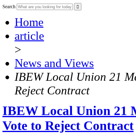
Search
Home
article
>
News and Views
IBEW Local Union 21 Me
Reject Contract
IBEW Local Union 21
Vote to Reject Contract