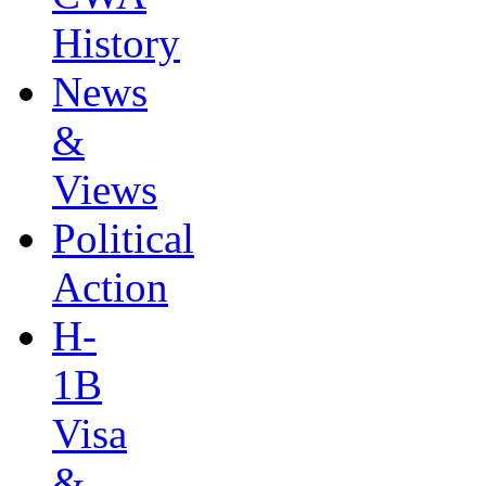
History
News
&
Views
Political
Action
H-
1B
Visa
&