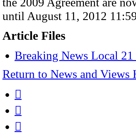
the 2009 Agreement are no
until August 11, 2012 11:5
Article Files
Breaking News Local 21 r
Return to News and Views


