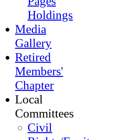
Pages
Holdings
Media
Gallery
Retired
Members'
Chapter
Local
Committees
Civil