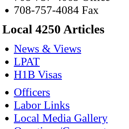
708-757-4084 Fax
Local 4250 Articles
News & Views
LPAT
H1B Visas
Officers
Labor Links
Local Media Gallery