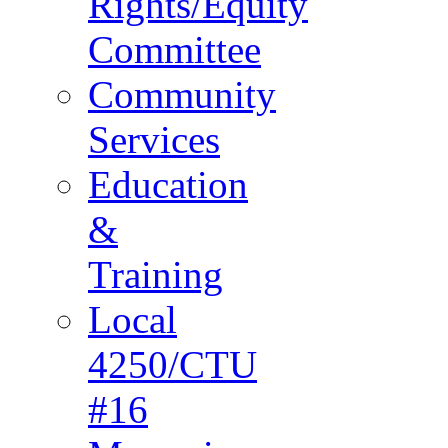
Rights/Equity
Committee
Community
Services
Education
&
Training
Local
4250/CTU
#16