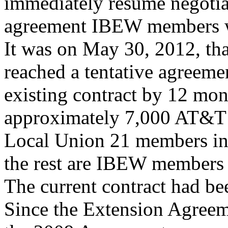
immediately resume negotia
agreement IBEW members wi
It was on May 30, 2012, t
reached a tentative agreeme
existing contract by 12 mo
approximately 7,000 AT&T
Local Union 21 members in 
the rest are IBEW members s
The current contract had be
Since the Extension Agreeme