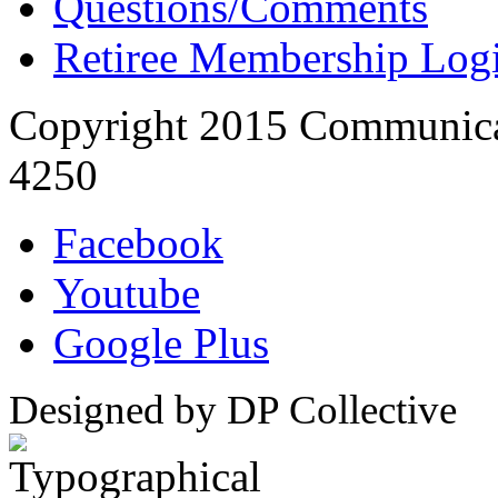
Questions/Comments
Retiree Membership Log
Copyright 2015 Communica
4250
Facebook
Youtube
Google Plus
Designed by DP Collective