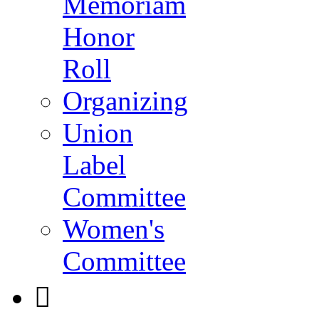
Memoriam
Honor
Roll
Organizing
Union
Label
Committee
Women's
Committee
