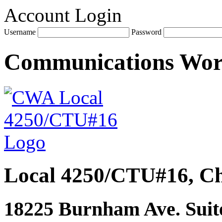
Account Login
Username
Password
Communications Wo
Local 4250/CTU#16, Ch
18225 Burnham Ave. Suite