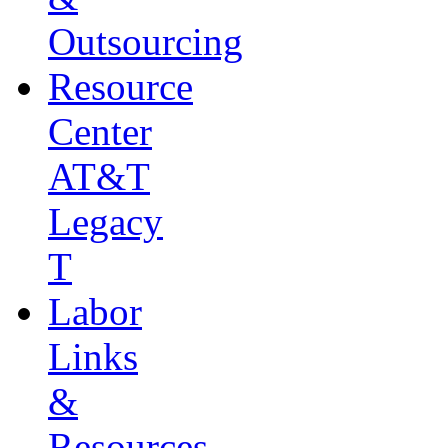
Outsourcing
Resource
Center
AT&T
Legacy
T
Labor
Links
&
Resources