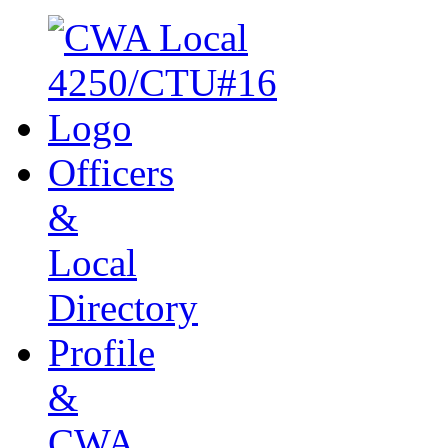
Officers
&
Local
Directory
Profile
&
CWA