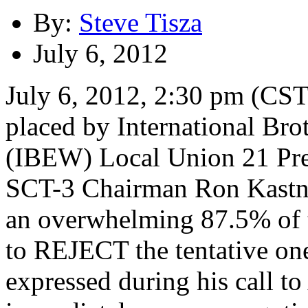
By:
Steve Tisza
July 6, 2012
July 6, 2012, 2:30 pm (CST)
placed by International Bro
(IBEW) Local Union 21 Pre
SCT-3 Chairman Ron Kastne
an overwhelming 87.5% of
to REJECT the tentative on
expressed during his call t