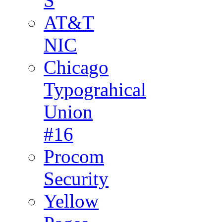
S
AT&T
NIC
Chicago
Typograhical
Union
#16
Procom
Security
Yellow