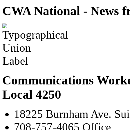
CWA National - News fr
Communications Worke
Local 4250
18225 Burnham Ave. Suit
708-757-4065 Office