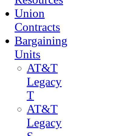
Union
Contracts
Bargaining
Units
AT&T
Legacy
T
AT&T
Legacy