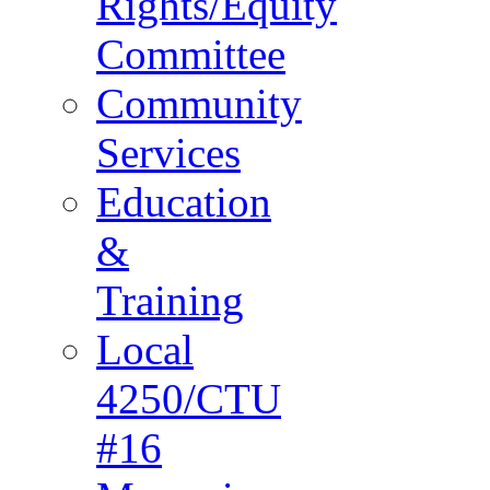
Rights/Equity
Committee
Community
Services
Education
&
Training
Local
4250/CTU
#16