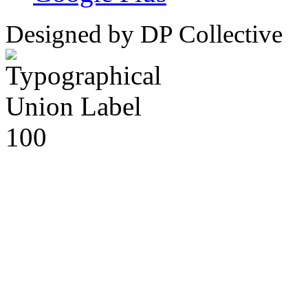
Designed by DP Collective