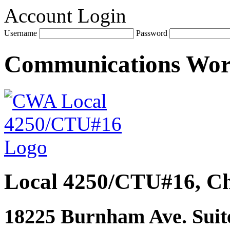
Account Login
Username
Password
Communications Wo
Local 4250/CTU#16, Ch
18225 Burnham Ave. Suite