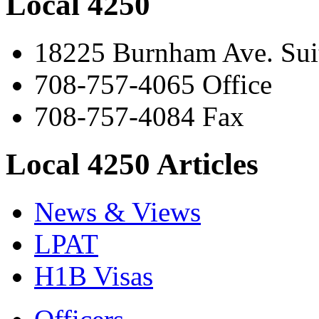
Local 4250
18225 Burnham Ave. Suit
708-757-4065 Office
708-757-4084 Fax
Local 4250 Articles
News & Views
LPAT
H1B Visas