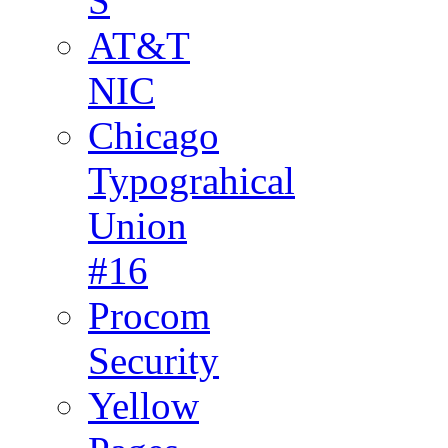
S
AT&T
NIC
Chicago
Typograhical
Union
#16
Procom
Security
Yellow