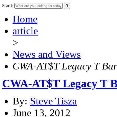
Search
Home
article
>
News and Views
CWA-AT$T Legacy T Barg
CWA-AT$T Legacy T Ba
By:
Steve Tisza
June 13, 2012