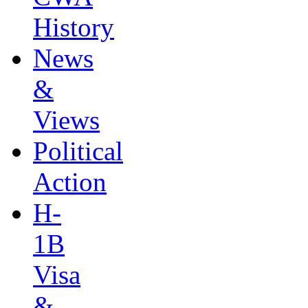
History
News
&
Views
Political
Action
H-
1B
Visa
&