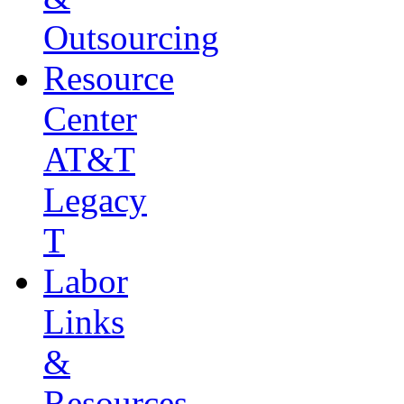
Outsourcing
Resource
Center
AT&T
Legacy
T
Labor
Links
&
Resources