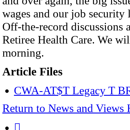
and over again, the big issu
wages and our job security l
Off-the-record discussions a
Retiree Health Care. We wi
morning.
Article Files
CWA-AT$T Legacy T BR
Return to News and Views
