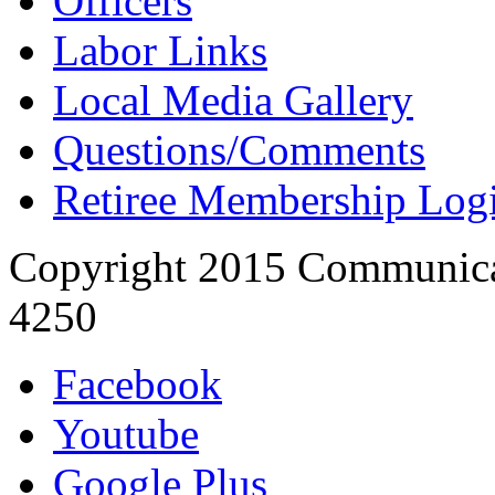
Officers
Labor Links
Local Media Gallery
Questions/Comments
Retiree Membership Log
Copyright 2015 Communica
4250
Facebook
Youtube
Google Plus