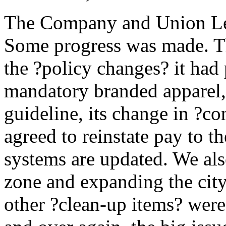
The Company and Union Leg
Some progress was made. 
the ?policy changes? it had 
mandatory branded apparel,
guideline, its change in ?co
agreed to reinstate pay to 
systems are updated. We al
zone and expanding the city
other ?clean-up items? were