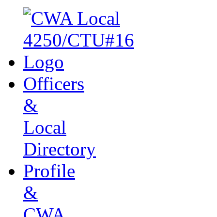
Officers
&
Local
Directory
Profile
&
CWA