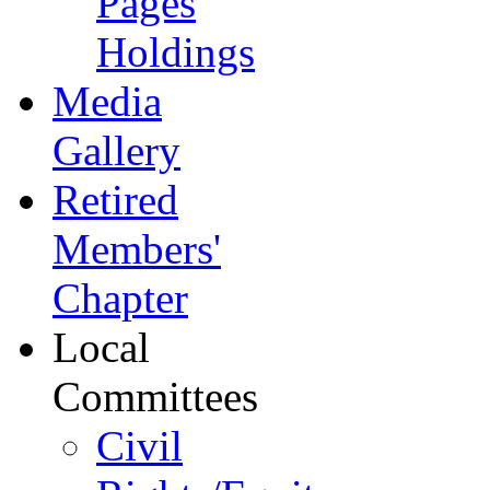
Pages
Holdings
Media
Gallery
Retired
Members'
Chapter
Local
Committees
Civil