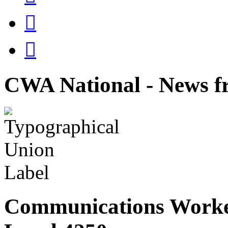


CWA National - News fr
Communications Worke