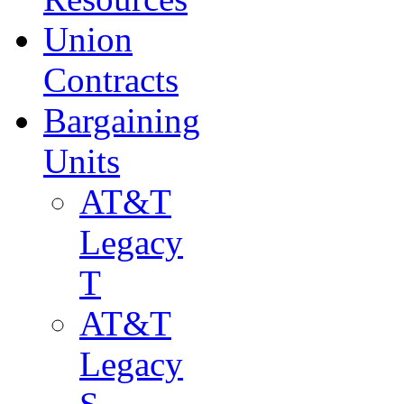
Union
Contracts
Bargaining
Units
AT&T
Legacy
T
AT&T
Legacy