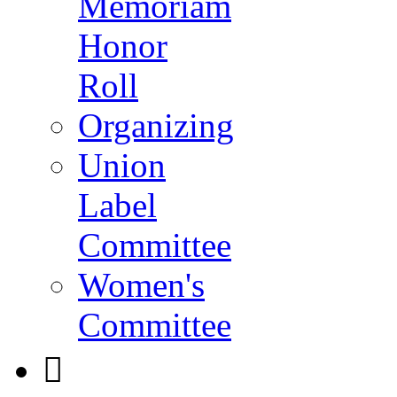
Memoriam
Honor
Roll
Organizing
Union
Label
Committee
Women's
Committee
