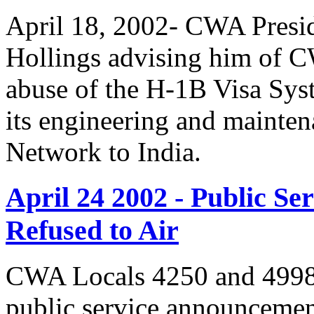
April 18, 2002- CWA Presid
Hollings advising him of 
abuse of the H-1B Visa Sys
its engineering and mainte
Network to India.
April 24 2002 - Public 
Refused to Air
CWA Locals 4250 and 4998 
public service announcemen