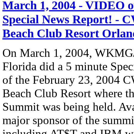
March 1, 2004 - VIDEO
Special News Report! - C
Beach Club Resort Orland
On March 1, 2004, WKMG/
Florida did a 5 minute Spe
of the February 23, 2004 C
Beach Club Resort where t
Summit was being held. Av
major sponsor of the summi
including AT$T and IBM we