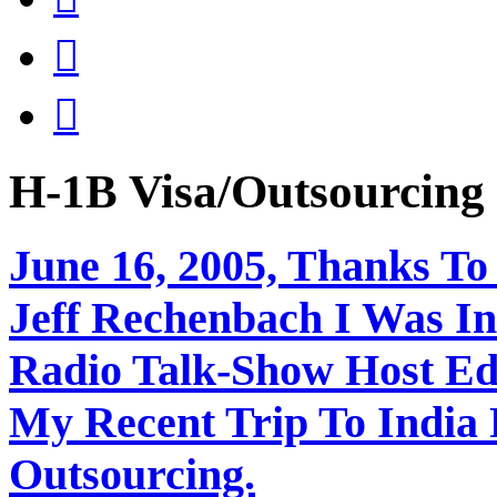


H-1B Visa/Outsourci
June 16, 2005, Thanks To
Jeff Rechenbach I Was In
Radio Talk-Show Host Ed
My Recent Trip To India
Outsourcing.