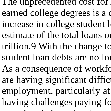
The unprecedented cost for
earned college degrees is a
increase in college student 
estimate of the total loans o
trillion.9 With the change 
student loan debts are no l
As a consequence of workfor
are having significant diffi
employment, particularly at 
having challenges paying for