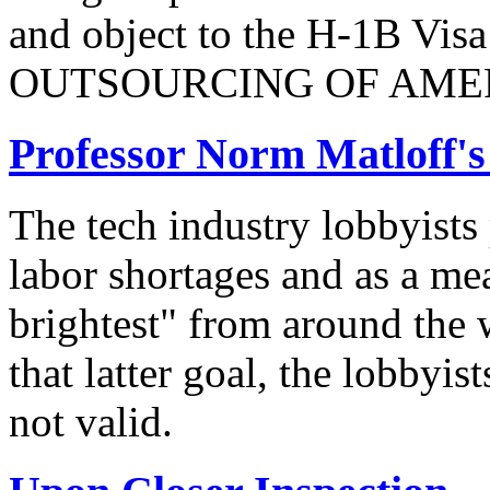
and object to the H-1B V
OUTSOURCING OF AMER
Professor Norm Matloff'
The tech industry lobbyists
labor shortages and as a mea
brightest" from around the 
that latter goal, the lobbyis
not valid.