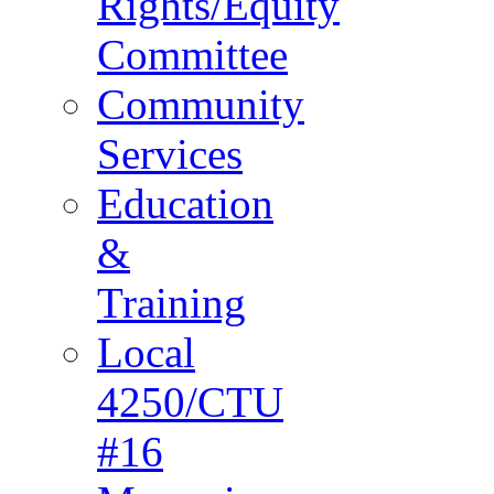
Rights/Equity
Committee
Community
Services
Education
&
Training
Local
4250/CTU
#16