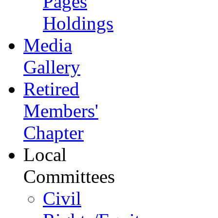
Pages
Holdings
Media
Gallery
Retired
Members'
Chapter
Local
Committees
Civil