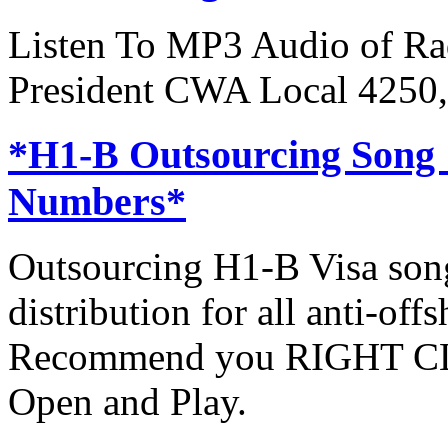
Listen To MP3 Audio of Rad
President CWA Local 4250,
*H1-B Outsourcing Song
Numbers*
Outsourcing H1-B Visa son
distribution for all anti-off
Recommend you RIGHT CLI
Open and Play.