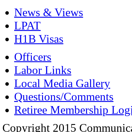
News & Views
LPAT
H1B Visas
Officers
Labor Links
Local Media Gallery
Questions/Comments
Retiree Membership Log
Copyright 2015 Communica