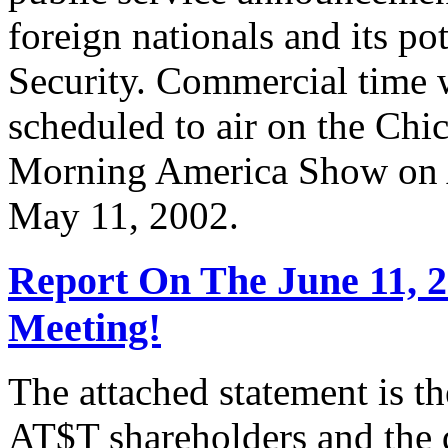
foreign nationals and its po
Security. Commercial time 
scheduled to air on the Chi
Morning America Show on A
May 11, 2002.
Report On The June 11, 
Meeting!
The attached statement is t
AT$T shareholders and the