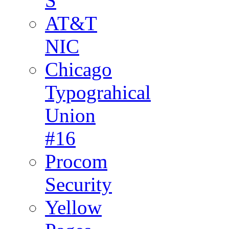
S
AT&T
NIC
Chicago
Typograhical
Union
#16
Procom
Security
Yellow