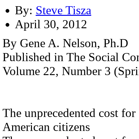
By:
Steve Tisza
April 30, 2012
By Gene A. Nelson, Ph.D
Published in The Social Con
Volume 22, Number 3 (Spr
The unprecedented cost for 
American citizens