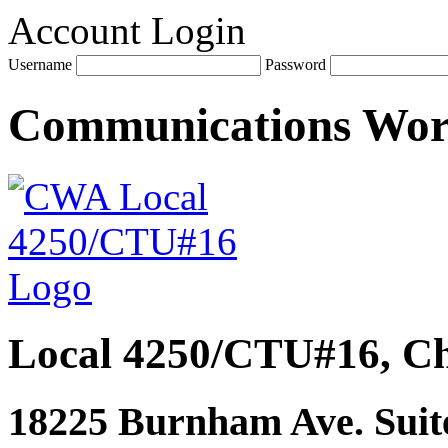
Account Login
Username
Password
Communications Wo
Local 4250/CTU#16, Ch
18225 Burnham Ave. Suite