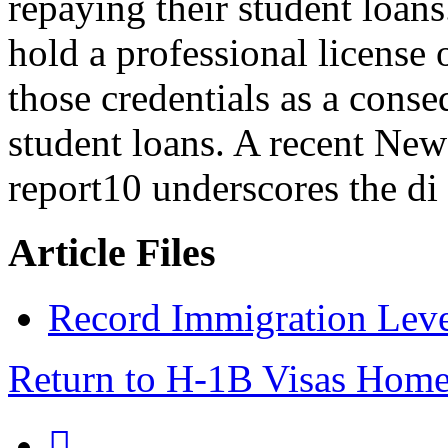
repaying their student loan
hold a professional license 
those credentials as a conse
student loans. A recent Ne
report10 underscores the di
Article Files
Record Immigration Leve
Return to H-1B Visas Hom
