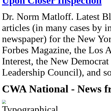
Upon Closer Inspection
Dr. Norm Matloff. Latest Bl
articles (in many cases by i
newspaper) for the New Yor
Forbes Magazine, the Los A
Interest, the New Democrat 
Leadership Council), and so
CWA National - News fr