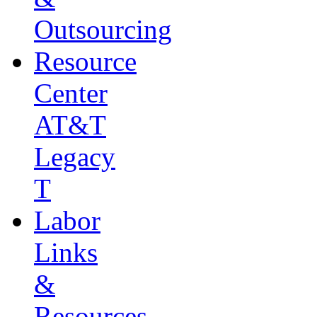
Outsourcing
Resource
Center
AT&T
Legacy
T
Labor
Links
&
Resources