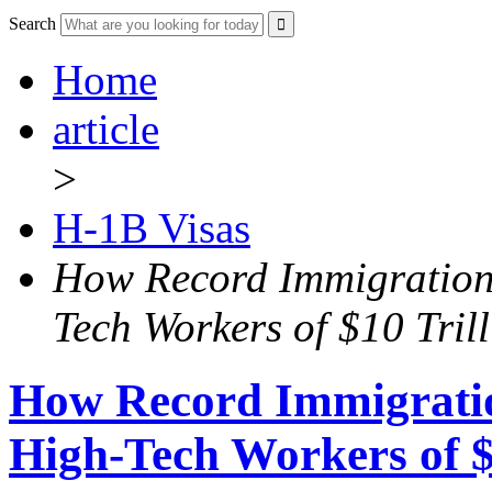
Search
Home
article
>
H-1B Visas
How Record Immigration
Tech Workers of $10 Tril
How Record Immigrati
High-Tech Workers of $