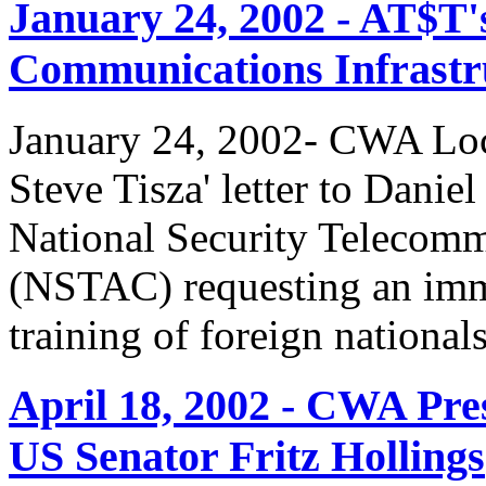
January 24, 2002 - AT$T'
Communications Infrastr
January 24, 2002- CWA Loc
Steve Tisza' letter to Dani
National Security Telecom
(NSTAC) requesting an imme
training of foreign national
April 18, 2002 - CWA Pre
US Senator Fritz Hollings