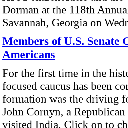
Dorman at the 118th Annua
Savannah, Georgia on Wedn
Members of U.S. Senate C
Americans
For the first time in the hi
focused caucus has been con
formation was the driving 
John Cornyn, a Republican
visited India. Click on to c