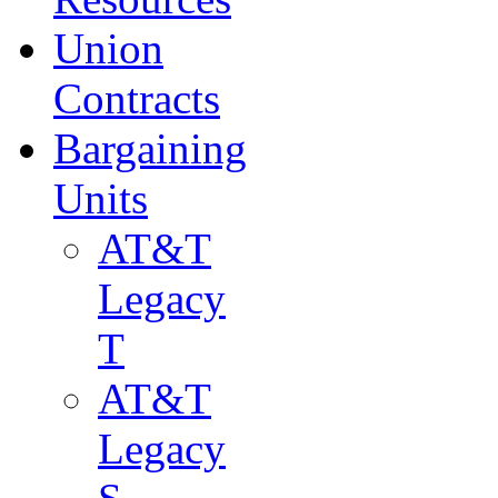
Union
Contracts
Bargaining
Units
AT&T
Legacy
T
AT&T
Legacy