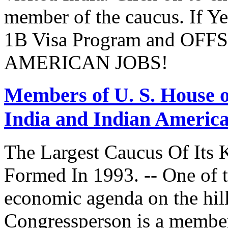
member of the caucus. If Y
1B Visa Program and O
AMERICAN JOBS!
Members of U. S. House o
India and Indian Americ
The Largest Caucus Of Its 
Formed In 1993. -- One of th
economic agenda on the hill
Congressperson is a member