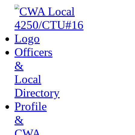
Officers
&
Local
Directory
Profile
&
CWA