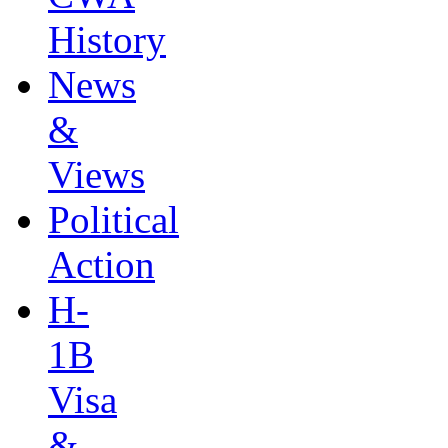
History
News
&
Views
Political
Action
H-
1B
Visa
&