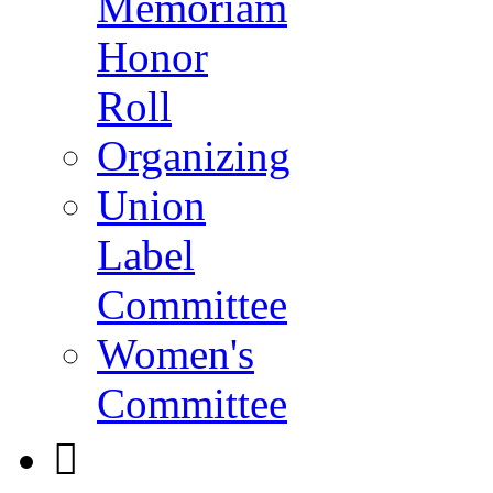
Memoriam
Honor
Roll
Organizing
Union
Label
Committee
Women's
Committee
