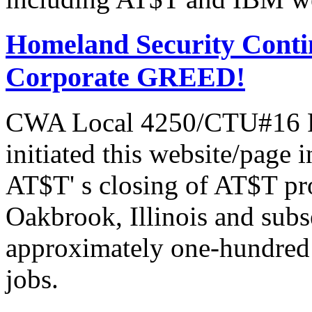
Homeland Security Contin
Corporate GREED!
CWA Local 4250/CTU#16 Pr
initiated this website/page 
AT$T' s closing of AT$T pr
Oakbrook, Illinois and subs
approximately one-hundred 
jobs.