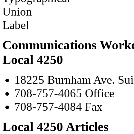
Communications Worke
Local 4250
18225 Burnham Ave. Suit
708-757-4065 Office
708-757-4084 Fax
Local 4250 Articles