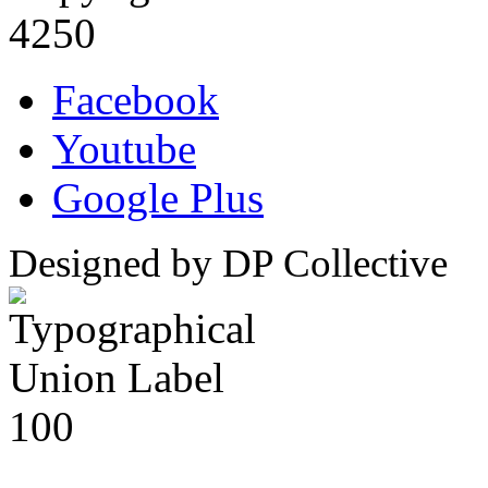
4250
Facebook
Youtube
Google Plus
Designed by DP Collective