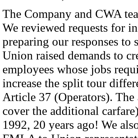
The Company and CWA teams 
We reviewed requests for in
preparing our responses to
Union raised demands to crea
employees whose jobs requir
increase the split tour diffe
Article 37 (Operators). The
cover the additional carfare
1992, 20 years ago! We als