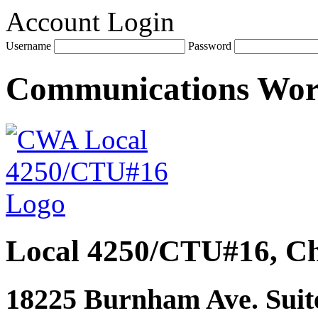
Account Login
Username
Password
Communications Wo
Local 4250/CTU#16, Ch
18225 Burnham Ave. Suite