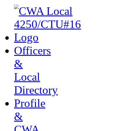
Officers
&
Local
Directory
Profile
&
CWA