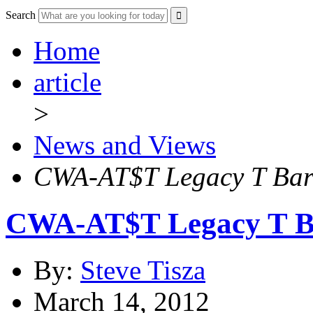
Search
Home
article
>
News and Views
CWA-AT$T Legacy T Barg
CWA-AT$T Legacy T Ba
By:
Steve Tisza
March 14, 2012