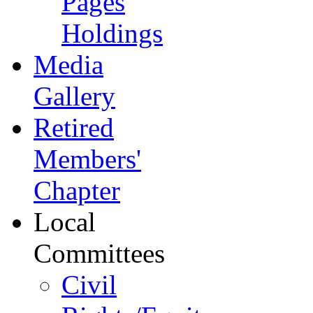
Pages
Holdings
Media
Gallery
Retired
Members'
Chapter
Local
Committees
Civil