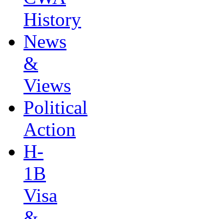
History
News
&
Views
Political
Action
H-
1B
Visa
&