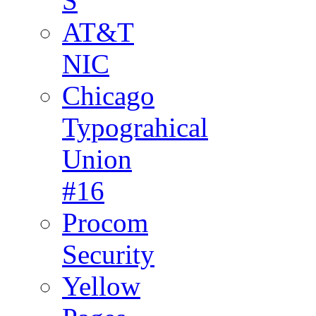
S
AT&T
NIC
Chicago
Typograhical
Union
#16
Procom
Security
Yellow