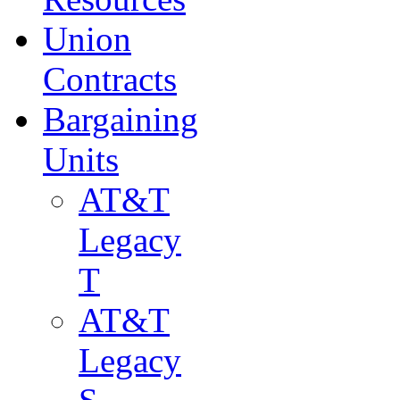
Union
Contracts
Bargaining
Units
AT&T
Legacy
T
AT&T
Legacy