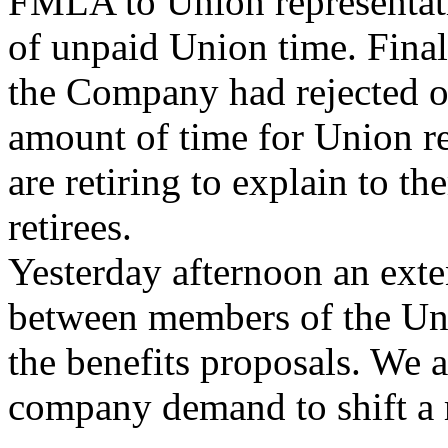
FMLA to Union representati
of unpaid Union time. Final
the Company had rejected on
amount of time for Union 
are retiring to explain to t
retirees.
Yesterday afternoon an exte
between members of the U
the benefits proposals. We a
company demand to shift a 