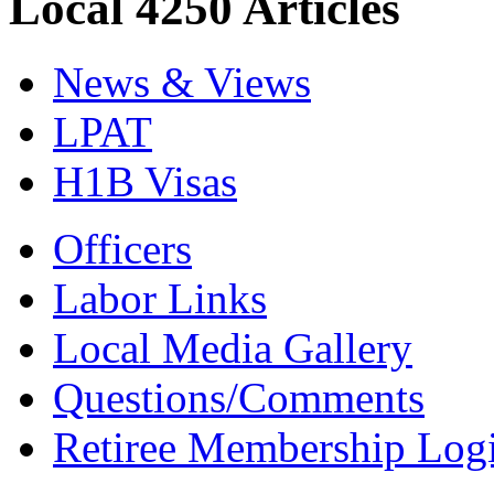
Local 4250 Articles
News & Views
LPAT
H1B Visas
Officers
Labor Links
Local Media Gallery
Questions/Comments
Retiree Membership Log