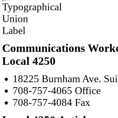
Communications Worke
Local 4250
18225 Burnham Ave. Suit
708-757-4065 Office
708-757-4084 Fax