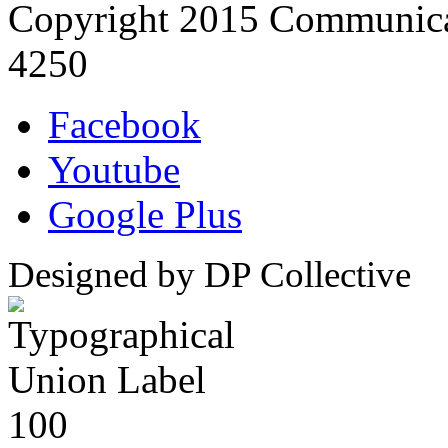
Copyright 2015 Communica
4250
Facebook
Youtube
Google Plus
Designed by DP Collective