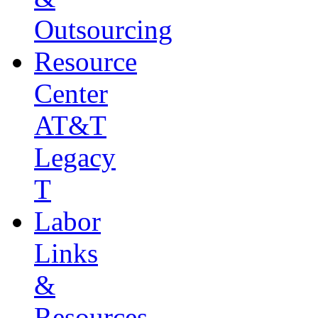
Outsourcing
Resource
Center
AT&T
Legacy
T
Labor
Links
&
Resources