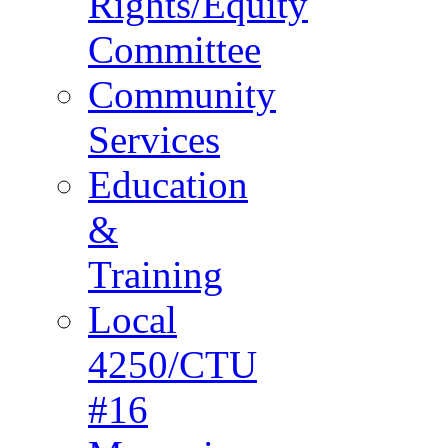
Rights/Equity
Committee
Community
Services
Education
&
Training
Local
4250/CTU
#16