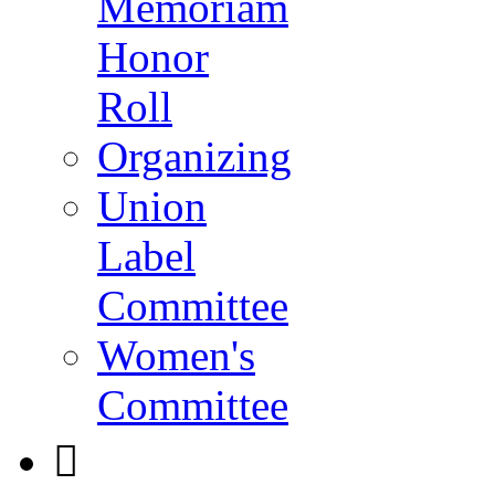
Memoriam
Honor
Roll
Organizing
Union
Label
Committee
Women's
Committee
