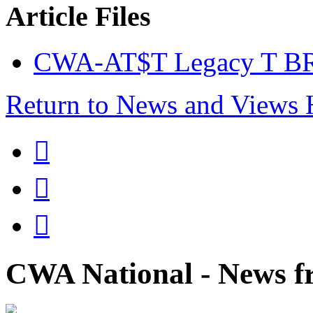
Article Files
CWA-AT$T Legacy T BR
Return to News and Views



CWA National - News fr