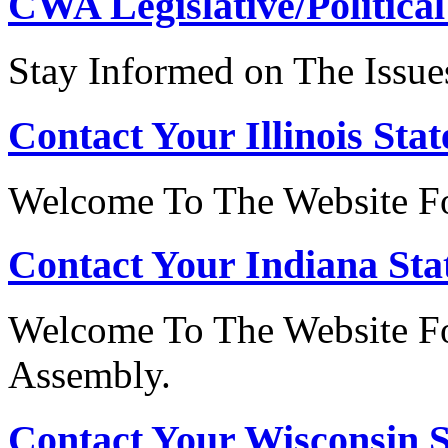
CWA Legislative/Political
Stay Informed on The Issue
Contact Your Illinois Stat
Welcome To The Website For
Contact Your Indiana Stat
Welcome To The Website Fo
Assembly.
Contact Your Wisconsin S