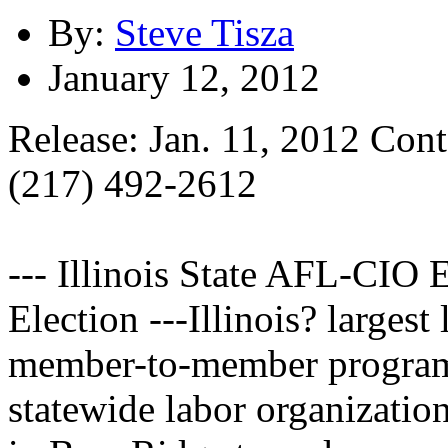
By:
Steve Tisza
January 12, 2012
Release: Jan. 11, 2012 Cont
(217) 492-2612
--- Illinois State AFL-CIO
Election ---Illinois? largest
member-to-member program 
statewide labor organizatio