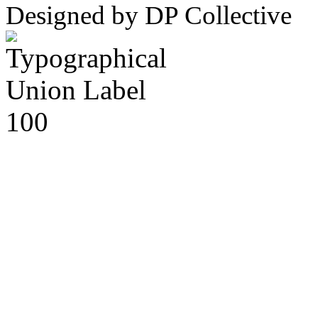
Designed by DP Collective