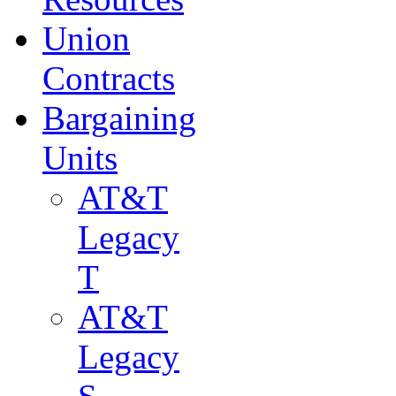
Union
Contracts
Bargaining
Units
AT&T
Legacy
T
AT&T
Legacy