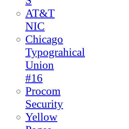
S
AT&T
NIC
Chicago
Typograhical
Union
#16
Procom
Security
Yellow