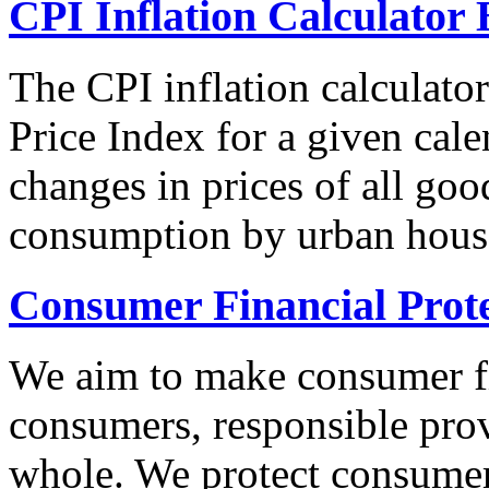
CPI Inflation Calculator 
The CPI inflation calculato
Price Index for a given cale
changes in prices of all goo
consumption by urban hous
Consumer Financial Prot
We aim to make consumer fi
consumers, responsible pro
whole. We protect consumers