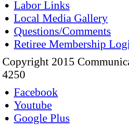
Labor Links
Local Media Gallery
Questions/Comments
Retiree Membership Log
Copyright 2015 Communica
4250
Facebook
Youtube
Google Plus