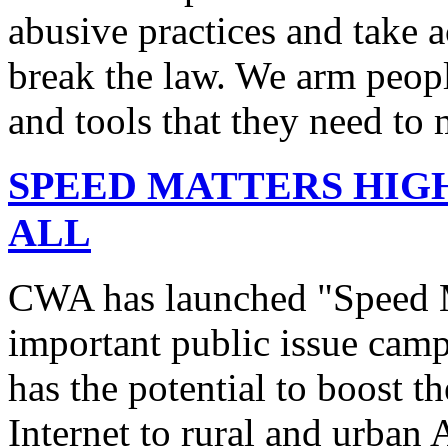
abusive practices and take 
break the law. We arm peopl
and tools that they need to 
SPEED MATTERS HIG
ALL
CWA has launched "Speed M
important public issue campa
has the potential to boost 
Internet to rural and urban