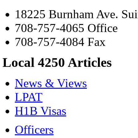
18225 Burnham Ave. Suit
708-757-4065 Office
708-757-4084 Fax
Local 4250 Articles
News & Views
LPAT
H1B Visas
Officers