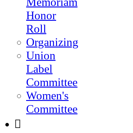
Memoriam
Honor
Roll
Organizing
Union
Label
Committee
Women's
Committee
