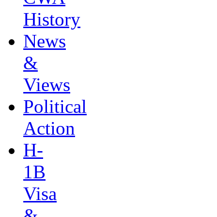
History
News
&
Views
Political
Action
H-
1B
Visa
&