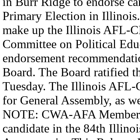
in Burr Ridge to endorse ca
Primary Election in Illinois
make up the Illinois AFL-
Committee on Political Edu
endorsement recommendation
Board. The Board ratified t
Tuesday. The Illinois AFL-
for General Assembly, as we
NOTE: CWA-AFA Member, Al
candidate in the 84th Illinoi