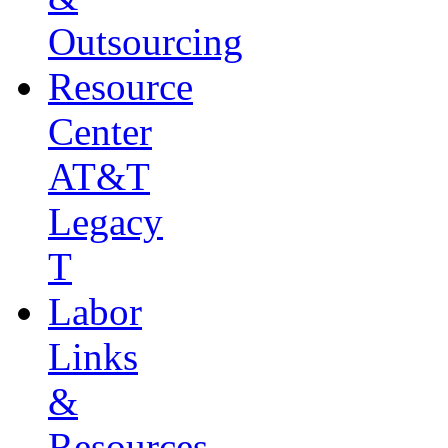
Outsourcing
Resource
Center
AT&T
Legacy
T
Labor
Links
&
Resources