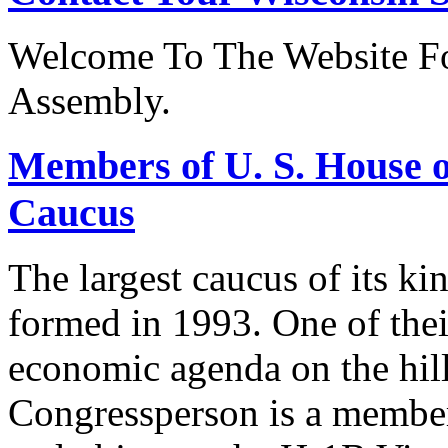
Welcome To The Website Fo
Assembly.
Members of U. S. House o
Caucus
The largest caucus of its ki
formed in 1993. One of their
economic agenda on the hill
Congressperson is a member