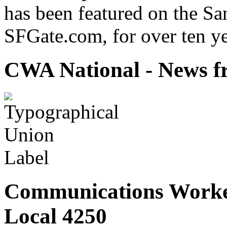
has been featured on the Sa
SFGate.com, for over ten ye
CWA National - News fr
Communications Worke
Local 4250