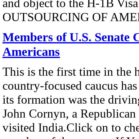
and object to the H-1B V
OUTSOURCING OF AMER
Members of U.S. Senate C
Americans
This is the first time in the
country-focused caucus has
its formation was the drivi
John Cornyn, a Republican
visited India.Click on to ch