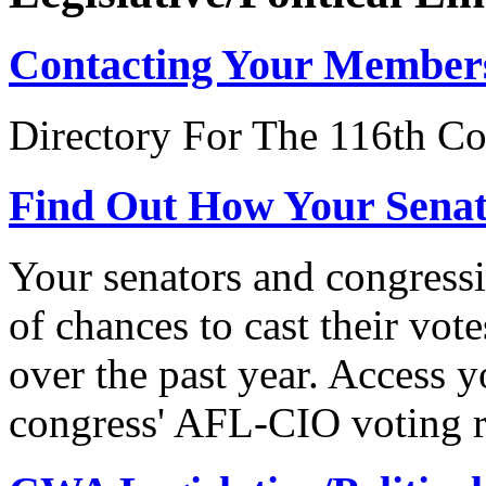
Contacting Your Member
Directory For The 116th Co
Find Out How Your Sena
Your senators and congressi
of chances to cast their vot
over the past year. Access 
congress' AFL-CIO voting r