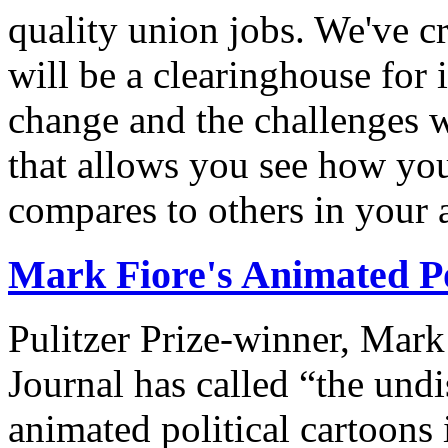
quality union jobs. We've 
will be a clearinghouse for 
change and the challenges we
that allows you see how you
compares to others in your 
Mark Fiore's Animated Po
Pulitzer Prize-winner, Mark
Journal has called “the undi
animated political cartoons