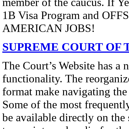
member of the caucus. If Y
1B Visa Program and O
AMERICAN JOBS!
SUPREME COURT OF T
The Court’s Website has a 
functionality. The reorgani
format make navigating the s
Some of the most frequentl
be available directly on the