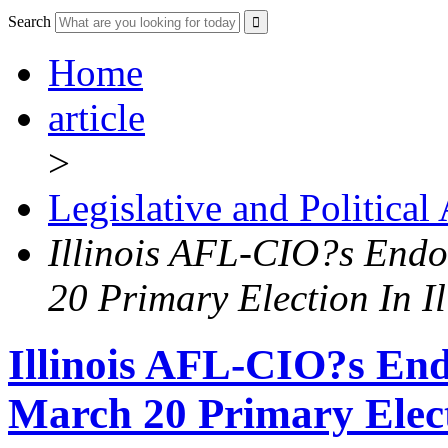
Search
Home
article
>
Legislative and Political
Illinois AFL-CIO?s End
20 Primary Election In Il
Illinois AFL-CIO?s En
March 20 Primary Electi