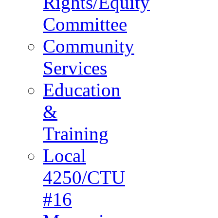
Rights/Equity
Committee
Community
Services
Education
&
Training
Local
4250/CTU
#16