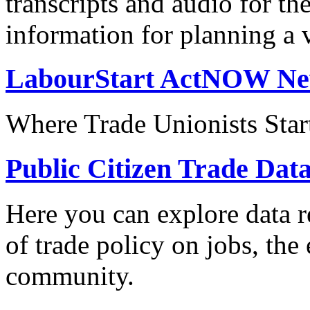
transcripts and audio for th
information for planning a v
LabourStart ActNOW N
Where Trade Unionists Star
Public Citizen Trade Dat
Here you can explore data re
of trade policy on jobs, th
community.