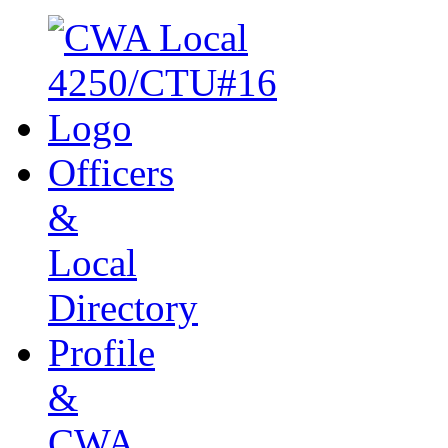
Officers
&
Local
Directory
Profile
&
CWA