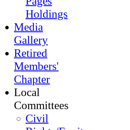
Pages
Holdings
Media
Gallery
Retired
Members'
Chapter
Local
Committees
Civil