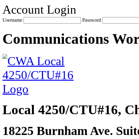
Account Login
Username
Password
Communications Wo
Local 4250/CTU#16, Ch
18225 Burnham Ave. Suite