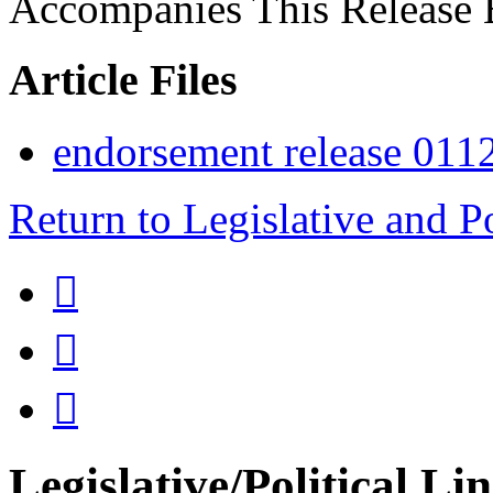
Accompanies This Release 
Article Files
endorsement release 011
Return to Legislative and P



Legislative/Political Li