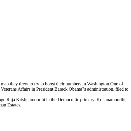
he map they drew to try to boost their numbers in Washington.One of
Veterans Affairs in President Barack Obama?s administration, filed to
enge Raja Krishnamoorthi in the Democratic primary. Krishnamoorthi,
man Estates.