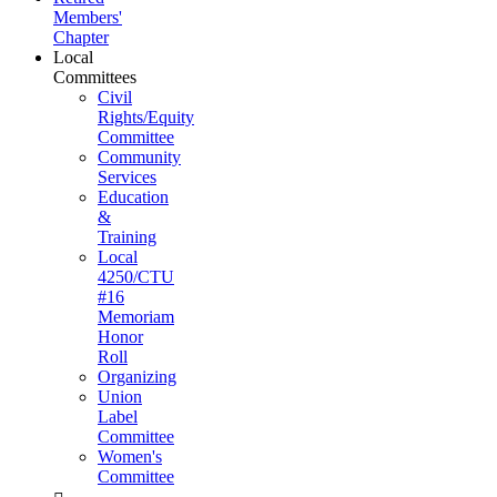
Members'
Chapter
Local
Committees
Civil
Rights/Equity
Committee
Community
Services
Education
&
Training
Local
4250/CTU
#16
Memoriam
Honor
Roll
Organizing
Union
Label
Committee
Women's
Committee