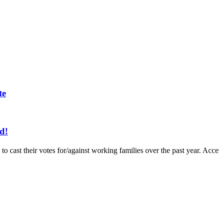
te
d!
to cast their votes for/against working families over the past year. A