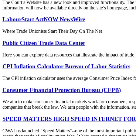
The Court’s Website has a new look and improved functionality. The r
information will now be available directly on the site’s homepage, incl
LabourStart ActNOW NewsWire
Where Trade Unionists Start Their Day On The Net
Public Citizen Trade Data Center
Here you can explore data resources that illustrate the impact of trad
CPI Inflation Calculator Bureau of Labor Statistics
The CPI inflation calculator uses the average Consumer Price Index fo
Consumer Financial Protection Bureau (CFPB)
We aim to make consumer financial markets work for consumers, respon
companies that break the law. We arm people with the information, step
SPEED MATTERS HIGH SPEED INTERNET FOR
CWA has launched "Speed Matters"--one of the most important public is