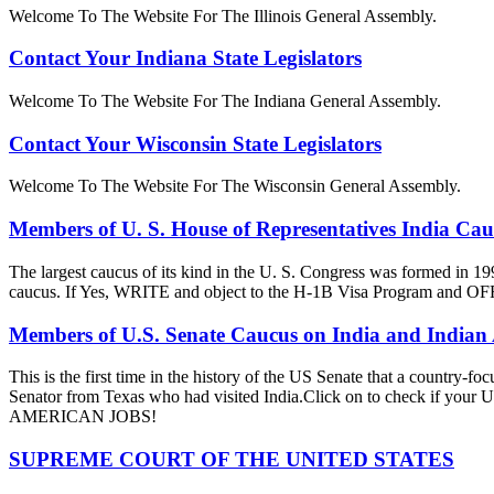
Welcome To The Website For The Illinois General Assembly.
Contact Your Indiana State Legislators
Welcome To The Website For The Indiana General Assembly.
Contact Your Wisconsin State Legislators
Welcome To The Website For The Wisconsin General Assembly.
Members of U. S. House of Representatives India Ca
The largest caucus of its kind in the U. S. Congress was formed in 19
caucus. If Yes, WRITE and object to the H-1B Visa Progra
Members of U.S. Senate Caucus on India and Indian
This is the first time in the history of the US Senate that a country
Senator from Texas who had visited India.Click on to check if y
AMERICAN JOBS!
SUPREME COURT OF THE UNITED STATES