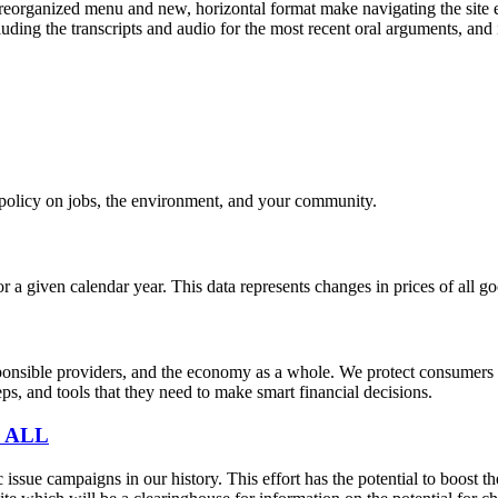
eorganized menu and new, horizontal format make navigating the site e
uding the transcripts and audio for the most recent oral arguments, and i
e policy on jobs, the environment, and your community.
r a given calendar year. This data represents changes in prices of all
sible providers, and the economy as a whole. We protect consumers fro
s, and tools that they need to make smart financial decisions.
 ALL
sue campaigns in our history. This effort has the potential to boost t