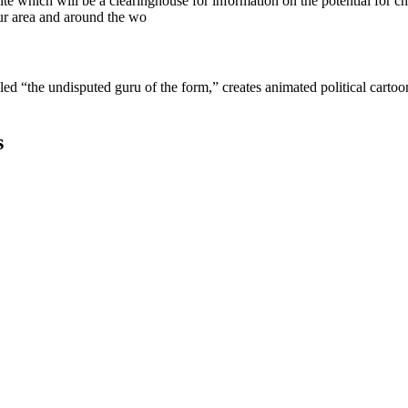
e which will be a clearinghouse for information on the potential for cha
ur area and around the wo
lled “the undisputed guru of the form,” creates animated political cart
s