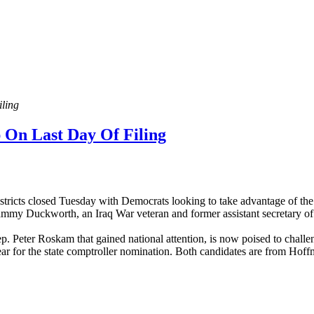
ling
 On Last Day Of Filing
districts closed Tuesday with Democrats looking to take advantage of t
ammy Duckworth, an Iraq War veteran and former assistant secretary of 
. Peter Roskam that gained national attention, is now poised to chall
 year for the state comptroller nomination. Both candidates are from Hoff