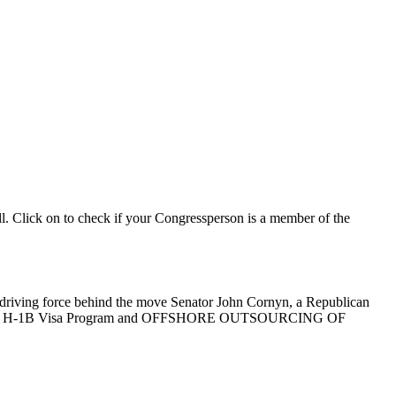
ll. Click on to check if your Congressperson is a member of the
he driving force behind the move Senator John Cornyn, a Republican
ject to the H-1B Visa Program and OFFSHORE OUTSOURCING OF