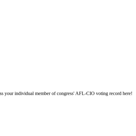
ccess your individual member of congress' AFL-CIO voting record here!