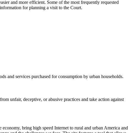
asier and more efficient. Some of the most frequently requested
nformation for planning a visit to the Court.
 goods and services purchased for consumption by urban households.
m unfair, deceptive, or abusive practices and take action against
he economy, bring high speed Internet to rural and urban America and