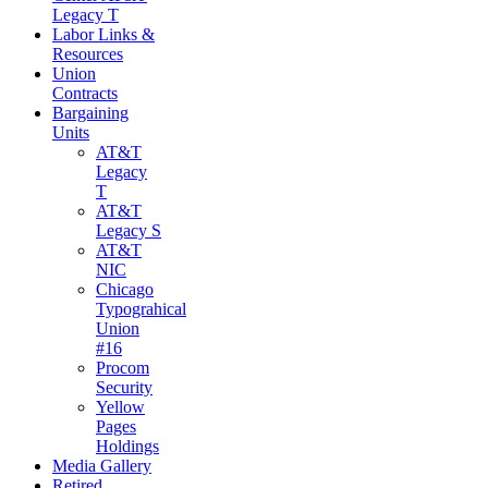
Legacy T
Labor Links &
Resources
Union
Contracts
Bargaining
Units
AT&T
Legacy
T
AT&T
Legacy S
AT&T
NIC
Chicago
Typograhical
Union
#16
Procom
Security
Yellow
Pages
Holdings
Media Gallery
Retired