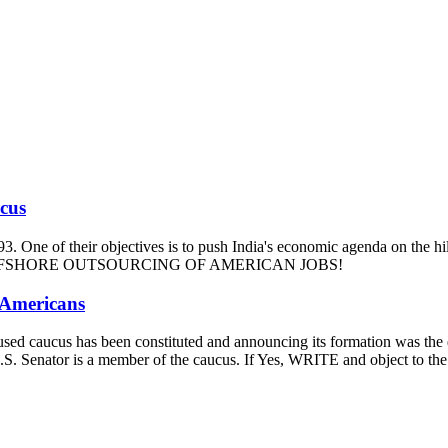
ucus
93. One of their objectives is to push India's economic agenda on the hi
m and OFFSHORE OUTSOURCING OF AMERICAN JOBS!
 Americans
-focused caucus has been constituted and announcing its formation was t
our U.S. Senator is a member of the caucus. If Yes, WRITE and ob