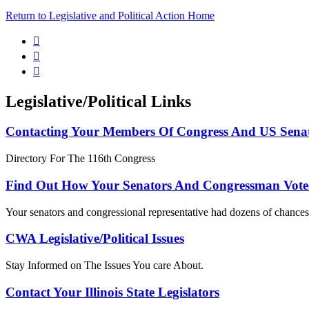
Return to Legislative and Political Action Home



Legislative/Political Links
Contacting Your Members Of Congress And US Sena
Directory For The 116th Congress
Find Out How Your Senators And Congressman Vote
Your senators and congressional representative had dozens of chances 
CWA Legislative/Political Issues
Stay Informed on The Issues You care About.
Contact Your Illinois State Legislators