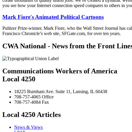
create thousands of quality union jobs. We've created a dynamic websit
you see how your Internet connection speed compares to others in yo
Mark Fiore's Animated Political Cartoons
Pulitzer Prize-winner, Mark Fiore, who the Wall Street Journal has ca
Francisco Chronicle’s web site, SFGate.com, for over ten years.
CWA National - News from the Front Line
Communications Workers of America
Local 4250
18225 Burnham Ave. Suite 11, Lansing, IL 60438
708-757-4065 Office
708-757-4084 Fax
Local 4250 Articles
News & Views