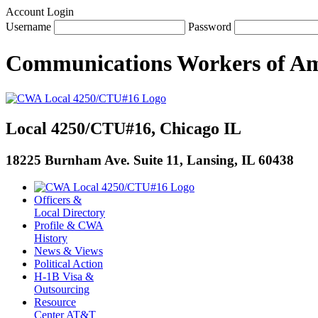
Account Login
Username
Password
Communications Workers
of
Am
Local 4250/CTU#16, Chicago IL
18225 Burnham Ave. Suite 11, Lansing, IL 60438
Officers &
Local Directory
Profile & CWA
History
News & Views
Political Action
H-1B Visa &
Outsourcing
Resource
Center AT&T