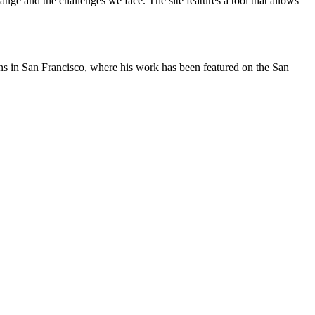
nge and the challenges we face. The site features a tool that allows
oons in San Francisco, where his work has been featured on the San