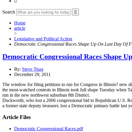

Search
Home
article
>
Legislative and Political Action
Democratic Congressional Races Shape Up On Last Day Of Fi
Democratic Congressional Races Shape Up
By:
Steve Tisza
December 29, 2011
The window for filing petitions to run for Congress in Illinois? new 
the most-watched contests in Illinois took full shape Tuesday when T
run in the new northwest suburban 8th District.
Duckworth, who lost a 2006 congressional bid to Republican U.S. Rep
a former state deputy treasurer, lost a Democratic primary battle last
Article Files
Democratic Congressional Races.pdf