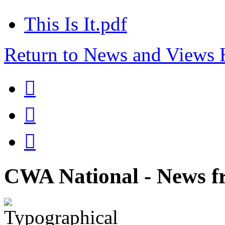
This Is It.pdf
Return to News and Views



CWA National - News fr