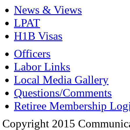
News & Views
LPAT
H1B Visas
Officers
Labor Links
Local Media Gallery
Questions/Comments
Retiree Membership Log
Copyright 2015 Communica