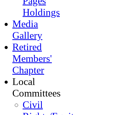
Pages
Holdings
Media
Gallery
Retired
Members'
Chapter
Local
Committees
Civil