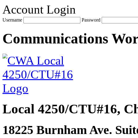
Account Login
Username
Password
Communications Wo
Local 4250/CTU#16, Ch
18225 Burnham Ave. Suite