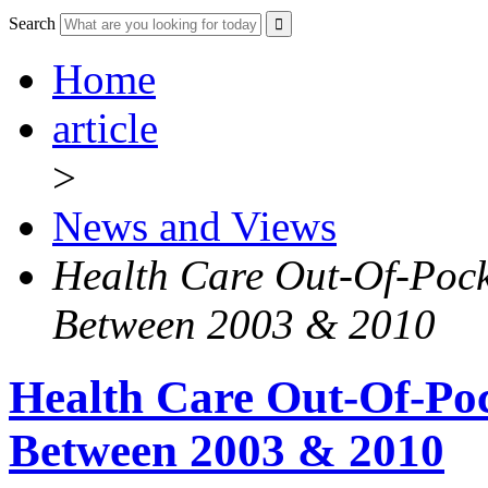
Search
Home
article
>
News and Views
Health Care Out-Of-Pock
Between 2003 & 2010
Health Care Out-Of-Poc
Between 2003 & 2010