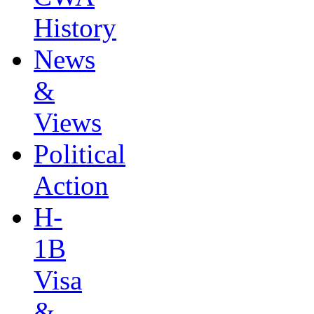
History
News
&
Views
Political
Action
H-
1B
Visa
&