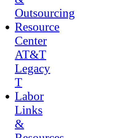
Outsourcing
Resource
Center
AT&T
Legacy
T
Labor
Links
&
Resources