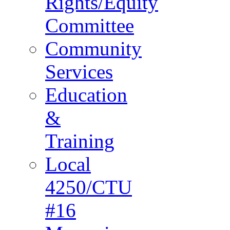
Rights/Equity
Committee
Community
Services
Education
&
Training
Local
4250/CTU
#16