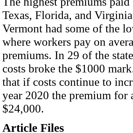
The highest premiums paid 
Texas, Florida, and Virgin
Vermont had some of the l
where workers pay on avera
premiums. In 29 of the stat
costs broke the $1000 mar
that if costs continue to inc
year 2020 the premium for a
$24,000.
Article Files