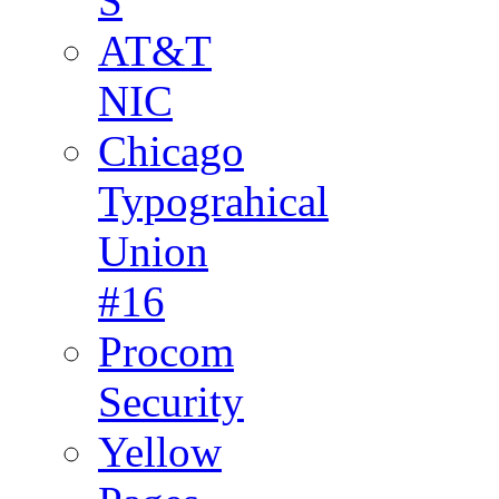
S
AT&T
NIC
Chicago
Typograhical
Union
#16
Procom
Security
Yellow