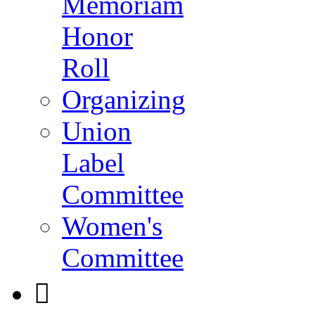
Memoriam
Honor
Roll
Organizing
Union
Label
Committee
Women's
Committee
