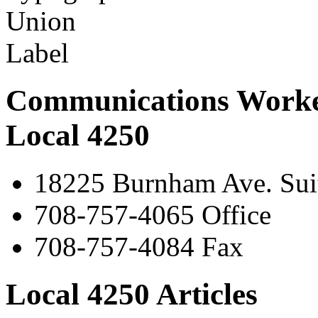
Communications Worke
Local 4250
18225 Burnham Ave. Suit
708-757-4065 Office
708-757-4084 Fax
Local 4250 Articles