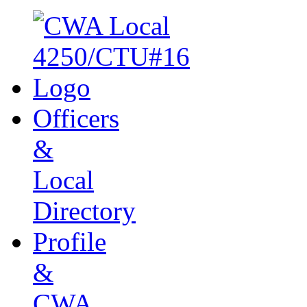
Officers
&
Local
Directory
Profile
&
CWA