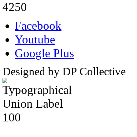
4250
Facebook
Youtube
Google Plus
Designed by DP Collective