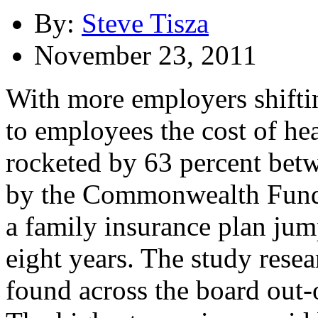
By:
Steve Tisza
November 23, 2011
With more employers shiftin
to employees the cost of he
rocketed by 63 percent bet
by the Commonwealth Fund f
a family insurance plan jum
eight years. The study resea
found across the board out-