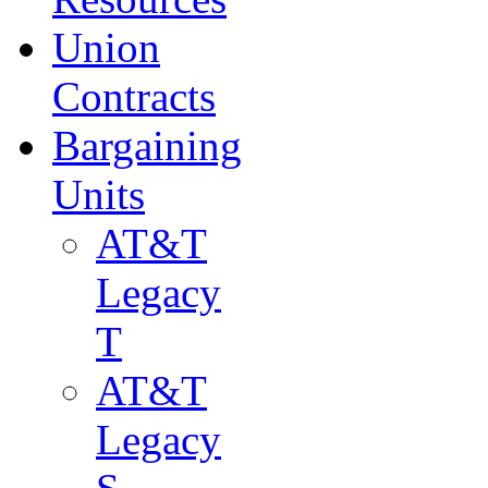
Union
Contracts
Bargaining
Units
AT&T
Legacy
T
AT&T
Legacy