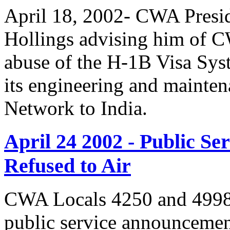
April 18, 2002- CWA Presid
Hollings advising him of 
abuse of the H-1B Visa Sys
its engineering and mainte
Network to India.
April 24 2002 - Public 
Refused to Air
CWA Locals 4250 and 4998 
public service announcemen