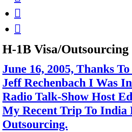


H-1B Visa/Outsourci
June 16, 2005, Thanks To
Jeff Rechenbach I Was In
Radio Talk-Show Host Ed
My Recent Trip To India
Outsourcing.