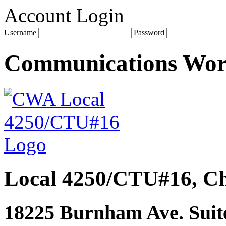
Account Login
Username
Password
Communications Wo
Local 4250/CTU#16, Ch
18225 Burnham Ave. Suite