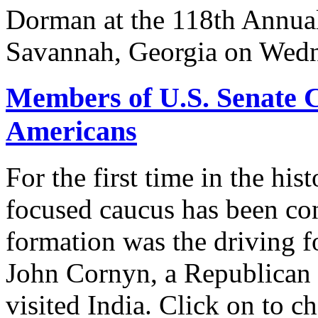
Dorman at the 118th Annua
Savannah, Georgia on Wedn
Members of U.S. Senate C
Americans
For the first time in the hi
focused caucus has been con
formation was the driving 
John Cornyn, a Republican
visited India. Click on to c