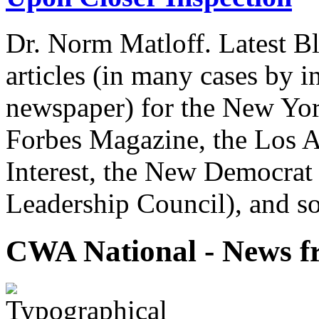
Dr. Norm Matloff. Latest Bl
articles (in many cases by i
newspaper) for the New Yor
Forbes Magazine, the Los A
Interest, the New Democrat 
Leadership Council), and so
CWA National - News fr