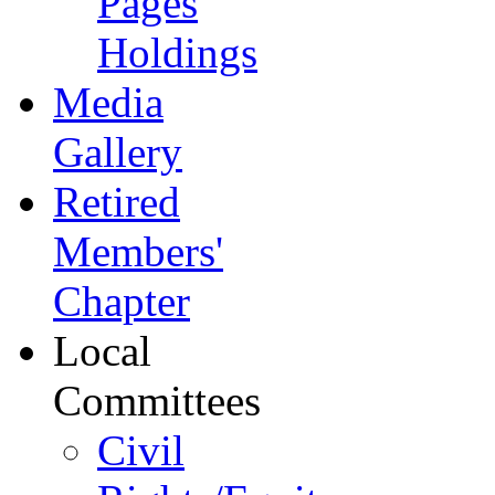
Pages
Holdings
Media
Gallery
Retired
Members'
Chapter
Local
Committees
Civil