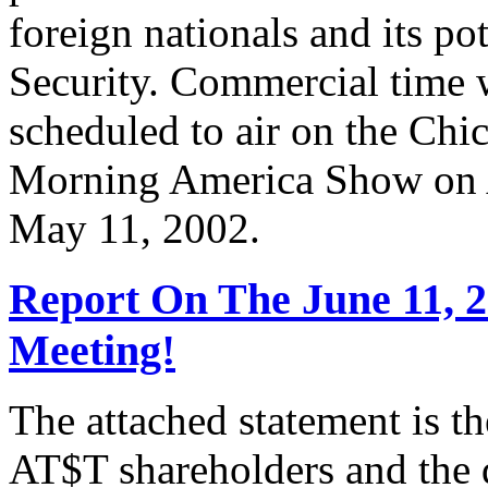
foreign nationals and its po
Security. Commercial time 
scheduled to air on the Chi
Morning America Show on A
May 11, 2002.
Report On The June 11, 
Meeting!
The attached statement is t
AT$T shareholders and the