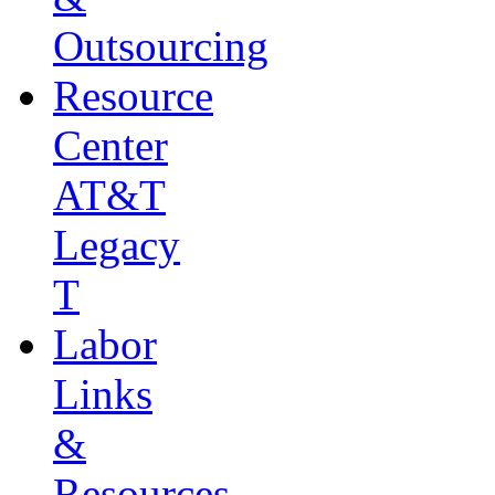
Outsourcing
Resource
Center
AT&T
Legacy
T
Labor
Links
&
Resources