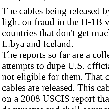
The cables being released 
light on fraud in the H-1B v
countries that don't get muc
Libya and Iceland.
The reports so far are a col
attempts to dupe U.S. offici
not eligible for them. That
cables are released. This cabl
on a 2008 USCIS report tha