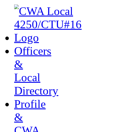
Officers
&
Local
Directory
Profile
&
CWA