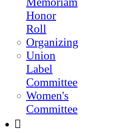
Memoriam
Honor
Roll
Organizing
Union
Label
Committee
Women's
Committee
