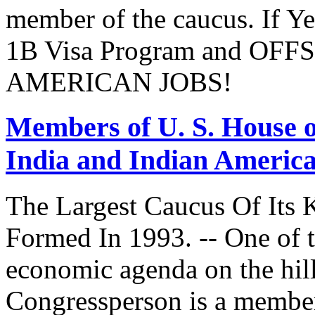
member of the caucus. If Y
1B Visa Program and O
AMERICAN JOBS!
Members of U. S. House o
India and Indian Americ
The Largest Caucus Of Its 
Formed In 1993. -- One of th
economic agenda on the hill
Congressperson is a member