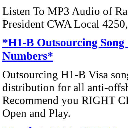
Listen To MP3 Audio of Rad
President CWA Local 4250,
*H1-B Outsourcing Song
Numbers*
Outsourcing H1-B Visa son
distribution for all anti-off
Recommend you RIGHT CLI
Open and Play.