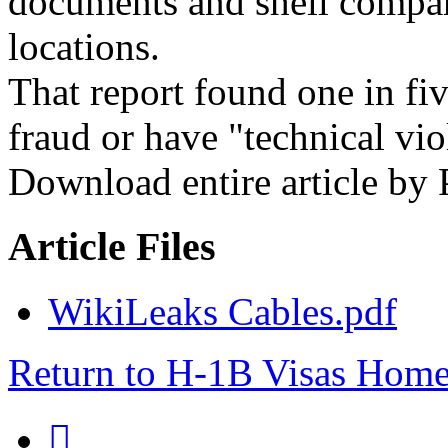
documents and shell compan
locations.
That report found one in fiv
fraud or have "technical vio
Download entire article by
Article Files
WikiLeaks Cables.pdf
Return to H-1B Visas Hom
