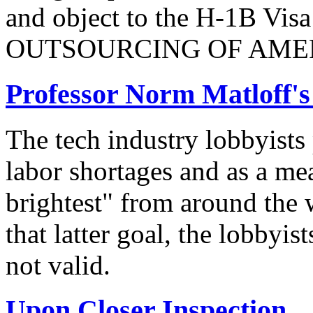
and object to the H-1B V
OUTSOURCING OF AMER
Professor Norm Matloff'
The tech industry lobbyists
labor shortages and as a mea
brightest" from around the 
that latter goal, the lobbyis
not valid.
Upon Closer Inspection