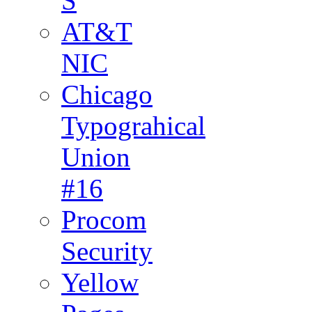
S
AT&T
NIC
Chicago
Typograhical
Union
#16
Procom
Security
Yellow