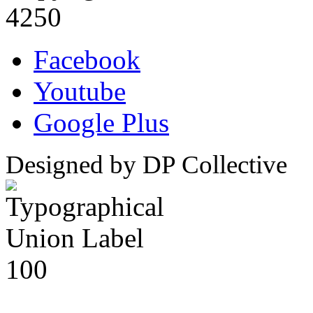
4250
Facebook
Youtube
Google Plus
Designed by DP Collective