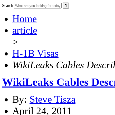
Search
Home
article
>
H-1B Visas
WikiLeaks Cables Descri
WikiLeaks Cables Desc
By:
Steve Tisza
April 24, 2011