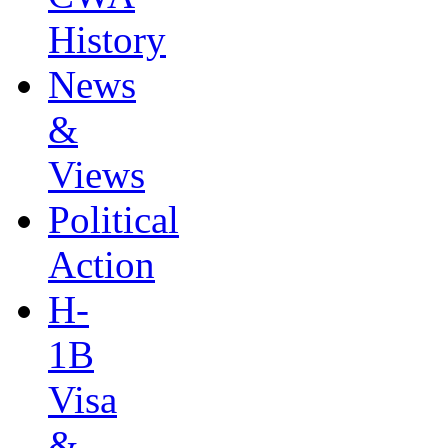
History
News
&
Views
Political
Action
H-
1B
Visa
&