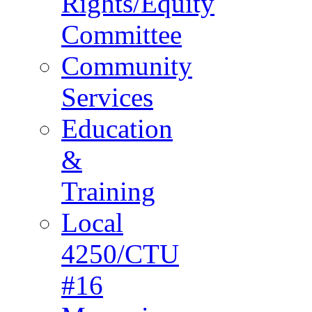
Rights/Equity
Committee
Community
Services
Education
&
Training
Local
4250/CTU
#16