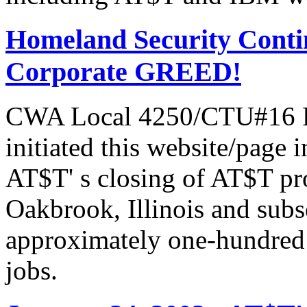
Homeland Security Contin
Corporate GREED!
CWA Local 4250/CTU#16 Pr
initiated this website/page 
AT$T' s closing of AT$T pr
Oakbrook, Illinois and subs
approximately one-hundred 
jobs.