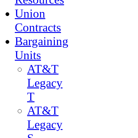
Union
Contracts
Bargaining
Units
AT&T
Legacy
T
AT&T
Legacy