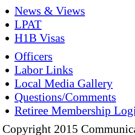
News & Views
LPAT
H1B Visas
Officers
Labor Links
Local Media Gallery
Questions/Comments
Retiree Membership Log
Copyright 2015 Communica