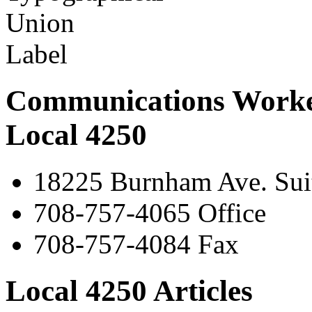
Communications Worke
Local 4250
18225 Burnham Ave. Suit
708-757-4065 Office
708-757-4084 Fax
Local 4250 Articles