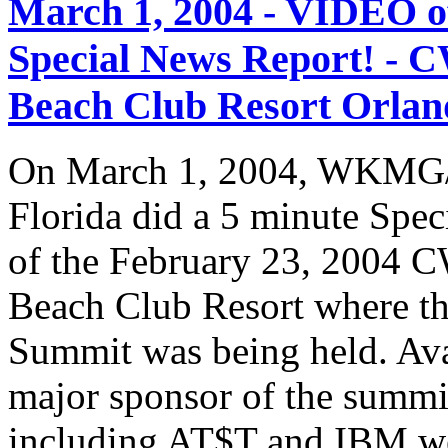
March 1, 2004 - VIDEO
Special News Report! - C
Beach Club Resort Orland
On March 1, 2004, WKMG/
Florida did a 5 minute Spe
of the February 23, 2004 C
Beach Club Resort where t
Summit was being held. Av
major sponsor of the summi
including AT$T and IBM we