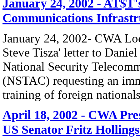
January 24, 2002 - AT$T'
Communications Infrastr
January 24, 2002- CWA Loc
Steve Tisza' letter to Dani
National Security Telecom
(NSTAC) requesting an imme
training of foreign national
April 18, 2002 - CWA Pre
US Senator Fritz Hollings