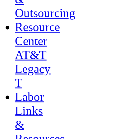
Outsourcing
Resource
Center
AT&T
Legacy
T
Labor
Links
&
Resources