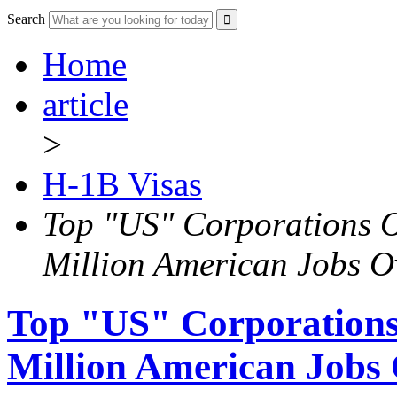
Search
Home
article
>
H-1B Visas
Top "US" Corporations 
Million American Jobs O
Top "US" Corporations
Million American Jobs 