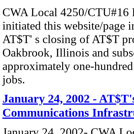
CWA Local 4250/CTU#16 Pr
initiated this website/page 
AT$T' s closing of AT$T pr
Oakbrook, Illinois and subs
approximately one-hundred 
jobs.
January 24, 2002 - AT$T'
Communications Infrastr
January 24, 2002- CWA Loc