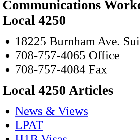
Communications Worke
Local 4250
18225 Burnham Ave. Suit
708-757-4065 Office
708-757-4084 Fax
Local 4250 Articles
News & Views
LPAT
H1B Visas