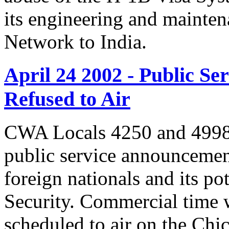
its engineering and mainte
Network to India.
April 24 2002 - Public 
Refused to Air
CWA Locals 4250 and 4998 
public service announcemen
foreign nationals and its po
Security. Commercial time 
scheduled to air on the Chi