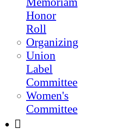
Memoriam
Honor
Roll
Organizing
Union
Label
Committee
Women's
Committee
