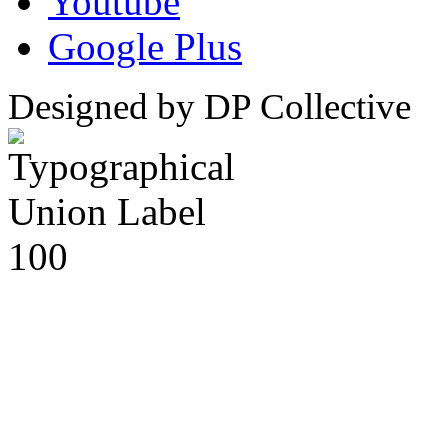
Youtube
Google Plus
Designed by DP Collective