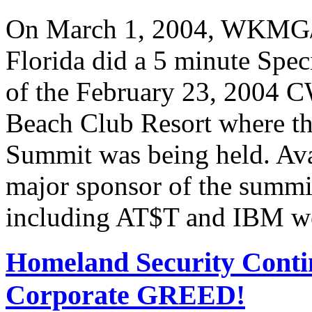
On March 1, 2004, WKMG/
Florida did a 5 minute Spe
of the February 23, 2004 C
Beach Club Resort where t
Summit was being held. Av
major sponsor of the summi
including AT$T and IBM we
Homeland Security Contin
Corporate GREED!