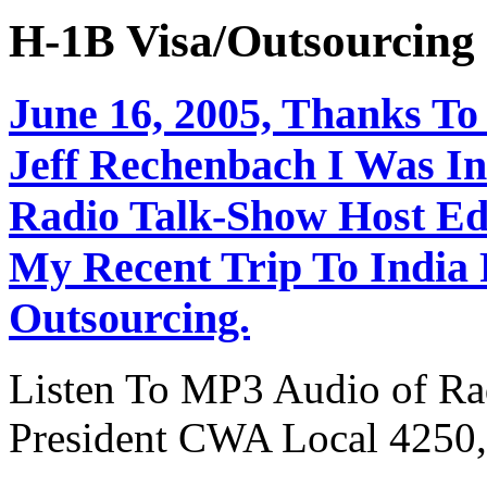
H-1B Visa/Outsourci
June 16, 2005, Thanks To
Jeff Rechenbach I Was In
Radio Talk-Show Host Ed
My Recent Trip To India
Outsourcing.
Listen To MP3 Audio of Rad
President CWA Local 4250,