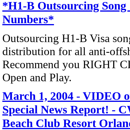
*H1-B Outsourcing Song
Numbers*
Outsourcing H1-B Visa son
distribution for all anti-off
Recommend you RIGHT CLI
Open and Play.
March 1, 2004 - VIDEO
Special News Report! - C
Beach Club Resort Orland