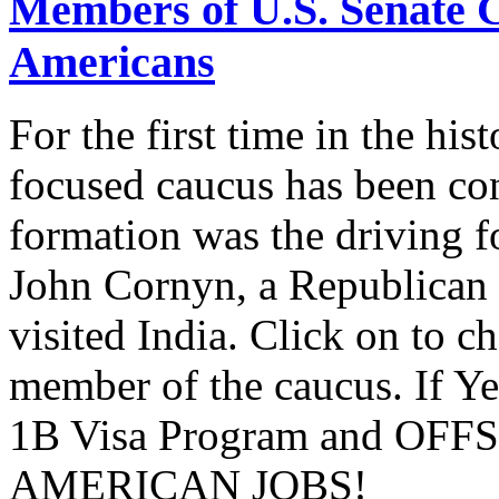
Members of U.S. Senate C
Americans
For the first time in the hi
focused caucus has been con
formation was the driving 
John Cornyn, a Republican
visited India. Click on to c
member of the caucus. If Y
1B Visa Program and O
AMERICAN JOBS!