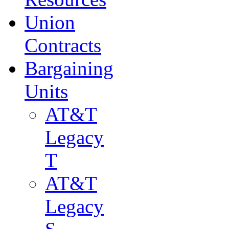
Union
Contracts
Bargaining
Units
AT&T
Legacy
T
AT&T
Legacy