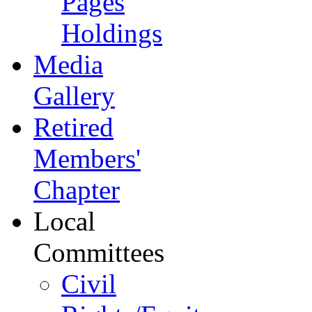
Pages
Holdings
Media
Gallery
Retired
Members'
Chapter
Local
Committees
Civil