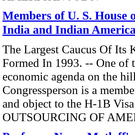
Members of U. S. House o
India and Indian Americ
The Largest Caucus Of Its 
Formed In 1993. -- One of th
economic agenda on the hill
Congressperson is a member
and object to the H-1B V
OUTSOURCING OF AMER