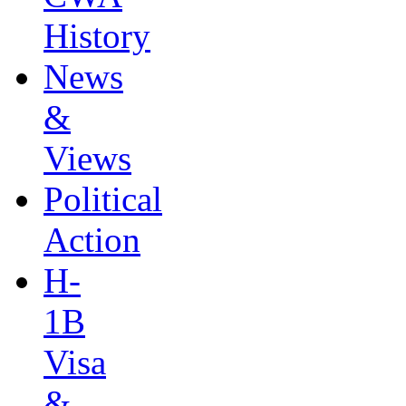
History
News
&
Views
Political
Action
H-
1B
Visa
&