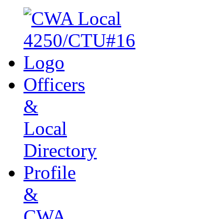
Officers
&
Local
Directory
Profile
&
CWA