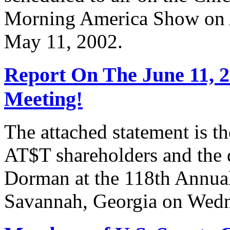
Morning America Show on A
May 11, 2002.
Report On The June 11, 
Meeting!
The attached statement is t
AT$T shareholders and the
Dorman at the 118th Annua
Savannah, Georgia on Wedn