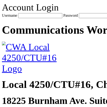
Account Login
Username
Password
Communications Wo
Local 4250/CTU#16, Ch
18225 Burnham Ave. Suite