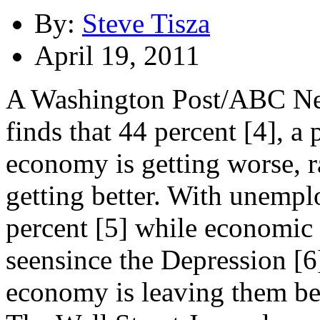
By:
Steve Tisza
April 19, 2011
A Washington Post/ABC New
finds that 44 percent [4], a 
economy is getting worse, r
getting better. With unemp
percent [5] while economic i
seensince the Depression [6
economy is leaving them be