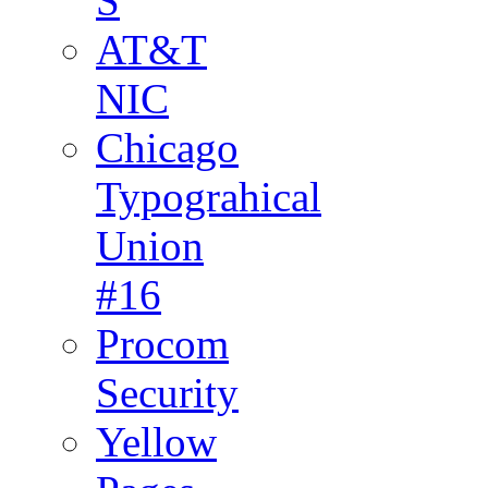
S
AT&T
NIC
Chicago
Typograhical
Union
#16
Procom
Security
Yellow