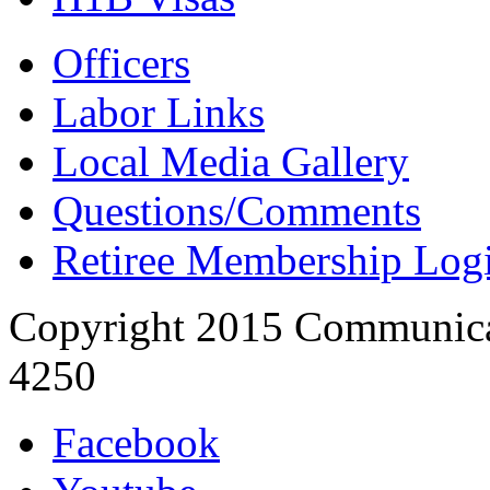
Officers
Labor Links
Local Media Gallery
Questions/Comments
Retiree Membership Log
Copyright 2015 Communica
4250
Facebook