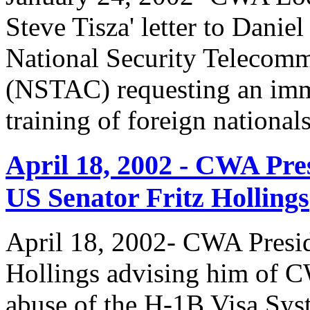
Steve Tisza' letter to Dani
National Security Telecom
(NSTAC) requesting an imme
training of foreign national
April 18, 2002 - CWA Pre
US Senator Fritz Hollings
April 18, 2002- CWA Presid
Hollings advising him of 
abuse of the H-1B Visa Sys