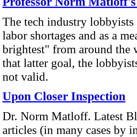
Professor Norm Matloff'
The tech industry lobbyists
labor shortages and as a mea
brightest" from around the 
that latter goal, the lobbyis
not valid.
Upon Closer Inspection
Dr. Norm Matloff. Latest Bl
articles (in many cases by i