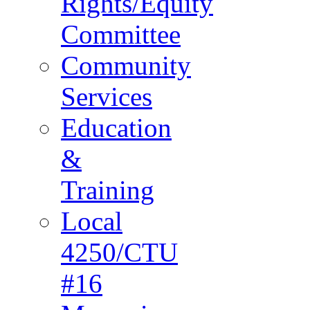
Rights/Equity
Committee
Community
Services
Education
&
Training
Local
4250/CTU
#16