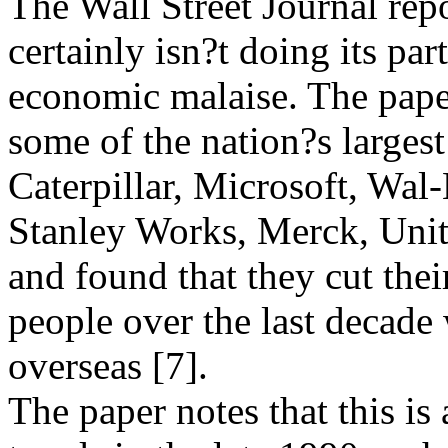
The Wall Street Journal rep
certainly isn?t doing its par
economic malaise. The pap
some of the nation?s largest
Caterpillar, Microsoft, Wal-
Stanley Works, Merck, Unit
and found that they cut the
people over the last decade 
overseas [7].
The paper notes that this is