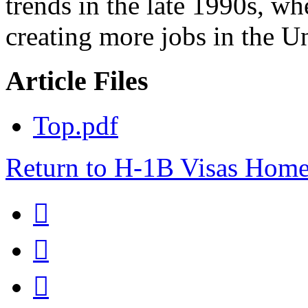
trends in the late 1990s, w
creating more jobs in the Un
Article Files
Top.pdf
Return to H-1B Visas Hom


