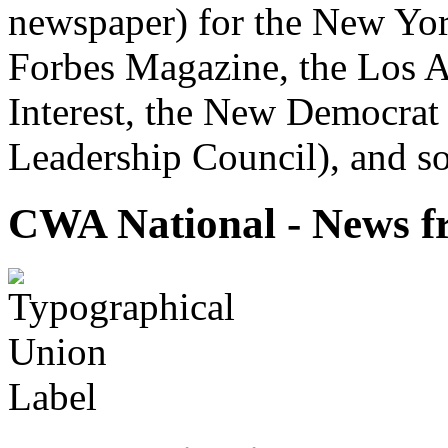
newspaper) for the New Yor
Forbes Magazine, the Los A
Interest, the New Democrat 
Leadership Council), and so
CWA National - News fr