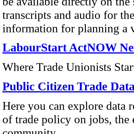
be available directly on the
transcripts and audio for th
information for planning a v
LabourStart ActNOW N
Where Trade Unionists Star
Public Citizen Trade Dat
Here you can explore data re
of trade policy on jobs, th
community.