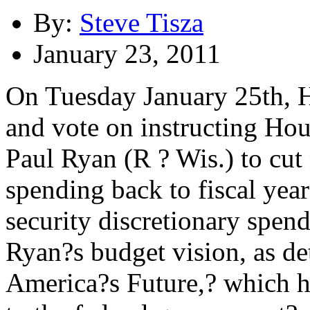
By:
Steve Tisza
January 23, 2011
On Tuesday January 25th, H
and vote on instructing H
Paul Ryan (R ? Wis.) to cut
spending back to fiscal year
security discretionary spen
Ryan?s budget vision, as de
America?s Future,? which he 