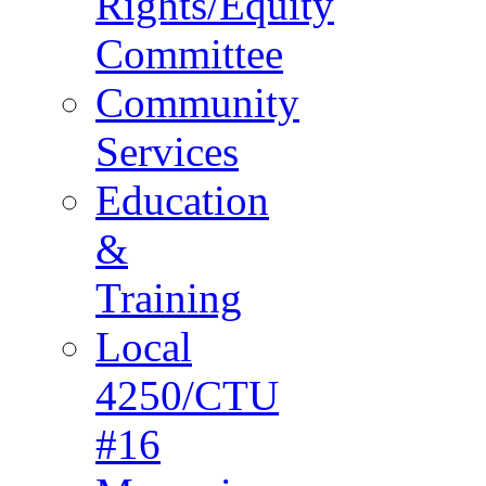
Rights/Equity
Committee
Community
Services
Education
&
Training
Local
4250/CTU
#16