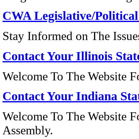
CWA Legislative/Political
Stay Informed on The Issue
Contact Your Illinois Stat
Welcome To The Website For
Contact Your Indiana Stat
Welcome To The Website Fo
Assembly.