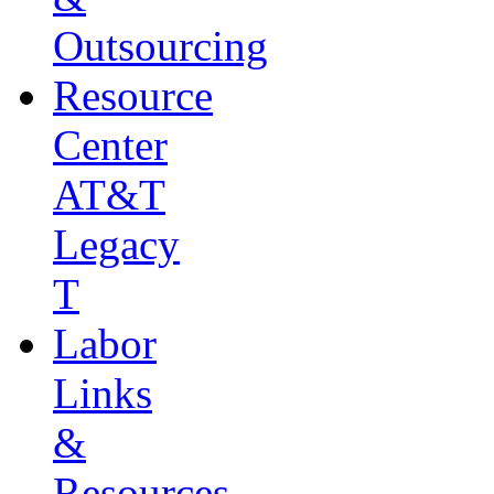
Outsourcing
Resource
Center
AT&T
Legacy
T
Labor
Links
&
Resources