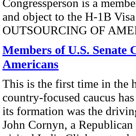
Congressperson is a member
and object to the H-1B V
OUTSOURCING OF AMER
Members of U.S. Senate C
Americans
This is the first time in the
country-focused caucus has
its formation was the drivi
John Cornyn, a Republican