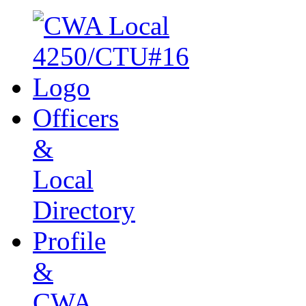
Officers
&
Local
Directory
Profile
&
CWA