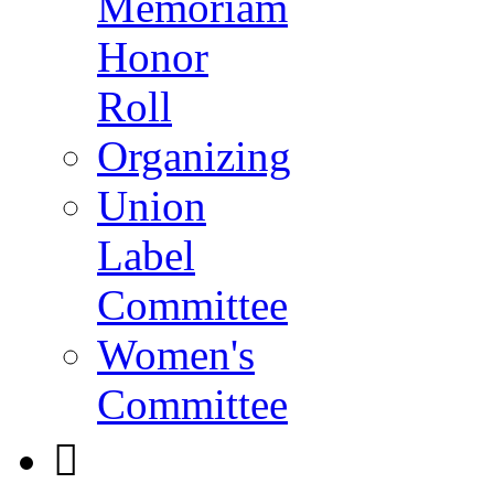
Memoriam
Honor
Roll
Organizing
Union
Label
Committee
Women's
Committee
