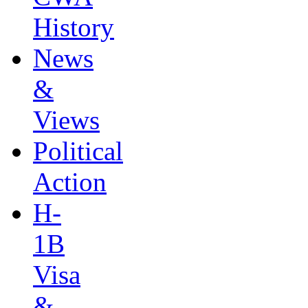
History
News
&
Views
Political
Action
H-
1B
Visa
&