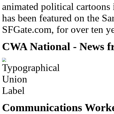
animated political cartoons
has been featured on the Sa
SFGate.com, for over ten ye
CWA National - News fr
Communications Worke