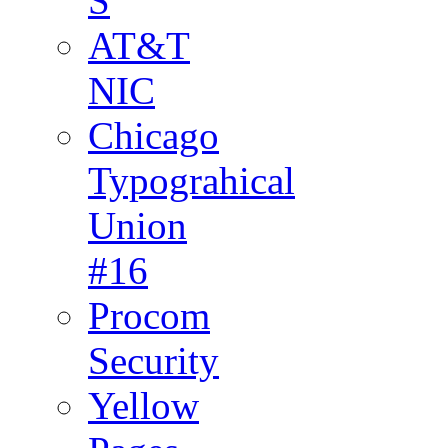
S
AT&T
NIC
Chicago
Typograhical
Union
#16
Procom
Security
Yellow