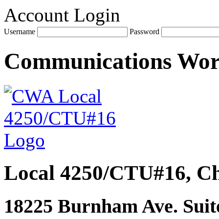
Account Login
Username
Password
Communications Wo
Local 4250/CTU#16, Ch
18225 Burnham Ave. Suite