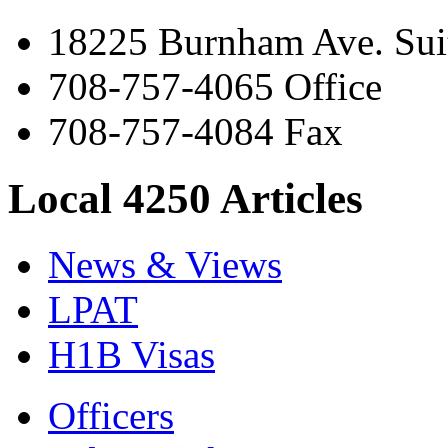
18225 Burnham Ave. Suit
708-757-4065 Office
708-757-4084 Fax
Local 4250 Articles
News & Views
LPAT
H1B Visas
Officers