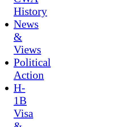
History
News
&
Views
Political
Action
H-
1B
Visa
&