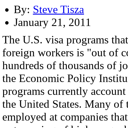
By:
Steve Tisza
January 21, 2011
The U.S. visa programs that
foreign workers is "out of 
hundreds of thousands of jo
the Economic Policy Instit
programs currently account 
the United States. Many of 
employed at companies that