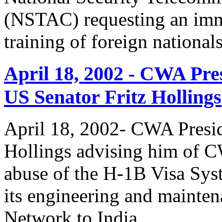
(NSTAC) requesting an imme
training of foreign national
April 18, 2002 - CWA Pre
US Senator Fritz Hollings
April 18, 2002- CWA Presid
Hollings advising him of 
abuse of the H-1B Visa Sys
its engineering and mainte
Network to India.