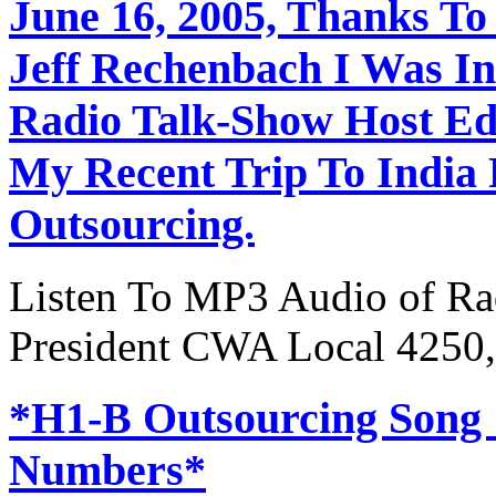
June 16, 2005, Thanks To
Jeff Rechenbach I Was In
Radio Talk-Show Host Ed
My Recent Trip To India
Outsourcing.
Listen To MP3 Audio of Rad
President CWA Local 4250,
*H1-B Outsourcing Song
Numbers*