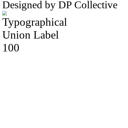
Designed by DP Collective