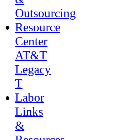
Outsourcing
Resource
Center
AT&T
Legacy
T
Labor
Links
&
Resources