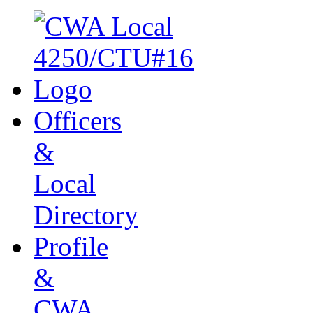
Officers
&
Local
Directory
Profile
&
CWA