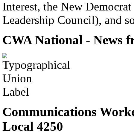
Interest, the New Democrat 
Leadership Council), and so
CWA National - News fr
Communications Worke
Local 4250