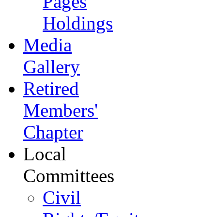
Pages
Holdings
Media
Gallery
Retired
Members'
Chapter
Local
Committees
Civil