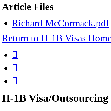
Article Files
Richard McCormack.pdf
Return to H-1B Visas Hom



H-1B Visa/Outsourci