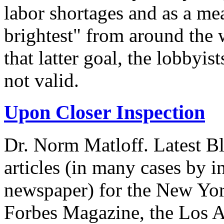
labor shortages and as a mea
brightest" from around the 
that latter goal, the lobbyis
not valid.
Upon Closer Inspection
Dr. Norm Matloff. Latest Bl
articles (in many cases by i
newspaper) for the New Yor
Forbes Magazine, the Los A