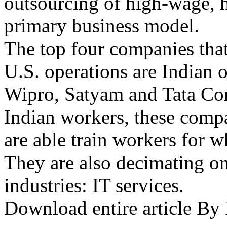
outsourcing of high-wage, h
primary business model.
The top four companies that 
U.S. operations are Indian o
Wipro, Satyam and Tata Con
Indian workers, these comp
are able train workers for w
They are also decimating o
industries: IT services.
Download entire article B