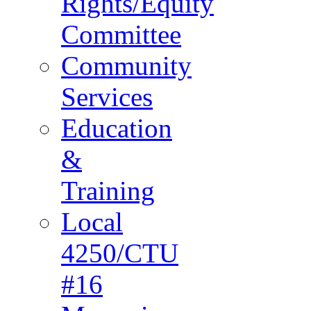
Rights/Equity
Committee
Community
Services
Education
&
Training
Local
4250/CTU
#16