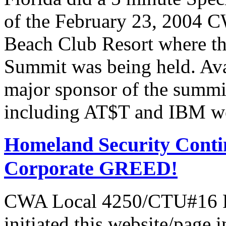
of the February 23, 2004 C
Beach Club Resort where t
Summit was being held. Av
major sponsor of the summi
including AT$T and IBM we
Homeland Security Contin
Corporate GREED!
CWA Local 4250/CTU#16 Pr
initiated this website/page 