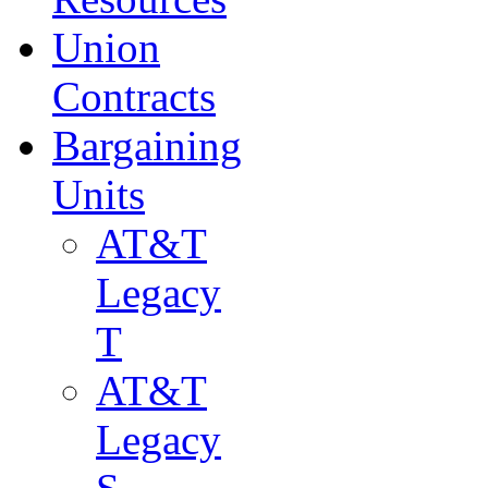
Union
Contracts
Bargaining
Units
AT&T
Legacy
T
AT&T
Legacy