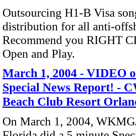
Outsourcing H1-B Visa son
distribution for all anti-off
Recommend you RIGHT CLI
Open and Play.
March 1, 2004 - VIDEO
Special News Report! - C
Beach Club Resort Orland
On March 1, 2004, WKMG/
Florida did a 5 minute Spe