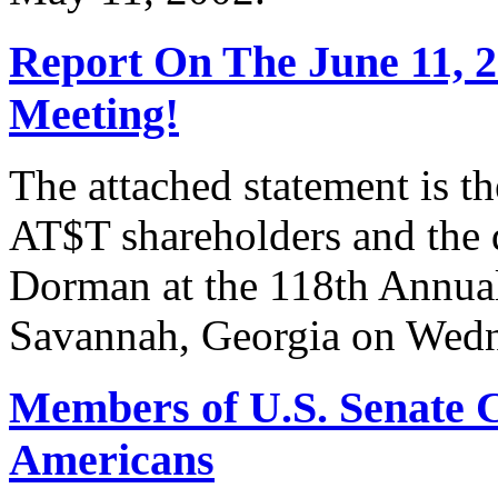
Report On The June 11, 
Meeting!
The attached statement is t
AT$T shareholders and the
Dorman at the 118th Annua
Savannah, Georgia on Wedn
Members of U.S. Senate C
Americans