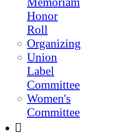
Memoriam
Honor
Roll
Organizing
Union
Label
Committee
Women's
Committee
