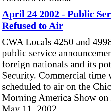
April 24 2002 - Public 
Refused to Air
CWA Locals 4250 and 4998 
public service announcemen
foreign nationals and its po
Security. Commercial time 
scheduled to air on the Chi
Morning America Show on A
May 11, 2002.