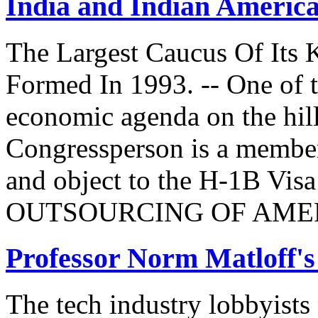
India and Indian Americ
The Largest Caucus Of Its 
Formed In 1993. -- One of th
economic agenda on the hill
Congressperson is a member
and object to the H-1B V
OUTSOURCING OF AMER
Professor Norm Matloff'
The tech industry lobbyists