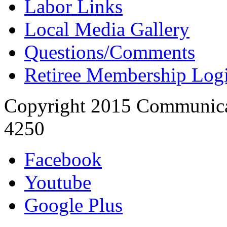
Labor Links
Local Media Gallery
Questions/Comments
Retiree Membership Log
Copyright 2015 Communica
4250
Facebook
Youtube
Google Plus