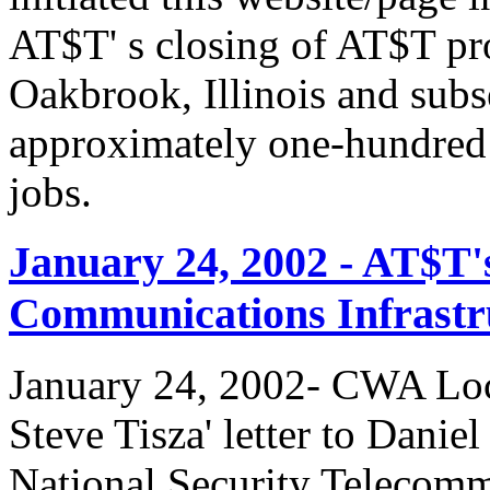
AT$T' s closing of AT$T pr
Oakbrook, Illinois and subs
approximately one-hundred 
jobs.
January 24, 2002 - AT$T'
Communications Infrastr
January 24, 2002- CWA Loc
Steve Tisza' letter to Dani
National Security Telecom