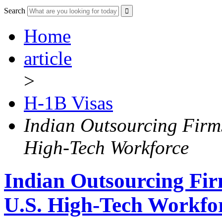
Search
Home
article
>
H-1B Visas
Indian Outsourcing Firm
High-Tech Workforce
Indian Outsourcing Fir
U.S. High-Tech Workfo