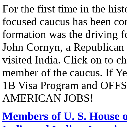
For the first time in the hi
focused caucus has been con
formation was the driving 
John Cornyn, a Republican
visited India. Click on to c
member of the caucus. If Y
1B Visa Program and O
AMERICAN JOBS!
Members of U. S. House o