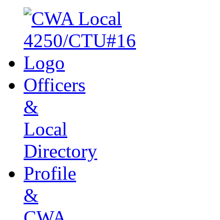
Officers
&
Local
Directory
Profile
&
CWA