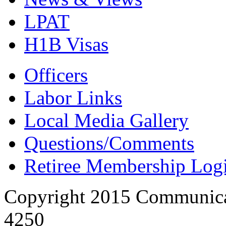
LPAT
H1B Visas
Officers
Labor Links
Local Media Gallery
Questions/Comments
Retiree Membership Log
Copyright 2015 Communica
4250