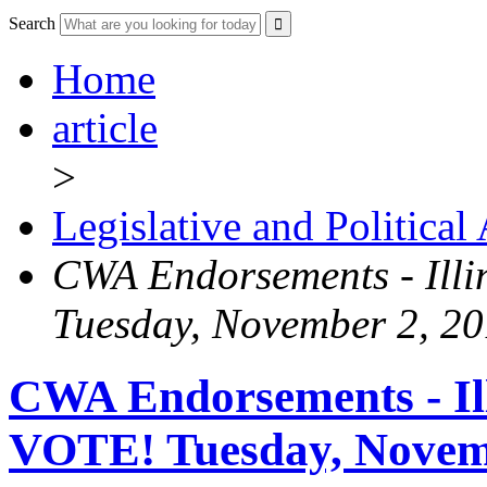
Search
Home
article
>
Legislative and Political
CWA Endorsements - Illi
Tuesday, November 2, 2
CWA Endorsements - Ill
VOTE! Tuesday, Novem