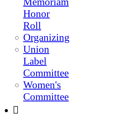
Memoriam
Honor
Roll
Organizing
Union
Label
Committee
Women's
Committee
