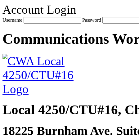
Account Login
Username
Password
Communications Wo
Local 4250/CTU#16, Ch
18225 Burnham Ave. Suite