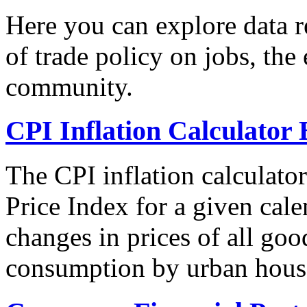
Here you can explore data re
of trade policy on jobs, th
community.
CPI Inflation Calculator 
The CPI inflation calculato
Price Index for a given cale
changes in prices of all goo
consumption by urban hous