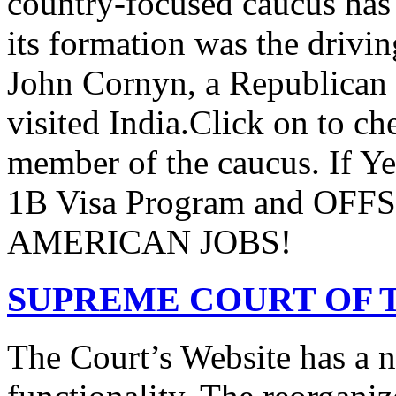
country-focused caucus has
its formation was the drivi
John Cornyn, a Republican
visited India.Click on to ch
member of the caucus. If Y
1B Visa Program and O
AMERICAN JOBS!
SUPREME COURT OF T
The Court’s Website has a 