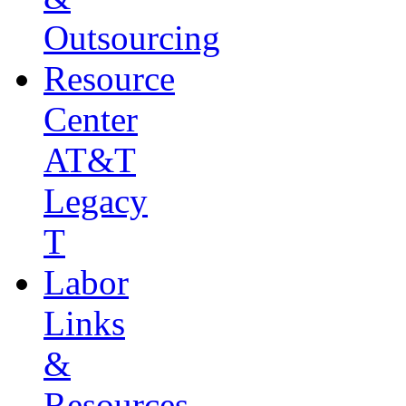
Outsourcing
Resource
Center
AT&T
Legacy
T
Labor
Links
&
Resources