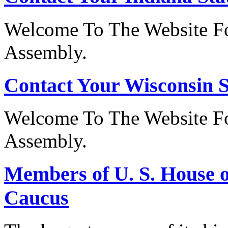
Welcome To The Website Fo
Assembly.
Contact Your Wisconsin S
Welcome To The Website Fo
Assembly.
Members of U. S. House o
Caucus