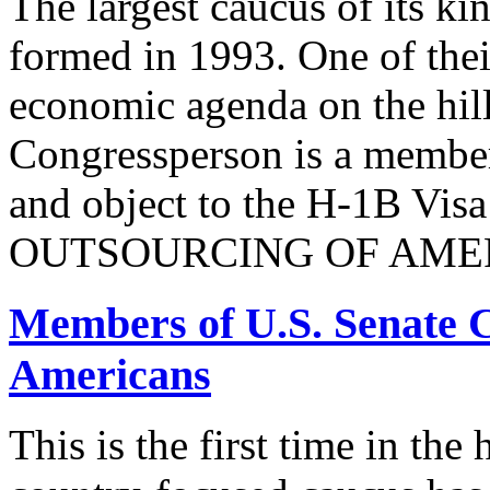
The largest caucus of its ki
formed in 1993. One of their
economic agenda on the hill
Congressperson is a member
and object to the H-1B V
OUTSOURCING OF AMER
Members of U.S. Senate C
Americans
This is the first time in the