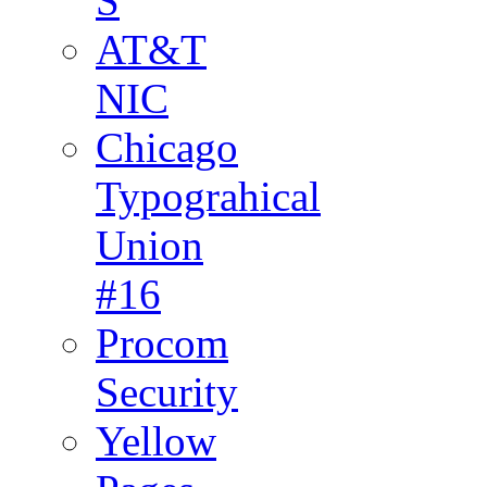
S
AT&T
NIC
Chicago
Typograhical
Union
#16
Procom
Security
Yellow