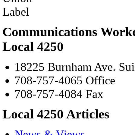
Communications Worke
Local 4250
18225 Burnham Ave. Suit
708-757-4065 Office
708-757-4084 Fax
Local 4250 Articles
News & Views