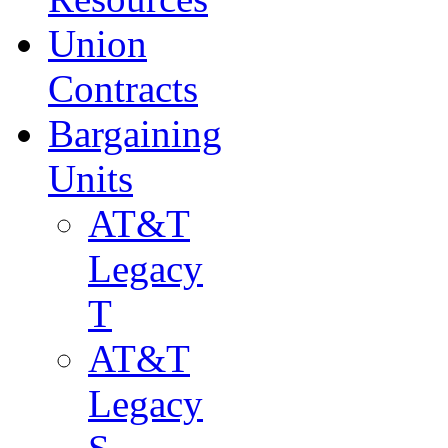
Union
Contracts
Bargaining
Units
AT&T
Legacy
T
AT&T
Legacy