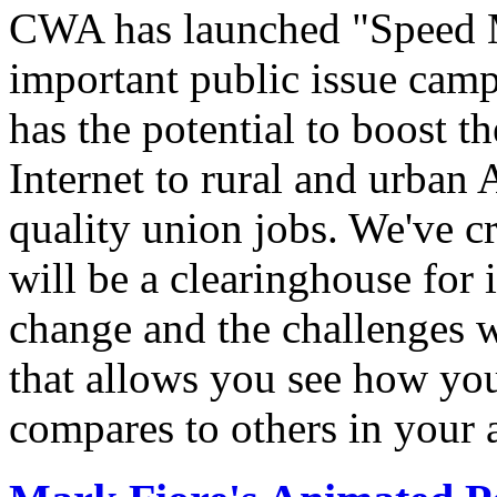
CWA has launched "Speed M
important public issue campa
has the potential to boost 
Internet to rural and urban
quality union jobs. We've 
will be a clearinghouse for 
change and the challenges we
that allows you see how you
compares to others in your 