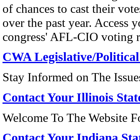
of chances to cast their vot
over the past year. Access 
congress' AFL-CIO voting r
CWA Legislative/Political
Stay Informed on The Issue
Contact Your Illinois Stat
Welcome To The Website For
Contact Your Indiana Stat