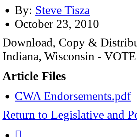
By:
Steve Tisza
October 23, 2010
Download, Copy & Distribu
Indiana, Wisconsin - VOTE
Article Files
CWA Endorsements.pdf
Return to Legislative and P
