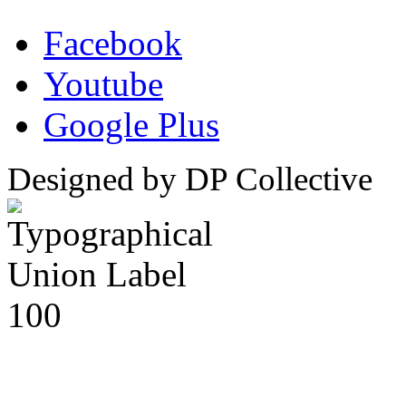
Facebook
Youtube
Google Plus
Designed by DP Collective