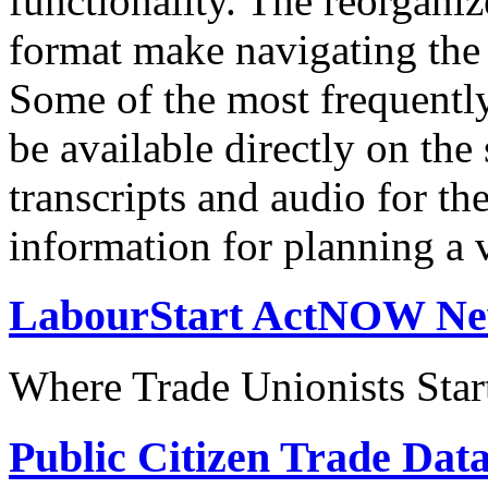
functionality. The reorgani
format make navigating the s
Some of the most frequentl
be available directly on the
transcripts and audio for th
information for planning a v
LabourStart ActNOW N
Where Trade Unionists Star
Public Citizen Trade Dat