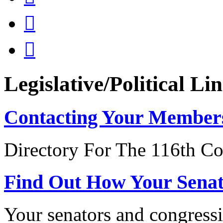


Legislative/Political Li
Contacting Your Member
Directory For The 116th Co
Find Out How Your Sena
Your senators and congressi