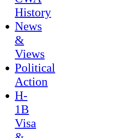
History
News
&
Views
Political
Action
H-
1B
Visa
&