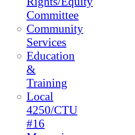
Rights/Equity
Committee
Community
Services
Education
&
Training
Local
4250/CTU
#16