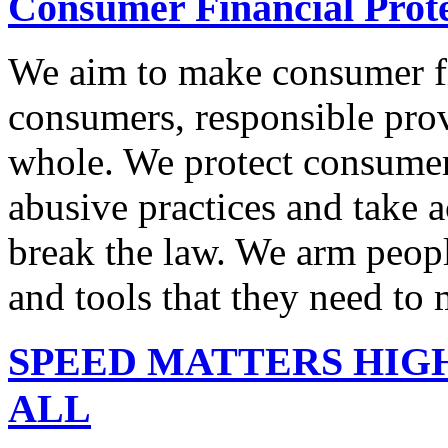
Consumer Financial Prot
We aim to make consumer fi
consumers, responsible pro
whole. We protect consumers
abusive practices and take 
break the law. We arm peopl
and tools that they need to 
SPEED MATTERS HIG
ALL