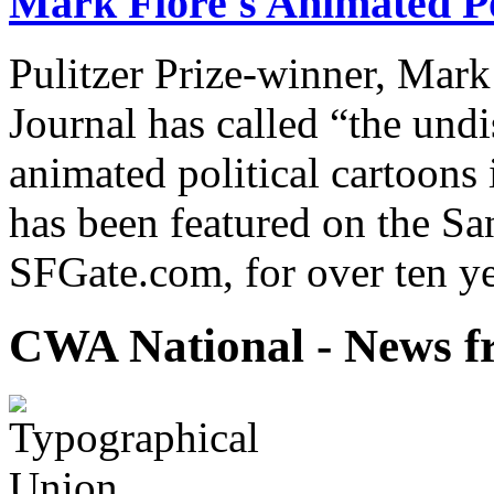
Mark Fiore's Animated Po
Pulitzer Prize-winner, Mark
Journal has called “the undi
animated political cartoons
has been featured on the Sa
SFGate.com, for over ten ye
CWA National - News fr