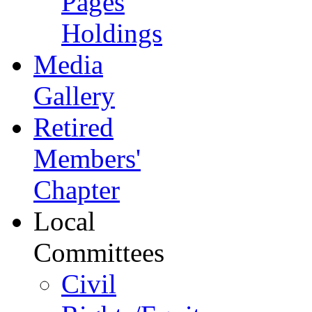
Pages
Holdings
Media
Gallery
Retired
Members'
Chapter
Local
Committees
Civil