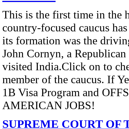
This is the first time in the
country-focused caucus has
its formation was the drivi
John Cornyn, a Republican
visited India.Click on to ch
member of the caucus. If Y
1B Visa Program and O
AMERICAN JOBS!
SUPREME COURT OF T