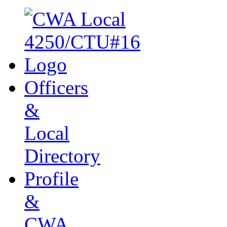
Officers
&
Local
Directory
Profile
&
CWA