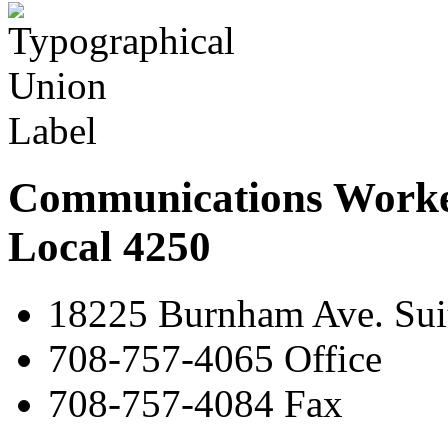
Communications Worke
Local 4250
18225 Burnham Ave. Suit
708-757-4065 Office
708-757-4084 Fax