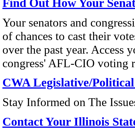
Find Out How Your Sena
Your senators and congressi
of chances to cast their vot
over the past year. Access 
congress' AFL-CIO voting r
CWA Legislative/Political
Stay Informed on The Issue
Contact Your Illinois Stat