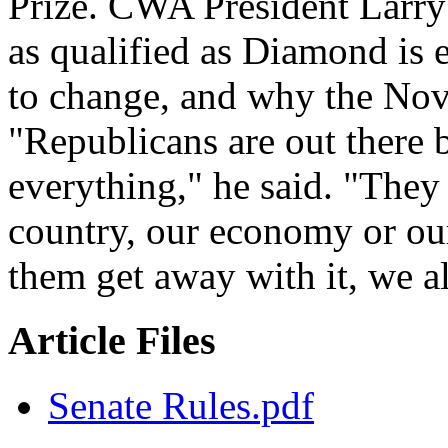
Prize. CWA President Larry
as qualified as Diamond is 
to change, and why the Nov. 
"Republicans are out there 
everything," he said. "They 
country, our economy or our 
them get away with it, we al
Article Files
Senate Rules.pdf