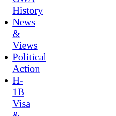
History
News
&
Views
Political
Action
H-
1B
Visa
&