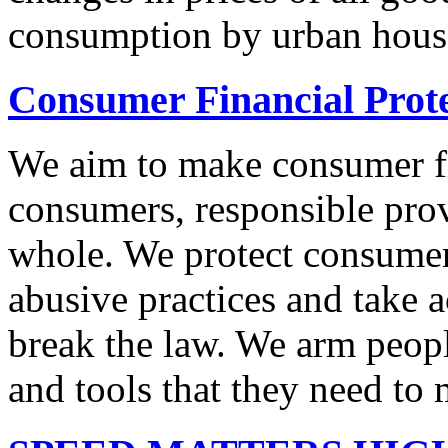
consumption by urban hous
Consumer Financial Prot
We aim to make consumer fi
consumers, responsible pro
whole. We protect consumers
abusive practices and take 
break the law. We arm peopl
and tools that they need to 