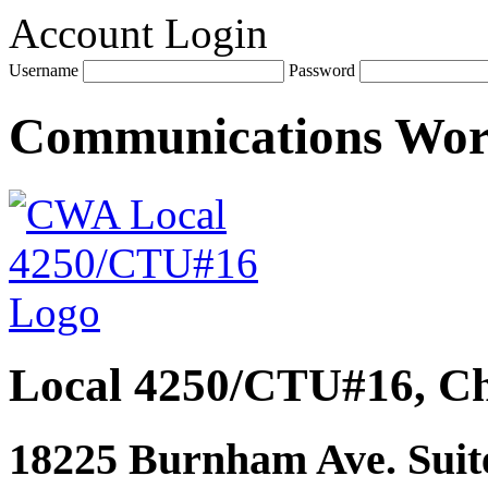
Account Login
Username
Password
Communications Wo
Local 4250/CTU#16, Ch
18225 Burnham Ave. Suite