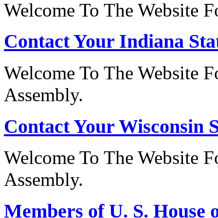
Welcome To The Website For
Contact Your Indiana Stat
Welcome To The Website Fo
Assembly.
Contact Your Wisconsin S
Welcome To The Website Fo
Assembly.
Members of U. S. House o