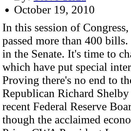
October 19, 2010
In this session of Congress
passed more than 400 bills.
in the Senate. It's time to 
which have put special inter
Proving there's no end to t
Republican Richard Shelby is
recent Federal Reserve Bo
though the acclaimed econo