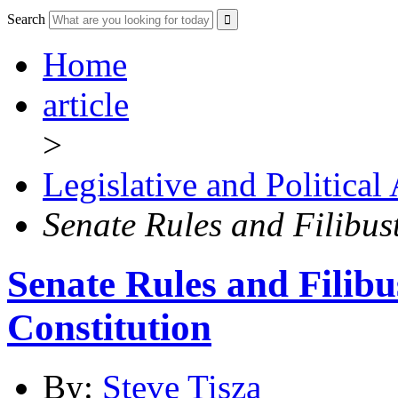
Search
Home
article
>
Legislative and Political
Senate Rules and Filibust
Senate Rules and Filibu
Constitution
By:
Steve Tisza