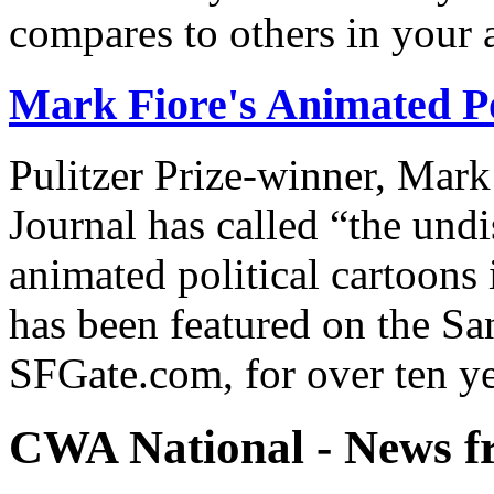
compares to others in your 
Mark Fiore's Animated Po
Pulitzer Prize-winner, Mark
Journal has called “the undi
animated political cartoons
has been featured on the Sa
SFGate.com, for over ten ye
CWA National - News fr