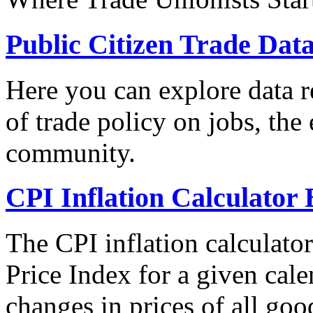
Public Citizen Trade Dat
Here you can explore data re
of trade policy on jobs, th
community.
CPI Inflation Calculator 
The CPI inflation calculato
Price Index for a given cale
changes in prices of all goo