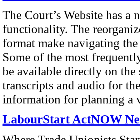
The Court’s Website has a 
functionality. The reorgani
format make navigating the s
Some of the most frequentl
be available directly on the
transcripts and audio for th
information for planning a v
LabourStart ActNOW N
Where Trade Unionists Star