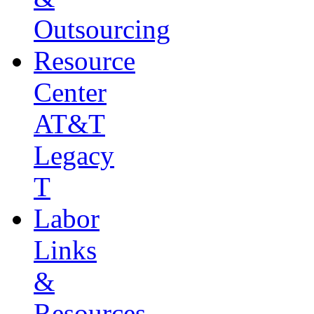
Outsourcing
Resource
Center
AT&T
Legacy
T
Labor
Links
&
Resources