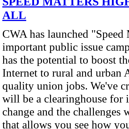
SPEED MATTERS HIG
ALL
CWA has launched "Speed M
important public issue campa
has the potential to boost 
Internet to rural and urban
quality union jobs. We've 
will be a clearinghouse for 
change and the challenges we
that allows you see how you