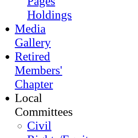
Pages
Holdings
Media
Gallery
Retired
Members'
Chapter
Local
Committees
Civil