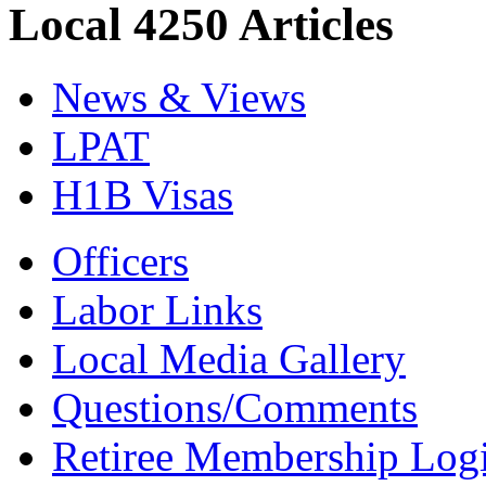
Local 4250 Articles
News & Views
LPAT
H1B Visas
Officers
Labor Links
Local Media Gallery
Questions/Comments
Retiree Membership Log