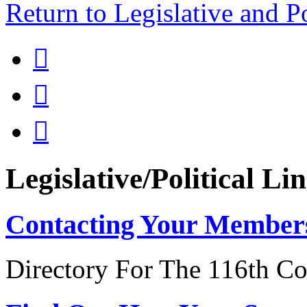
Return to Legislative and P



Legislative/Political Li
Contacting Your Member
Directory For The 116th Co