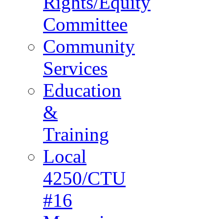
Rights/Equity
Committee
Community
Services
Education
&
Training
Local
4250/CTU
#16