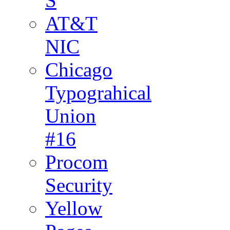
S
AT&T
NIC
Chicago
Typograhical
Union
#16
Procom
Security
Yellow