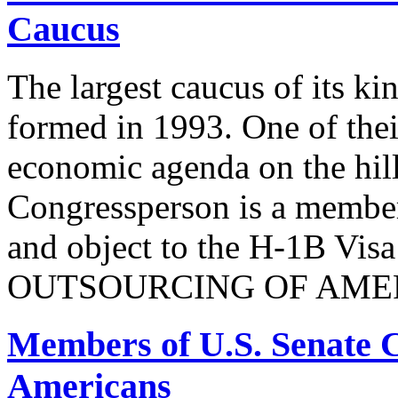
Caucus
The largest caucus of its ki
formed in 1993. One of their
economic agenda on the hill
Congressperson is a member
and object to the H-1B V
OUTSOURCING OF AMER
Members of U.S. Senate C
Americans