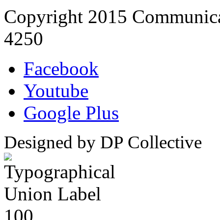
Copyright 2015 Communica
4250
Facebook
Youtube
Google Plus
Designed by DP Collective