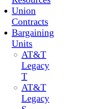
Union
Contracts
Bargaining
Units
AT&T
Legacy
T
AT&T
Legacy