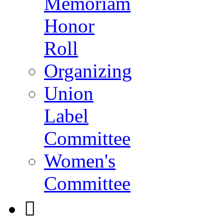
Memoriam
Honor
Roll
Organizing
Union
Label
Committee
Women's
Committee
