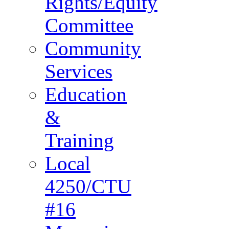
Rights/Equity
Committee
Community
Services
Education
&
Training
Local
4250/CTU
#16