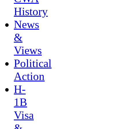
History
News
&
Views
Political
Action
H-
1B
Visa
&