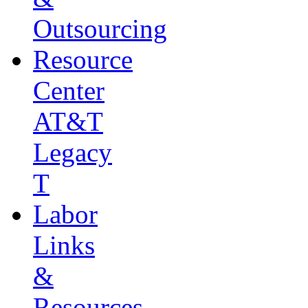
Outsourcing
Resource
Center
AT&T
Legacy
T
Labor
Links
&
Resources