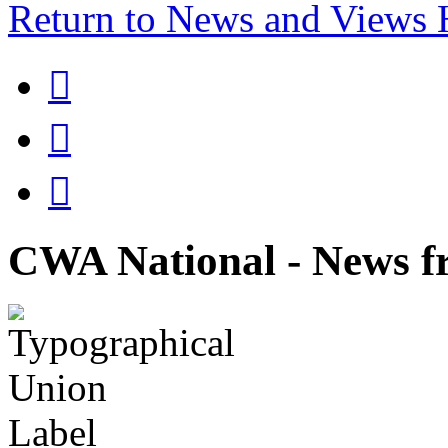
Return to News and Views



CWA National - News fr