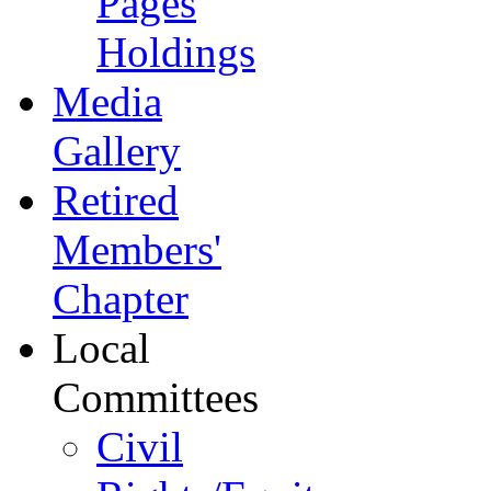
Pages
Holdings
Media
Gallery
Retired
Members'
Chapter
Local
Committees
Civil