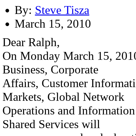
By:
Steve Tisza
March 15, 2010
Dear Ralph,
On Monday March 15, 2010
Business, Corporate
Affairs, Customer Informa
Markets, Global Network
Operations and Information
Shared Services will