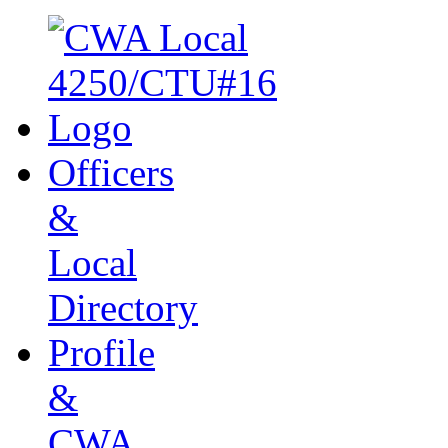
Officers
&
Local
Directory
Profile
&
CWA