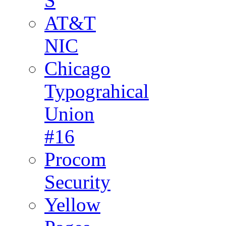
S
AT&T
NIC
Chicago
Typograhical
Union
#16
Procom
Security
Yellow