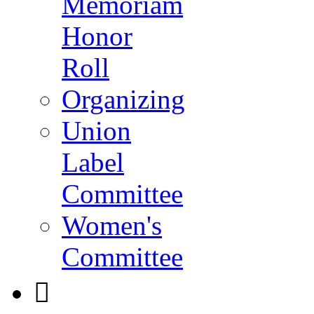
Memoriam
Honor
Roll
Organizing
Union
Label
Committee
Women's
Committee
