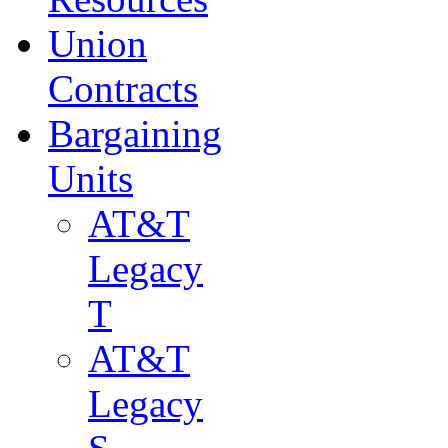
Union
Contracts
Bargaining
Units
AT&T
Legacy
T
AT&T
Legacy