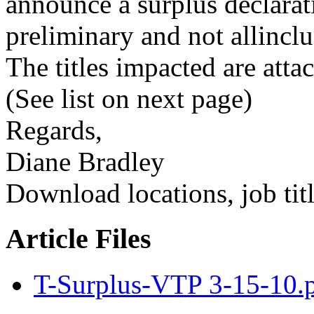
announce a surplus declarat
preliminary and not allinclu
The titles impacted are atta
(See list on next page)
Regards,
Diane Bradley
Download locations, job titl
Article Files
T-Surplus-VTP 3-15-10.