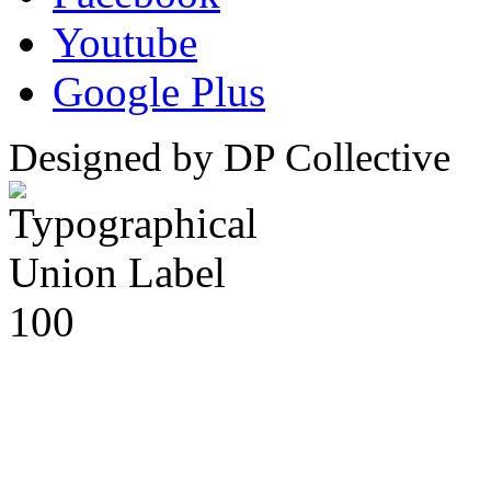
Youtube
Google Plus
Designed by DP Collective