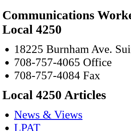
Communications Worke
Local 4250
18225 Burnham Ave. Suit
708-757-4065 Office
708-757-4084 Fax
Local 4250 Articles
News & Views
LPAT