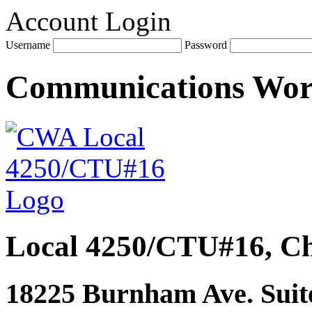
Account Login
Username
Password
Communications Wo
Local 4250/CTU#16, Ch
18225 Burnham Ave. Suite