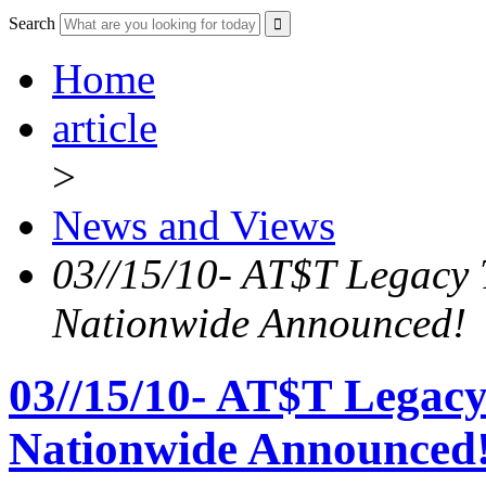
Search
Home
article
>
News and Views
03//15/10- AT$T Legac
Nationwide Announced!
03//15/10- AT$T Lega
Nationwide Announced