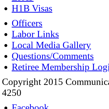
H1B Visas
Officers
Labor Links
Local Media Gallery
Questions/Comments
Retiree Membership Log
Copyright 2015 Communica
4250
Facebook