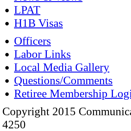
LPAT
H1B Visas
Officers
Labor Links
Local Media Gallery
Questions/Comments
Retiree Membership Log
Copyright 2015 Communica
4250