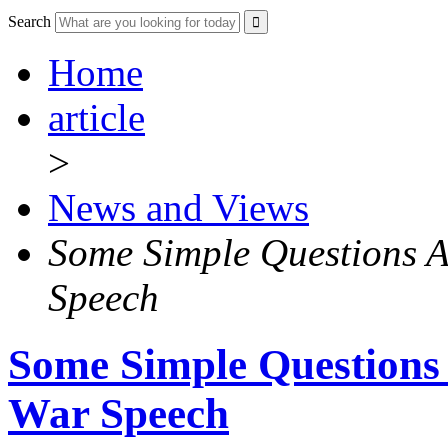
Search
Home
article
>
News and Views
Some Simple Questions A
Speech
Some Simple Questions
War Speech