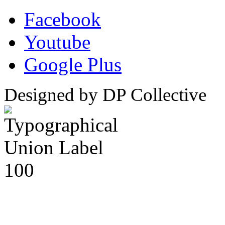
Facebook
Youtube
Google Plus
Designed by DP Collective