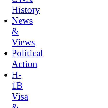
History
News
&
Views
Political
Action
H-
1B
Visa
&