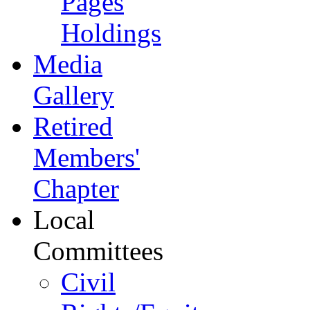
Pages
Holdings
Media
Gallery
Retired
Members'
Chapter
Local
Committees
Civil