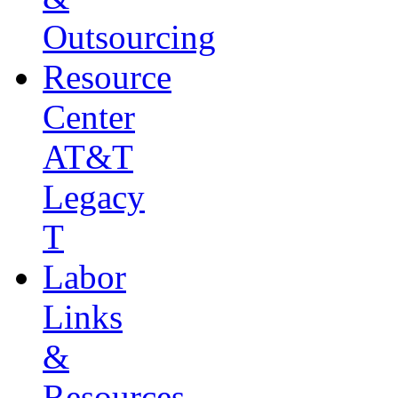
Outsourcing
Resource
Center
AT&T
Legacy
T
Labor
Links
&
Resources