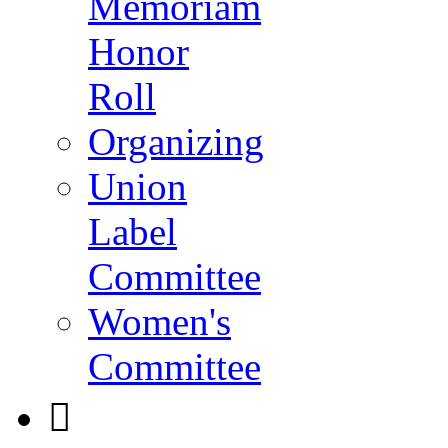
Memoriam
Honor
Roll
Organizing
Union
Label
Committee
Women's
Committee
