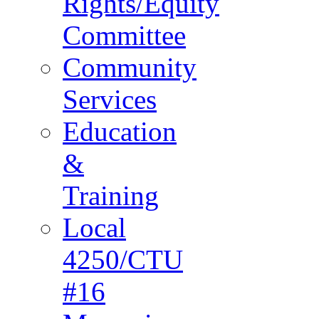
Rights/Equity
Committee
Community
Services
Education
&
Training
Local
4250/CTU
#16