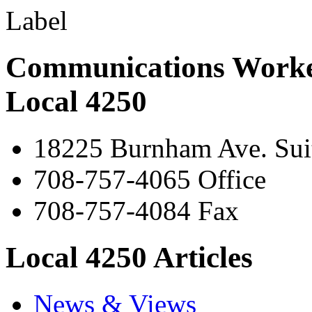
Communications Worke
Local 4250
18225 Burnham Ave. Suit
708-757-4065 Office
708-757-4084 Fax
Local 4250 Articles
News & Views