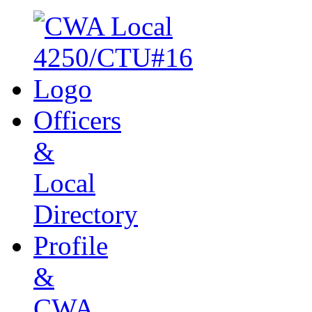
Officers
&
Local
Directory
Profile
&
CWA