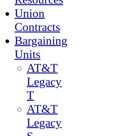
Union
Contracts
Bargaining
Units
AT&T
Legacy
T
AT&T
Legacy