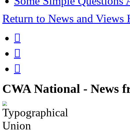
Some Simple Questions 
Return to News and Views



CWA National - News fr