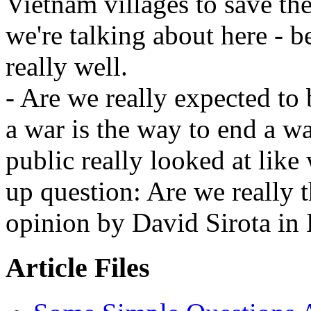
Vietnam villages to save the
we're talking about here - 
really well.
- Are we really expected to 
a war is the way to end a wa
public really looked at like
up question: Are we really 
opinion by David Sirota in
Article Files