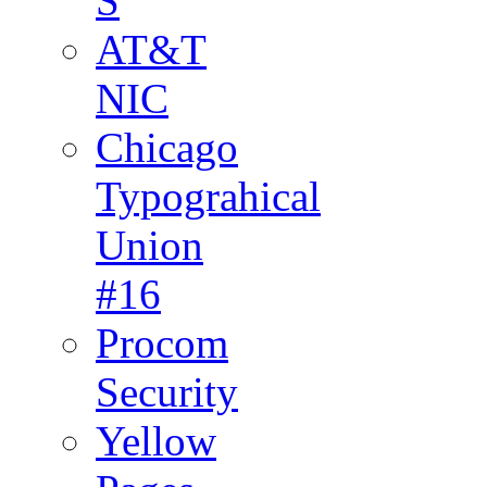
S
AT&T
NIC
Chicago
Typograhical
Union
#16
Procom
Security
Yellow