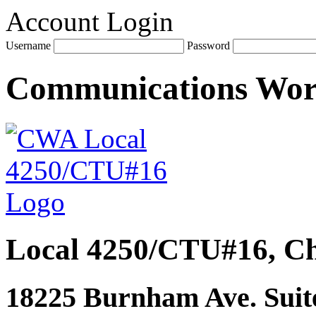
Account Login
Username
Password
Communications Wo
Local 4250/CTU#16, Ch
18225 Burnham Ave. Suite