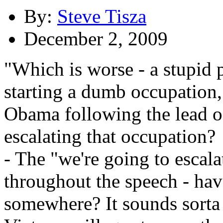
By:
Steve Tisza
December 2, 2009
"Which is worse - a stupid
starting a dumb occupation,
Obama following the lead of
escalating that occupation?
- The "we're going to escala
throughout the speech - hav
somewhere? It sounds sorta 