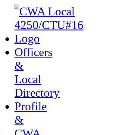
Officers
&
Local
Directory
Profile
&
CWA