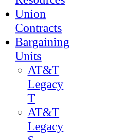
Union
Contracts
Bargaining
Units
AT&T
Legacy
T
AT&T
Legacy