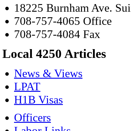
18225 Burnham Ave. Suit
708-757-4065 Office
708-757-4084 Fax
Local 4250 Articles
News & Views
LPAT
H1B Visas
Officers
Labor Links