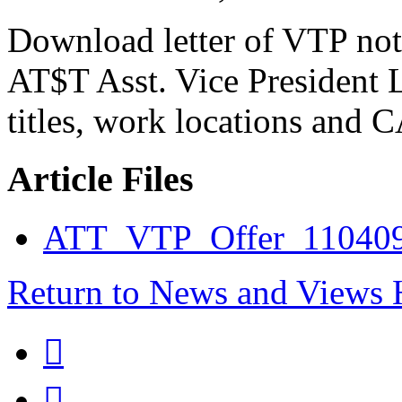
Download letter of VTP not
AT$T Asst. Vice President L
titles, work locations and 
Article Files
ATT_VTP_Offer_110409
Return to News and Views

