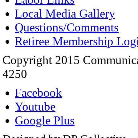
Local Media Gallery
Questions/Comments
Retiree Membership Log
Copyright 2015 Communica
4250
Facebook
Youtube
Google Plus