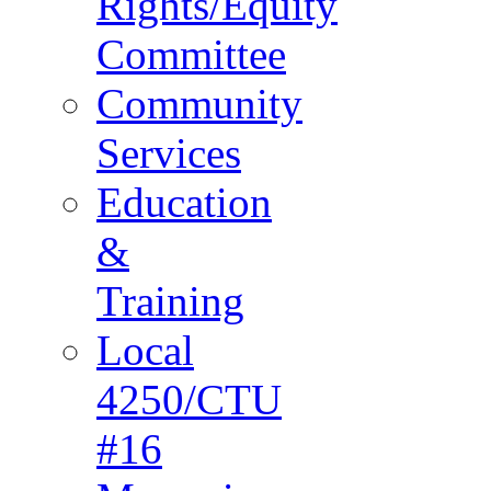
Rights/Equity
Committee
Community
Services
Education
&
Training
Local
4250/CTU
#16