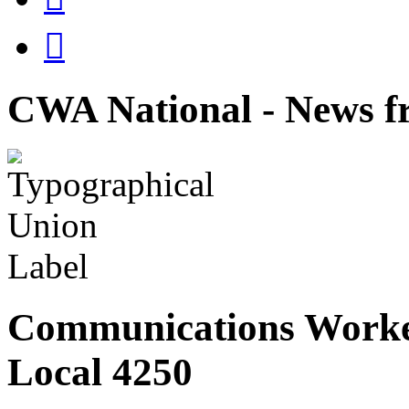

CWA National - News fr
Communications Worke
Local 4250