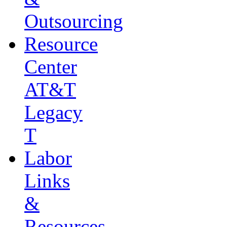
Outsourcing
Resource
Center
AT&T
Legacy
T
Labor
Links
&
Resources