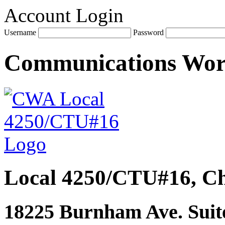
Account Login
Username
Password
Communications Wo
Local 4250/CTU#16, Ch
18225 Burnham Ave. Suite