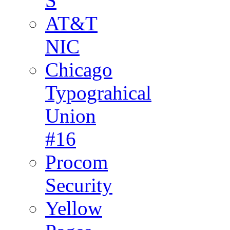
S
AT&T
NIC
Chicago
Typograhical
Union
#16
Procom
Security
Yellow