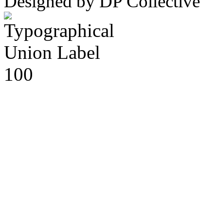
Designed by DP Collective