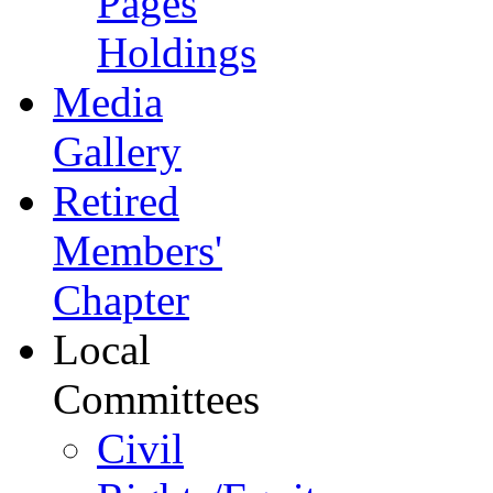
Pages
Holdings
Media
Gallery
Retired
Members'
Chapter
Local
Committees
Civil