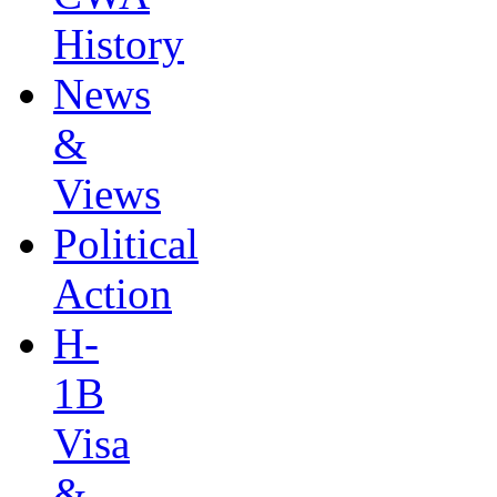
History
News
&
Views
Political
Action
H-
1B
Visa
&