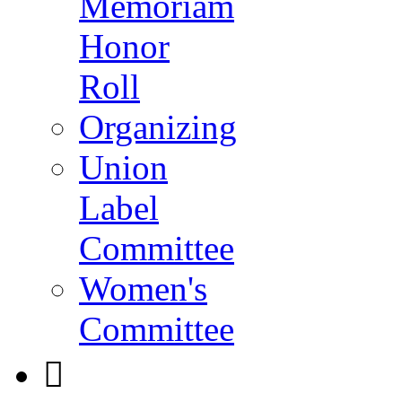
Memoriam
Honor
Roll
Organizing
Union
Label
Committee
Women's
Committee
