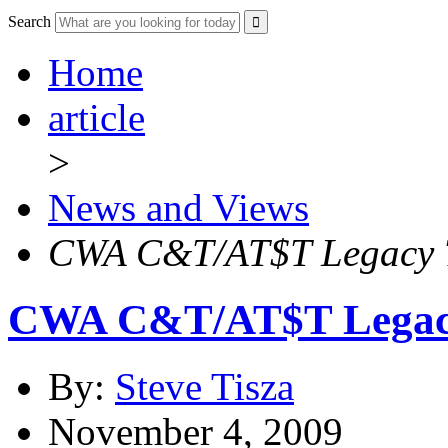
Search
Home
article
>
News and Views
CWA C&T/AT$T Legacy T 
CWA C&T/AT$T Legacy 
By:
Steve Tisza
November 4, 2009