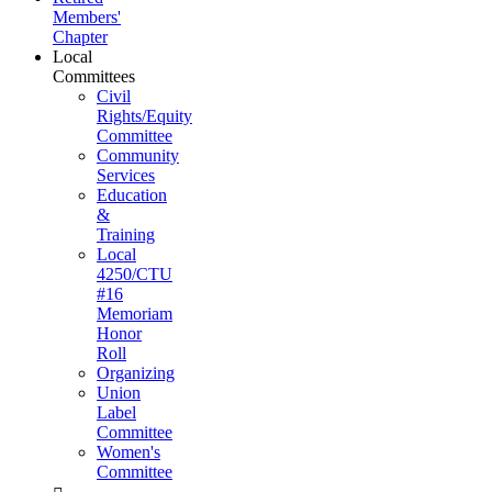
Members'
Chapter
Local
Committees
Civil
Rights/Equity
Committee
Community
Services
Education
&
Training
Local
4250/CTU
#16
Memoriam
Honor
Roll
Organizing
Union
Label
Committee
Women's
Committee