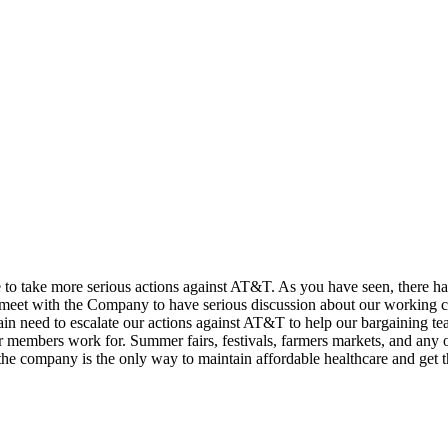
e to take more serious actions against AT&T. As you have seen, there ha
 meet with the Company to have serious discussion about our working 
gain need to escalate our actions against AT&T to help our bargaining 
ir members work for. Summer fairs, festivals, farmers markets, and any o
he company is the only way to maintain affordable healthcare and get th