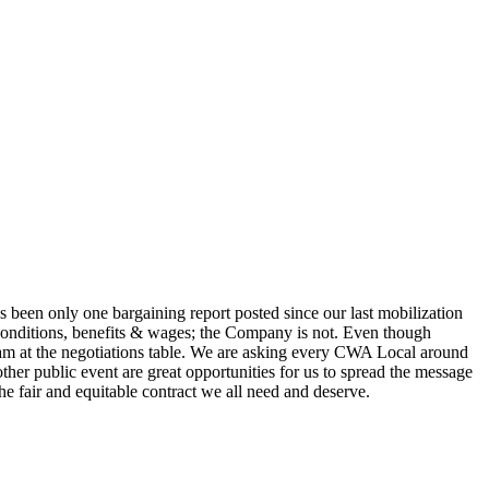
s been only one bargaining report posted since our last mobilization
conditions, benefits & wages; the Company is not. Even though
team at the negotiations table. We are asking every CWA Local around
ther public event are great opportunities for us to spread the message
e fair and equitable contract we all need and deserve.