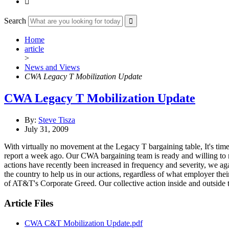

Search
Home
article
>
News and Views
CWA Legacy T Mobilization Update
CWA Legacy T Mobilization Update
By:
Steve Tisza
July 31, 2009
With virtually no movement at the Legacy T bargaining table, It's tim
report a week ago. Our CWA bargaining team is ready and willing to
actions have recently been increased in frequency and severity, we a
the country to help us in our actions, regardless of what employer the
of AT&T's Corporate Greed. Our collective action inside and outside t
Article Files
CWA C&T Mobilization Update.pdf