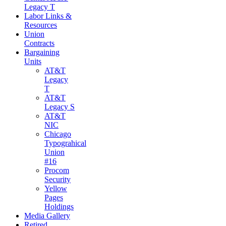
Legacy T
Labor Links &
Resources
Union
Contracts
Bargaining
Units
AT&T
Legacy
T
AT&T
Legacy S
AT&T
NIC
Chicago
Typograhical
Union
#16
Procom
Security
Yellow
Pages
Holdings
Media Gallery
Retired