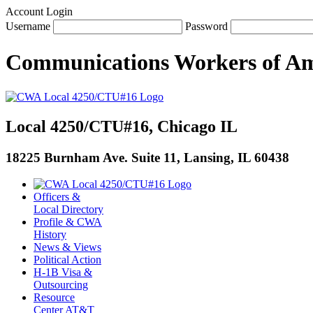
Account Login
Username
Password
Communications Workers
of
Am
Local 4250/CTU#16, Chicago IL
18225 Burnham Ave. Suite 11, Lansing, IL 60438
Officers &
Local Directory
Profile & CWA
History
News & Views
Political Action
H-1B Visa &
Outsourcing
Resource
Center AT&T