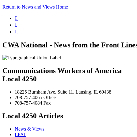
Return to News and Views Home



CWA National - News from the Front Line
Communications Workers of America
Local 4250
18225 Burnham Ave. Suite 11, Lansing, IL 60438
708-757-4065 Office
708-757-4084 Fax
Local 4250 Articles
News & Views
LPAT