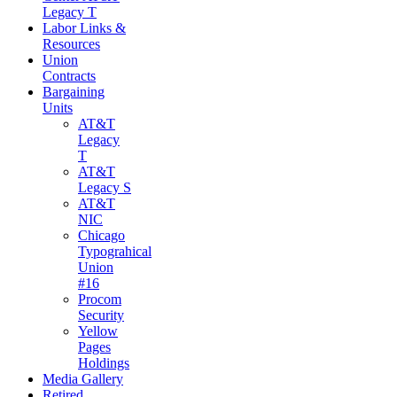
Legacy T
Labor Links &
Resources
Union
Contracts
Bargaining
Units
AT&T
Legacy
T
AT&T
Legacy S
AT&T
NIC
Chicago
Typograhical
Union
#16
Procom
Security
Yellow
Pages
Holdings
Media Gallery
Retired