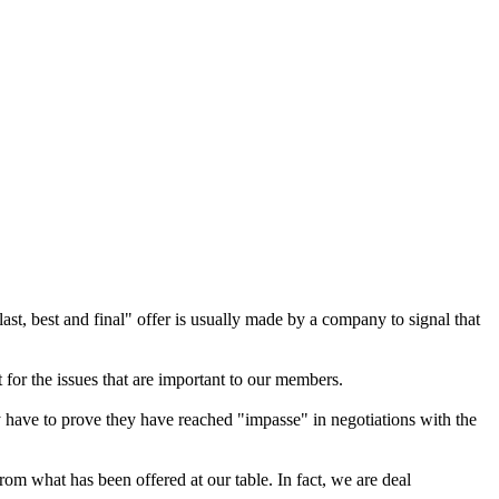
st, best and final" offer is usually made by a company to signal that
 for the issues that are important to our members.
ey have to prove they have reached "impasse" in negotiations with the
rom what has been offered at our table. In fact, we are deal