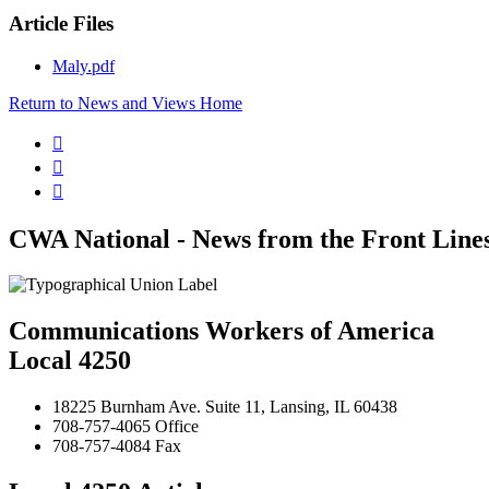
Article Files
Maly.pdf
Return to News and Views Home



CWA National - News from the Front Line
Communications Workers of America
Local 4250
18225 Burnham Ave. Suite 11, Lansing, IL 60438
708-757-4065 Office
708-757-4084 Fax