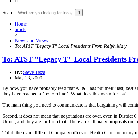

Search
Home
article
>
News and Views
To: AT$T "Legacy T" Local Presidents From Ralph Maly
To: AT$T "Legacy T" Local Presidents F
By:
Steve Tisza
May 13, 2009
By now, you have probably read that AT&T has put their "last, best and
they have reached a "bottom line". What does this mean for us?
The main thing you need to communicate is that bargaining will continu
Second, it does not mean that negotiations are over, even in District 
Union, and they are far from that. There are still many proposals on 
Third, there are different Company offers on Health Care and many other