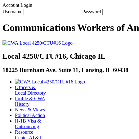
Account Login
Username
Password
Communications Workers
of
Am
Local 4250/CTU#16, Chicago IL
18225 Burnham Ave. Suite 11, Lansing, IL 60438
Officers &
Local Directory
Profile & CWA
History
News & Views
Political Action
H-1B Visa &
Outsourcing
Resource
Center AT&T