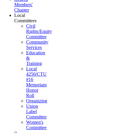
Members'
Chapter
Local
Committees
Civil
Rights/Equity
Committee
Community
Services
Education
&
Training
Local
4250/CTU
#16
Memoriam
Honor
Roll
Organizing
Union
Label
Committee
Women's
Committee