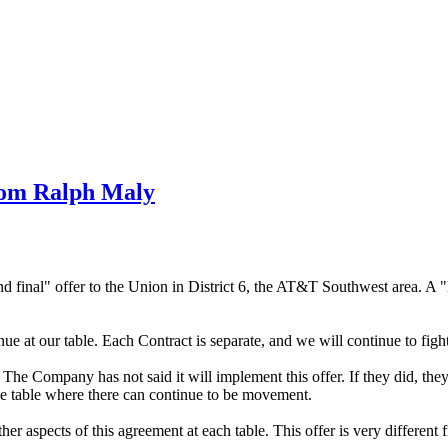
rom Ralph Maly
 final" offer to the Union in District 6, the AT&T Southwest area. A "la
e at our table. Each Contract is separate, and we will continue to fight
6. The Company has not said it will implement this offer. If they did, th
the table where there can continue to be movement.
 aspects of this agreement at each table. This offer is very different f