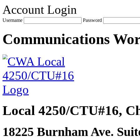
Account Login
Username
Password
Communications Wo
Local 4250/CTU#16, Ch
18225 Burnham Ave. Suite