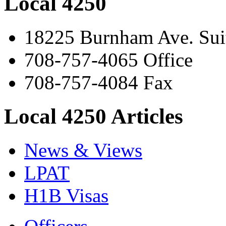
Local 4250
18225 Burnham Ave. Suit
708-757-4065 Office
708-757-4084 Fax
Local 4250 Articles
News & Views
LPAT
H1B Visas