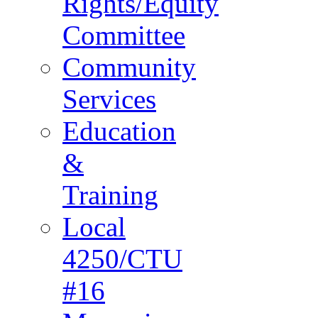
Rights/Equity
Committee
Community
Services
Education
&
Training
Local
4250/CTU
#16