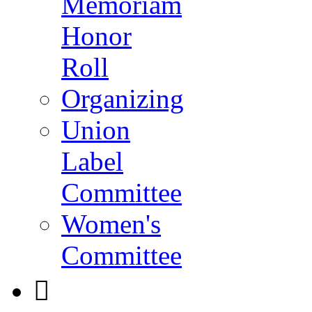
Memoriam
Honor
Roll
Organizing
Union
Label
Committee
Women's
Committee
