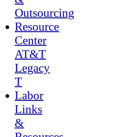
Outsourcing
Resource
Center
AT&T
Legacy
T
Labor
Links
&
Resources