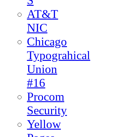
S
AT&T
NIC
Chicago
Typograhical
Union
#16
Procom
Security
Yellow