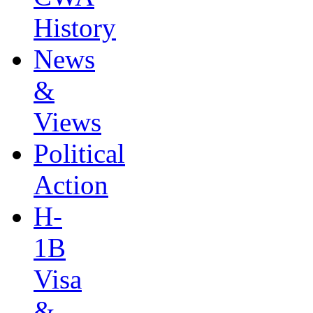
History
News
&
Views
Political
Action
H-
1B
Visa
&