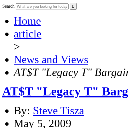
Search
Home
article
>
News and Views
AT$T "Legacy T" Bargai
AT$T "Legacy T" Barga
By:
Steve Tisza
May 5, 2009