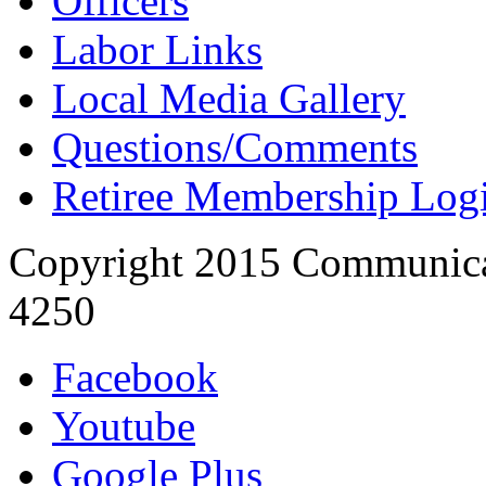
Officers
Labor Links
Local Media Gallery
Questions/Comments
Retiree Membership Log
Copyright 2015 Communica
4250
Facebook
Youtube
Google Plus