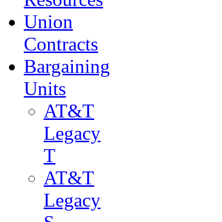
Union
Contracts
Bargaining
Units
AT&T
Legacy
T
AT&T
Legacy