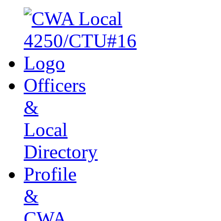
Officers
&
Local
Directory
Profile
&
CWA