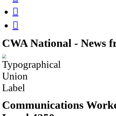


CWA National - News fr
Communications Worke