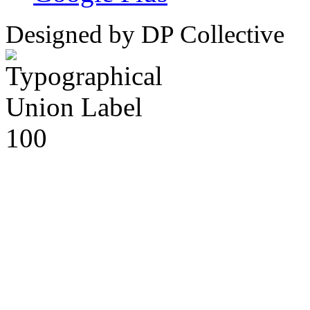
Designed by DP Collective