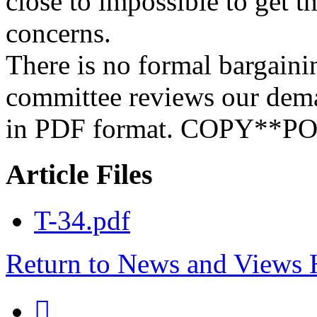
close to impossible to get t
concerns.
There is no formal bargaini
committee reviews our dem
in PDF format. COPY**
Article Files
T-34.pdf
Return to News and Views
