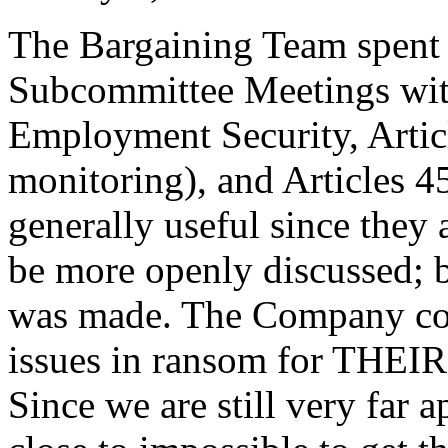
The Bargaining Team spent
Subcommittee Meetings wit
Employment Security, Artic
monitoring), and Articles 
generally useful since they
be more openly discussed; bu
was made. The Company con
issues in ransom for THEIR h
Since we are still very far a