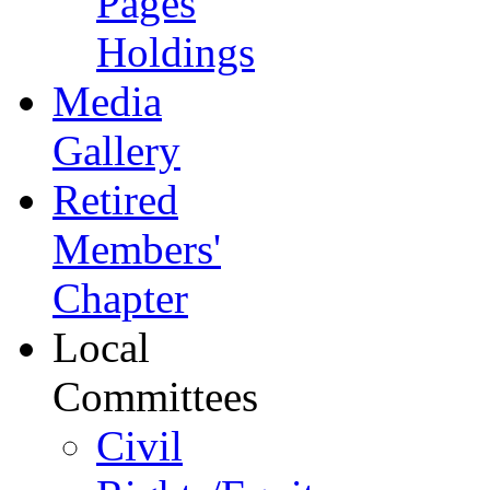
Pages
Holdings
Media
Gallery
Retired
Members'
Chapter
Local
Committees
Civil