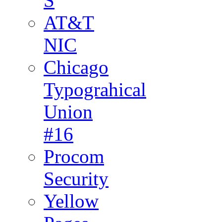
S
AT&T
NIC
Chicago
Typograhical
Union
#16
Procom
Security
Yellow