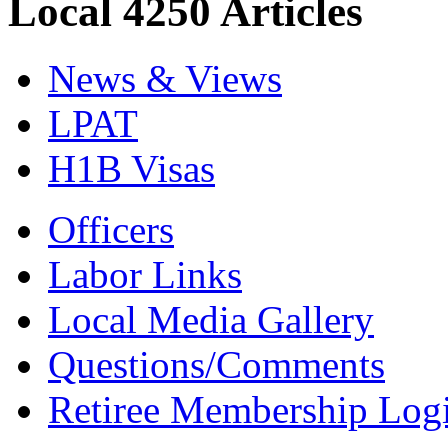
Local 4250 Articles
News & Views
LPAT
H1B Visas
Officers
Labor Links
Local Media Gallery
Questions/Comments
Retiree Membership Log