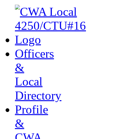
Officers
&
Local
Directory
Profile
&
CWA