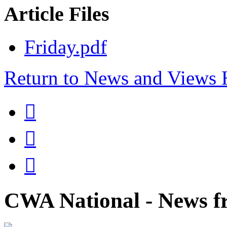
Article Files
Friday.pdf
Return to News and Views



CWA National - News fr