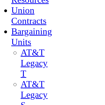
Union
Contracts
Bargaining
Units
AT&T
Legacy
T
AT&T
Legacy