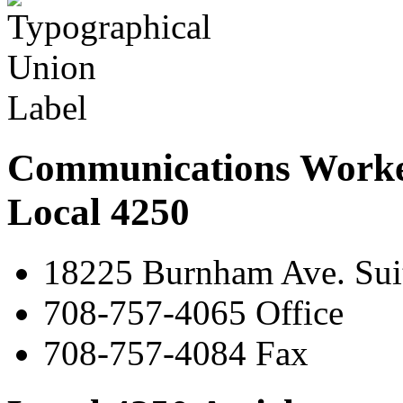
Communications Worke
Local 4250
18225 Burnham Ave. Suit
708-757-4065 Office
708-757-4084 Fax