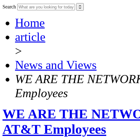
Search
Home
article
>
News and Views
WE ARE THE NETWORK! 
Employees
WE ARE THE NETWORK
AT&T Employees