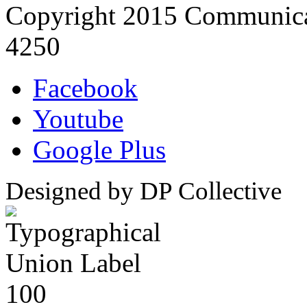
Copyright 2015 Communica
4250
Facebook
Youtube
Google Plus
Designed by DP Collective