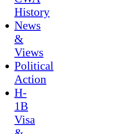
History
News
&
Views
Political
Action
H-
1B
Visa
&