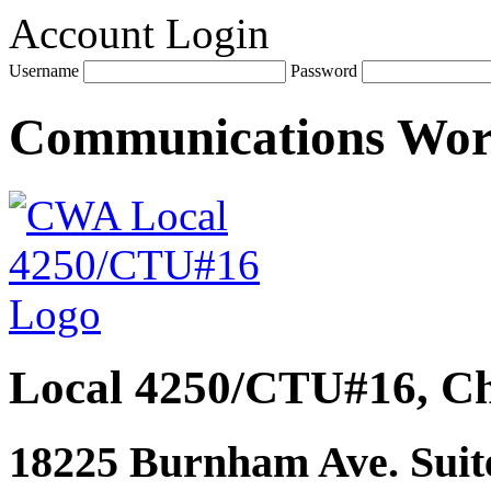
Account Login
Username
Password
Communications Wo
Local 4250/CTU#16, Ch
18225 Burnham Ave. Suite