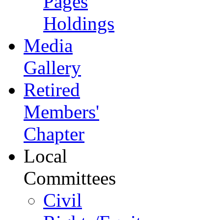
Pages
Holdings
Media
Gallery
Retired
Members'
Chapter
Local
Committees
Civil