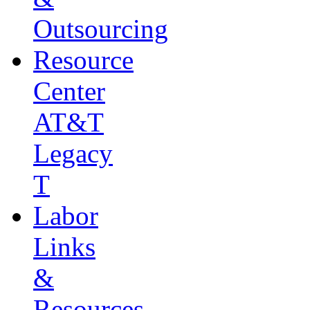
Outsourcing
Resource
Center
AT&T
Legacy
T
Labor
Links
&
Resources