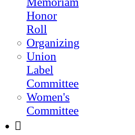
Memoriam
Honor
Roll
Organizing
Union
Label
Committee
Women's
Committee
