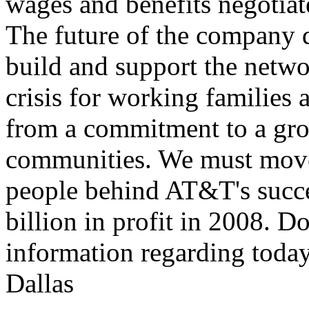
wages and benefits negotiat
The future of the company
build and support the networ
crisis for working families 
from a commitment to a gr
communities. We must move
people behind AT&T's succes
billion in profit in 2008. 
information regarding toda
Dallas