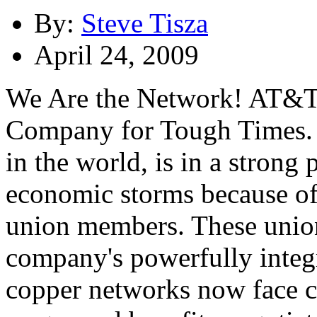
By:
Steve Tisza
April 24, 2009
We Are the Network! AT&T 
Company for Tough Times. 
in the world, is in a strong 
economic storms because of
union members. These union
company's powerfully integr
copper networks now face c