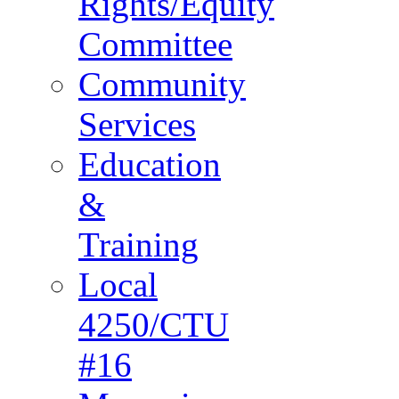
Rights/Equity
Committee
Community
Services
Education
&
Training
Local
4250/CTU
#16