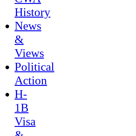
History
News
&
Views
Political
Action
H-
1B
Visa
&