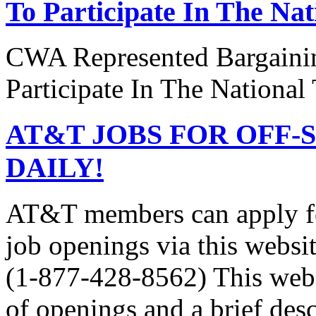
To Participate In The Na
CWA Represented Bargainin
Participate In The National
AT&T JOBS FOR OFF-
DAILY!
AT&T members can apply 
job openings via this webs
(1-877-428-8562) This websi
of openings and a brief desc