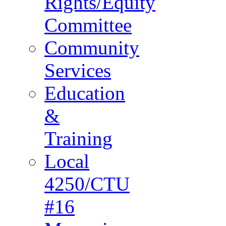
Rights/Equity
Committee
Community
Services
Education
&
Training
Local
4250/CTU
#16