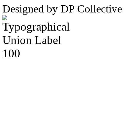
Designed by DP Collective