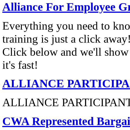
Alliance For Employee G
Everything you need to know
training is just a click awa
Click below and we'll show 
it's fast!
ALLIANCE PARTICIP
ALLIANCE PARTICIPAN
CWA Represented Bargain