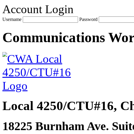
Account Login
Username
Password
Communications Wo
Local 4250/CTU#16, Ch
18225 Burnham Ave. Suite