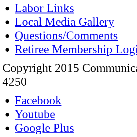
Labor Links
Local Media Gallery
Questions/Comments
Retiree Membership Log
Copyright 2015 Communica
4250
Facebook
Youtube
Google Plus