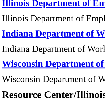
Illinois Department of E
Illinois Department of Emp
Indiana Department of W
Indiana Department of Wor
Wisconsin Department o
Wisconsin Department of 
Resource Center/Illinoi