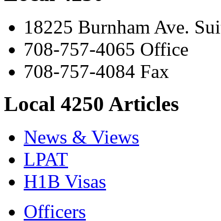
18225 Burnham Ave. Suit
708-757-4065 Office
708-757-4084 Fax
Local 4250 Articles
News & Views
LPAT
H1B Visas
Officers