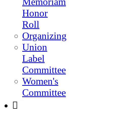
Memoriam
Honor
Roll
Organizing
Union
Label
Committee
Women's
Committee
