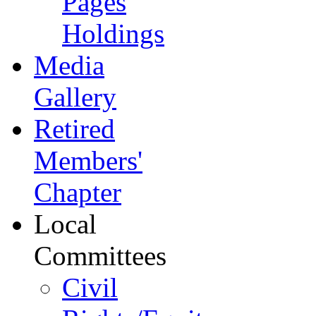
Pages
Holdings
Media
Gallery
Retired
Members'
Chapter
Local
Committees
Civil