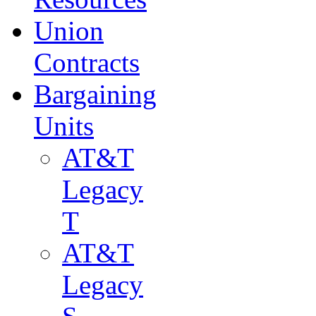
Union
Contracts
Bargaining
Units
AT&T
Legacy
T
AT&T
Legacy