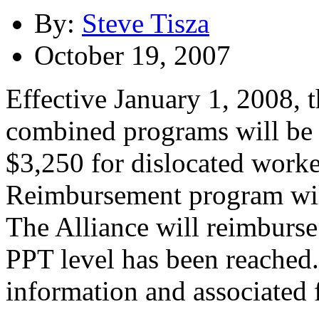
By:
Steve Tisza
October 19, 2007
Effective January 1, 2008,
combined programs will be 
$3,250 for dislocated work
Reimbursement program will
The Alliance will reimburs
PPT level has been reached
information and associated 