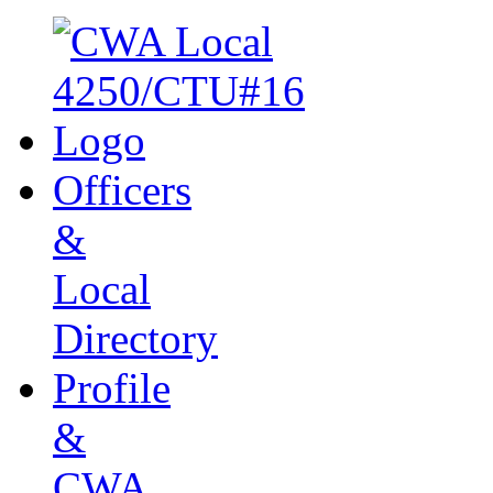
Officers
&
Local
Directory
Profile
&
CWA