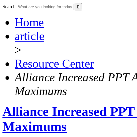
Search
Home
article
>
Resource Center
Alliance Increased PPT
Maximums
Alliance Increased PP
Maximums