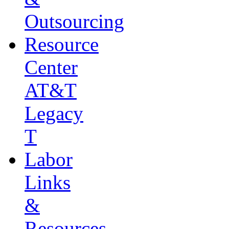
Outsourcing
Resource
Center
AT&T
Legacy
T
Labor
Links
&
Resources