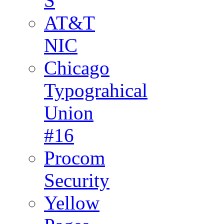
S
AT&T
NIC
Chicago
Typograhical
Union
#16
Procom
Security
Yellow