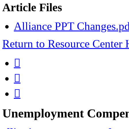
Article Files
Alliance PPT Changes.pd
Return to Resource Center



Unemployment Compen