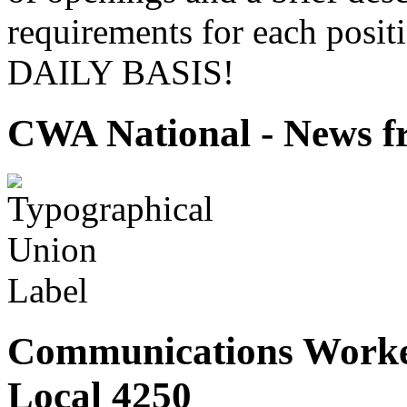
requirements for each pos
DAILY BASIS!
CWA National - News fr
Communications Worke
Local 4250