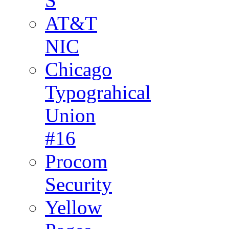
S
AT&T
NIC
Chicago
Typograhical
Union
#16
Procom
Security
Yellow