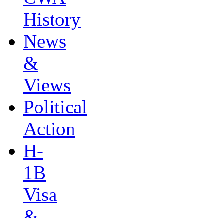
History
News
&
Views
Political
Action
H-
1B
Visa
&