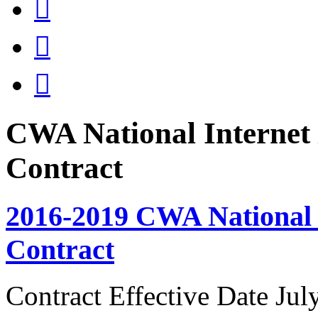



CWA National Internet 
Contract
2016-2019 CWA National I
Contract
Contract Effective Date Jul