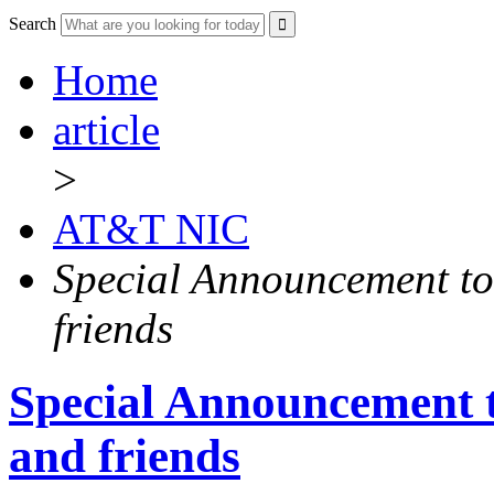
Search
Home
article
>
AT&T NIC
Special Announcement to
friends
Special Announcement 
and friends