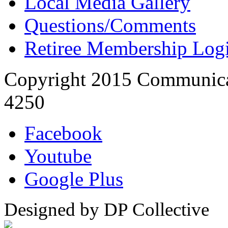
Local Media Gallery
Questions/Comments
Retiree Membership Log
Copyright 2015 Communica
4250
Facebook
Youtube
Google Plus
Designed by DP Collective