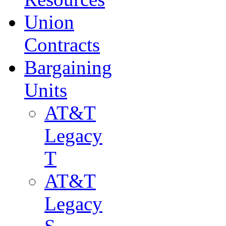
Union
Contracts
Bargaining
Units
AT&T
Legacy
T
AT&T
Legacy