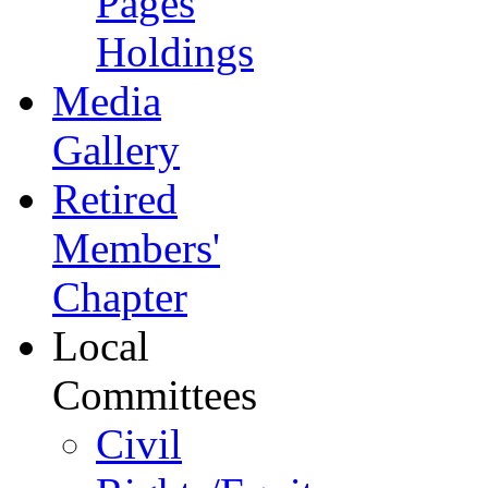
Pages
Holdings
Media
Gallery
Retired
Members'
Chapter
Local
Committees
Civil