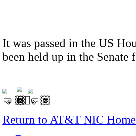
It was passed in the US Hou
been held up in the Senate 
Return to AT&T NIC Home