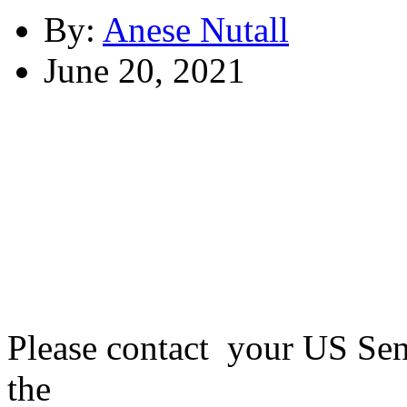
By:
Anese Nutall
June 20, 2021
Please contact your US Sen
the