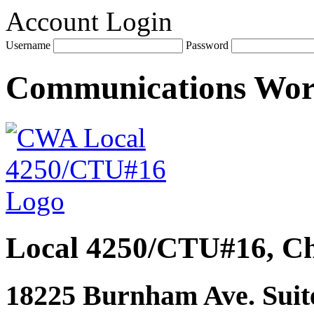
Account Login
Username
Password
Communications Wo
Local 4250/CTU#16, Ch
18225 Burnham Ave. Suite