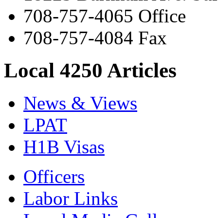
708-757-4065 Office
708-757-4084 Fax
Local 4250 Articles
News & Views
LPAT
H1B Visas
Officers
Labor Links