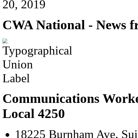
20, 2019
CWA National - News fr
Communications Worke
Local 4250
18225 Burnham Ave. Suit