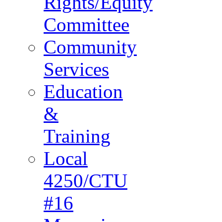
Rights/Equity
Committee
Community
Services
Education
&
Training
Local
4250/CTU
#16