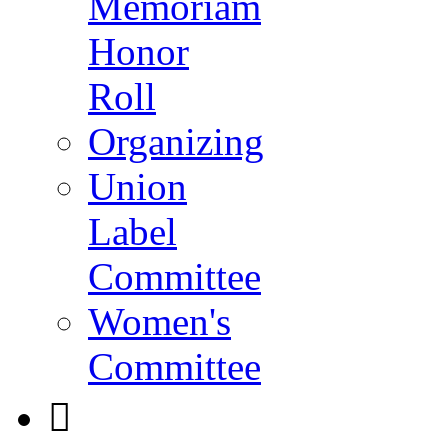
Memoriam
Honor
Roll
Organizing
Union
Label
Committee
Women's
Committee
