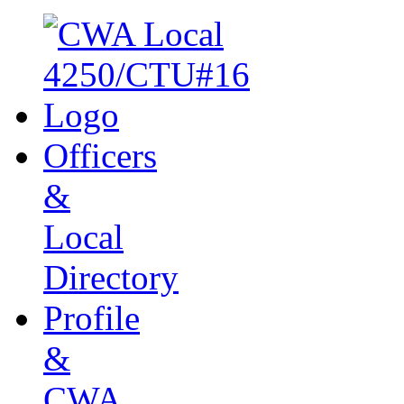
Officers
&
Local
Directory
Profile
&
CWA