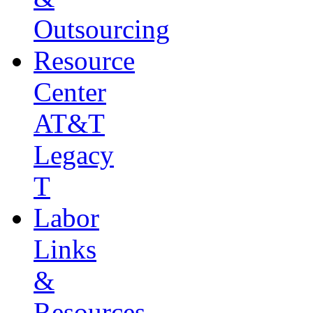
Outsourcing
Resource
Center
AT&T
Legacy
T
Labor
Links
&
Resources