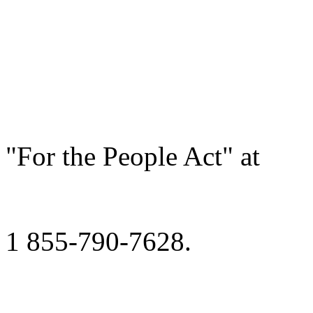
"For the People Act" at
1 855-790-7628.