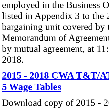
employed in the Business O
listed in Appendix 3 to the
bargaining unit covered by 
Memorandum of Agreement s
by mutual agreement, at 11
2018.
2015 - 2018 CWA T&T/AT
5 Wage Tables
Download copy of 2015 - 