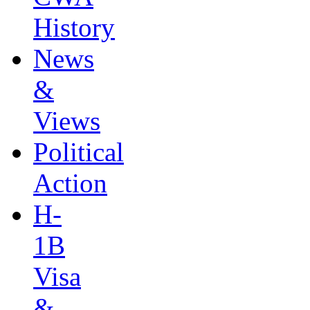
History
News
&
Views
Political
Action
H-
1B
Visa
&