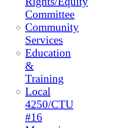
Rights/Equity
Committee
Community
Services
Education
&
Training
Local
4250/CTU
#16