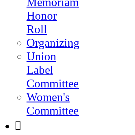
Memoriam
Honor
Roll
Organizing
Union
Label
Committee
Women's
Committee
