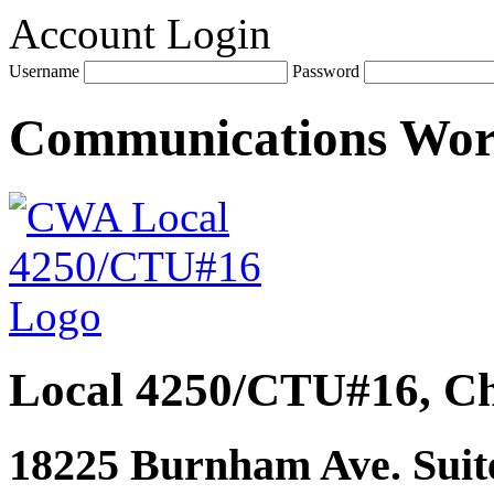
Account Login
Username
Password
Communications Wo
Local 4250/CTU#16, Ch
18225 Burnham Ave. Suite