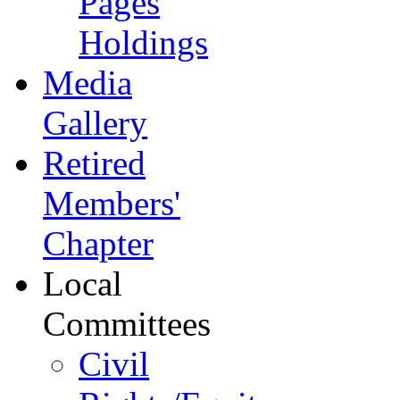
Pages
Holdings
Media
Gallery
Retired
Members'
Chapter
Local
Committees
Civil