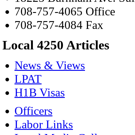
708-757-4065 Office
708-757-4084 Fax
Local 4250 Articles
News & Views
LPAT
H1B Visas
Officers
Labor Links