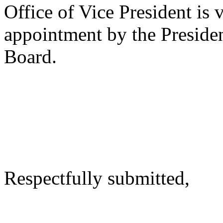
Office of Vice President is 
appointment by the Presiden
Board.
Respectfully submitted,