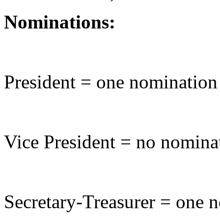
Nominations:
President = one nomination
Vice President = no nomina
Secretary-Treasurer = one 