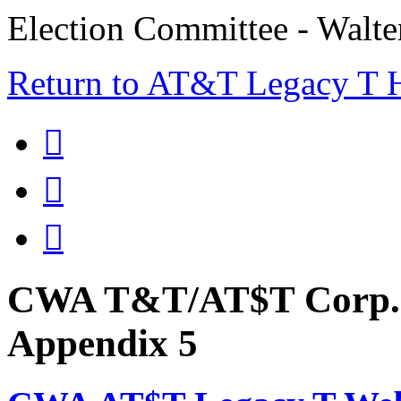
Election Committee - Walt
Return to AT&T Legacy T



CWA T&T/AT$T Corp. 
Appendix 5