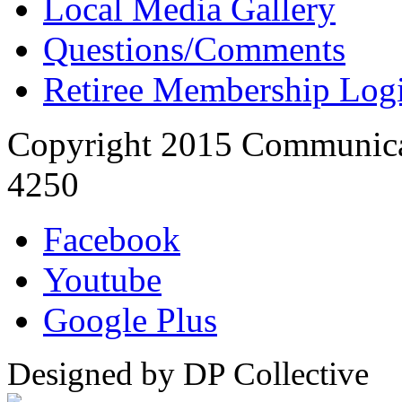
Local Media Gallery
Questions/Comments
Retiree Membership Log
Copyright 2015 Communica
4250
Facebook
Youtube
Google Plus
Designed by DP Collective