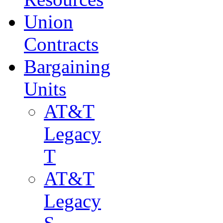
Union
Contracts
Bargaining
Units
AT&T
Legacy
T
AT&T
Legacy