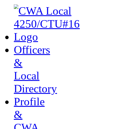
Officers
&
Local
Directory
Profile
&
CWA