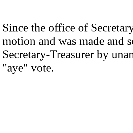
Since the office of Secretar
motion and was made and se
Secretary-Treasurer by una
"aye" vote.