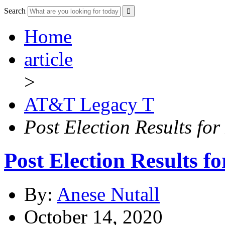
Search
Home
article
>
AT&T Legacy T
Post Election Results fo
Post Election Results 
By:
Anese Nutall
October 14, 2020