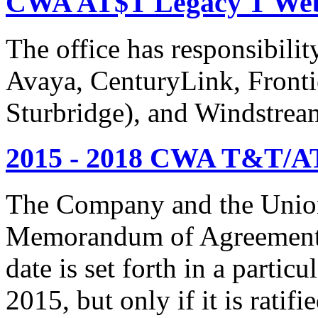
CWA AT$T Legacy T Web
The office has responsibil
Avaya, CenturyLink, Fronti
Sturbridge), and Windstrea
2015 - 2018 CWA T&T/AT
The Company and the Union
Memorandum of Agreement is
date is set forth in a particu
2015, but only if it is rati