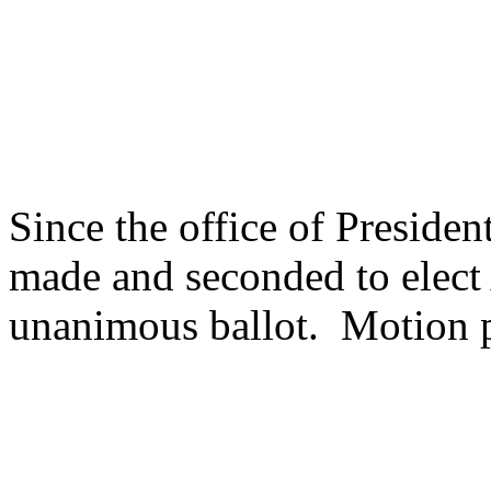
Since the office of Preside
made and seconded to elect 
unanimous ballot. Motion 