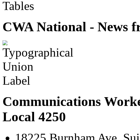
Tables
CWA National - News fr
Communications Worke
Local 4250
18225 Burnham Ave. Suit