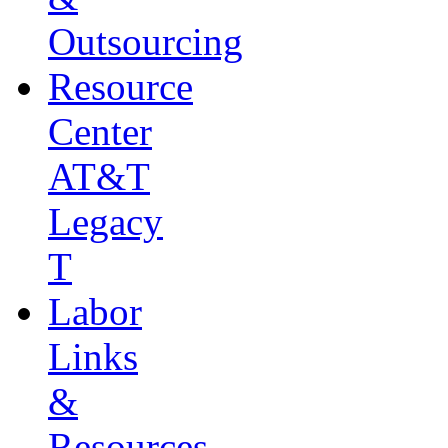
Outsourcing
Resource
Center
AT&T
Legacy
T
Labor
Links
&
Resources