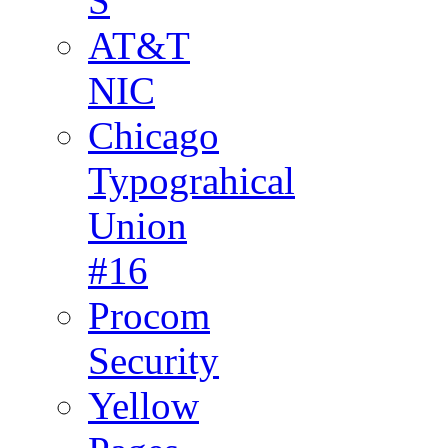
S
AT&T
NIC
Chicago
Typograhical
Union
#16
Procom
Security
Yellow