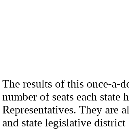
The results of this once-a-
number of seats each state 
Representatives. They are a
and state legislative distri