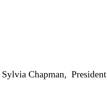
Sylvia Chapman, President