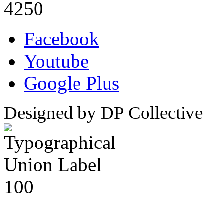
4250
Facebook
Youtube
Google Plus
Designed by DP Collective