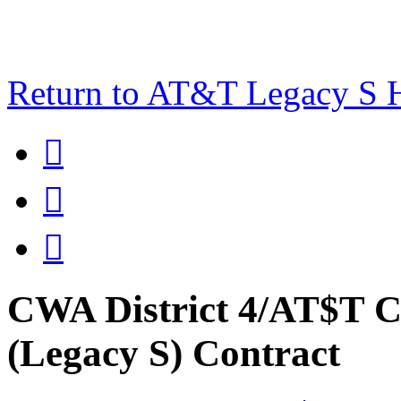
Return to AT&T Legacy S



CWA District 4/AT$T C
(Legacy S) Contract