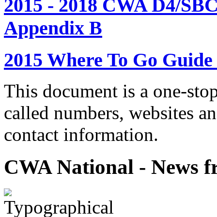
2015 - 2018 CWA D4/SBC
Appendix B
2015 Where To Go Guide
This document is a one-stop
called numbers, websites a
contact information.
CWA National - News fr