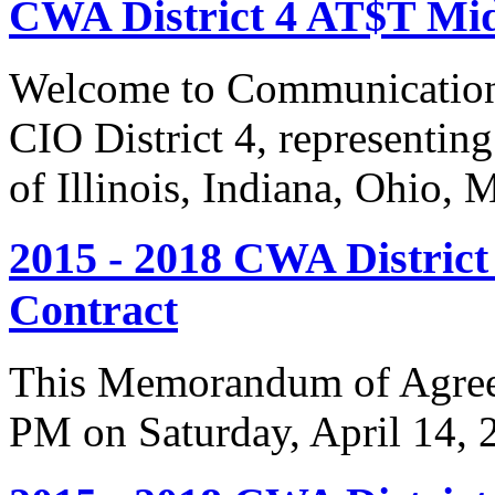
CWA District 4 AT$T Mi
Welcome to Communication
CIO District 4, representing
of Illinois, Indiana, Ohio,
2015 - 2018 CWA Distric
Contract
This Memorandum of Agreem
PM on Saturday, April 14, 