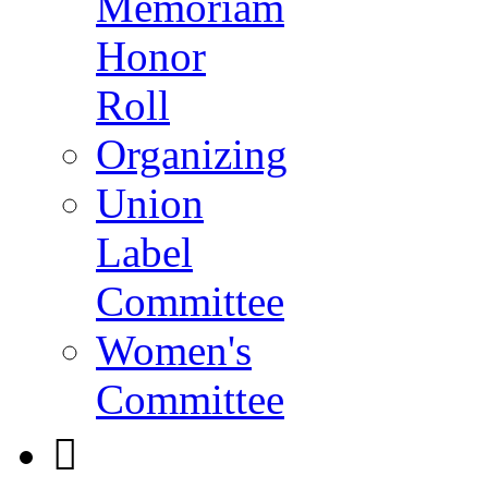
Memoriam
Honor
Roll
Organizing
Union
Label
Committee
Women's
Committee
