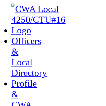
Officers
&
Local
Directory
Profile
&
CWA