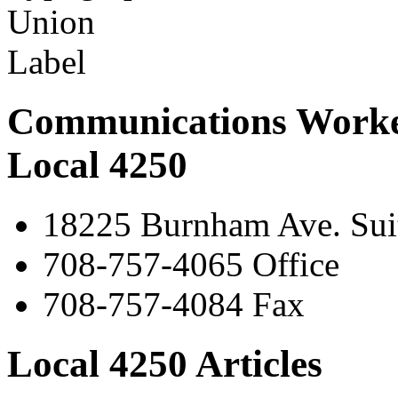
Communications Worke
Local 4250
18225 Burnham Ave. Suit
708-757-4065 Office
708-757-4084 Fax
Local 4250 Articles