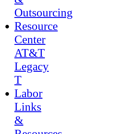
Outsourcing
Resource
Center
AT&T
Legacy
T
Labor
Links
&
Resources