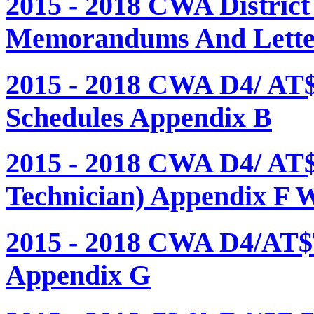
2015 - 2018 CWA Distric
Memorandums And Letter
2015 - 2018 CWA D4/ AT
Schedules Appendix B
2015 - 2018 CWA D4/ AT
Technician) Appendix F 
2015 - 2018 CWA D4/AT$
Appendix G