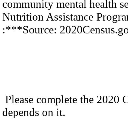
community mental health se
Nutrition Assistance Prog
:***Source: 2020Census.g
Please complete the 2020 C
depends on it.