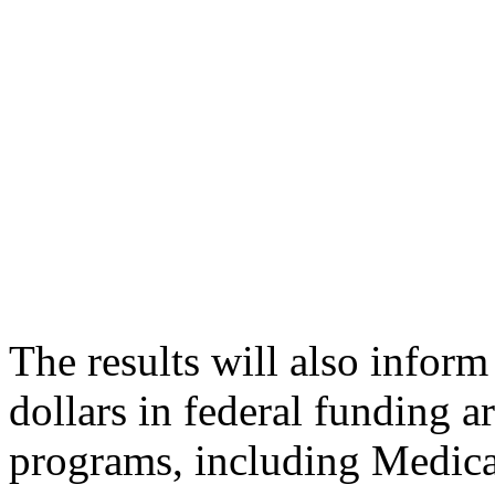
The results will also infor
dollars in federal funding a
programs, including Medicai