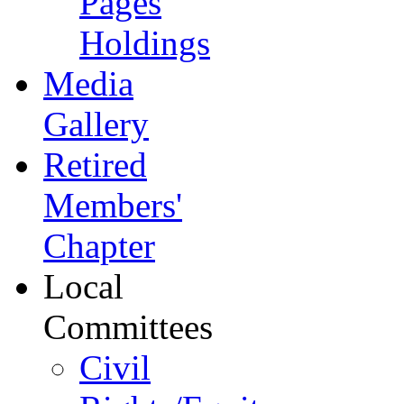
Pages
Holdings
Media
Gallery
Retired
Members'
Chapter
Local
Committees
Civil