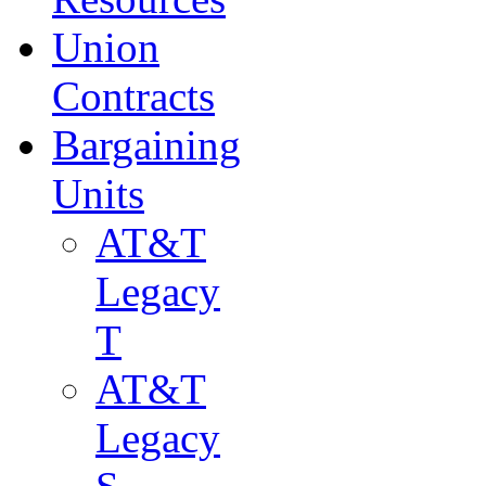
Union
Contracts
Bargaining
Units
AT&T
Legacy
T
AT&T
Legacy