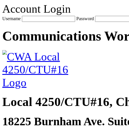
Account Login
Username
Password
Communications Wo
Local 4250/CTU#16, Ch
18225 Burnham Ave. Suite