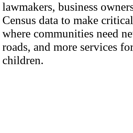
lawmakers, business owners
Census data to make critical
where communities need new
roads, and more services for
children.