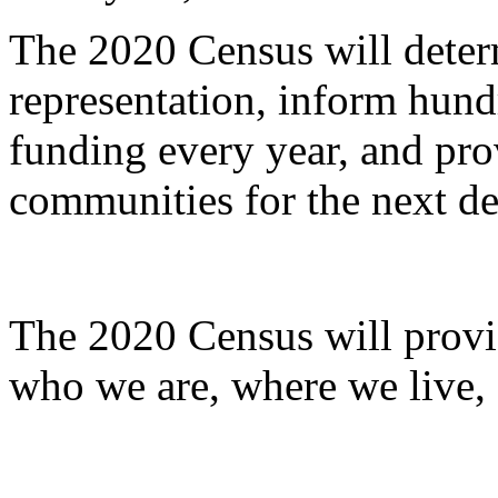
The 2020 Census will deter
representation, inform hundr
funding every year, and pro
communities for the next d
The 2020 Census will provi
who we are, where we live,