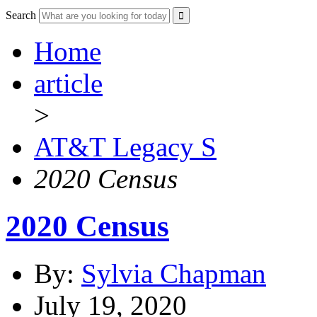
Search
Home
article
>
AT&T Legacy S
2020 Census
2020 Census
By:
Sylvia Chapman
July 19, 2020