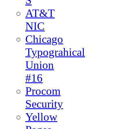
S
AT&T
NIC
Chicago
Typograhical
Union
#16
Procom
Security
Yellow