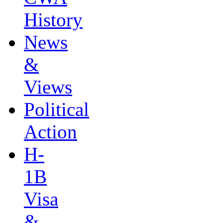
History
News
&
Views
Political
Action
H-
1B
Visa
&