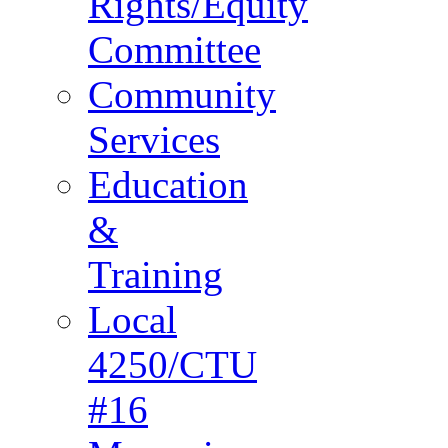
Rights/Equity
Committee
Community
Services
Education
&
Training
Local
4250/CTU
#16