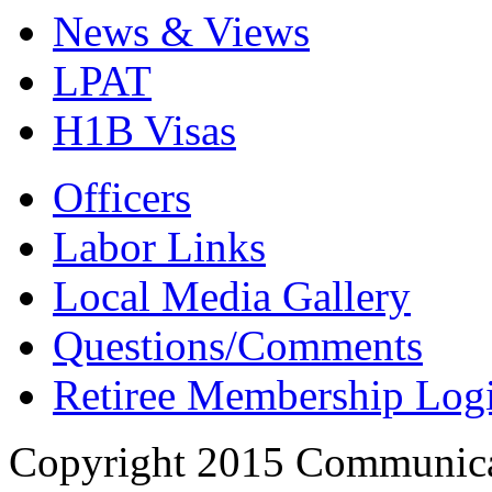
News & Views
LPAT
H1B Visas
Officers
Labor Links
Local Media Gallery
Questions/Comments
Retiree Membership Log
Copyright 2015 Communica