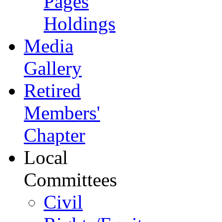
Pages
Holdings
Media
Gallery
Retired
Members'
Chapter
Local
Committees
Civil