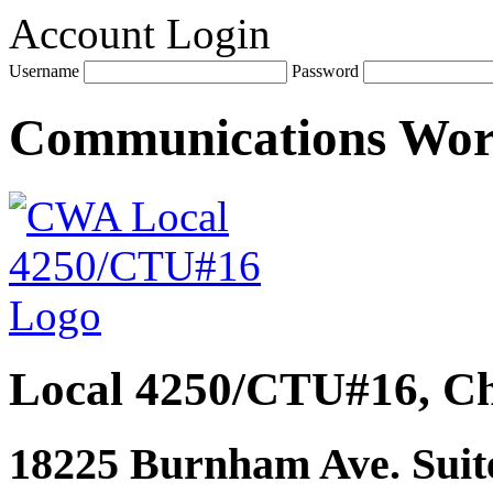
Account Login
Username
Password
Communications Wo
Local 4250/CTU#16, Ch
18225 Burnham Ave. Suite