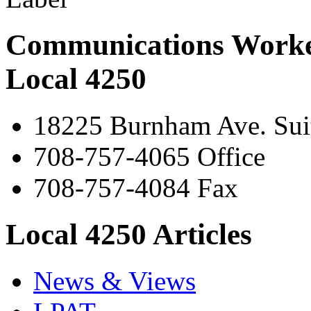
Communications Worke
Local 4250
18225 Burnham Ave. Suit
708-757-4065 Office
708-757-4084 Fax
Local 4250 Articles
News & Views