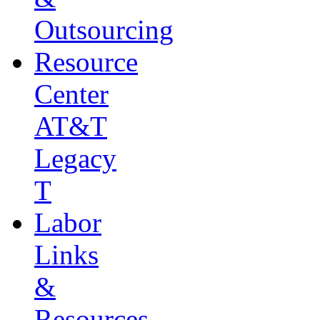
Outsourcing
Resource
Center
AT&T
Legacy
T
Labor
Links
&
Resources