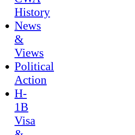
History
News
&
Views
Political
Action
H-
1B
Visa
&