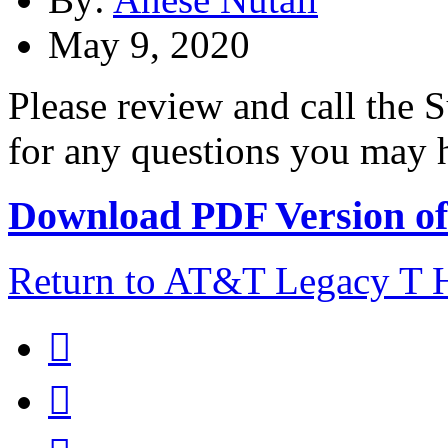
May 9, 2020
Please review and call the
for any questions you may ha
Download PDF Version of 
Return to AT&T Legacy T

