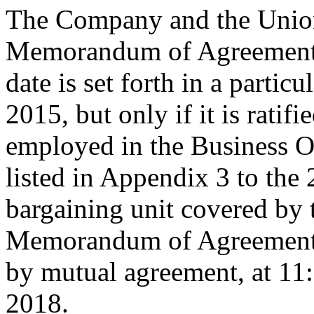
The Company and the Union
Memorandum of Agreement is
date is set forth in a particu
2015, but only if it is rati
employed in the Business O
listed in Appendix 3 to the
bargaining unit covered by 
Memorandum of Agreement s
by mutual agreement, at 11
2018.