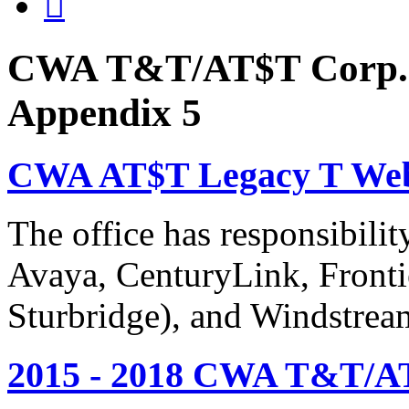

CWA T&T/AT$T Corp. 
Appendix 5
CWA AT$T Legacy T Web
The office has responsibil
Avaya, CenturyLink, Fronti
Sturbridge), and Windstrea
2015 - 2018 CWA T&T/AT