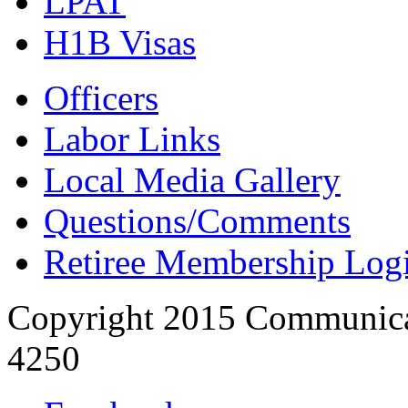
LPAT
H1B Visas
Officers
Labor Links
Local Media Gallery
Questions/Comments
Retiree Membership Log
Copyright 2015 Communica
4250