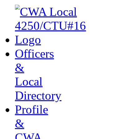
Officers
&
Local
Directory
Profile
&
CWA