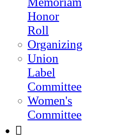
Memoriam
Honor
Roll
Organizing
Union
Label
Committee
Women's
Committee
