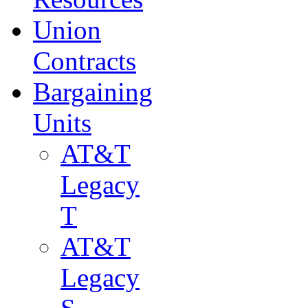
Union
Contracts
Bargaining
Units
AT&T
Legacy
T
AT&T
Legacy