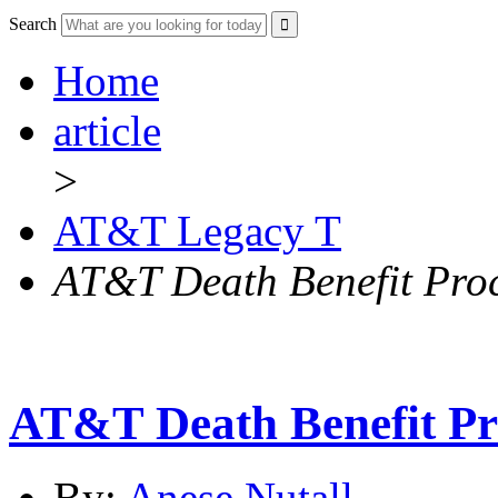
Search
Home
article
>
AT&T Legacy T
AT&T Death Benefit Pro
AT&T Death Benefit Pr
By:
Anese Nutall