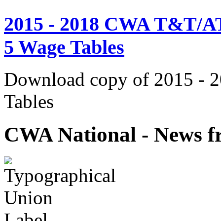
2015 - 2018 CWA T&T/AT
5 Wage Tables
Download copy of 2015 - 
Tables
CWA National - News fr