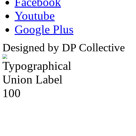
Facebook
Youtube
Google Plus
Designed by DP Collective