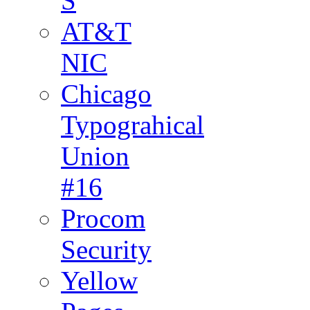
S
AT&T
NIC
Chicago
Typograhical
Union
#16
Procom
Security
Yellow