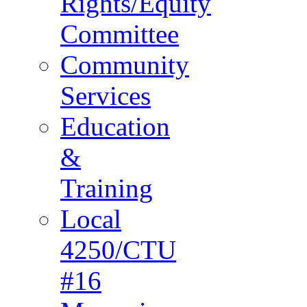
Rights/Equity
Committee
Community
Services
Education
&
Training
Local
4250/CTU
#16