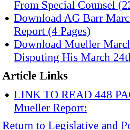
From Special Counsel (2
Download AG Barr March
Report (4 Pages)
Download Mueller March
Disputing His March 24
Article Links
LINK TO READ 448 P
Mueller Report:
Return to Legislative and P