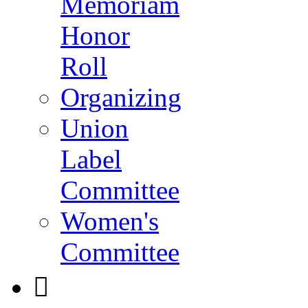
Memoriam
Honor
Roll
Organizing
Union
Label
Committee
Women's
Committee
