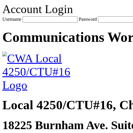
Account Login
Username
Password
Communications Wo
Local 4250/CTU#16, Ch
18225 Burnham Ave. Suite