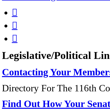



Legislative/Political Li
Contacting Your Member
Directory For The 116th Co
Find Out How Your Sena