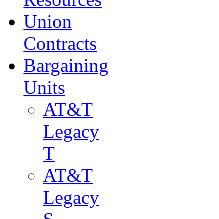
Union
Contracts
Bargaining
Units
AT&T
Legacy
T
AT&T
Legacy