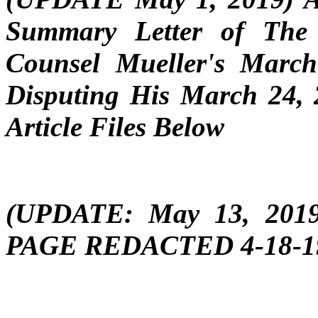
Summary Letter of The
Counsel Mueller's Marc
Disputing His March 24,
Article Files Below
(UPDATE: May 13, 201
PAGE REDACTED 4-18-19 