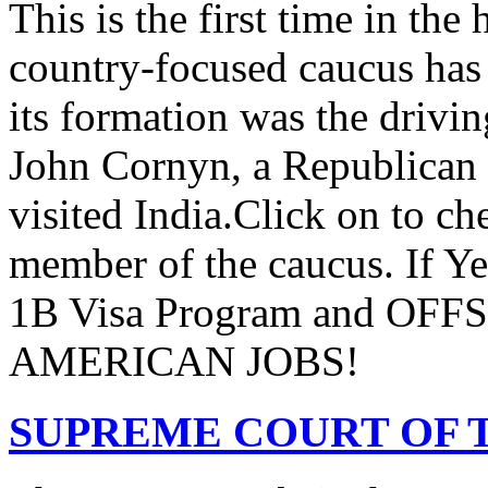
This is the first time in the
country-focused caucus has
its formation was the drivi
John Cornyn, a Republican
visited India.Click on to ch
member of the caucus. If Y
1B Visa Program and O
AMERICAN JOBS!
SUPREME COURT OF T