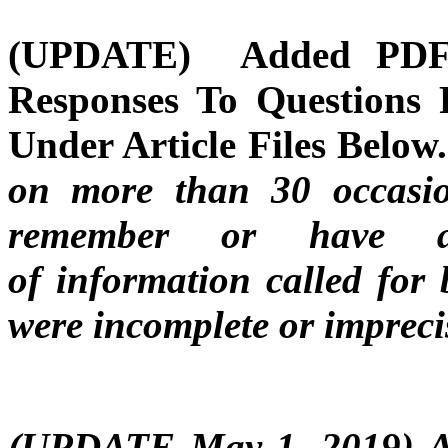
(UPDATE) Added PDF F
Responses To Questions 
Under Article Files Below
on more than 30 occasio
remember or have an 
of information called for 
were incomplete or impreci
(UPDATE May 1, 2019) A