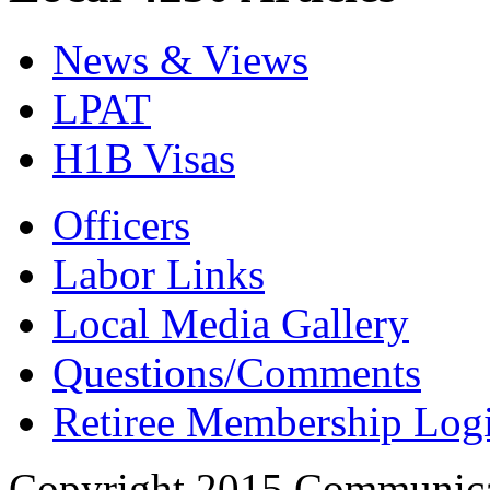
News & Views
LPAT
H1B Visas
Officers
Labor Links
Local Media Gallery
Questions/Comments
Retiree Membership Log
Copyright 2015 Communica