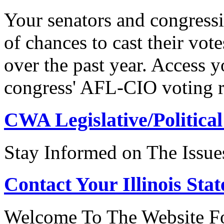
Your senators and congressi
of chances to cast their vot
over the past year. Access 
congress' AFL-CIO voting r
CWA Legislative/Political
Stay Informed on The Issue
Contact Your Illinois Stat
Welcome To The Website For