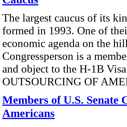
The largest caucus of its ki
formed in 1993. One of their
economic agenda on the hill
Congressperson is a member
and object to the H-1B V
OUTSOURCING OF AMER
Members of U.S. Senate C
Americans