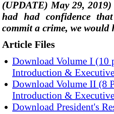
(UPDATE) May 29, 2019) R
had had confidence that 
commit a crime, we would h
Article Files
Download Volume I (10 p
Introduction & Executi
Download Volume II (8 P
Introduction & Executi
Download President's Re