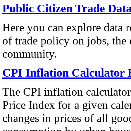
Public Citizen Trade Dat
Here you can explore data re
of trade policy on jobs, th
community.
CPI Inflation Calculator 
The CPI inflation calculato
Price Index for a given cale
changes in prices of all goo