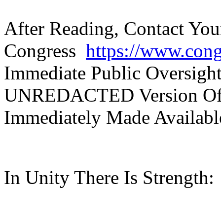
After Reading, Contact Yo
Congress
https://www.con
Immediate Public Oversigh
UNREDACTED Version Of 
Immediately Made Availabl
In Unity There Is Strength: