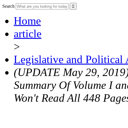
Search
Home
article
>
Legislative and Political
(UPDATE May 29, 2019) 
Summary Of Volume I and
Won't Read All 448 Page