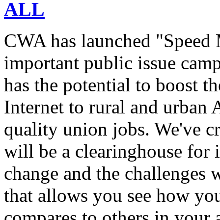
ALL
CWA has launched "Speed M
important public issue campa
has the potential to boost 
Internet to rural and urban
quality union jobs. We've 
will be a clearinghouse for 
change and the challenges we
that allows you see how you
compares to others in your 