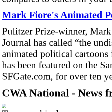
Mark Fiore's Animated Po
Pulitzer Prize-winner, Mark
Journal has called “the undi
animated political cartoons
has been featured on the Sa
SFGate.com, for over ten ye
CWA National - News fr