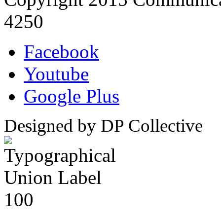
4250
Facebook
Youtube
Google Plus
Designed by DP Collective