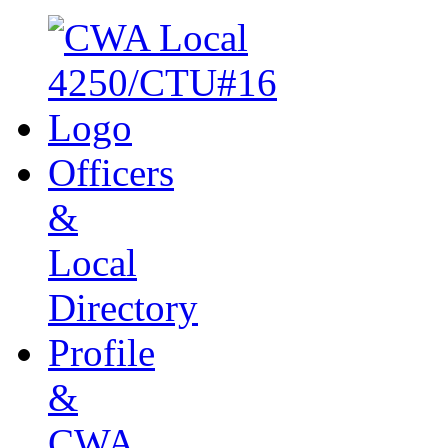
Officers
&
Local
Directory
Profile
&
CWA