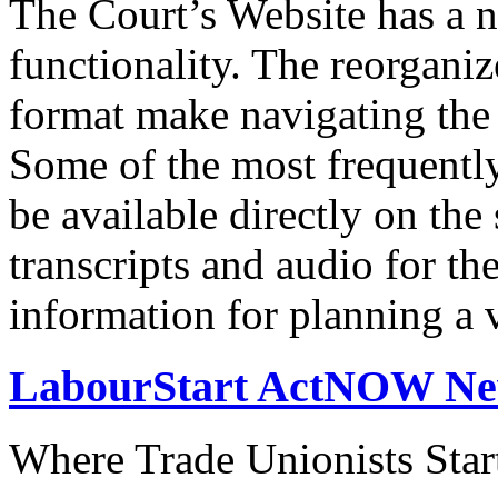
The Court’s Website has a 
functionality. The reorgani
format make navigating the s
Some of the most frequentl
be available directly on the
transcripts and audio for th
information for planning a v
LabourStart ActNOW N
Where Trade Unionists Star