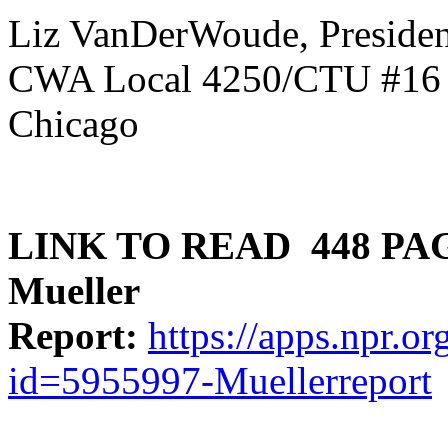
Liz VanDerWoude, Presiden
CWA Local 4250/CTU #16
Chicago
LINK TO READ 448 PA
Mueller
Report:
https://apps.npr.
id=5955997-Muellerreport