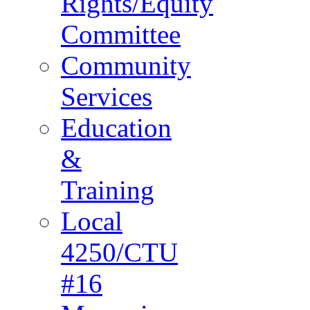
Rights/Equity
Committee
Community
Services
Education
&
Training
Local
4250/CTU
#16