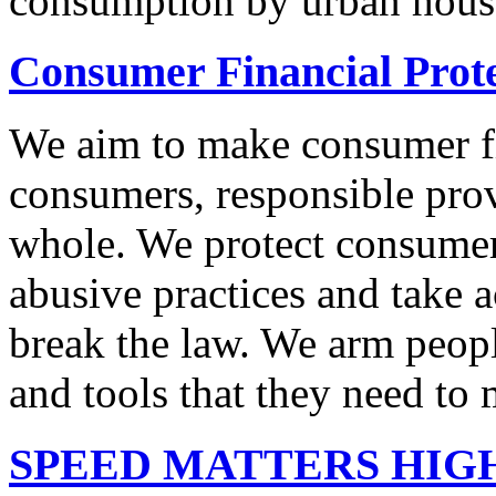
consumption by urban hous
Consumer Financial Prot
We aim to make consumer fi
consumers, responsible pro
whole. We protect consumers
abusive practices and take 
break the law. We arm peopl
and tools that they need to 
SPEED MATTERS HIG