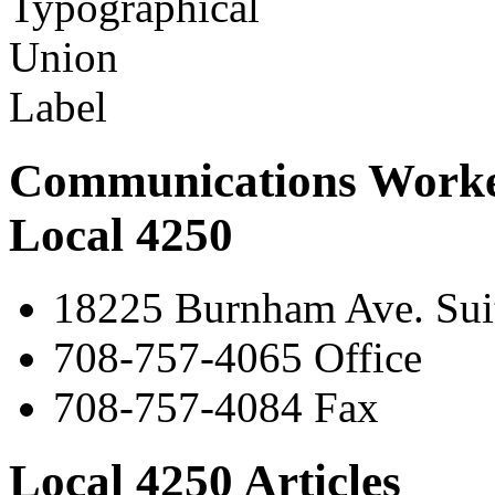
Communications Worke
Local 4250
18225 Burnham Ave. Suit
708-757-4065 Office
708-757-4084 Fax
Local 4250 Articles