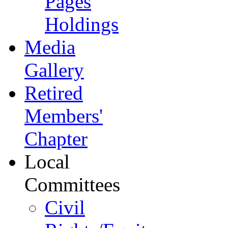
Pages
Holdings
Media
Gallery
Retired
Members'
Chapter
Local
Committees
Civil