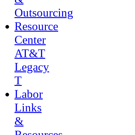
Outsourcing
Resource
Center
AT&T
Legacy
T
Labor
Links
&
Resources