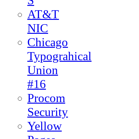
S
AT&T
NIC
Chicago
Typograhical
Union
#16
Procom
Security
Yellow