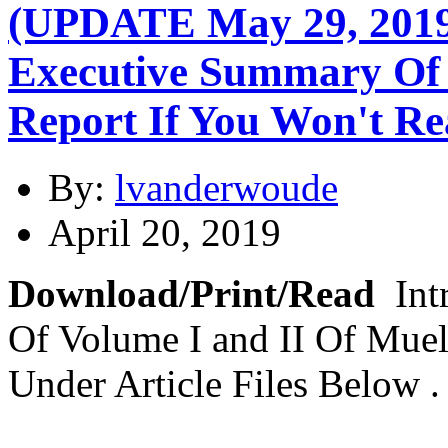
(UPDATE May 29, 2019)
Executive Summary Of 
Report If You Won't Re
By:
lvanderwoude
April 20, 2019
Download/Print/Read
Int
Of Volume I and II Of Muel
Under Article Files Below 