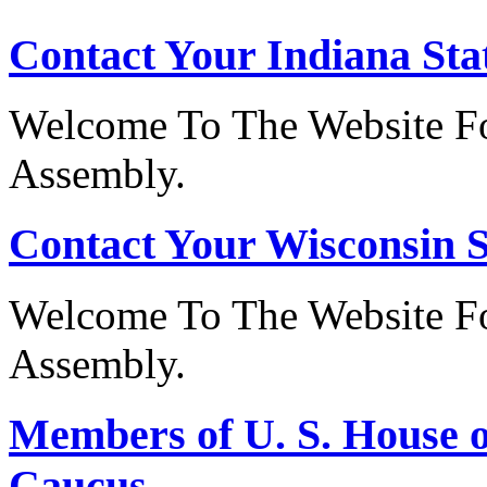
Contact Your Indiana Stat
Welcome To The Website Fo
Assembly.
Contact Your Wisconsin S
Welcome To The Website Fo
Assembly.
Members of U. S. House o
Caucus