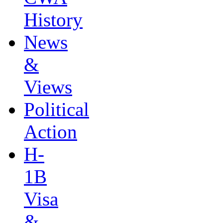
History
News
&
Views
Political
Action
H-
1B
Visa
&