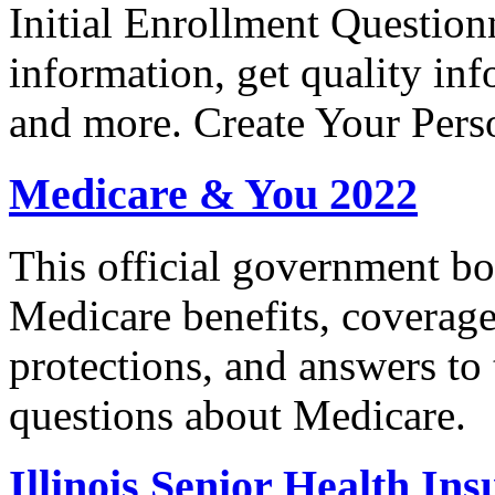
Initial Enrollment Question
information, get quality in
and more. Create Your Pers
Medicare & You 2022
This official government bo
Medicare benefits, coverage
protections, and answers to
questions about Medicare.
Illinois Senior Health I