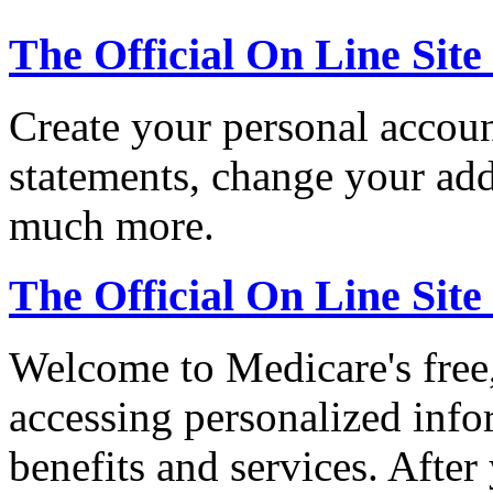
The Official On Line Site
Create your personal accoun
statements, change your ad
much more.
The Official On Line Sit
Welcome to Medicare's free,
accessing personalized inf
benefits and services. After 