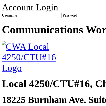
Account Login
Username
Password
Communications Wo
Local 4250/CTU#16, Ch
18225 Burnham Ave. Suite