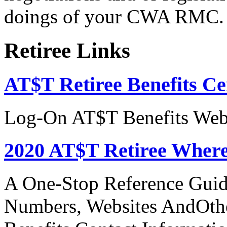
doings of your CWA RMC.
Retiree Links
AT$T Retiree Benefits Ce
Log-On AT$T Benefits Web
2020 AT$T Retiree Where
A One-Stop Reference Guid
Numbers, Websites AndOthe