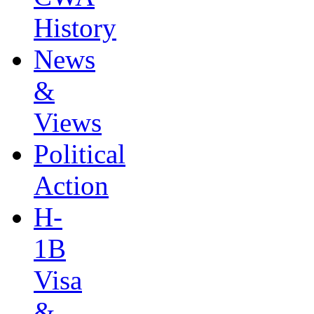
History
News
&
Views
Political
Action
H-
1B
Visa
&