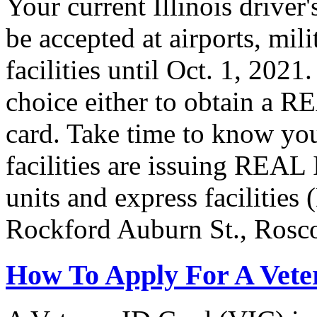
Your current Illinois driver
be accepted at airports, mil
facilities until Oct. 1, 202
choice either to obtain a R
card. Take time to know you
facilities are issuing REAL
units and express facilities
Rockford Auburn St., Rosc
How To Apply For A Vete