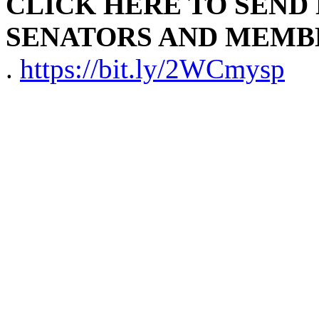
CLICK HERE TO SEND
SENATORS AND MEMB
.
https://bit.ly/2WCmysp