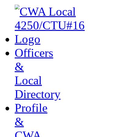
Officers
&
Local
Directory
Profile
&
CWA