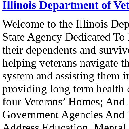
Illinois Department of Vet
Welcome to the Illinois Dep
State Agency Dedicated To 
their dependents and survivo
helping veterans navigate t
system and assisting them i
providing long term health c
four Veterans’ Homes; And
Government Agencies And N
Address Education, Mental