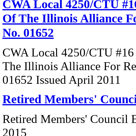
CWA Local 4250/CTU #16
Of The Illinois Alliance 
No. 01652
CWA Local 4250/CTU #16 R
The Illinois Alliance For R
01652 Issued April 2011
Retired Members' Counc
Retired Members' Council
2015