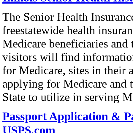
The Senior Health Insuranc
freestatewide health insuran
Medicare beneficiaries and t
visitors will find informat
for Medicare, sites in their 
applying for Medicare and t
State to utilize in serving M
Passport Application & P
USPS.com