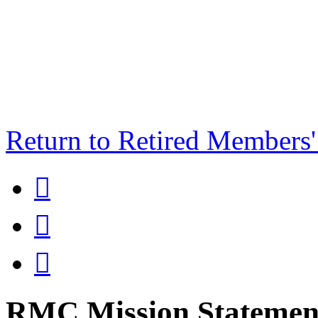
Return to Retired Members



RMC Mission Statement