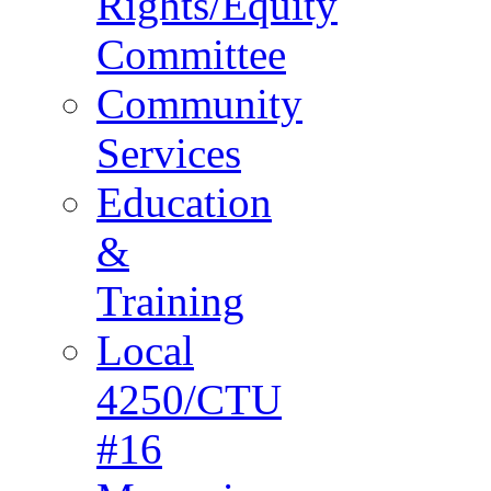
Rights/Equity
Committee
Community
Services
Education
&
Training
Local
4250/CTU
#16