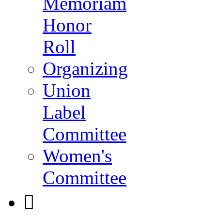
Memoriam
Honor
Roll
Organizing
Union
Label
Committee
Women's
Committee
