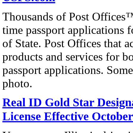
Thousands of Post Offices™ 
time passport applications 
of State. Post Offices that a
products and services for bo
passport applications. Some
photo.
Real ID Gold Star Designa
License Effective October