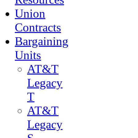
Union
Contracts
Bargaining
Units
AT&T
Legacy
T
AT&T
Legacy