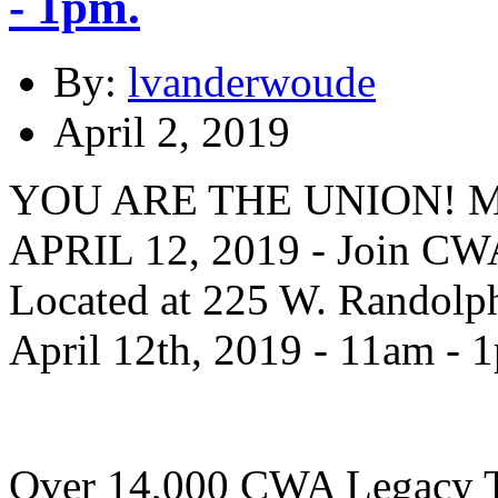
- 1pm.
By:
lvanderwoude
April 2, 2019
YOU ARE THE UNION! 
APRIL 12, 2019 - Join CWA
Located at 225 W. Randolph
April 12th, 2019 - 11am - 
Over 14,000 CWA Legacy