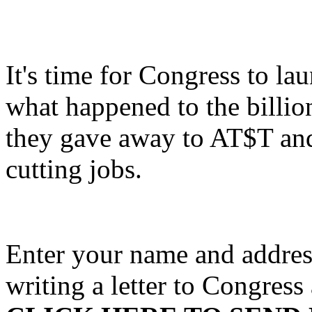
It's time for Congress to la
what happened to the billio
they gave away to AT$T and 
cutting jobs.
Enter your name and address
writing a letter to Congres