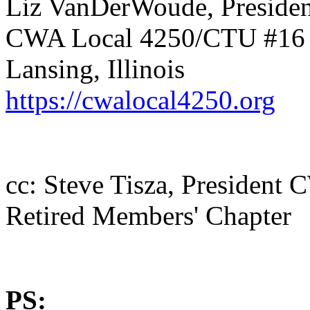
Liz VanDerWoude, Presiden
CWA Local 4250/CTU #16
Lansing, Illinois
https://cwalocal4250.org
cc: Steve Tisza, Presiden
Retired Members' Chapter
PS: