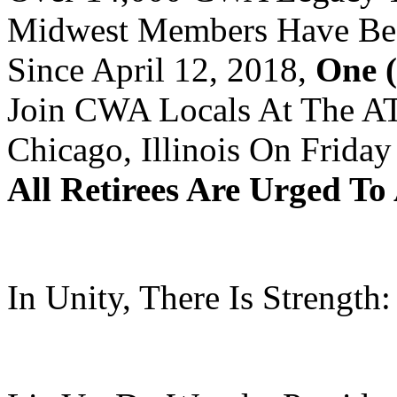
Midwest Members Have Bee
Since April 12, 2018,
One (
Join CWA Locals At The AT
Chicago, Illinois On Frida
All Retirees Are Urged To
In Unity, There Is Strength: