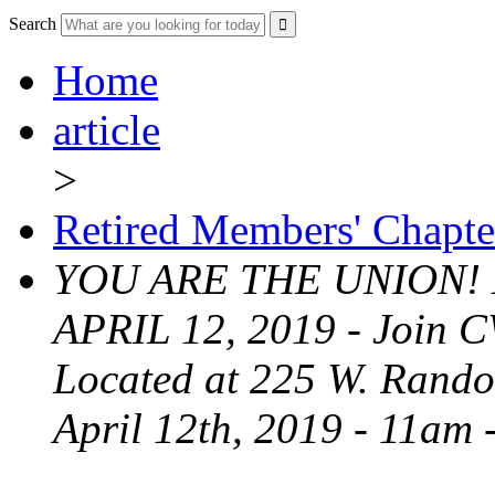
Search
Home
article
>
Retired Members' Chapte
YOU ARE THE UNION!
APRIL 12, 2019 - Join C
Located at 225 W. Randol
April 12th, 2019 - 11am 