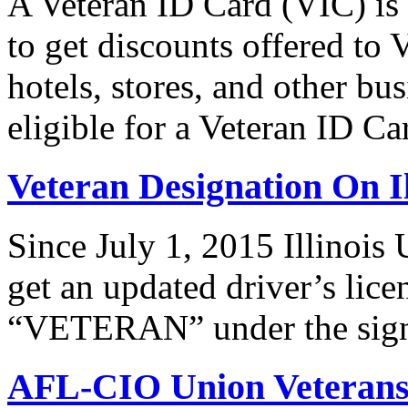
A Veteran ID Card (VIC) is
to get discounts offered to 
hotels, stores, and other bus
eligible for a Veteran ID 
Veteran Designation On Il
Since July 1, 2015 Illinois 
get an updated driver’s lice
“VETERAN” under the signat
AFL-CIO Union Veterans