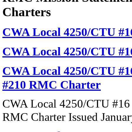
Charters
CWA Local 4250/CTU #16
CWA Local 4250/CTU #1
CWA Local 4250/CTU #16
#210 RMC Charter
CWA Local 4250/CTU #16 R
RMC Charter Issued Januar