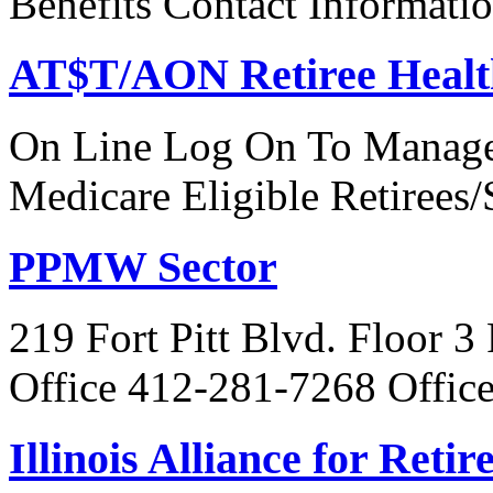
Benefits Contact Informati
AT$T/AON Retiree Healt
On Line Log On To Manage
Medicare Eligible Retirees
PPMW Sector
219 Fort Pitt Blvd. Floor 3
Office 412-281-7268 Offic
Illinois Alliance for Reti