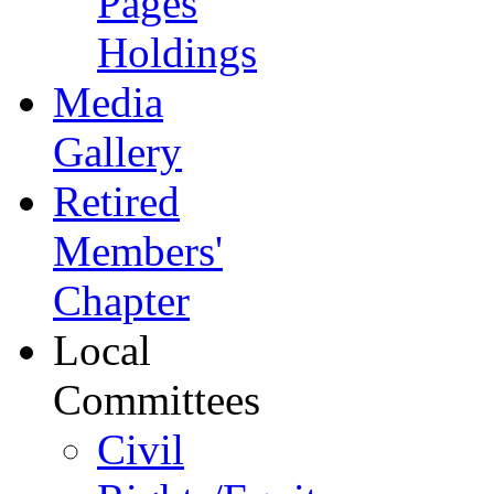
Pages
Holdings
Media
Gallery
Retired
Members'
Chapter
Local
Committees
Civil