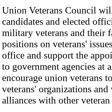
Union Veterans Council will
candidates and elected offic
military veterans and their
positions on veterans' issue
office and support the appo
to government agencies at a
encourage union veterans to 
veterans' organizations and 
alliances with other veteran