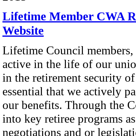
Lifetime Member CWA Re
Website
Lifetime Council members, 
active in the life of our un
in the retirement security o
essential that we actively pa
our benefits. Through the C
into key retiree programs a
negotiations and or legislati