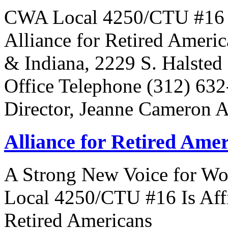
CWA Local 4250/CTU #16 Is 
Alliance for Retired Americ
& Indiana, 2229 S. Halsted 
Office Telephone (312) 63
Director, Jeanne Cameron 
Alliance for Retired Ame
A Strong New Voice for Wo
Local 4250/CTU #16 Is Affi
Retired Americans