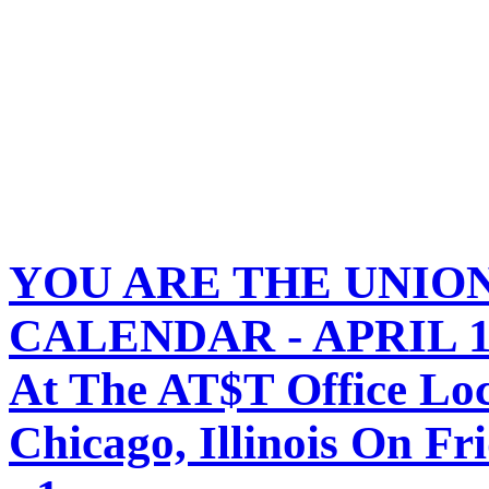
YOU ARE THE UNIO
CALENDAR - APRIL 12,
At The AT$T Office Loc
Chicago, Illinois On Fr