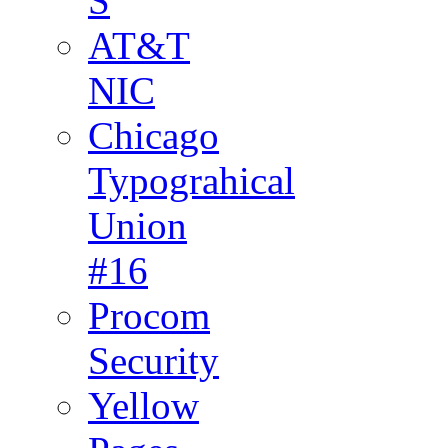
S
AT&T
NIC
Chicago
Typograhical
Union
#16
Procom
Security
Yellow