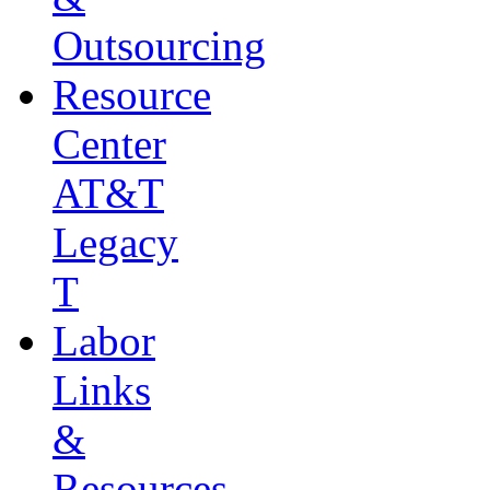
Outsourcing
Resource
Center
AT&T
Legacy
T
Labor
Links
&
Resources