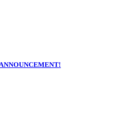
OFF ANNOUNCEMENT!