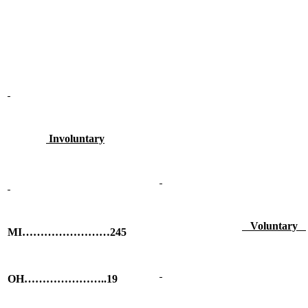
Involuntary
Voluntary
MI……………………245
OH…………………..19