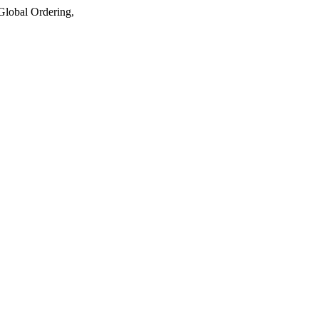
lobal Ordering,