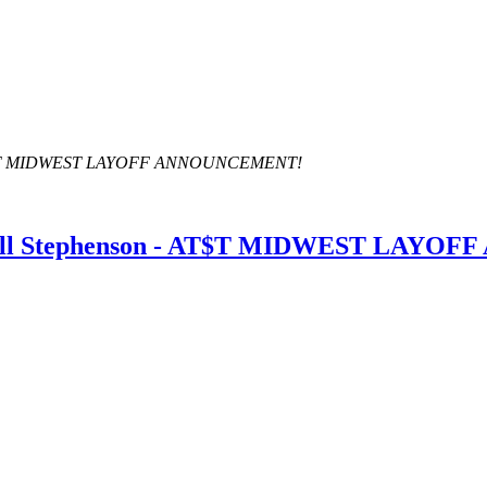
- AT$T MIDWEST LAYOFF ANNOUNCEMENT!
dall Stephenson - AT$T MIDWEST LAY