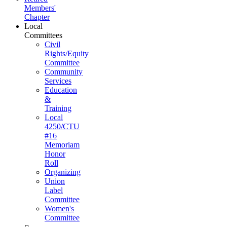
Members'
Chapter
Local
Committees
Civil
Rights/Equity
Committee
Community
Services
Education
&
Training
Local
4250/CTU
#16
Memoriam
Honor
Roll
Organizing
Union
Label
Committee
Women's
Committee