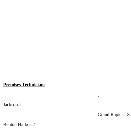
Premises Technicians
Jackson-2
Grand Rapids-18
Benton Harbor-2