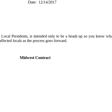
est) Date: 12/14/2017
as Local Presidents, is intended only to be a heads up so you know w
ffected locals as the process goes forward.
ary
Midwest Contract