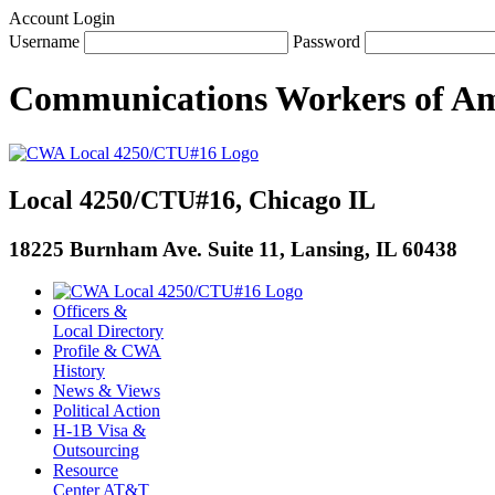
Account Login
Username
Password
Communications Workers
of
Am
Local 4250/CTU#16, Chicago IL
18225 Burnham Ave. Suite 11, Lansing, IL 60438
Officers &
Local Directory
Profile & CWA
History
News & Views
Political Action
H-1B Visa &
Outsourcing
Resource
Center AT&T