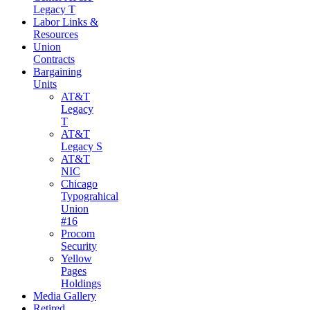
Legacy T
Labor Links &
Resources
Union
Contracts
Bargaining
Units
AT&T
Legacy
T
AT&T
Legacy S
AT&T
NIC
Chicago
Typograhical
Union
#16
Procom
Security
Yellow
Pages
Holdings
Media Gallery
Retired