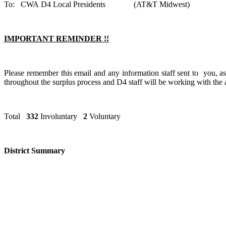
To: CWA D4 Local Presidents (AT&T Midw
IMPORTANT REMINDER !!
Please remember this email and any information staff sent to you, 
throughout the surplus process and D4 staff will be working with the a
Total
332
Involuntary
2
Volunt
District Summary