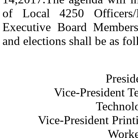
of Local 4250 Officers/
Executive Board Members
and elections shall be as fo
Presid
Vice-President T
Technolo
Vice-President Prin
Worke