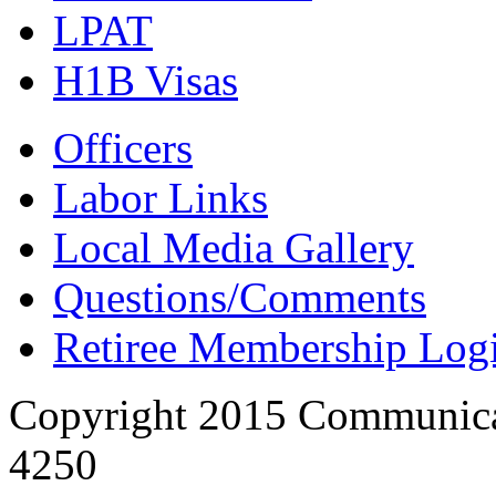
LPAT
H1B Visas
Officers
Labor Links
Local Media Gallery
Questions/Comments
Retiree Membership Log
Copyright 2015 Communica
4250