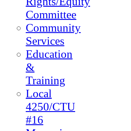
Rights/Equity
Committee
Community
Services
Education
&
Training
Local
4250/CTU
#16