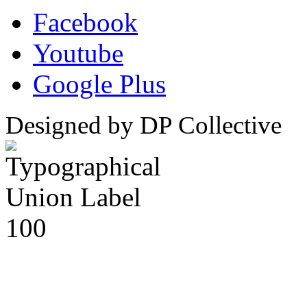
Facebook
Youtube
Google Plus
Designed by DP Collective