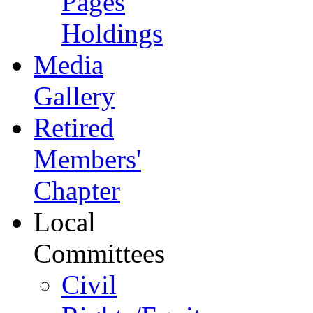
Pages
Holdings
Media
Gallery
Retired
Members'
Chapter
Local
Committees
Civil