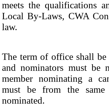
meets the qualifications a
Local By-Laws, CWA Consti
law.
The term of office shall be
and nominators must be 
member nominating a can
must be from the same o
nominated.