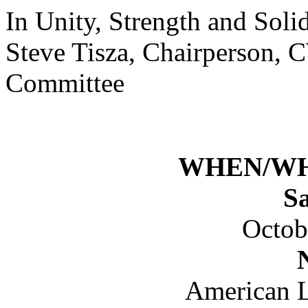
In Unity, Strength and Solid
Steve Tisza, Chairperson, 
Committee
WHEN/W
S
Octob
American L