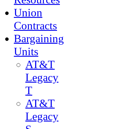
Union
Contracts
Bargaining
Units
AT&T
Legacy
T
AT&T
Legacy