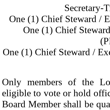
Secretary-T
One (1) Chief Steward /
One (1) Chief Stewar
(
One (1) Chief Steward / E
Only members of the Loc
eligible to vote or hold off
Board Member shall be quali