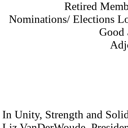
Retired Membe
Nominations/ Elections L
Good 
Adj
In Unity, Strength and Solid
Liz VanDerWou