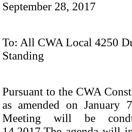
September 28, 2017
To: All CWA Local 4250 D
Standing
Pursuant to the CWA Const
as amended on January 7
Meeting will be cond
14,2017.The agenda will in