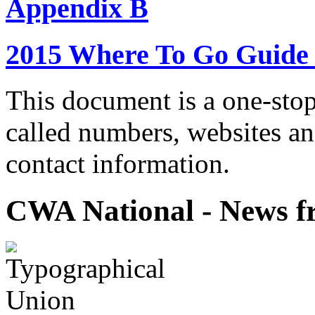
Appendix B
2015 Where To Go Guide
This document is a one-stop
called numbers, websites a
contact information.
CWA National - News fr