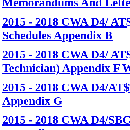
Memorandums And Letter
2015 - 2018 CWA D4/ AT
Schedules Appendix B
2015 - 2018 CWA D4/ AT
Technician) Appendix F 
2015 - 2018 CWA D4/AT$
Appendix G
2015 - 2018 CWA D4/SBC