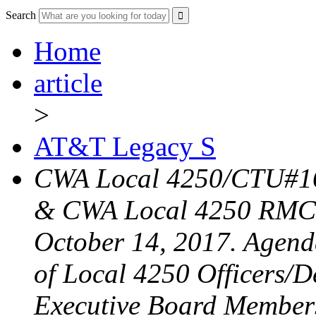
Search
Home
article
>
AT&T Legacy S
CWA Local 4250/CTU#16
& CWA Local 4250 RMC 
October 14, 2017. Agend
of Local 4250 Officers/D
Executive Board Member