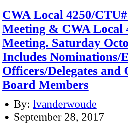
CWA Local 4250/CTU#
Meeting & CWA Local
Meeting. Saturday Octo
Includes Nominations/E
Officers/Delegates and 
Board Members
By:
lvanderwoude
September 28, 2017