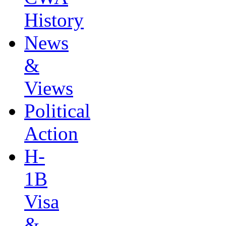
History
News
&
Views
Political
Action
H-
1B
Visa
&