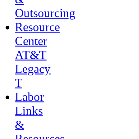
Outsourcing
Resource
Center
AT&T
Legacy
T
Labor
Links
&
Resources