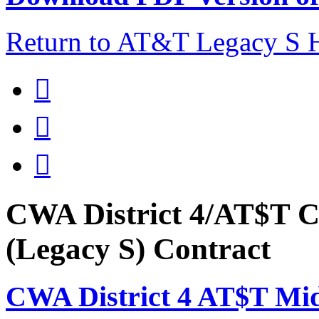
Return to AT&T Legacy S



CWA District 4/AT$T C
(Legacy S) Contract
CWA District 4 AT$T Mi