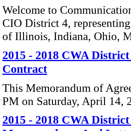
Welcome to Communication
CIO District 4, representing
of Illinois, Indiana, Ohio,
2015 - 2018 CWA Distric
Contract
This Memorandum of Agreem
PM on Saturday, April 14, 
2015 - 2018 CWA Distric