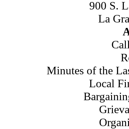
900 S. 
La Gra
A
Cal
R
Minutes of the L
Local Fi
Bargainin
Grieva
Organi