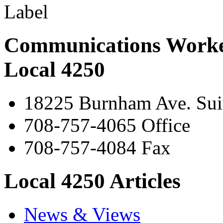
Communications Worke
Local 4250
18225 Burnham Ave. Suit
708-757-4065 Office
708-757-4084 Fax
Local 4250 Articles
News & Views