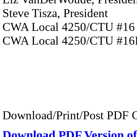
Steve Tisza, President
CWA Local 
CWA Local 4250/CTU #1
Download/Print/Post PDF C
Download PDF Version of 