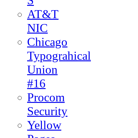
S
AT&T
NIC
Chicago
Typograhical
Union
#16
Procom
Security
Yellow