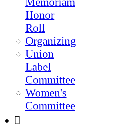
Memoriam
Honor
Roll
Organizing
Union
Label
Committee
Women's
Committee
