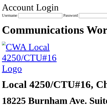
Account Login
Username
Password
Communications Wo
Local 4250/CTU#16, Ch
18225 Burnham Ave. Suite