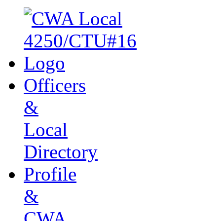
Officers
&
Local
Directory
Profile
&
CWA