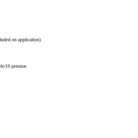
ded on application)
e/10 pension