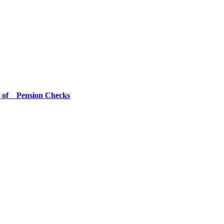
g of Pension Checks