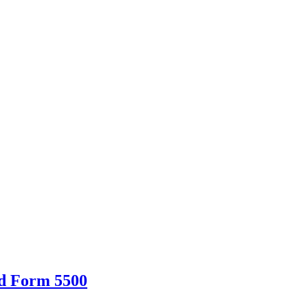
d Form 5500