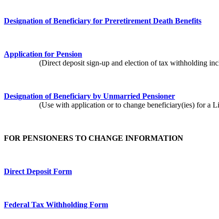
Designation of Beneficiary for Preretirement Death Benefits
Application for Pension
(Direct deposit sign-up and election of tax withholding inclu
Designation of Beneficiary by Unmarried Pensioner
(Use with application or to change beneficiary(ies) for a Lif
FOR PENSIONERS TO CHANGE INFORMATION
Direct Deposit Form
Federal Tax Withholding Form