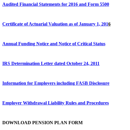
Audited Financial Statements for 2016 and Form 5500
Certificate of Actuarial Valuation as of January 1, 201
6
Annual Funding Notice and Notice of Critical Status
IRS Determination Letter dated October 24, 2011
Information for Employers including FASB Disclosure
Employer Withdrawal Liability Rules and Procedures
DOWNLOAD PENSION PLAN FORM