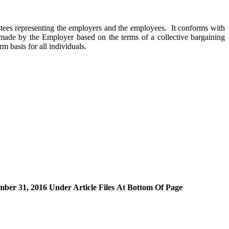
ees representing the employers and the employees. It conforms with
e made by the Employer based on the terms of a collective bargaining
m basis for all individuals.
r 31, 2016 Under Article Files At Bottom Of Page