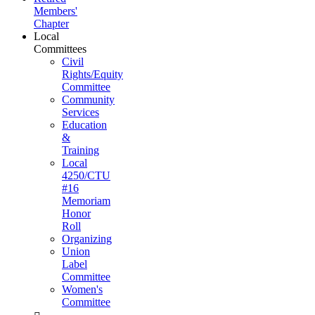
Members'
Chapter
Local
Committees
Civil
Rights/Equity
Committee
Community
Services
Education
&
Training
Local
4250/CTU
#16
Memoriam
Honor
Roll
Organizing
Union
Label
Committee
Women's
Committee