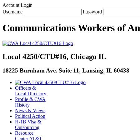
Account Login
Username
Password
Communications Workers
of
Am
Local 4250/CTU#16, Chicago IL
18225 Burnham Ave. Suite 11, Lansing, IL 60438
Officers &
Local Directory
Profile & CWA
History
News & Views
Political Action
H-1B Visa &
Outsourcing
Resource
Center AT&T