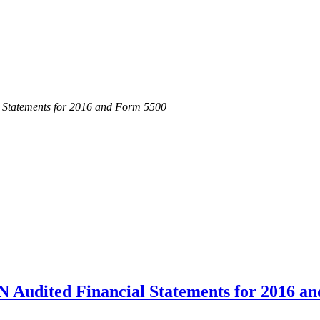
atements for 2016 and Form 5500
ited Financial Statements for 2016 an