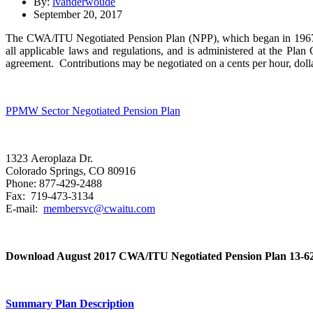
By:
lvanderwoude
September 20, 2017
The CWA/ITU Negotiated Pension Plan (NPP), which began in 1967, i
all applicable laws and regulations, and is administered at the Pla
agreement. Contributions may be negotiated on a cents per hour, dollar
PPMW Sector Negotiated Pension Plan
1323 Aeroplaza Dr.
Colorado Springs, CO 80916
Phone: 877-429-2488
Fax: 719-473-3134
E-mail:
membersvc@cwaitu.com
Download August 2017 CWA/ITU Negotiated Pension Plan 13-621
Summary Plan Description