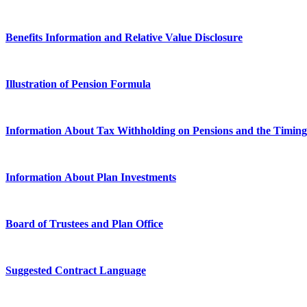
Benefits Information and Relative Value Disclosure
Illustration of Pension Formula
Information About Tax Withholding on Pensions and the Timin
Information About Plan Investments
Board of Trustees and Plan Office
Suggested Contract Language