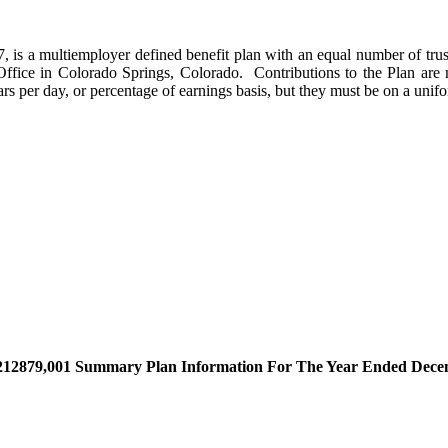
s a multiemployer defined benefit plan with an equal number of trust
n Office in Colorado Springs, Colorado. Contributions to the Plan ar
s per day, or percentage of earnings basis, but they must be on a unifor
2879,001 Summary Plan Information For The Year Ended Decembe