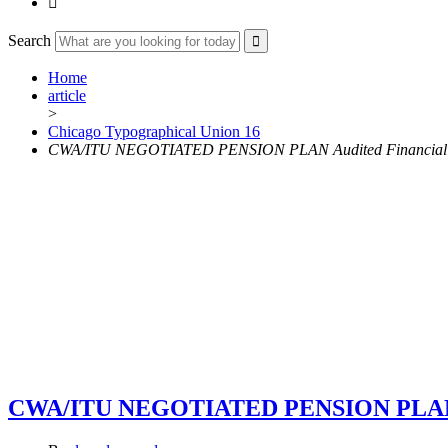

Search
Home
article
>
Chicago Typographical Union 16
CWA/ITU NEGOTIATED PENSION PLAN Audited Financial St
CWA/ITU NEGOTIATED PENSION PLAN Aud