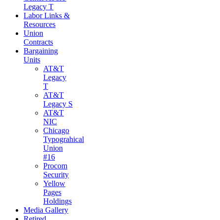
Legacy T
Labor Links &
Resources
Union
Contracts
Bargaining
Units
AT&T
Legacy
T
AT&T
Legacy S
AT&T
NIC
Chicago
Typograhical
Union
#16
Procom
Security
Yellow
Pages
Holdings
Media Gallery
Retired