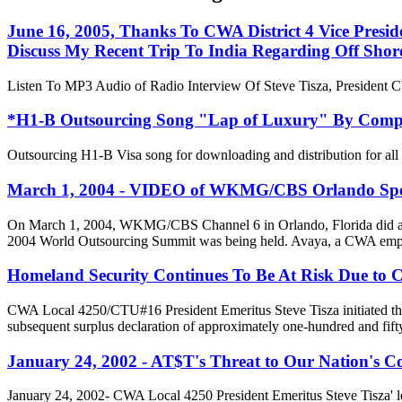
June 16, 2005, Thanks To CWA District 4 Vice Presi
Discuss My Recent Trip To India Regarding Off Shor
Listen To MP3 Audio of Radio Interview Of Steve Tisza, President
*H1-B Outsourcing Song "Lap of Luxury" By Com
Outsourcing H1-B Visa song for downloading and distribution for a
March 1, 2004 - VIDEO of WKMG/CBS Orlando Specia
On March 1, 2004, WKMG/CBS Channel 6 in Orlando, Florida did a 5
2004 World Outsourcing Summit was being held. Avaya, a CWA emplo
Homeland Security Continues To Be At Risk Due to
CWA Local 4250/CTU#16 President Emeritus Steve Tisza initiated this
subsequent surplus declaration of approximately one-hundred and fift
January 24, 2002 - AT$T's Threat to Our Nation's C
January 24, 2002- CWA Local 4250 President Emeritus Steve Tisza' 