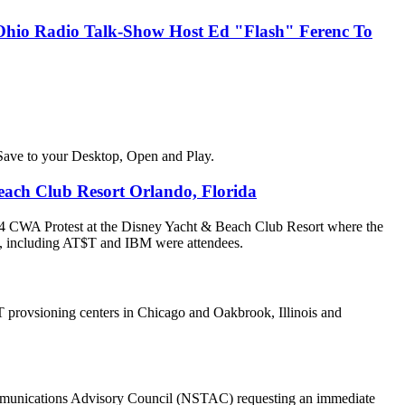
, Ohio Radio Talk-Show Host Ed "Flash" Ferenc To
Save to your Desktop, Open and Play.
ach Club Resort Orlando, Florida
4 CWA Protest at the Disney Yacht & Beach Club Resort where the
, including AT$T and IBM were attendees.
 provsioning centers in Chicago and Oakbrook, Illinois and
communications Advisory Council (NSTAC) requesting an immediate