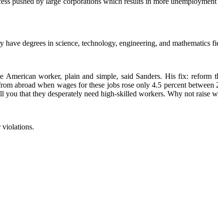
rocess pushed by large corporations which results in more unemploymen
try have degrees in science, technology, engineering, and mathematics fie
he American worker, plain and simple, said Sanders. His fix: reform 
s from abroad when wages for these jobs rose only 4.5 percent between
l you that they desperately need high-skilled workers. Why not raise w
 violations.