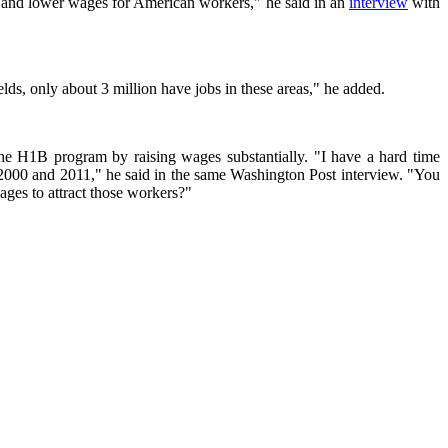
t and lower wages for American workers," he said in an
interview
with
lds, only about 3 million have jobs in these areas," he added.
the H1B program by raising wages substantially. "I have a hard time
 2000 and 2011," he said in the same Washington Post interview. "You
ages to attract those workers?"