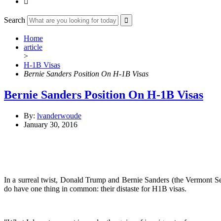

Search
Home
article
>
H-1B Visas
Bernie Sanders Position On H-1B Visas
Bernie Sanders Position On H-1B Visas
By:
lvanderwoude
January 30, 2016
In a surreal twist, Donald Trump and Bernie Sanders (the Vermont Se
do have one thing in common: their distaste for H1B visas.