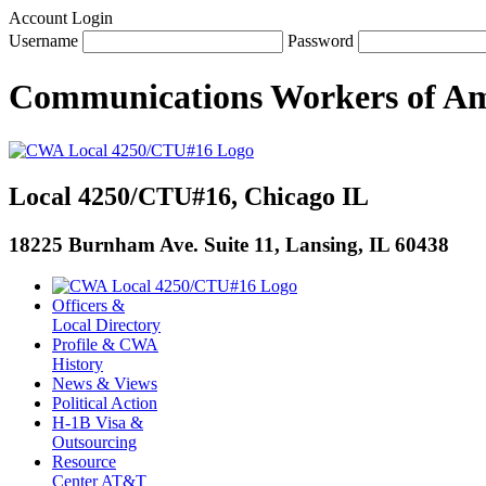
Account Login
Username
Password
Communications Workers
of
Am
Local 4250/CTU#16, Chicago IL
18225 Burnham Ave. Suite 11, Lansing, IL 60438
Officers &
Local Directory
Profile & CWA
History
News & Views
Political Action
H-1B Visa &
Outsourcing
Resource
Center AT&T