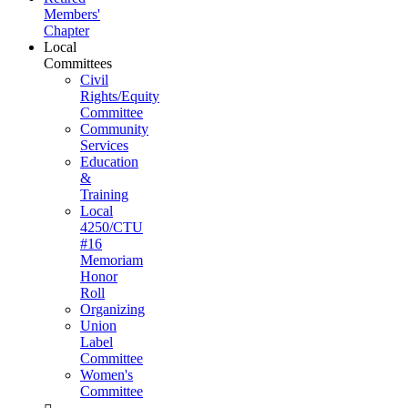
Members'
Chapter
Local
Committees
Civil
Rights/Equity
Committee
Community
Services
Education
&
Training
Local
4250/CTU
#16
Memoriam
Honor
Roll
Organizing
Union
Label
Committee
Women's
Committee