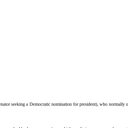
nator seeking a Democratic nomination for president), who normally occ