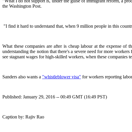
"What I do not support is, under the guise of immigrant reform, a p
the Washington Post.
"I find it hard to understand that, when 9 million people in this coun
What these companies are after is cheap labour at the expense of t
understanding the notion that there's a severe need for more worker
see stagnant wages for high-skilled workers, when these companies tel
Sanders also wants a
"whistleblower visa"
for workers reporting labor
Published: January 29, 2016 -- 00:49 GMT (16:49 PST)
Caption by: Rajiv Rao