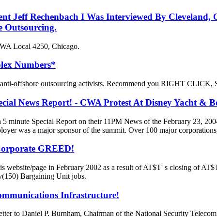
dent Jeff Rechenbach I Was Interviewed By Cleveland
e Outsourcing.
 CWA Local 4250, Chicago.
plex Numbers*
ll anti-offshore outsourcing activists. Recommend you RIGHT CLICK, 
l News Report! - CWA Protest At Disney Yacht & Be
 minute Special Report on their 11PM News of the February 23, 200
yer was a major sponsor of the summit. Over 100 major corporations
 Corporate GREED!
 website/page in February 2002 as a result of AT$T' s closing of AT$T
y(150) Bargaining Unit jobs.
ommunications Infrastructure!
letter to Daniel P. Burnham, Chairman of the National Security Tele