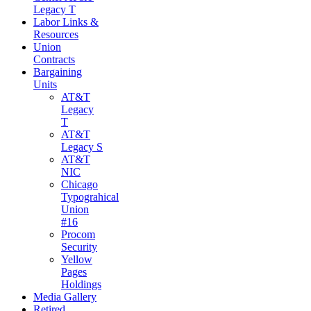
Legacy T
Labor Links &
Resources
Union
Contracts
Bargaining
Units
AT&T
Legacy
T
AT&T
Legacy S
AT&T
NIC
Chicago
Typograhical
Union
#16
Procom
Security
Yellow
Pages
Holdings
Media Gallery
Retired