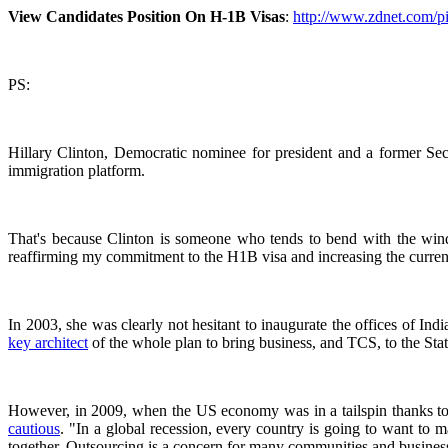
View Candidates Position On H-1B Visas
:
http://www.zdnet.com/pic
PS:
Hillary Clinton, Democratic nominee for president and a former Secr
immigration platform.
That's because Clinton is someone who tends to bend with the wind
reaffirming my commitment to the H1B visa and increasing the current 
In 2003, she was clearly not hesitant to inaugurate the offices of I
key architect
of the whole plan to bring business, and TCS, to the St
However, in 2009, when the US economy was in a tailspin thanks to t
cautious
. "In a global recession, every country is going to want to 
together. Outsourcing is a concern for many communities and busines