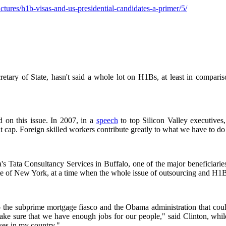
tures/h1b-visas-and-us-presidential-candidates-a-primer/5/
etary of State, hasn't said a whole lot on H1Bs, at least in compariso
 on this issue. In 2007, in a
speech
to top Silicon Valley executives
cap. Foreign skilled workers contribute greatly to what we have to do 
ndia's Tata Consultancy Services in Buffalo, one of the major beneficia
ate of New York, at a time when the whole issue of outsourcing and H1
he subprime mortgage fiasco and the Obama administration that could i
make sure that we have enough jobs for our people," said Clinton, whi
ses in my country."