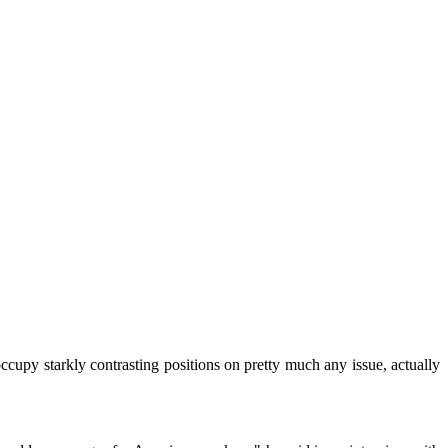
upy starkly contrasting positions on pretty much any issue, actually