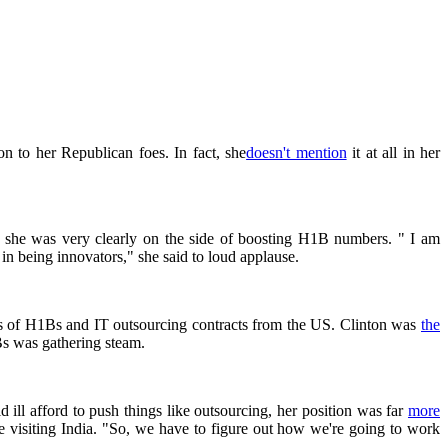
n to her Republican foes. In fact, she
doesn't mention
it at all in her
, she was very clearly on the side of boosting H1B numbers. " I am
in being innovators," she said to loud applause.
ries of H1Bs and IT outsourcing contracts from the US. Clinton was
the
Bs was gathering steam.
ll afford to push things like outsourcing, her position was far
more
le visiting India. "So, we have to figure out how we're going to work