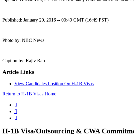
Published: January 29, 2016 -- 00:49 GMT (16:49 PST)
Photo by: NBC News
Caption by: Rajiv Rao
Article Links
View Candidates Position On H-1B Visas
Return to H-1B Visas Home



H-1B Visa/Outsourcing & CWA Commitm