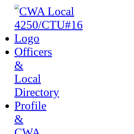
Officers
&
Local
Directory
Profile
&
CWA