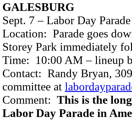
GALESBURG
Sept. 7 – Labor Day Parade
Location: Parade goes down
Storey Park immediately fo
Time: 10:00 AM – lineup b
Contact: Randy Bryan, 309
committee at
labordaypara
Comment:
This is the lon
Labor Day Parade in Amer