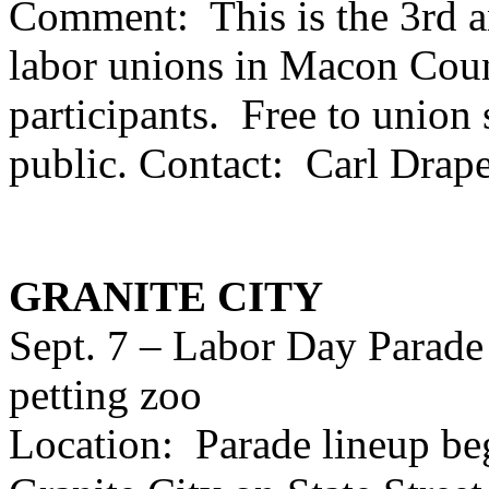
Comment: This is the 3rd a
labor unions in Macon Coun
participants. Free to union
public. Contact: Carl Drap
GRANITE CITY
Sept. 7 – Labor Day Parade
petting zoo
Location: Parade lineup be