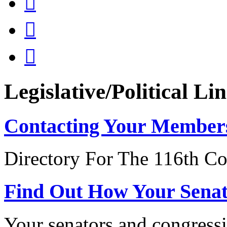



Legislative/Political Li
Contacting Your Member
Directory For The 116th Co
Find Out How Your Sena
Your senators and congressi