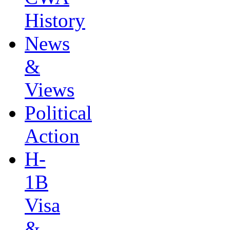
History
News
&
Views
Political
Action
H-
1B
Visa
&