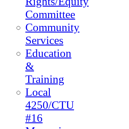
Rights/Equity
Committee
Community
Services
Education
&
Training
Local
4250/CTU
#16