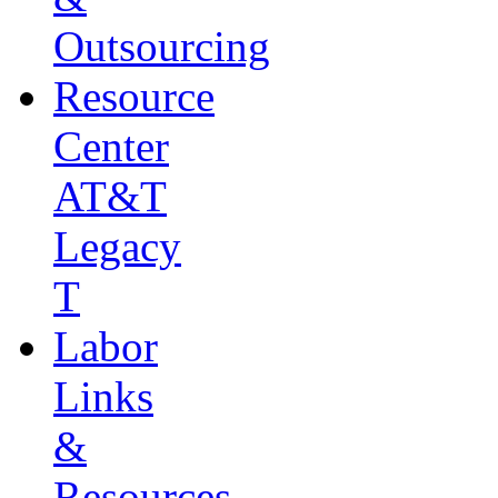
Outsourcing
Resource
Center
AT&T
Legacy
T
Labor
Links
&
Resources