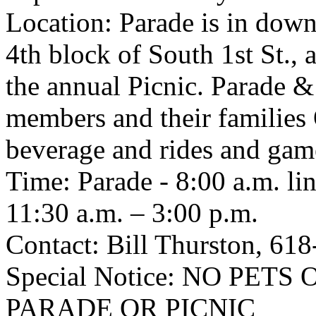
Location: Parade is in downt
4th block of South 1st St.,
the annual Picnic. Parade &
members and their families
beverage and rides and game
Time: Parade - 8:00 a.m. lin
11:30 a.m. – 3:00 p.m.
Contact: Bill Thurston, 61
Special Notice: NO PE
PARADE OR PICNIC