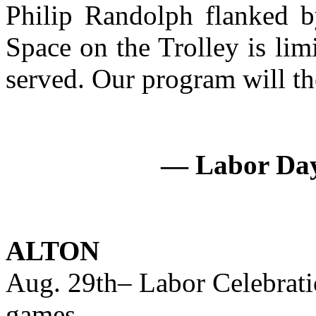
Philip Randolph flanked b
Space on the Trolley is limi
served. Our program will the
— Labor Day 
ALTON
Aug. 29th– Labor Celebrati
games