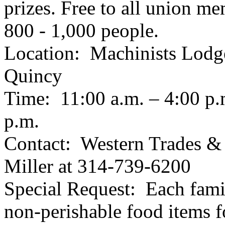
prizes. Free to all union m
800 - 1,000 people.
Location: Machinists Lodge
Quincy
Time: 11:00 a.m. – 4:00 p.
p.m.
Contact: Western Trades &
Miller at 314-739-6200
Special Request: Each famil
non-perishable food items f