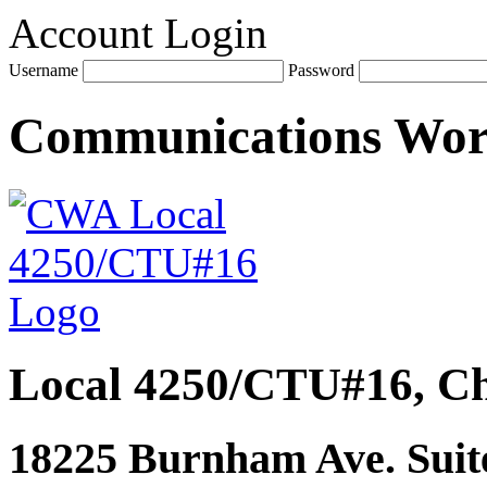
Account Login
Username
Password
Communications Wo
Local 4250/CTU#16, Ch
18225 Burnham Ave. Suite