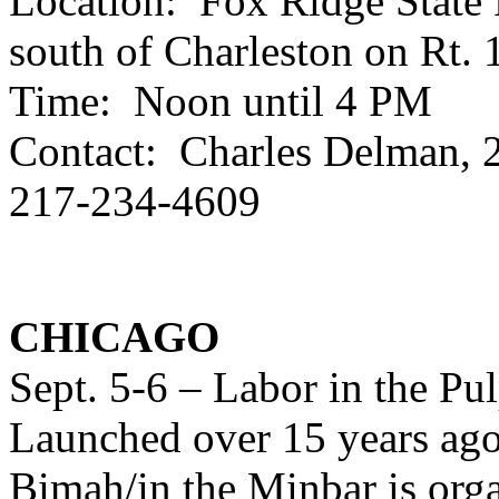
Location: Fox Ridge State P
south of Charleston on Rt. 
Time: Noon until 4 PM
Contact: Charles Delman, 
217-234-4609
CHICAGO
Sept. 5-6 – Labor in the Pu
Launched over 15 years ago,
Bimah/in the Minbar is org