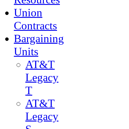
Union
Contracts
Bargaining
Units
AT&T
Legacy
T
AT&T
Legacy