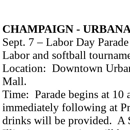
CHAMPAIGN - URBAN
Sept. 7 – Labor Day Parade
Labor and softball tourname
Location: Downtown Urbana
Mall.
Time: Parade begins at 10 
immediately following at P
drinks will be provided. A