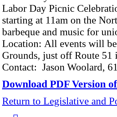
Labor Day Picnic Celebrati
starting at 11am on the Nort
barbeque and music for uni
Location: All events will b
Grounds, just off Route 51
Contact: Jason Woolard, 6
Download PDF Version of 
Return to Legislative and P