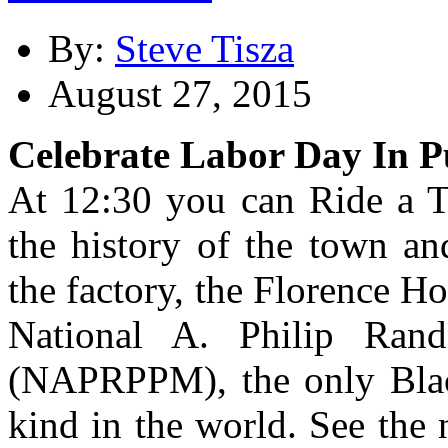
By:
Steve Tisza
August 27, 2015
Celebrate Labor Day In 
At 12:30 you can Ride a T
the history of the town an
the factory, the Florence H
National A. Philip Ran
(NAPRPPM), the only Blac
kind in the world. See the 