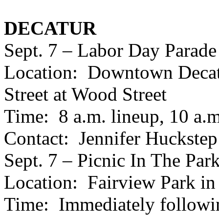
DECATUR
Sept. 7 – Labor Day Parade
Location: Downtown Decatu
Street at Wood Street
Time: 8 a.m. lineup, 10 a.m.
Contact: Jennifer Huckstep
Sept. 7 – Picnic In The Par
Location: Fairview Park in
Time: Immediately followin