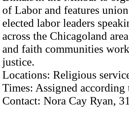
of Labor and features unio
elected labor leaders speaki
across the Chicagoland area
and faith communities work
justice.
Locations: Religious servic
Times: Assigned according t
Contact: Nora Cay Ryan, 3