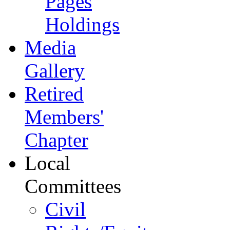
Pages
Holdings
Media
Gallery
Retired
Members'
Chapter
Local
Committees
Civil