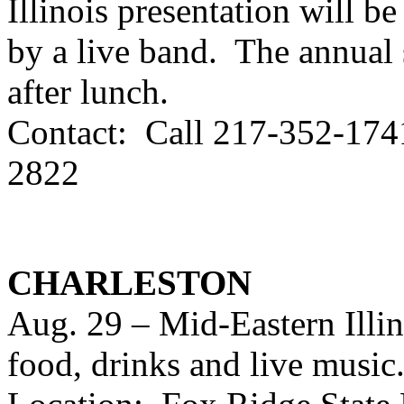
Illinois presentation will 
by a live band. The annual 
after lunch.
Contact: Call 217-352-1741
2822
CHARLESTON
Aug. 29 – Mid-Eastern Illi
food, drinks and live music.