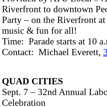
Riverfront to downtown Peo
Party – on the Riverfront at
music & fun for all!
Time: Parade starts at 10 a
Contact: Michael Everett,
QUAD CITIES
Sept. 7 – 32nd Annual Labo
Celebration