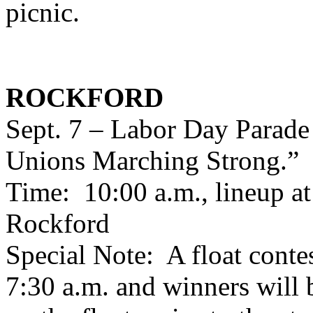
picnic.
ROCKFORD
Sept. 7 – Labor Day Parade
Unions Marching Strong.”
Time: 10:00 a.m., lineup a
Rockford
Special Note: A float contes
7:30 a.m. and winners will