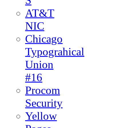
S
AT&T
NIC
Chicago
Typograhical
Union
#16
Procom
Security
Yellow