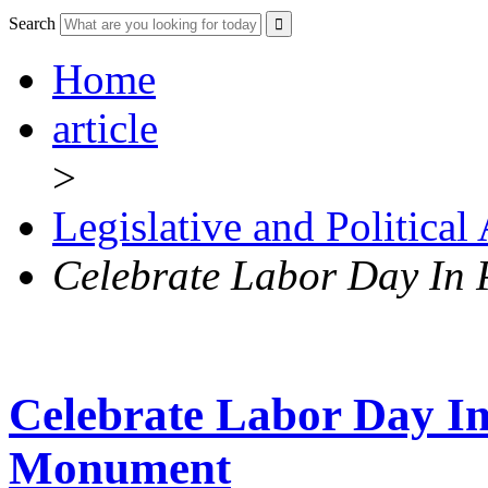
Search
Home
article
>
Legislative and Political
Celebrate Labor Day In
Celebrate Labor Day In
Monument