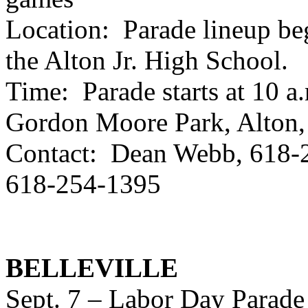
Location: Parade lineup begi
the Alton Jr. High School.
Time: Parade starts at 10 a.
Gordon Moore Park, Alton,
Contact: Dean Webb, 618-2
618-254-1395
BELLEVILLE
Sept. 7 – Labor Day Parade