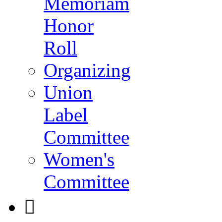
Memoriam
Honor
Roll
Organizing
Union
Label
Committee
Women's
Committee
