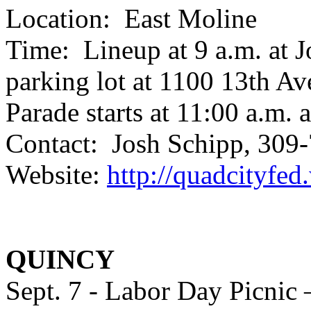
Location: East Moline
Time: Lineup at 9 a.m. at 
parking lot at 1100 13th Av
Parade starts at 11:00 a.m.
Contact: Josh Schipp, 30
Website:
http://quadcityfe
QUINCY
Sept. 7 - Labor Day Picnic 