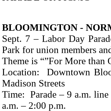
BLOOMINGTON - NOR
Sept. 7 – Labor Day Parade
Park for union members and
Theme is “”For More than 
Location: Downtown Bloom
Madison Streets
Time: Parade – 9 a.m. line 
a.m. – 2:00 p.m.