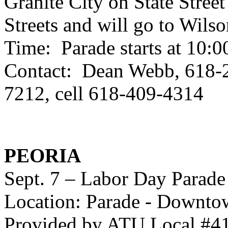
Granite City on State Stre
Streets and will go to Wilso
Time: Parade starts at 10:0
Contact: Dean Webb, 618-2
7212, cell 618-409-4314
PEORIA
Sept. 7 – Labor Day Parade
Location: Parade - Downto
Provided by ATU Local #41