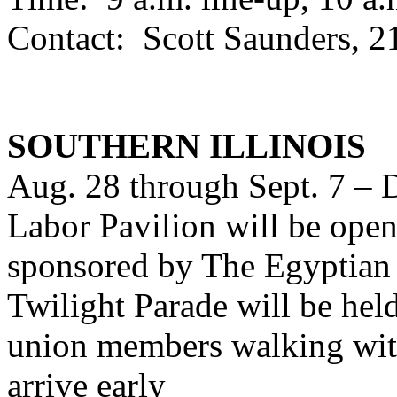
Contact: Scott Saunders, 
SOUTHERN ILLINOIS
Aug. 28 through Sept. 7 – D
Labor Pavilion will be open 
sponsored by The Egyptian
Twilight Parade will be hel
union members walking with
arrive early