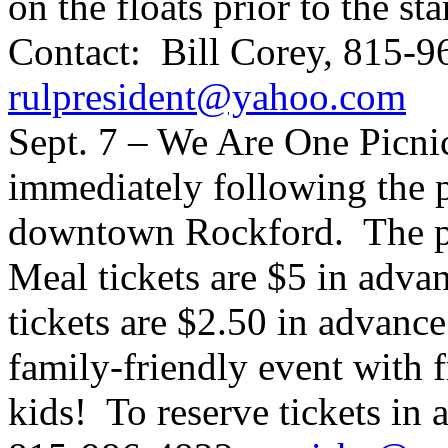
on the floats prior to the st
Contact: Bill Corey, 815-9
rulpresident@yahoo.com
Sept. 7 – We Are One Picnic
immediately following the p
downtown Rockford. The pi
Meal tickets are $5 in advan
tickets are $2.50 in advance 
family-friendly event with f
kids! To reserve tickets in 