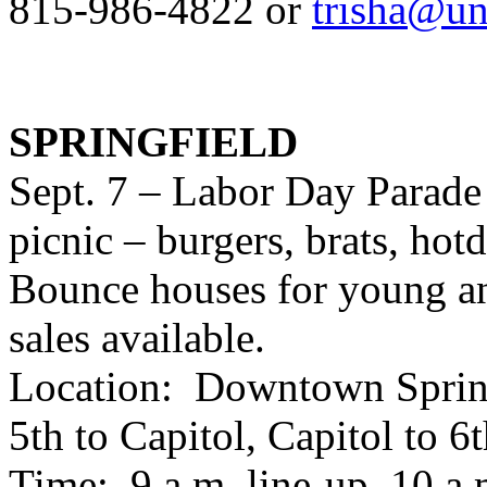
815-986-4822 or
trisha@un
SPRINGFIELD
Sept. 7 – Labor Day Parade
picnic – burgers, brats, hot
Bounce houses for young and
sales available.
Location: Downtown Springf
5th to Capitol, Capitol to 6
Time: 9 a.m. line-up, 10 a.m