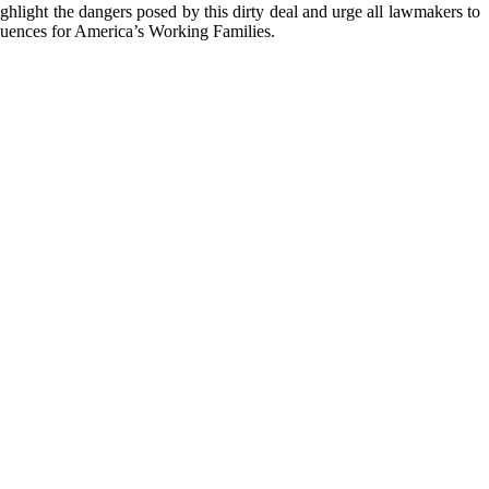
ghlight the dangers posed by this dirty deal and urge all lawmakers to
quences for America’s Working Families.