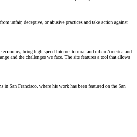
m unfair, deceptive, or abusive practices and take action against
he economy, bring high speed Internet to rural and urban America and
nge and the challenges we face. The site features a tool that allows
oons in San Francisco, where his work has been featured on the San