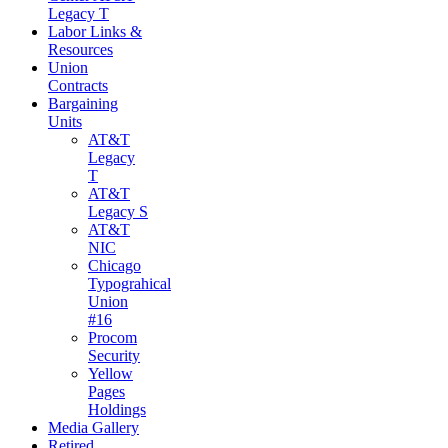
Legacy T
Labor Links &
Resources
Union
Contracts
Bargaining
Units
AT&T
Legacy
T
AT&T
Legacy S
AT&T
NIC
Chicago
Typograhical
Union
#16
Procom
Security
Yellow
Pages
Holdings
Media Gallery
Retired