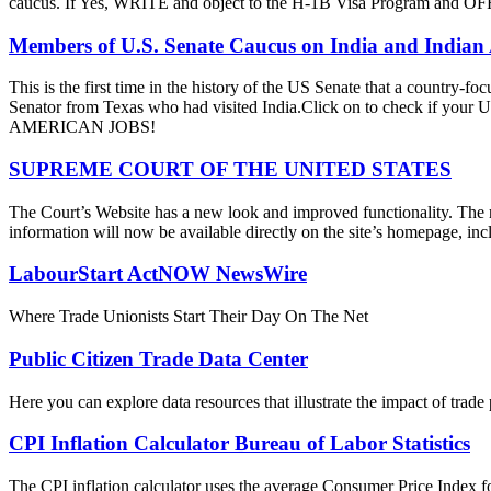
caucus. If Yes, WRITE and object to the H-1B Visa Progra
Members of U.S. Senate Caucus on India and Indian
This is the first time in the history of the US Senate that a country
Senator from Texas who had visited India.Click on to check if y
AMERICAN JOBS!
SUPREME COURT OF THE UNITED STATES
The Court’s Website has a new look and improved functionality. The r
information will now be available directly on the site’s homepage, incl
LabourStart ActNOW NewsWire
Where Trade Unionists Start Their Day On The Net
Public Citizen Trade Data Center
Here you can explore data resources that illustrate the impact of trad
CPI Inflation Calculator Bureau of Labor Statistics
The CPI inflation calculator uses the average Consumer Price Index fo