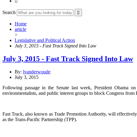

Search
Home
article
>
Legislative and Political Action
July 3, 2015 - Fast Track Signed Into Law
July 3, 2015 - Fast Track Signed Into Law
By:
lvanderwoude
July 3, 2015
Following passage in the Senate last week, President Obama on M
environmentalists, and public interest groups to block Congress from F
Fast Track, also known as Trade Promotion Authority, will effectivel
as the Trans-Pacific Partnership (TPP).