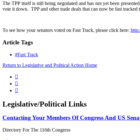
The TPP itself is still being negotiated and has not yet been present
vote it down. TPP and other trade deals that can now be fast tracke
To see how your senators voted on Fast Track, please click here:
http
Article Tags
#Fast Track
Return to Legislative and Political Action Home



Legislative/Political Links
Contacting Your Members Of Congress And US Sena
Directory For The 116th Congress