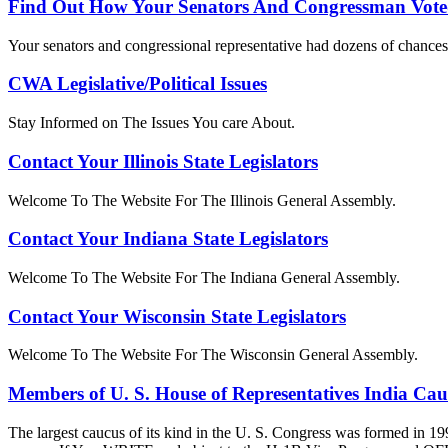
Find Out How Your Senators And Congressman Vote
Your senators and congressional representative had dozens of chances 
CWA Legislative/Political Issues
Stay Informed on The Issues You care About.
Contact Your Illinois State Legislators
Welcome To The Website For The Illinois General Assembly.
Contact Your Indiana State Legislators
Welcome To The Website For The Indiana General Assembly.
Contact Your Wisconsin State Legislators
Welcome To The Website For The Wisconsin General Assembly.
Members of U. S. House of Representatives India Ca
The largest caucus of its kind in the U. S. Congress was formed in 19