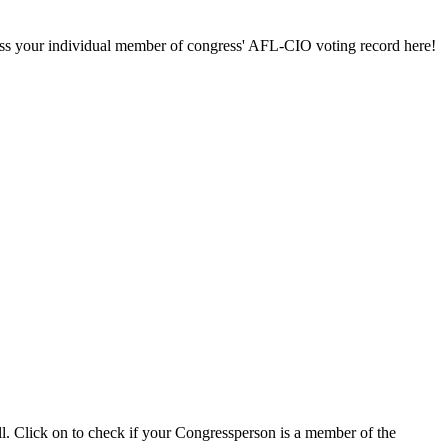
ccess your individual member of congress' AFL-CIO voting record here!
ll. Click on to check if your Congressperson is a member of the