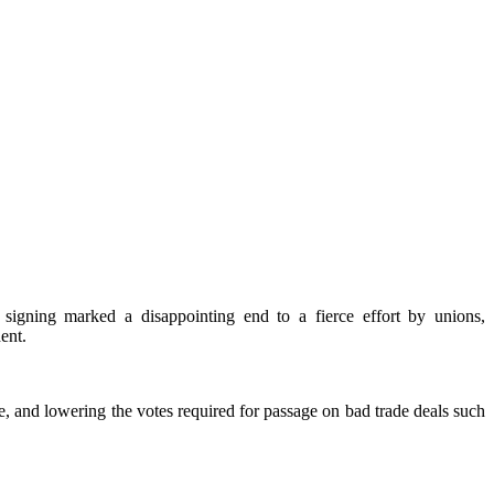
signing marked a disappointing end to a fierce effort by unions,
dent.
, and lowering the votes required for passage on bad trade deals such