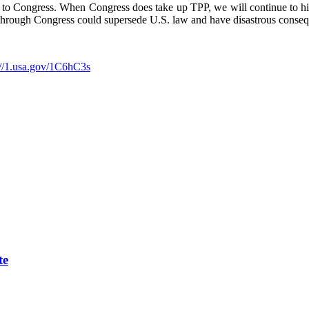
ed to Congress. When Congress does take up TPP, we will continue to hi
d through Congress could supersede U.S. law and have disastrous conse
://1.usa.gov/1C6hC3s
te