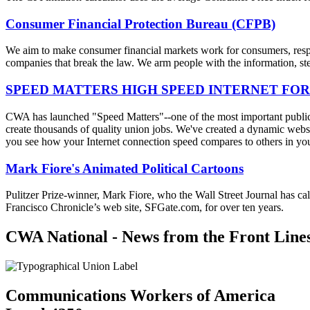
Consumer Financial Protection Bureau (CFPB)
We aim to make consumer financial markets work for consumers, respon
companies that break the law. We arm people with the information, step
SPEED MATTERS HIGH SPEED INTERNET FOR
CWA has launched "Speed Matters"--one of the most important public is
create thousands of quality union jobs. We've created a dynamic websit
you see how your Internet connection speed compares to others in yo
Mark Fiore's Animated Political Cartoons
Pulitzer Prize-winner, Mark Fiore, who the Wall Street Journal has ca
Francisco Chronicle’s web site, SFGate.com, for over ten years.
CWA National - News from the Front Line
Communications Workers of America