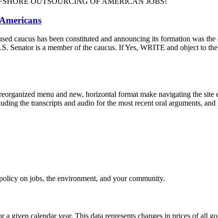
m and OFFSHORE OUTSOURCING OF AMERICAN JOBS!
 Americans
-focused caucus has been constituted and announcing its formation was t
our U.S. Senator is a member of the caucus. If Yes, WRITE and ob
eorganized menu and new, horizontal format make navigating the site e
uding the transcripts and audio for the most recent oral arguments, and i
e policy on jobs, the environment, and your community.
r a given calendar year. This data represents changes in prices of all