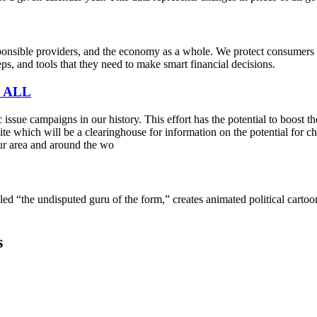
sible providers, and the economy as a whole. We protect consumers fro
s, and tools that they need to make smart financial decisions.
 ALL
sue campaigns in our history. This effort has the potential to boost t
e which will be a clearinghouse for information on the potential for cha
ur area and around the wo
lled “the undisputed guru of the form,” creates animated political cart
s