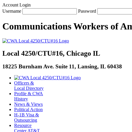
Account Login
Username
Password
Communications Workers
of
Am
Local 4250/CTU#16, Chicago IL
18225 Burnham Ave. Suite 11, Lansing, IL 60438
Officers &
Local Directory
Profile & CWA
History
News & Views
Political Action
H-1B Visa &
Outsourcing
Resource
Center AT&T