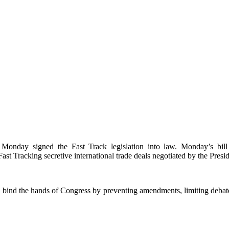
onday signed the Fast Track legislation into law. Monday’s bill 
ast Tracking secretive international trade deals negotiated by the Presi
y bind the hands of Congress by preventing amendments, limiting debate