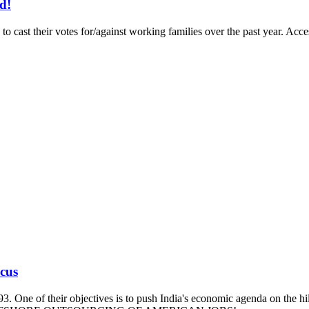
d!
to cast their votes for/against working families over the past year. A
ucus
93. One of their objectives is to push India's economic agenda on the hi