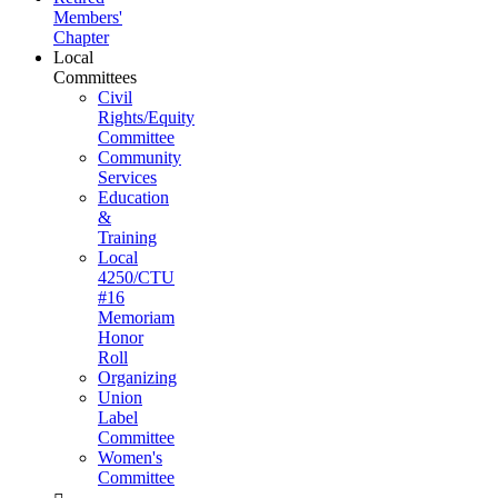
Members'
Chapter
Local
Committees
Civil
Rights/Equity
Committee
Community
Services
Education
&
Training
Local
4250/CTU
#16
Memoriam
Honor
Roll
Organizing
Union
Label
Committee
Women's
Committee