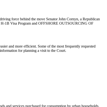
he driving force behind the move Senator John Cornyn, a Republican
ject to the H-1B Visa Program and OFFSHORE OUTSOURCING OF
asier and more efficient. Some of the most frequently requested
nformation for planning a visit to the Court.
 goods and services purchased for consumption by urban households.